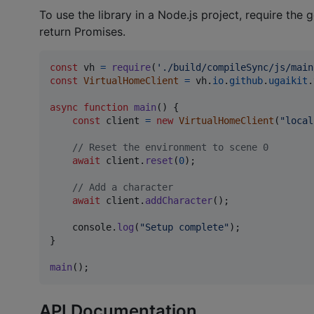
To use the library in a Node.js project, require th
return Promises.
const
vh
=
require
(
'./build/compileSync/js/main
const
VirtualHomeClient
=
vh
.
io
.
github
.
ugaikit
.
async
function
main
(
)
{
const
client
=
new
VirtualHomeClient
(
"local
// Reset the environment to scene 0
await
client
.
reset
(
0
)
;
// Add a character
await
client
.
addCharacter
(
)
;
console
.
log
(
"Setup complete"
)
;
}
main
(
)
;
API Documentation