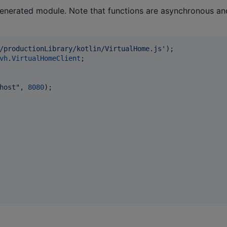
e generated module. Note that functions are asynchronous an
/productionLibrary/kotlin/VirtualHome.js'
)
;
vh
.
VirtualHomeClient
;
host"
,
8080
)
;