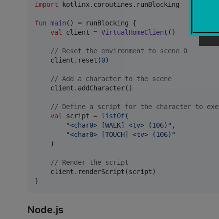
import
kotlinx.coroutines.runBlocking
fun
main
() 
=
 runBlocking {

val
 client 
=
VirtualHomeClient
()

//
 Reset the environment to scene 0
    client.reset(
0
)

//
 Add a character to the scene
    client.addCharacter()

//
 Define a script for the character to exe
val
 script 
=
listOf
(

"
<char0> [WALK] <tv> (106)
"
,

"
<char0> [TOUCH] <tv> (106)
"
    )

//
 Render the script
    client.renderScript(script)

}
Node.js