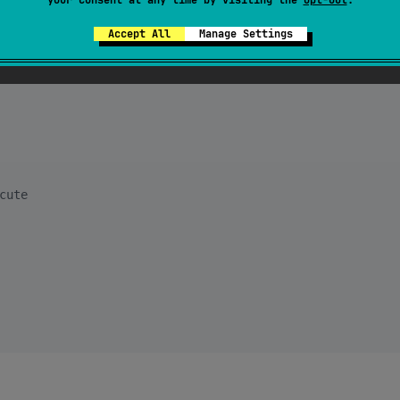
Accept All
Manage Settings
cute