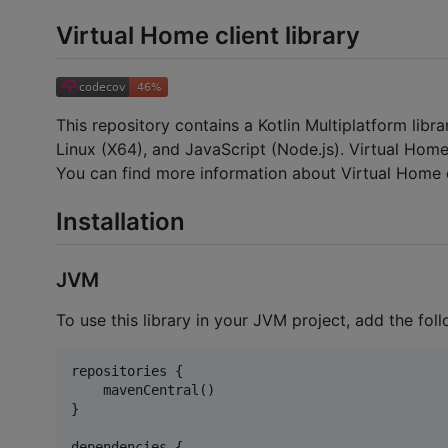
Virtual Home client library
This repository contains a Kotlin Multiplatform libr
Linux (X64), and JavaScript (Node.js). Virtual Home
You can find more information about Virtual Home o
Installation
JVM
To use this library in your JVM project, add the fol
repositories {

    mavenCentral()

}

dependencies {
