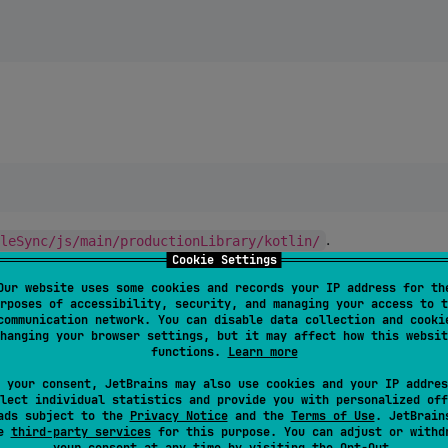
.
ileSync/js/main/productionLibrary/kotlin/
Cookie Settings
Our website uses some cookies and records your IP address for th
rposes of accessibility, security, and managing your access to t
communication network. You can disable data collection and cooki
hanging your browser settings, but it may affect how this websit
functions.
Learn more
 your consent, JetBrains may also use cookies and your IP addres
:
lHomeClient
lect individual statistics and provide you with personalized off
ads subject to the
Privacy Notice
and the
Terms of Use
. JetBrain
se
third-party services
for this purpose. You can adjust or withd
your consent at any time by visiting the
Opt-Out
.