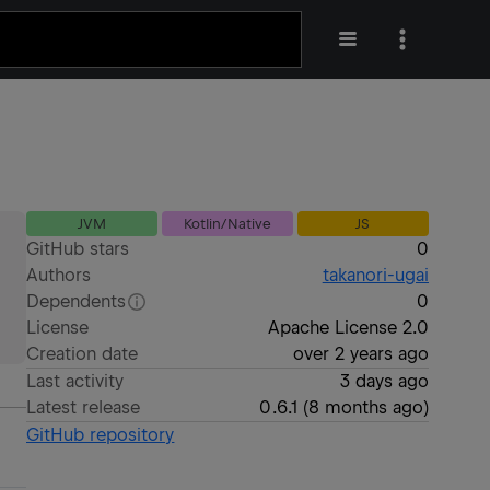
JVM
Kotlin/Native
JS
GitHub stars
0
Authors
takanori-ugai
Dependents
0
License
Apache License 2.0
Creation date
over 2 years ago
Last activity
3 days ago
Latest release
0.6.1
(
8 months ago
)
GitHub repository