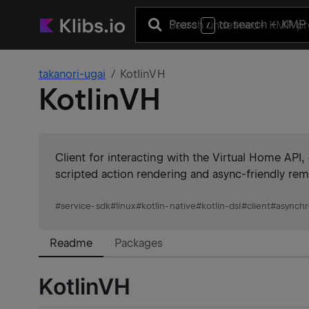
Press
to search
+ KMP 
/
takanori-ugai
KotlinVH
KotlinVH
Client for interacting with the Virtual Home AP
scripted action rendering and async-friendly re
#
service-sdk
#
linux
#
kotlin-native
#
kotlin-dsl
#
client
#
asynch
Readme
Packages
KotlinVH