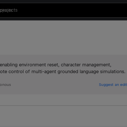
projects
I, enabling environment reset, character management,
mote control of multi-agent grounded language simulations.
ronous
Suggest an edit