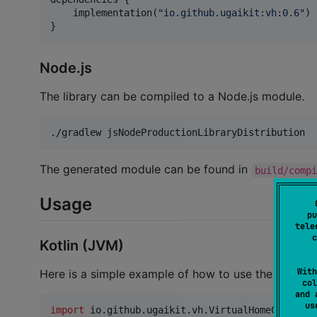
    implementation(
"
io.github.ugaikit:vh:0.6
"
)

}
Node.js
The library can be compiled to a Node.js module.
./gradlew jsNodeProductionLibraryDistribution
The generated module can be found in
build/comp
Usage
pu
tele
c
Kotlin (JVM)
With
Here is a simple example of how to use the
Virtua
col
and 
u
import
io.github.ugaikit.vh.VirtualHomeClient