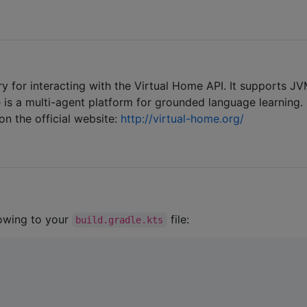
ary for interacting with the Virtual Home API. It supports JV
 is a multi-agent platform for grounded language learning.
n the official website:
http://virtual-home.org/
lowing to your
file:
build.gradle.kts