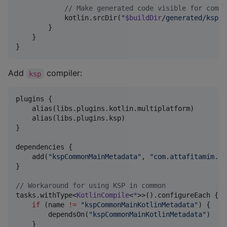
//
 Make generated code visible for commo
            kotlin.srcDir(
"
$buildDir
/generated/ksp/m
        }

    }

}
Add
compiler:
ksp
plugins {

    alias(libs.plugins.kotlin.multiplatform)

    alias(libs.plugins.ksp)

}

dependencies {

    add(
"
kspCommonMainMetadata
"
, 
"
com.attafitamim.ka
}

//
 Workaround for using KSP in common
tasks.withType<
KotlinCompile
<
*
>>().configureEach {

if
 (name 
!=
"
kspCommonMainKotlinMetadata
"
) {

        dependsOn(
"
kspCommonMainKotlinMetadata
"
)

    }
