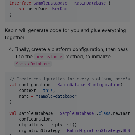
interface
SampleDatabase
 : 
KabinDatabase
 {

val
 userDao
:
UserDao
}
Kabin will generate code for you and glue everything
together.
Finally, create a platform configuration, then pass
it to the
method, to initialize
newInstance
:
SampleDatabase
//
 Create configuration for every platform, here's a
val
 configuration 
=
KabinDatabaseConfiguration
(

    context 
=
this
,

    name 
=
"
sample-database
"
)

val
 sampleDatabase 
=
SampleDatabase
::
class
.newInstan
    configuration,

    migrations 
=
 emptyList(),

    migrationStrategy 
=
KabinMigrationStrategy
.
DESTR