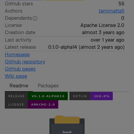
GitHub stars
55
Authors
tamimattafi
Dependents
0
License
Apache License 2.0
Creation date
almost 3 years ago
Last activity
over 1 year ago
Latest release
0.1.0-alpha14
(
almost 2 years ago
)
Homepage
GitHub repository
GitHub pages
Wiki page
Readme
Packages