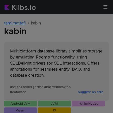
tamimattafi
kabin
kabin
Multiplatform database library simplifies storage
by emulating Room's functionality, using
SQLDelight drivers for SQL interactions. Offers
annotations for seamless entity, DAO, and
database creation.
#
sqlite
#
sqldelight
#
sql
#
native
#
desktop
#
database
Suggest an edit
Android JVM
JVM
Kotlin/Native
Wasm
JS