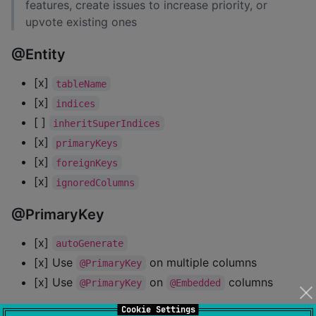
features, create issues to increase priority, or
upvote existing ones
@Entity
[x]
tableName
[x]
indices
[ ]
inheritSuperIndices
[x]
primaryKeys
[x]
foreignKeys
[x]
ignoredColumns
@PrimaryKey
[x]
autoGenerate
[x] Use
on multiple columns
@PrimaryKey
[x] Use
on
columns
@PrimaryKey
@Embedded
Cookie Settings
@Embedded