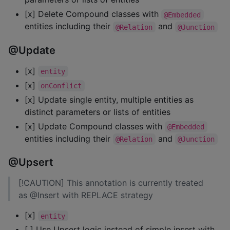
[x] Delete Compound classes with
@Embedded
entities including their
and
@Relation
@Junction
@Update
[x]
entity
[x]
onConflict
[x] Update single entity, multiple entities as
distinct parameters or lists of entities
[x] Update Compound classes with
@Embedded
entities including their
and
@Relation
@Junction
@Upsert
[!CAUTION] This annotation is currently treated
as @Insert with REPLACE strategy
[x]
entity
[ ] Use Upsert logic instead of simple insert with