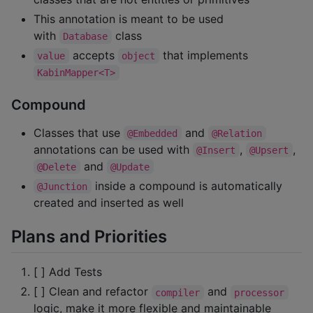
This annotation is meant to be used
with
class
Database
accepts
that implements
value
object
KabinMapper<T>
Compound
Classes that use
and
@Embedded
@Relation
annotations can be used with
,
,
@Insert
@Upsert
and
@Delete
@Update
inside a compound is automatically
@Junction
created and inserted as well
Plans and Priorities
[ ] Add Tests
[ ] Clean and refactor
and
compiler
processor
logic, make it more flexible and maintainable