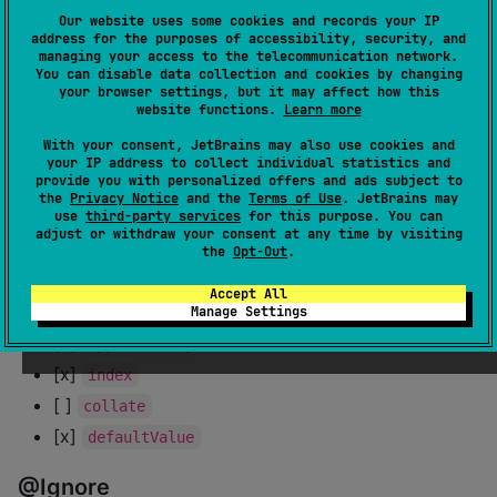
Our website uses some cookies and records your IP
address for the purposes of accessibility, security, and
[x]
prefix
managing your access to the telecommunication network.
[x] Nested
(
inside an
You can disable data collection and cookies by changing
@Embedded
@Embedded
your browser settings, but it may affect how this
)
@Embedded
website functions.
Learn more
[x] Compound (
entity inside a class
@Embedded
With your consent, JetBrains may also use cookies and
for working with
)
@Relations
your IP address to collect individual statistics and
provide you with personalized offers and ads subject to
[x]
columns as primary keys using
@Embedded
the
Privacy Notice
and the
Terms of Use
. JetBrains may
use
third-party services
for this purpose. You can
@PrimaryKey
adjust or withdraw your consent at any time by visiting
the
Opt-Out
.
@ColumnInfo
Accept All
[x]
Manage Settings
name
[x]
typeAffinity
[x]
index
[ ]
collate
[x]
defaultValue
@Ignore