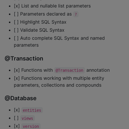
[x] List and nullable list parameters
[ ] Parameters declared as
?
[ ] Highlight SQL Syntax
[ ] Validate SQL Syntax
[ ] Auto complete SQL Syntax and named
parameters
@Transaction
[x] Functions with
annotation
@Transaction
[x] Functions working with multiple entity
parameters, collections and compounds
@Database
[x]
entities
[ ]
views
[x]
version