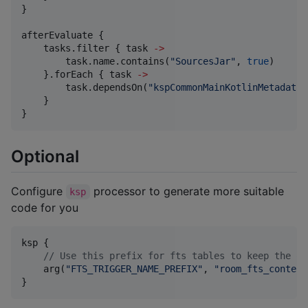
}

afterEvaluate {

    tasks.filter { task 
->
        task.name.contains(
"
SourcesJar
"
, 
true
)

    }.forEach { task 
->
        task.dependsOn(
"
kspCommonMainKotlinMetadata
"
    }

}
Optional
Configure
processor to generate more suitable
ksp
code for you
ksp {

//
 Use this prefix for fts tables to keep the ol
    arg(
"
FTS_TRIGGER_NAME_PREFIX
"
, 
"
room_fts_content
}