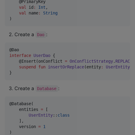
    @PrimaryKey

val
id
:
Int
,

val
name
:
String
)
Create a
:
Dao
interface
UserDao
 {

    @Insert(onConflict 
=
OnConflictStrategy
.
REPLACE
)

suspend
fun
insertOrReplace
(
entity
:
UserEntity
)

}
Create a
:
Database
@Database(

    entities 
=
 [

UserEntity
::
class
    ],

    version 
=
1