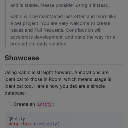
and is stable. Please consider using it instead.
Kabin will be maintained less often and more like
a pet project. You are very welcome to create
issues and Pull Requests. Contribution will
accelerate development, and pave the way for a
production ready solution.
Showcase
Using Kabin is straight forward. Annotations are
identical to those in Room, which means usage is
identical too. Here's how you declare a simple
database:
Create an
:
Entity
data class
UserEntity
(
