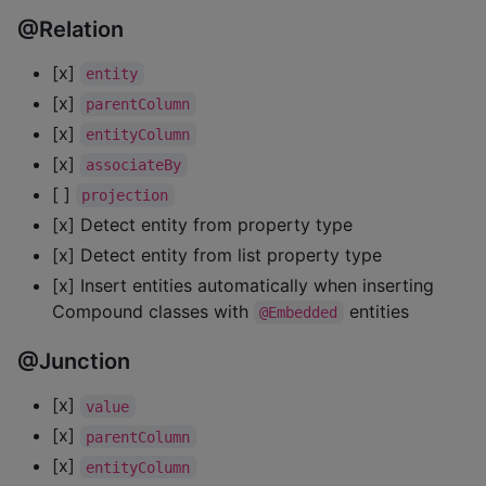
@Relation
[x]
entity
[x]
parentColumn
[x]
entityColumn
[x]
associateBy
[ ]
projection
[x] Detect entity from property type
[x] Detect entity from list property type
[x] Insert entities automatically when inserting
Compound classes with
entities
@Embedded
@Junction
[x]
value
[x]
parentColumn
[x]
entityColumn