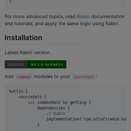
)
For more advanced topics, read
Room
documentation
and tutorials, and apply the same logic using Kabin.
Installation
Latest Kabin version
Add
modules to your
:
common
sourceSet
kotlin {

    sourceSets {

val
 commonMain by getting {

            dependencies {

//
 Kabin
                implementation(
"
com.attafitamim.kabi
            }
