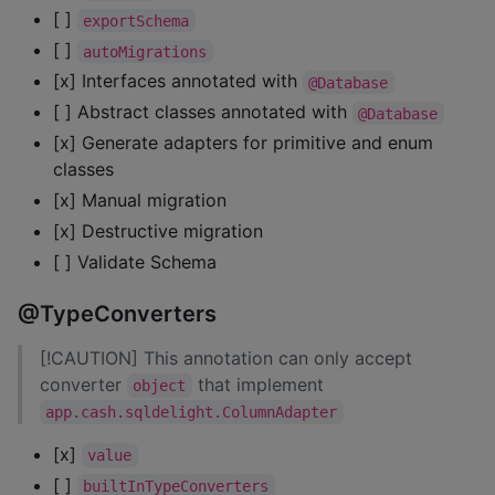
[ ]
exportSchema
[ ]
autoMigrations
[x] Interfaces annotated with
@Database
[ ] Abstract classes annotated with
@Database
[x] Generate adapters for primitive and enum
classes
[x] Manual migration
[x] Destructive migration
[ ] Validate Schema
@TypeConverters
[!CAUTION] This annotation can only accept
converter
that implement
object
app.cash.sqldelight.ColumnAdapter
[x]
value
[ ]
builtInTypeConverters