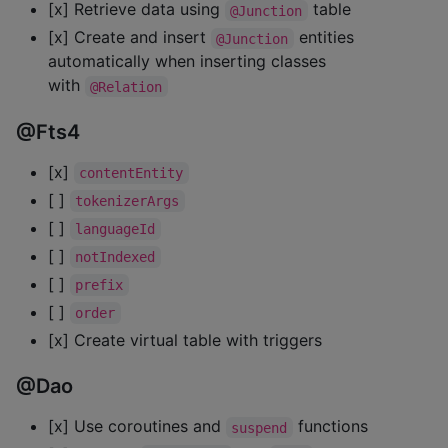
[x] Retrieve data using
table
@Junction
[x] Create and insert
entities
@Junction
automatically when inserting classes
with
@Relation
@Fts4
[x]
contentEntity
[ ]
tokenizerArgs
[ ]
languageId
[ ]
notIndexed
[ ]
prefix
[ ]
order
[x] Create virtual table with triggers
@Dao
[x] Use coroutines and
functions
suspend