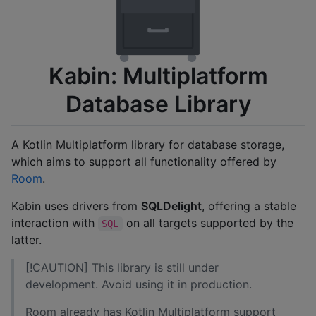
Kabin: Multiplatform
Database Library
A Kotlin Multiplatform library for database storage,
which aims to support all functionality offered by
Room
.
Kabin uses drivers from
SQLDelight
, offering a stable
interaction with
on all targets supported by the
SQL
latter.
[!CAUTION] This library is still under
development. Avoid using it in production.
Room already has Kotlin Multiplatform support