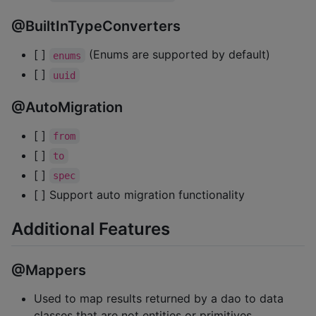
@BuiltInTypeConverters
[ ]
(Enums are supported by default)
enums
[ ]
uuid
@AutoMigration
[ ]
from
[ ]
to
[ ]
spec
[ ] Support auto migration functionality
Additional Features
@Mappers
Used to map results returned by a dao to data
classes that are not entities or primitives