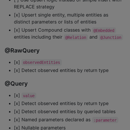
REPLACE strategy
[x] Upsert single entity, multiple entities as
distinct parameters or lists of entities
[x] Upsert Compound classes with
@Embedded
entities including their
and
@Relation
@Junction
@RawQuery
[x]
observedEntities
[x] Detect observed entities by return type
@Query
[x]
value
[x] Detect observed entities by return type
[x] Detect observed entities by queried tables
[x] Named parameters declared as
:parameter
[x] Nullable parameters