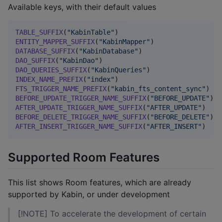
Available keys, with their default values
TABLE_SUFFIX
(
"
KabinTable
"
ENTITY_MAPPER_SUFFIX
(
"
KabinMapper
"
DATABASE_SUFFIX
(
"
KabinDatabase
"
DAO_SUFFIX
(
"
KabinDao
"
DAO_QUERIES_SUFFIX
(
"
KabinQueries
"
INDEX_NAME_PREFIX
(
"
index
"
FTS_TRIGGER_NAME_PREFIX
(
"
kabin_fts_content_sync
"
BEFORE_UPDATE_TRIGGER_NAME_SUFFIX
(
"
BEFORE_UPDATE
"
AFTER_UPDATE_TRIGGER_NAME_SUFFIX
(
"
AFTER_UPDATE
"
BEFORE_DELETE_TRIGGER_NAME_SUFFIX
(
"
BEFORE_DELETE
"
AFTER_INSERT_TRIGGER_NAME_SUFFIX
(
"
AFTER_INSERT
"
)
Supported Room Features
This list shows Room features, which are already
supported by Kabin, or under development
[!NOTE] To accelerate the development of certain