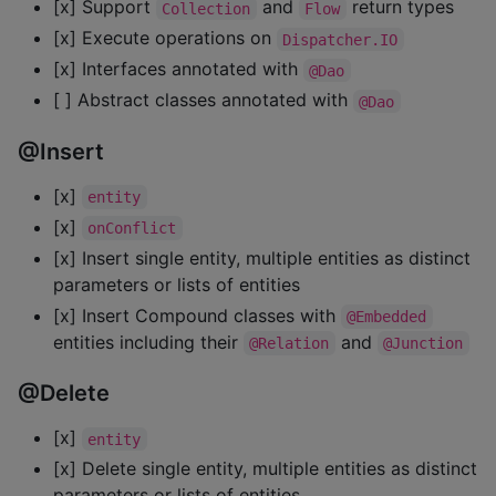
[x] Support
and
return types
Collection
Flow
[x] Execute operations on
Dispatcher.IO
[x] Interfaces annotated with
@Dao
[ ] Abstract classes annotated with
@Dao
@Insert
[x]
entity
[x]
onConflict
[x] Insert single entity, multiple entities as distinct
parameters or lists of entities
[x] Insert Compound classes with
@Embedded
entities including their
and
@Relation
@Junction
@Delete
[x]
entity
[x] Delete single entity, multiple entities as distinct
parameters or lists of entities