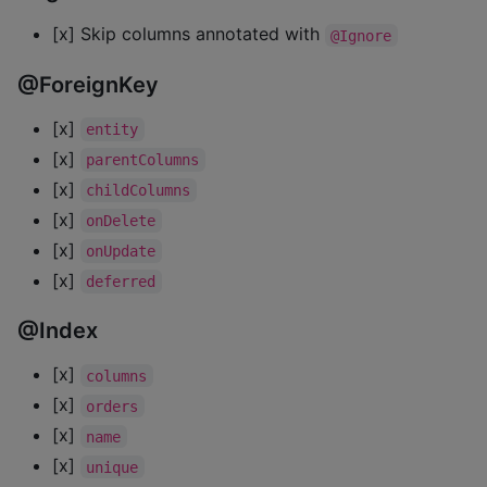
[x] Skip columns annotated with
@Ignore
@ForeignKey
[x]
entity
[x]
parentColumns
[x]
childColumns
[x]
onDelete
[x]
onUpdate
[x]
deferred
@Index
[x]
columns
[x]
orders
[x]
name
[x]
unique