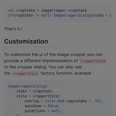
val
 cropState 
=
if
(cropState 
!=
null
) 
ImageCropperDialog
(state 
=
 cro
That's it !
Customization
To customize the ui of the image cropper you can
provide a different implementation of
CropperStyle
to the cropper dialog. You can also use
the
factory function. example :
cropperStyle
ImageCropperDialog
(

    state 
=
 cropState,

    style 
=
 cropperStyle(

        overlay 
=
Color
.
Red
.copy(alpha 
=
 .
5f
),

        autoZoom 
=
false
,

        guidelines 
=
null
,

    )
