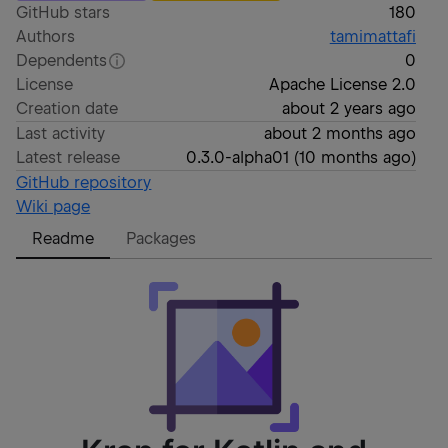
GitHub stars
180
Authors
tamimattafi
Dependents
0
License
Apache License 2.0
Creation date
about 2 years ago
Last activity
about 2 months ago
Latest release
0.3.0-alpha01
(
10 months ago
)
GitHub repository
Wiki page
Readme
Packages