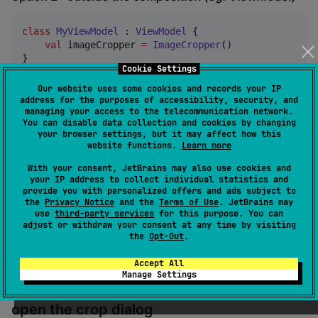
class
MyViewModel
 : 
ViewModel
 {

val
 imageCropper 
=
ImageCropper
()

}
Cookie Settings
Our website uses some cookies and records your IP
3. Trigger crop action
address for the purposes of accessibility, security, and
managing your access to the telecommunication network.
through
imageCropper
You can disable data collection and cookies by changing
your browser settings, but it may affect how this
website functions.
Learn more
scope.launch {

With your consent, JetBrains may also use cookies and
val
 result 
=
 imageCropper.crop(bitmap) 
//
 Suspen
your IP address to collect individual statistics and
when
 (result) {

provide you with personalized offers and ads subject to
CropResult
.
Cancelled
->
 { }

the
Privacy Notice
and the
Terms of Use
. JetBrains may
is
CropError
->
 { }

use
third-party services
for this purpose. You can
is
CropResult
.
Success
->
 { result.bitmap }

adjust or withdraw your consent at any time by visiting
    }

the
Opt-Out
.
}
Accept All
Manage Settings
4. Use the state from
imageCropper
to
open the crop dialog