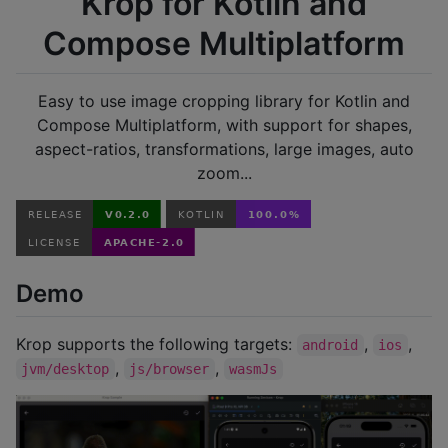
Krop for Kotlin and
Compose Multiplatform
Easy to use image cropping library for Kotlin and
Compose Multiplatform, with support for shapes,
aspect-ratios, transformations, large images, auto
zoom...
Demo
Krop supports the following targets:
,
,
android
ios
,
,
jvm/desktop
js/browser
wasmJs