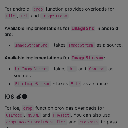
For android,
function provides overloads for
crop
,
and
.
File
Uri
ImageStream
Available implementations for
in android
ImageSrc
are:
- takes
as a source.
ImageStreamSrc
ImageStream
Available implementations for
:
ImageStream
- takes
and
as
UriImageStream
Uri
Context
sources.
- takes
as a source.
FileImageStream
File
iOS 🍎🟠
For ios,
function provides overloads for
crop
,
and
. You can also use
UIImage
NSURL
PHAsset
and
to pass
cropPHAssetLocalIdentifier
cropPath