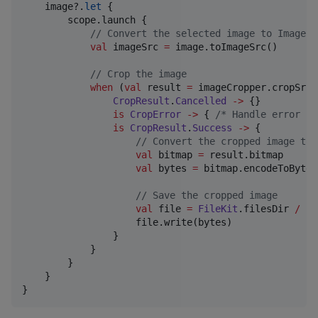
    image?.
let
 {

        scope.launch {

//
 Convert the selected image to ImageSr
val
 imageSrc 
=
 image.toImageSrc()

//
 Crop the image
when
 (
val
 result 
=
 imageCropper.cropSrc(
CropResult
.
Cancelled
->
 {}

is
CropError
->
 { 
/*
 Handle error 
*/
is
CropResult
.
Success
->
 {

//
 Convert the cropped image to 
val
 bitmap 
=
 result.bitmap

val
 bytes 
=
 bitmap.encodeToByteA
//
 Save the cropped image
val
 file 
=
FileKit
.filesDir 
/
"
c
                    file.write(bytes)

                }

            }

        }

    }

}