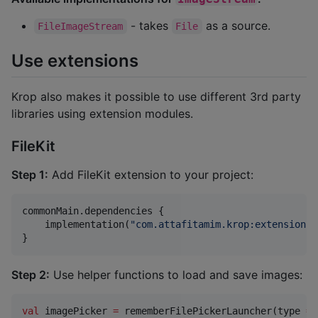
- takes
as a source.
FileImageStream
File
Use extensions
Krop also makes it possible to use different 3rd party
libraries using extension modules.
FileKit
Step 1:
Add FileKit extension to your project:
commonMain.dependencies {

    implementation(
"
com.attafitamim.krop:extensions-
}
Step 2:
Use helper functions to load and save images:
val
 imagePicker 
=
 rememberFilePickerLauncher(type 
=