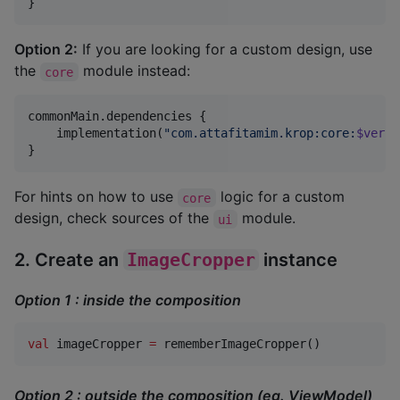
}
Option 2:
If you are looking for a custom design, use
the
module instead:
core
commonMain.dependencies {

    implementation(
"
com.attafitamim.krop:core:
$versi
}
For hints on how to use
logic for a custom
core
design, check sources of the
module.
ui
2. Create an
ImageCropper
instance
Option 1 : inside the composition
val
 imageCropper 
=
 rememberImageCropper()
Option 2 : outside the composition (eg. ViewModel)