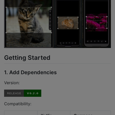
Getting Started
1. Add Dependencies
Version:
Compatibility: