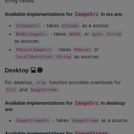
string values.
Available implementations for
in ios are:
ImageSrc
- takes
as a source.
UIImageSrc
UIImage
- takes
or
NSURLImageSrc
NSURL
path: String
as sources.
- takes
or
PHAssetImageSrc
PHAsset
as sources.
localIdentifier: String
Desktop 💻🔵
For desktop,
function provides overloads for
crop
and
.
File
ImageStream
Available implementations for
in desktop
ImageSrc
are:
- takes
as a source.
ImageStreamSrc
ImageStream
Available implementations for
:
ImageStream