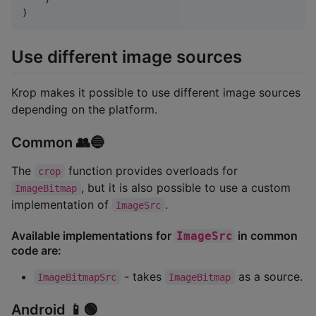
)
Use different image sources
Krop makes it possible to use different image sources
depending on the platform.
Common 👥🔵
The
function provides overloads for
crop
, but it is also possible to use a custom
ImageBitmap
implementation of
.
ImageSrc
Available implementations for
in common
ImageSrc
code are:
- takes
as a source.
ImageBitmapSrc
ImageBitmap
Android 📱🟢