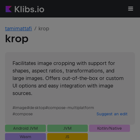
tamimattafi
krop
krop
Facilitates image cropping with support for
shapes, aspect ratios, transformations, and
large images. Offers out-of-the-box or custom
UI options and easy integration with image
sources.
#
image
#
desktop
#
compose-multiplatform
#
compose
Suggest an edit
Android JVM
JVM
Kotlin/Native
Wasm
JS