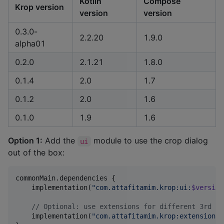
Kotlin
Compose
Krop version
version
version
0.3.0-
2.2.20
1.9.0
alpha01
0.2.0
2.1.21
1.8.0
0.1.4
2.0
1.7
0.1.2
2.0
1.6
0.1.0
1.9
1.6
Option 1:
Add the
module to use the crop dialog
ui
out of the box:
commonMain.dependencies {

    implementation(
"
com.attafitamim.krop:ui:
$version
//
 Optional: use extensions for different 3rd pa
    implementation(
"
com.attafitamim.krop:extensions-