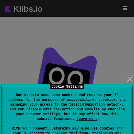
Cookie Settings
Our website uses some cookies and records your IP
address for the purposes of accessibility, security, and
managing your access to the telecommunication network.
Page not found
You can disable data collection and cookies by changing
your browser settings, but it may affect how this
website functions.
Learn more
With your consent, JetBrains may also use cookies and
your IP address to collect individual statistics and