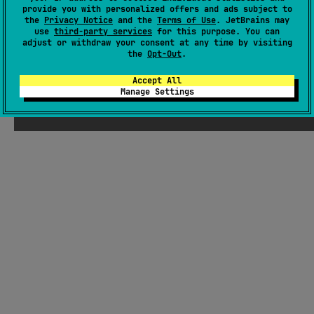
There were supposed to be ChatGPT-
provide you with personalized offers and ads subject to
the
Privacy Notice
and the
Terms of Use
. JetBrains may
generated jokes about Kotlin here, but
use
third-party services
for this purpose. You can
Seb thought they weren't funny enough
adjust or withdraw your consent at any time by visiting
the
Opt-Out
.
Accept All
Manage Settings