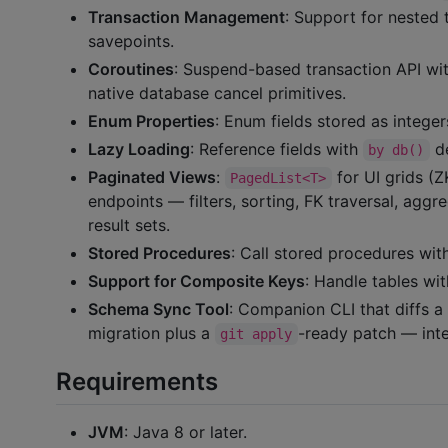
Transaction Management
: Support for nested 
savepoints.
Coroutines
: Suspend-based transaction API with
native database cancel primitives.
Enum Properties
: Enum fields stored as intege
Lazy Loading
: Reference fields with
de
by db()
Paginated Views
:
for UI grids 
PagedList<T>
endpoints — filters, sorting, FK traversal, aggr
result sets.
Stored Procedures
: Call stored procedures with
Support for Composite Keys
: Handle tables wi
Schema Sync Tool
: Companion CLI that diffs a 
migration plus a
-ready patch — inte
git apply
Requirements
JVM
: Java 8 or later.