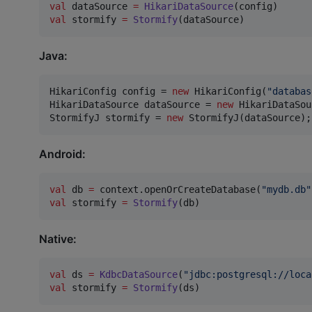
val
 dataSource 
=
HikariDataSource
val
 stormify 
=
Stormify
(dataSource)
Java:
HikariConfig
config
 = 
new
HikariConfig
(
"databas
HikariDataSource
dataSource
 = 
new
HikariDataSou
StormifyJ
stormify
 = 
new
StormifyJ
(
dataSource
);
Android:
val
 db 
=
 context.openOrCreateDatabase(
"
mydb.db
"
val
 stormify 
=
Stormify
(db)
Native:
val
 ds 
=
KdbcDataSource
(
"
jdbc:postgresql://loca
val
 stormify 
=
Stormify
(ds)