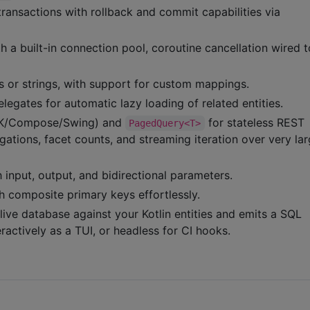
transactions with rollback and commit capabilities via
 a built-in connection pool, coroutine cancellation wired t
rs or strings, with support for custom mappings.
legates for automatic lazy loading of related entities.
(ZK/Compose/Swing) and
for stateless REST
PagedQuery<T>
egations, facet counts, and streaming iteration over very la
 input, output, and bidirectional parameters.
th composite primary keys effortlessly.
live database against your Kotlin entities and emits a SQL
ractively as a TUI, or headless for CI hooks.