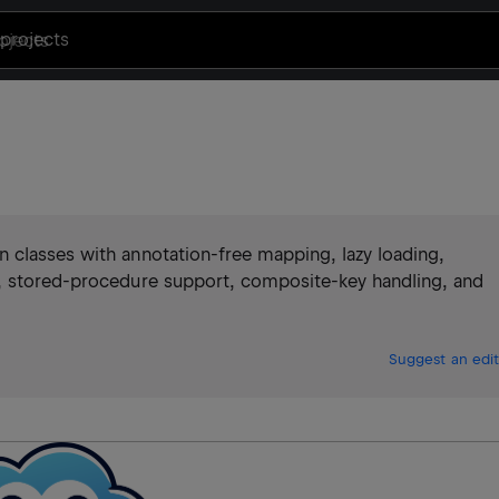
projects
 classes with annotation-free mapping, lazy loading,
s, stored-procedure support, composite-key handling, and
Suggest an edit