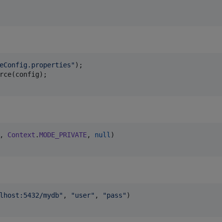
eConfig.properties"
rce
(
config
, 
Context
.
MODE_PRIVATE
, 
null
lhost:5432/mydb
"
, 
"
user
"
, 
"
pass
"