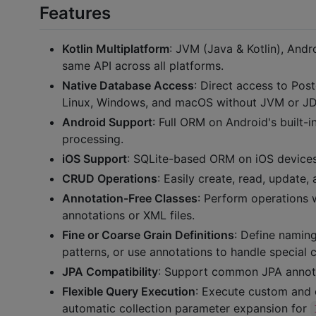
Features
Kotlin Multiplatform
: JVM (Java & Kotlin), An
same API across all platforms.
Native Database Access
: Direct access to Po
Linux, Windows, and macOS without JVM or J
Android Support
: Full ORM on Android's built-
processing.
iOS Support
: SQLite-based ORM on iOS devices
CRUD Operations
: Easily create, read, update,
Annotation-Free Classes
: Perform operations w
annotations or XML files.
Fine or Coarse Grain Definitions
: Define namin
patterns, or use annotations to handle special 
JPA Compatibility
: Support common JPA annotat
Flexible Query Execution
: Execute custom and 
automatic collection parameter expansion for