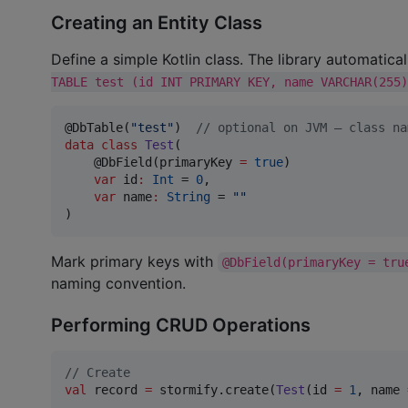
Creating an Entity Class
Define a simple Kotlin class. The library automatica
TABLE test (id INT PRIMARY KEY, name VARCHAR(255)
@DbTable(
"
test
"
)  
//
 optional on JVM — class na
data class
Test
(

    @DbField(primaryKey 
=
true
)

var
id
:
Int
 = 
0
,

var
name
:
String
 = 
"
"
)
Mark primary keys with
@DbField(primaryKey = tru
naming convention.
Performing CRUD Operations
//
 Create
val
 record 
=
 stormify.create(
Test
(id 
=
1
, name 