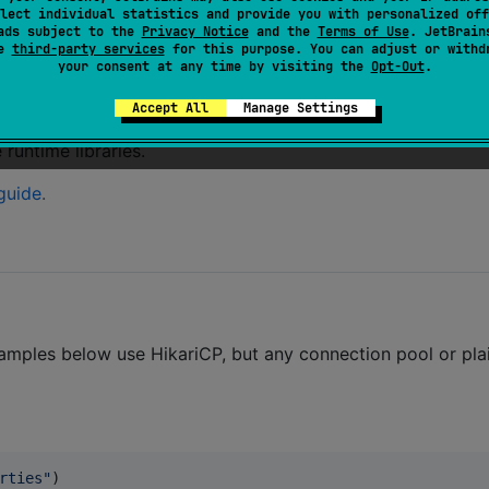
lect individual statistics and provide you with personalized off
ads subject to the
Privacy Notice
and the
Terms of Use
. JetBrain
se
third-party services
for this purpose. You can adjust or withd
your consent at any time by visiting the
Opt-Out
.
/MySQL, Oracle, MSSQL, SQLite
. On iOS, only SQLite is
Accept All
Manage Settings
runtime libraries.
guide
.
amples below use HikariCP, but any connection pool or pl
rties
"