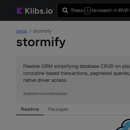
Press
to search
+ KMP 
/
teras
stormify
stormify
Flexible ORM simplifying database CRUD on plain
coroutine-based transactions, paginated querie
native driver access.
#
sqlite
#
native
#
database
Readme
Packages