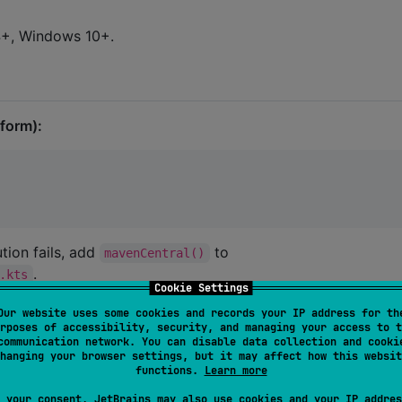
14+, Windows 10+.
tform):
tion fails, add
to
mavenCentral()
.
.kts
Cookie Settings
Our website uses some cookies and records your IP address for th
rposes of accessibility, security, and managing your access to t
communication network. You can disable data collection and cooki
hanging your browser settings, but it may affect how this websit
functions.
Learn more
 your consent, JetBrains may also use cookies and your IP addres