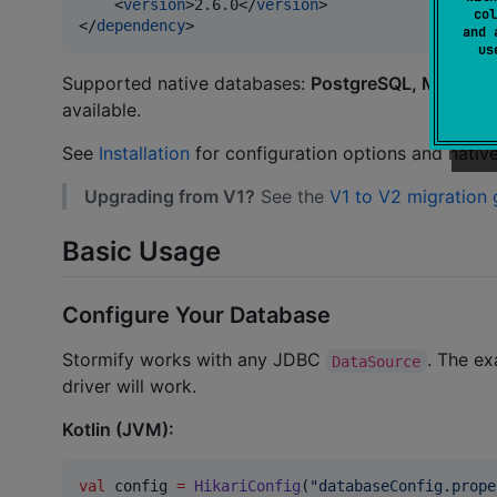
    <
version
>2.6.0</
version
>

col
</
dependency
>
and 
u
Supported native databases:
PostgreSQL, MariaDB
available.
See
Installation
for configuration options and native 
Upgrading from V1?
See the
V1 to V2 migration 
Basic Usage
Configure Your Database
Stormify works with any JDBC
. The ex
DataSource
driver will work.
Kotlin (JVM):
val
 config 
=
HikariConfig
(
"
databaseConfig.prope