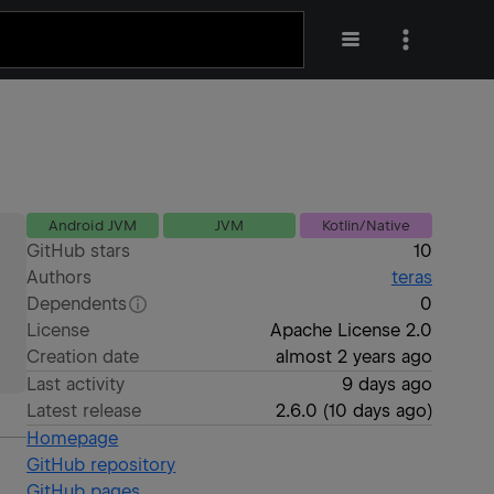
Android JVM
JVM
Kotlin/Native
GitHub stars
10
Authors
teras
Dependents
0
License
Apache License 2.0
Creation date
almost 2 years ago
Last activity
9 days ago
Latest release
2.6.0
(
10 days ago
)
Homepage
GitHub repository
GitHub pages