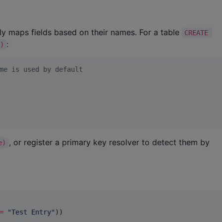
lly maps fields based on their names. For a table
CREATE 
:
)
me is used by default
, or register a primary key resolver to detect them by
e)
=
"
Test Entry
"
))
