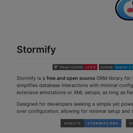
Stormify
Stormify is a
free and open source
ORM library for 
simplifies database interactions with minimal config
extensive annotations or XML setups, as long as f
Designed for developers seeking a simple yet power
over configuration, allowing for minimal setup and 