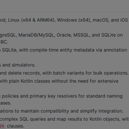
droid, Linux (x64 & ARM64), Windows (x64), macOS, and iO
stgreSQL, MariaDB/MySQL, Oracle, MSSQL, and SQLite on
DBC.
in SQLite, with compile-time entity metadata via annotation
 and simulators.
 and delete records, with batch variants for bulk operations.
ith plain Kotlin classes without the need for extensive
g policies and primary key resolvers for standard naming
cases.
ions to maintain compatibility and simplify integration.
complex SQL queries and map results to Kotlin objects, wit
clauses.
IN