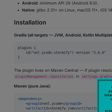
Android
: minimum API 26 (Android 8.0).
Native
: glibc 2.31+ on Linux, macOS 11+, iOS 
Installation
Gradle (all targets — JVM, Android, Kotlin Multipla
plugins {

    id(
"
onl.ycode.stormify
"
) version 
"
2.6.0
"
}
The plugin lives on Maven Central — if plugin resolu
in
pluginManagement.repositories
settings.gradle
Maven (pure Java):
pu
tele
<
dependency
>

c
    <
groupId
>onl.ycode</
groupId
>

    <
artifactId
>stormify-jvm</
artifactId
>

With