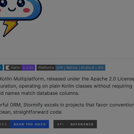
Kotlin Multiplatform, released under the Apache 2.0 License.
uration, operating on plain Kotlin classes without requiring
ield names match database columns.
ful ORM, Stormify excels in projects that favor conventio
clean, straightforward code.