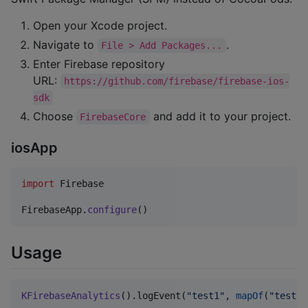
Open your Xcode project.
Navigate to
.
File > Add Packages...
Enter Firebase repository
URL:
https://github.com/firebase/firebase-ios-
sdk
Choose
and add it to your project.
FirebaseCore
iosApp
import
 Firebase

FirebaseApp
.
configure
(
)
Usage
KFirebaseAnalytics
().logEvent(
"
test1
"
, 
mapOf
(
"
test1
"