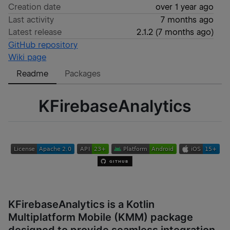
Creation date
over 1 year ago
Last activity
7 months ago
Latest release
2.1.2
(
7 months ago
)
GitHub repository
Wiki page
Readme
Packages
KFirebaseAnalytics
KFirebaseAnalytics is a Kotlin
Multiplatform Mobile (KMM) package
designed to provide seamless integration