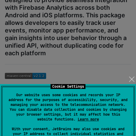
with Firebase Analytics across both
Android and iOS platforms. This package
allows developers to easily track user
events, monitor app performance, and
gain insights into user behavior through a
unified API, without duplicating code for
each platform
Cookie Settings
KFirebaseAnalytics is available on
.
mavenCentral()
Our website uses some cookies and records your IP
address for the purposes of accessibility, security, and
Version Compatibility
managing your access to the telecommunication network.
You can disable data collection and cookies by changing
your browser settings, but it may affect how this
KFirebaseAnalytics
Firebase
Minimum iOS
website functions.
Learn more
Version
iOS SDK
Version
With your consent, JetBrains may also use cookies and
your IP address to collect individual statistics and