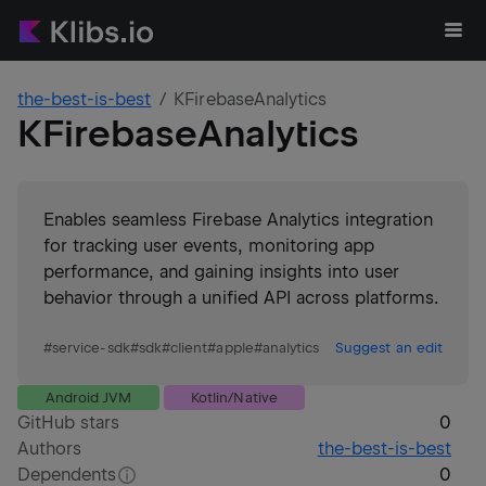
the-best-is-best
KFirebaseAnalytics
KFirebaseAnalytics
Enables seamless Firebase Analytics integration
for tracking user events, monitoring app
performance, and gaining insights into user
behavior through a unified API across platforms.
#
service-sdk
#
sdk
#
client
#
apple
#
analytics
Suggest an edit
Android JVM
Kotlin/Native
GitHub stars
0
Authors
the-best-is-best
Dependents
0