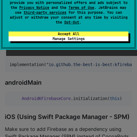
Firebase
provide you with personalized offers and ads subject to
1.2.1
iOS 13+
the
Privacy Notice
and the
Terms of Use
. JetBrains may
v11.x
use
third-party services
for this purpose. You can
adjust or withdraw your consent at any time by visiting
Firebase
the
Opt-Out
.
2.0.0
iOS 15+
v12.x
Accept All
Manage Settings
Installation
implementation(
"
io.github.the-best-is-best:kfirebase
androidMain
AndroidKFirebaseCore
.initialization(
this
)
iOS (Using Swift Package Manager - SPM)
Make sure to add Firebase as a dependency using
Swift Package Manager (SPM) instead of CocoaPods.