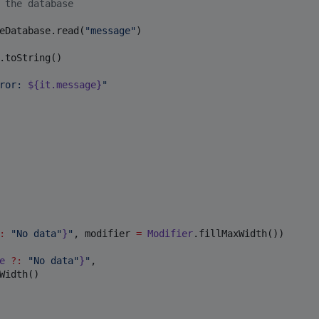
 the database
eDatabase.read(
"
message
"
)

.toString()

ror: 
${it.message}
"
:
"
No data
"
}
"
, modifier 
=
Modifier
.fillMaxWidth())

e 
?
:
"
No data
"
}
"
,

Width()
