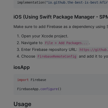
implementation(
"
io.github.the-best-is-best:kfir
iOS (Using Swift Package Manager - SP
Make sure to add Firebase as a dependency using
Open your Xcode project.
Navigate to
.
File > Add Packages...
Enter Firebase repository URL:
https://github
Choose
and add it to yo
FirebaseRemoteConfig
iosApp
import
 Firebase

FirebaseApp
.
configure
(
)
Usage