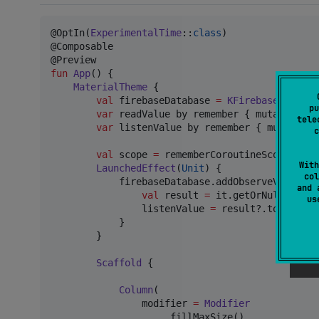
@OptIn(
ExperimentalTime
::
class
)

@Composable

fun
App
() {

MaterialTheme
 {

val
 firebaseDatabase 
=
KFirebaseDatabas
pu
var
 readValue by remember { mutableStat
tele
var
 listenValue by remember { mutableSt
c
val
 scope 
=
 rememberCoroutineScope()

With
LaunchedEffect
(
Unit
) {

col
            firebaseDatabase.addObserveValueLis
and 
val
 result 
=
 it.getOrNull()

u
                listenValue 
=
 result?.toString()
            }

        }

Scaffold
 {

Column
(

                modifier 
=
Modifier
                    .fillMaxSize()
