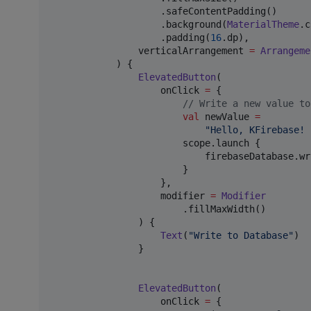
                    .safeContentPadding()

                    .background(
MaterialTheme
.c
                    .padding(
16
.dp),

                verticalArrangement 
=
Arrangeme
            ) {

ElevatedButton
(

                    onClick 
=
 {

//
 Write a new value to
val
 newValue 
=
"
Hello, KFirebase! 
                        scope.launch {

                            firebaseDatabase.wr
                        }

                    },

                    modifier 
=
Modifier
                        .fillMaxWidth()

                ) {

Text
(
"
Write to Database
"
)

                }

ElevatedButton
(

                    onClick 
=
 {
