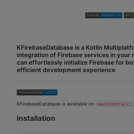
KFirebaseDatabase is a Kotlin Multiplatf
integration of Firebase services in your 
can effortlessly initialize Firebase for 
efficient development experience
KFirebaseDatabase is available on
.
mavenCentral()
Installation