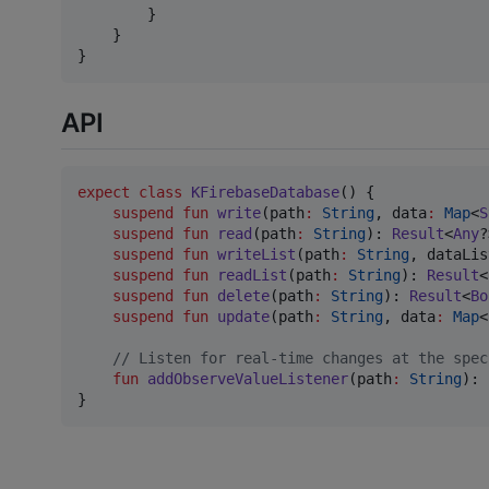
        }

    }

}
API
expect
class
KFirebaseDatabase
() {

suspend
fun
write
(
path
:
String
, 
data
:
Map
<
S
suspend
fun
read
(
path
:
String
): 
Result
<
Any
?
suspend
fun
writeList
(
path
:
String
, 
dataLis
suspend
fun
readList
(
path
:
String
): 
Result
<
suspend
fun
delete
(
path
:
String
): 
Result
<
Bo
suspend
fun
update
(
path
:
String
, 
data
:
Map
<
//
 Listen for real-time changes at the spec
fun
addObserveValueListener
(
path
:
String
): 
}