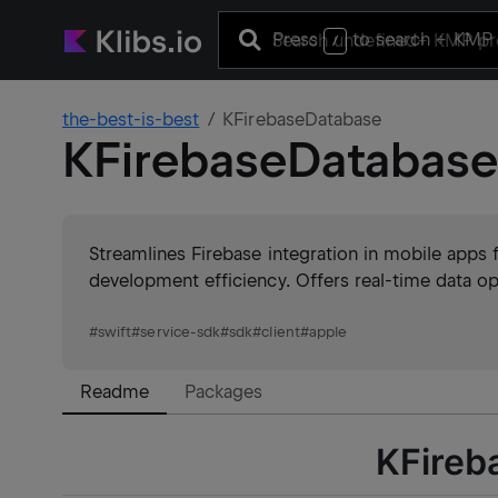
Press
to search
+ KMP 
/
the-best-is-best
KFirebaseDatabase
KFirebaseDatabas
Streamlines Firebase integration in mobile apps f
development efficiency. Offers real-time data ope
#
swift
#
service-sdk
#
sdk
#
client
#
apple
Readme
Packages
KFireb