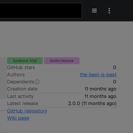
Android JVM
Kotlin/Native
GitHub stars
0
Authors
the-best-is-best
Dependents
0
Creation date
11 months ago
Last activity
11 months ago
Latest release
2.0.0
(
11 months ago
)
GitHub repository
Wiki page