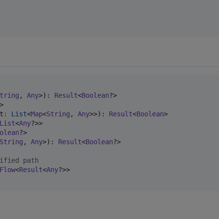
tring
, 
Any
>): 
Result
<
Boolean
?>

>

t
:
List
<
Map
<
String
, 
Any
>>): 
Result
<
Boolean
>

List
<
Any
?>>

olean
?>

String
, 
Any
>): 
Result
<
Boolean
?>

ified path
Flow
<
Result
<
Any
?>>
