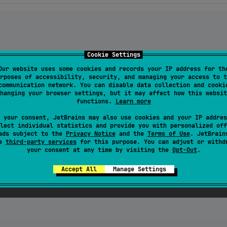
Cookie Settings
Our website uses some cookies and records your IP address for th
e
()

rposes of accessibility, security, and managing your access to t
eOf<
String
?>(
null
) }

communication network. You can disable data collection and cooki
ateOf<
String
?>(
null
) }

hanging your browser settings, but it may affect how this websit
functions.
Learn more
 your consent, JetBrains may also use cookies and your IP addres
lect individual statistics and provide you with personalized off
tener(
"
message
"
).collect {

ads subject to the
Privacy Notice
and the
Terms of Use
. JetBrain
se
third-party services
for this purpose. You can adjust or withd


your consent at any time by visiting the
Opt-Out
.
Accept All
Manage Settings