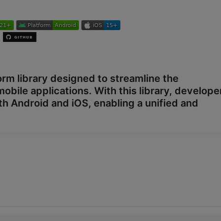
orm library designed to streamline the
mobile applications. With this library, develope
both Android and iOS, enabling a unified and