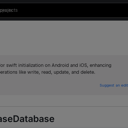
projects
e
or swift initialization on Android and iOS, enhancing
rations like write, read, update, and delete.
Suggest an edit
aseDatabase