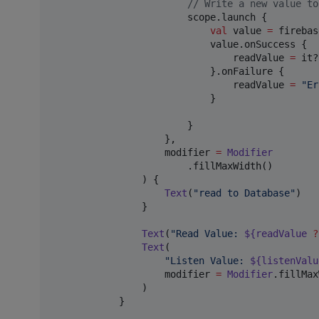
//
 Write a new value to
                        scope.launch {

val
 value 
=
 firebas
                            value.onSuccess {

                                readValue 
=
 it?
                            }.onFailure {

                                readValue 
=
"
Er
                            }

                        }

                    },

                    modifier 
=
Modifier
                        .fillMaxWidth()

                ) {

Text
(
"
read to Database
"
)

                }

Text
(
"
Read Value: 
${readValue 
?
Text
(

"
Listen Value: 
${listenValu
                    modifier 
=
Modifier
.fillMax
                )

            }
