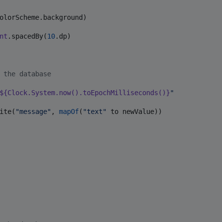
olorScheme.background)

nt
.spacedBy(
10
.dp)

 the database
${
Clock
.
System
.now().toEpochMilliseconds()}
"
ite(
"
message
"
, 
mapOf
(
"
text
"
 to newValue))
