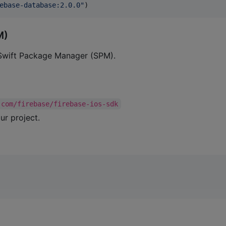
ebase-database:2.0.0
"
)
M)
 Swift Package Manager (SPM).
.com/firebase/firebase-ios-sdk
ur project.