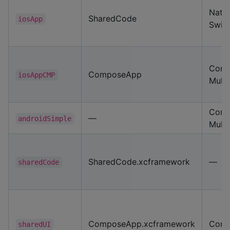
Nativ
SharedCode
iosApp
Swift
Com
ComposeApp
iosAppCMP
Multi
Com
—
androidSimple
Multi
SharedCode.xcframework
—
sharedCode
ComposeApp.xcframework
Com
sharedUI