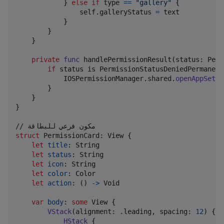
}
else
if
 type 
==
"
gallery
"
{
self
.
galleryStatus 
=
 text

}
}
}
private
func
 handlePermissionResult
(
status
:
Perm
if
 status is 
PermissionStatusDeniedPermanent
IOSPermissionManager
.
shared
.
openAppSetti
}
}
}
struct
PermissionCard
:
View
{
let
title
:
String
let
status
:
String
let
icon
:
String
let
color
:
Color
let
action
:
(
)
->
Void
var
body
:
some
View
{
VStack
(
alignment
:
.
leading
,
 spacing
:
12
)
{
HStack
{