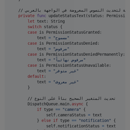
    // دالة لتحديث النصوص المعروضة في الواجهة بالعربي

private
func
 updateStatusText
(
status
:
Permission
let
text
:
String
switch
 status 
{
case
 is 
PermissionStatusGranted
:
            text 
=
"
مسموح
"
case
 is 
PermissionStatusDenied
:
            text 
=
"
مرفوض
"
case
 is 
PermissionStatusDeniedPermanently
:
            text 
=
"
مرفوض نهائياً
"
case
 is 
PermissionStatusUnavailable
:
            text 
=
"
غير متوفر
"
default
:
            text 
=
"
غير معروف
"
}
        // تحديث المتغير الصحيح بناءً على النوع

DispatchQueue
.
main
.
async
{
if
 type 
==
"
camera
"
{
self
.
cameraStatus 
=
 text

}
else
if
 type 
==
"
notification
"
{
self
.
notificationStatus 
=
 text
