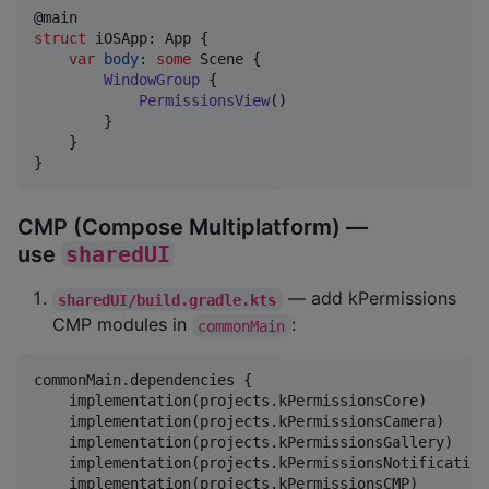
@
main
struct
iOSApp
:
App
{
var
body
:
some
Scene
{
WindowGroup
{
PermissionsView
(
)
}
}
}
CMP (Compose Multiplatform) —
use
sharedUI
— add kPermissions
sharedUI/build.gradle.kts
CMP modules in
:
commonMain
commonMain.dependencies {

    implementation(projects.kPermissionsCore)

    implementation(projects.kPermissionsCamera)

    implementation(projects.kPermissionsGallery)

    implementation(projects.kPermissionsNotification)
    implementation(projects.kPermissionsCMP)
