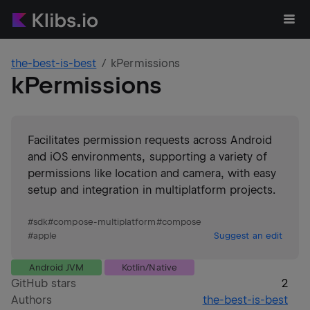
the-best-is-best
kPermissions
kPermissions
Facilitates permission requests across Android
and iOS environments, supporting a variety of
permissions like location and camera, with easy
setup and integration in multiplatform projects.
#
sdk
#
compose-multiplatform
#
compose
#
apple
Suggest an edit
Android JVM
Kotlin/Native
GitHub stars
2
Authors
the-best-is-best