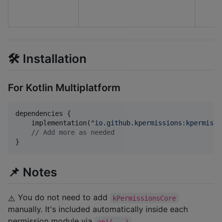
🛠️ Installation
For Kotlin Multiplatform
dependencies {

    implementation(
"
io.github.kpermissions:kpermissi
//
 Add more as needed
}
📌 Notes
You do not need to add
kPermissionsCore
⚠️
manually. It's included automatically inside each
permission module via
.
api(...)