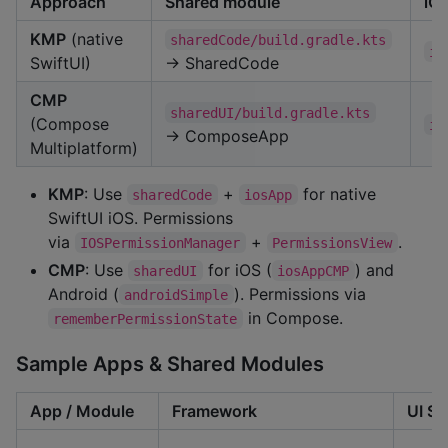
Approach
Shared module
iO
KMP
(native
sharedCode/build.gradle.kts
io
SwiftUI)
→ SharedCode
CMP
sharedUI/build.gradle.kts
(Compose
io
→ ComposeApp
Multiplatform)
KMP
: Use
+
for native
sharedCode
iosApp
SwiftUI iOS. Permissions
via
+
.
IOSPermissionManager
PermissionsView
CMP
: Use
for iOS (
) and
sharedUI
iosAppCMP
Android (
). Permissions via
androidSimple
in Compose.
rememberPermissionState
Sample Apps & Shared Modules
App / Module
Framework
UI St