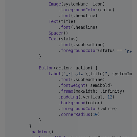
Image
(
systemName
:
 icon
)
.
foregroundColor
(
color
)
.
font
(
.
headline
)
Text
(
title
)
.
font
(
.
headline
)
Spacer
(
)
Text
(
status
)
.
font
(
.
subheadline
)
.
foregroundColor
(
status 
==
"
مسمو
}
Button
(
action
:
 action
)
{
Label
(
"
طلب إذن 
\(
title
)
"
,
 systemImag
.
font
(
.
subheadline
)
.
fontWeight
(
.
semibold
)
.
frame
(
maxWidth
:
.
infinity
)
.
padding
(
.
vertical
,
12
)
.
background
(
color
)
.
foregroundColor
(
.
white
)
.
cornerRadius
(
10
)
}
}
.
padding
(
)