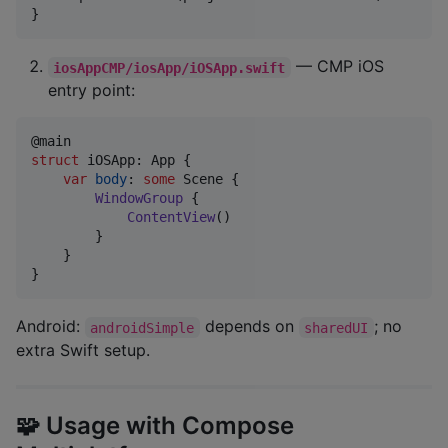
}
— CMP iOS
iosAppCMP/iosApp/iOSApp.swift
entry point:
@
main
struct
iOSApp
:
App
{
var
body
:
some
Scene
{
WindowGroup
{
ContentView
(
)
}
}
}
Android:
depends on
; no
androidSimple
sharedUI
extra Swift setup.
🧩 Usage with Compose