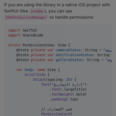
If you are using the library in a native iOS project with
SwiftUI (like
), you can use
iosApp
to handle permissions:
IOSPermissionManager
import
import
 SharedCode

struct
PermissionsView
:
View
{
@
State
private
var
cameraStatus
:
String
=
"
غير م
@
State
private
var
notificationStatus
:
String
=
@
State
private
var
galleryStatus
:
String
=
"
غير 
var
body
:
some
View
{
ScrollView
{
VStack
(
spacing
:
25
)
{
Text
(
"
إدارة التصاريح
"
)
.
font
(
.
largeTitle
)
.
fontWeight
(
.
bold
)
.
padding
(
.
top
)
                // قسم الإشعارات

PermissionCard
(