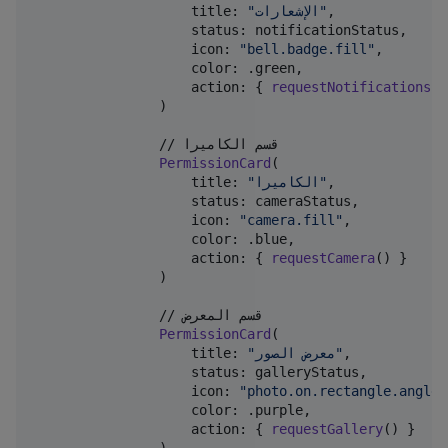
                    title
:
"
الإشعارات
"
,
                    status
:
 notificationStatus
,
                    icon
:
"
bell.badge.fill
"
,
                    color
:
.
green
,
                    action
:
{
requestNotifications
(
)
)
                // قسم الكاميرا

PermissionCard
(
                    title
:
"
الكاميرا
"
,
                    status
:
 cameraStatus
,
                    icon
:
"
camera.fill
"
,
                    color
:
.
blue
,
                    action
:
{
requestCamera
(
)
}
)
                // قسم المعرض

PermissionCard
(
                    title
:
"
معرض الصور
"
,
                    status
:
 galleryStatus
,
                    icon
:
"
photo.on.rectangle.angled
                    color
:
.
purple
,
                    action
:
{
requestGallery
(
)
}