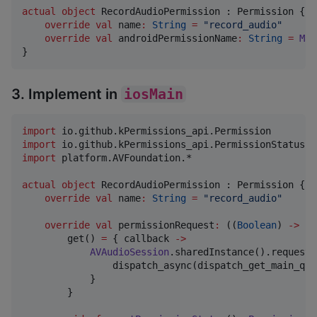
actual
object
 RecordAudioPermission : Permission {

override
val
 name
:
String
=
"
record_audio
"
override
val
 androidPermissionName
:
String
=
Man
}
3. Implement in
iosMain
import
io.github.kPermissions_api.Permission
import
io.github.kPermissions_api.PermissionStatus
import
platform.AVFoundation.*
actual
object
 RecordAudioPermission : Permission {

override
val
 name
:
String
=
"
record_audio
"
override
val
 permissionRequest
:
 ((
Boolean
) 
->
Un
        get() 
=
 { callback 
->
AVAudioSession
.sharedInstance().requestR
                dispatch_async(dispatch_get_main_que
            }

        }
