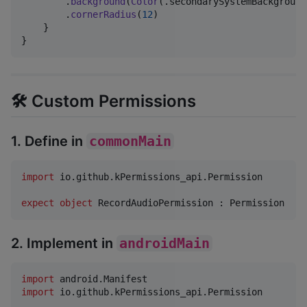
.
background
(
Color
(
.
secondarySystemBackground
.
cornerRadius
(
12
)
}
}
🛠️ Custom Permissions
1. Define in
commonMain
import
io.github.kPermissions_api.Permission
expect
object
 RecordAudioPermission : Permission
2. Implement in
androidMain
import
android.Manifest
import
io.github.kPermissions_api.Permission