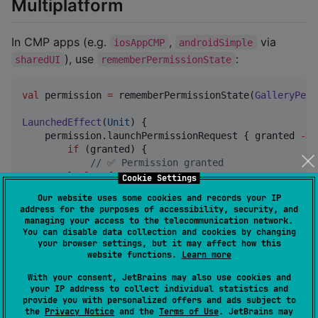
Multiplatform
In CMP apps (e.g.
,
via
iosAppCMP
androidSimple
), use
:
sharedUI
rememberPermissionState
val
 permission 
=
 rememberPermissionState(
GalleryPerm
LaunchedEffect
(
Unit
) {

    permission.launchPermissionRequest { granted 
->
if
 (granted) {

//
 ✅ Permission granted
        } 
else
 {

Cookie Settings
//
 ❌ Permission denied
Our website uses some cookies and records your IP
        }

address for the purposes of accessibility, security, and
    }

managing your access to the telecommunication network.
}
You can disable data collection and cookies by changing
your browser settings, but it may affect how this
website functions.
Learn more
On iOS, the CMP UI is hosted via
(see
ComposeView
With your consent, JetBrains may also use cookies and
).
iosAppCMP/iosApp/ContentView.swift
your IP address to collect individual statistics and
provide you with personalized offers and ads subject to
the
Privacy Notice
and the
Terms of Use
. JetBrains may