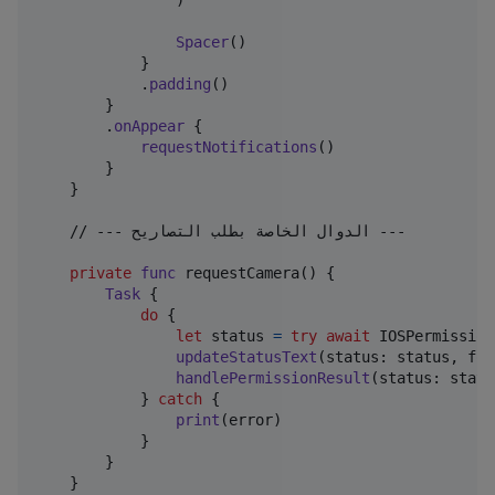
)
Spacer
(
)
}
.
padding
(
)
}
.
onAppear
{
requestNotifications
(
)
}
}
    // --- الدوال الخاصة بطلب التصاريح ---

private
func
 requestCamera
(
)
{
Task
{
do
{
let
status
=
try
await
IOSPermission
updateStatusText
(
status
:
 status
,
 for
handlePermissionResult
(
status
:
 statu
}
catch
{
print
(
error
)
}
}
}