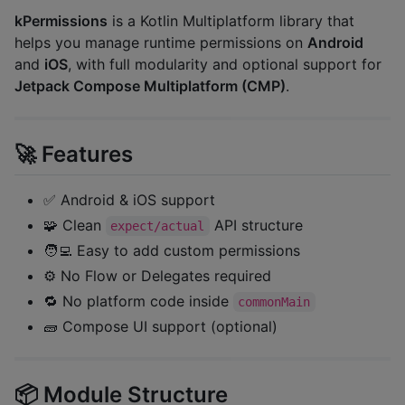
kPermissions
is a Kotlin Multiplatform library that
helps you manage runtime permissions on
Android
and
iOS
, with full modularity and optional support for
Jetpack Compose Multiplatform (CMP)
.
🚀 Features
✅ Android & iOS support
🧩 Clean
API structure
expect/actual
🧑‍💻 Easy to add custom permissions
⚙️ No Flow or Delegates required
🔁 No platform code inside
commonMain
🧱 Compose UI support (optional)
📦 Module Structure