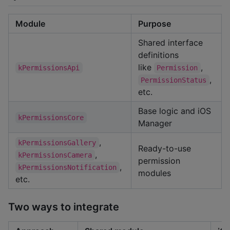
Module
Purpose
Shared interface
definitions
like
,
kPermissionsApi
Permission
,
PermissionStatus
etc.
Base logic and iOS
kPermissionsCore
Manager
,
kPermissionsGallery
Ready-to-use
,
kPermissionsCamera
permission
,
kPermissionsNotification
modules
etc.
Two ways to integrate