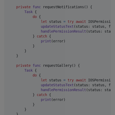
private
func
 requestNotifications
(
)
{
Task
{
do
{
let
status
=
try
await
IOSPermission
updateStatusText
(
status
:
 status
,
 for
handlePermissionResult
(
status
:
 statu
}
catch
{
print
(
error
)
}
}
}
private
func
 requestGallery
(
)
{
Task
{
do
{
let
status
=
try
await
IOSPermission
updateStatusText
(
status
:
 status
,
 for
handlePermissionResult
(
status
:
 statu
}
catch
{
print
(
error
)
}
}
}