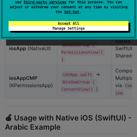
use
third-party services
for this purpose. You can
🍎 iOS Sample Apps
adjust or withdraw your consent at any time by visiting
the
Opt-Out
.
Accept All
App
Entry Point
UI
Manage Settings
→
iOSApp.swift
Native
WindowGroup { 
iosApp
(NativeUI)
SwiftUI +
PermissionsView() 
SharedC
}
Compos
→
iOSApp.swift
iosAppCMP
Multiplat
WindowGroup { 
(KPermissionsApp)
via
Comp
ContentView() }
iew
🍎 Usage with Native iOS (SwiftUI) -
Arabic Example