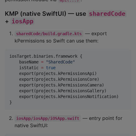
KMP (native SwiftUI) — use
sharedCode
+
iosApp
— export
sharedCode/build.gradle.kts
kPermissions so Swift can use them:
iosTarget.binaries.framework {

    baseName 
=
"
SharedCode
"
    isStatic 
=
true
    export(projects.kPermissionsApi)

    export(projects.kPermissionsCore)

    export(projects.kPermissionsCamera)

    export(projects.kPermissionsGallery)

    export(projects.kPermissionsNotification)

}
— entry point for
iosApp/iosApp/iOSApp.swift
native SwiftUI: