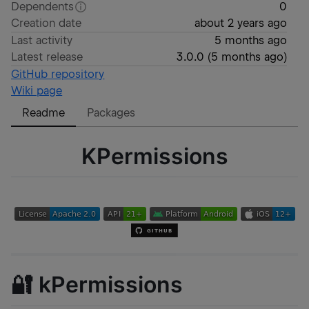
Dependents
0
Creation date
about 2 years ago
Last activity
5 months ago
Latest release
3.0.0
(
5 months ago
)
GitHub repository
Wiki page
Readme
Packages
KPermissions
🔐 kPermissions