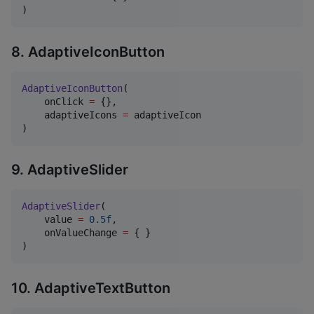
)
8. AdaptiveIconButton
AdaptiveIconButton
(

    onClick 
=
 {},

    adaptiveIcons 
=
 adaptiveIcon

)
9. AdaptiveSlider
AdaptiveSlider
(

    value 
=
0.5f
,

    onValueChange 
=
 { }

)
10. AdaptiveTextButton