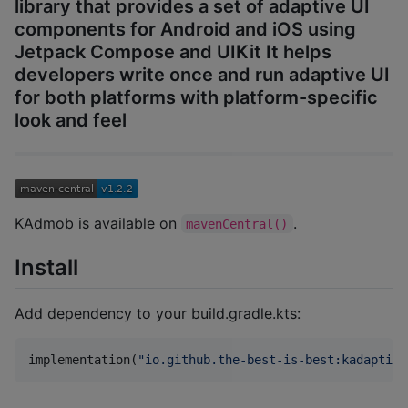
library that provides a set of adaptive UI
components for Android and iOS using
Jetpack Compose and UIKit It helps
developers write once and run adaptive UI
for both platforms with platform-specific
look and feel
KAdmob is available on
.
mavenCentral()
Install
Add dependency to your build.gradle.kts:
implementation(
"
io.github.the-best-is-best:kadaptive