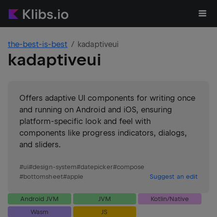
the-best-is-best
kadaptiveui
kadaptiveui
Offers adaptive UI components for writing once
and running on Android and iOS, ensuring
platform-specific look and feel with
components like progress indicators, dialogs,
and sliders.
#
ui
#
design-system
#
datepicker
#
compose
#
bottomsheet
#
apple
Suggest an edit
Android JVM
JVM
Kotlin/Native
Wasm
JS