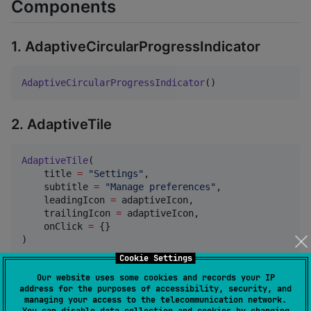
Components
1. AdaptiveCircularProgressIndicator
AdaptiveCircularProgressIndicator
()
2. AdaptiveTile
AdaptiveTile
(

    title 
=
"
Settings
"
,

    subtitle 
=
"
Manage preferences
"
,

    leadingIcon 
=
 adaptiveIcon,

    trailingIcon 
=
 adaptiveIcon,

    onClick 
=
 {}

)
Cookie Settings
Our website uses some cookies and records your IP
3. AdaptiveAppBar
address for the purposes of accessibility, security, and
managing your access to the telecommunication network.
You can disable data collection and cookies by changing