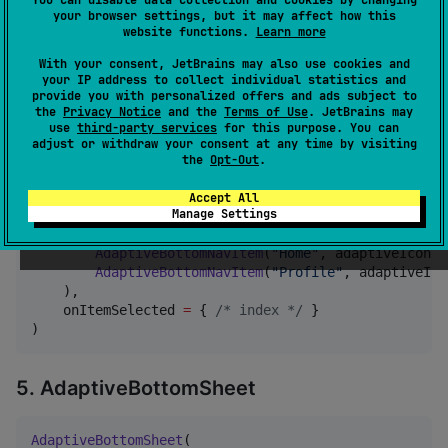
AdaptiveAppBar
(

your browser settings, but it may affect how this
    title 
=
"
Home
"
,

website functions.
Learn more
    actions 
=
listOf
(

With your consent, JetBrains may also use cookies and
AdaptiveActionItem
(
"
Search
"
, adaptiveIcon) {
your IP address to collect individual statistics and
    )

provide you with personalized offers and ads subject to
)
the
Privacy Notice
and the
Terms of Use
. JetBrains may
use
third-party services
for this purpose. You can
adjust or withdraw your consent at any time by visiting
4. AdaptiveBottomNavBar
the
Opt-Out
.
Accept All
Manage Settings
AdaptiveBottomNavBar
(

    items 
=
listOf
(

AdaptiveBottomNavItem
(
"
Home
"
, adaptiveIcon, 
AdaptiveBottomNavItem
(
"
Profile
"
, adaptiveIco
    ),

    onItemSelected 
=
 { 
/*
 index 
*/
 }

)
5. AdaptiveBottomSheet
AdaptiveBottomSheet
(
