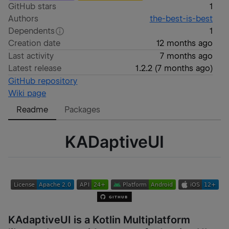
GitHub stars
1
Authors
the-best-is-best
Dependents
1
Creation date
12 months ago
Last activity
7 months ago
Latest release
1.2.2
(
7 months ago
)
GitHub repository
Wiki page
Readme
Packages
KADaptiveUI
KAdaptiveUI is a Kotlin Multiplatform