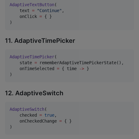
AdaptiveTextButton
(

    text 
=
"
Continue
"
,

    onClick 
=
 { }

)
11. AdaptiveTimePicker
AdaptiveTimePicker
(

    state 
=
 rememberAdaptiveTimePickerState(),

    onTimeSelected 
=
 { time 
->
 }

)
12. AdaptiveSwitch
AdaptiveSwitch
(

    checked 
=
true
,

    onCheckedChange 
=
 { }

)