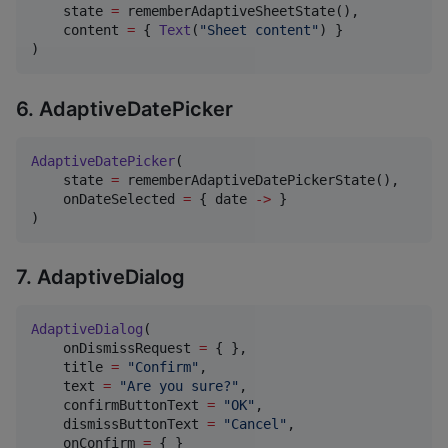
    state 
=
 rememberAdaptiveSheetState(),

    content 
=
 { 
Text
(
"
Sheet content
"
) }

)
6. AdaptiveDatePicker
AdaptiveDatePicker
(

    state 
=
 rememberAdaptiveDatePickerState(),

    onDateSelected 
=
 { date 
->
 }

)
7. AdaptiveDialog
AdaptiveDialog
(

    onDismissRequest 
=
 { },

    title 
=
"
Confirm
"
,

    text 
=
"
Are you sure?
"
,

    confirmButtonText 
=
"
OK
"
,

    dismissButtonText 
=
"
Cancel
"
,

    onConfirm 
=
 { }
