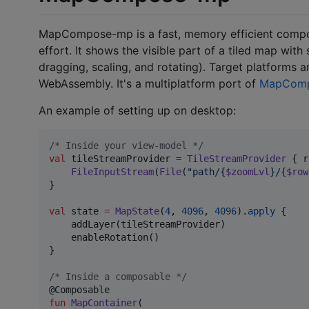
MapCompose-mp is a fast, memory efficient compose
effort. It shows the visible part of a tiled map wit
dragging, scaling, and rotating). Target platforms 
WebAssembly. It's a multiplatform port of
MapCom
An example of setting up on desktop:
/*
 Inside your view-model 
*/
val
 tileStreamProvider 
=
TileStreamProvider
 { r
FileInputStream
(
File
(
"
path/{
$zoomLvl
}/{
$row
}

val
 state 
=
MapState
(
4
, 
4096
, 
4096
).
apply
 {

    addLayer(tileStreamProvider)

    enableRotation()

}

/*
 Inside a composable 
*/
fun
MapContainer
(
