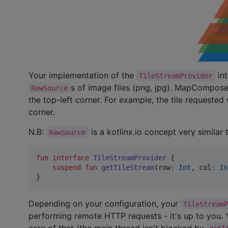
Your implementation of the
int
TileStreamProvider
s of image files (png, jpg). MapCompose w
RawSource
the top-left corner. For example, the tile requested
corner.
N.B:
is a kotlinx.io concept very similar
RawSource
fun interface
TileStreamProvider
 {

suspend
fun
getTileStream
(
row
:
Int
, 
col
:
In
}
Depending on your configuration, your
TileStream
performing remote HTTP requests - it's up to you
care of that (the main thread isn't blocked by