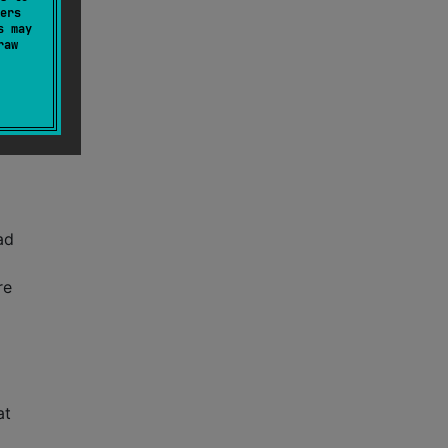
ers
s may
raw
a
had
re
at