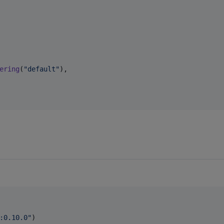
ering
(
"
default
"
),

:0.10.0
"
)
