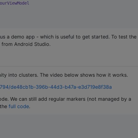
ourViewModel
lus a demo app - which is useful to get started. To test the
 from Android Studio.
ity into clusters. The video below shows how it works.
38794/de48cb1b-396b-44d3-b47a-e3d719e8f38a
ode. We can still add regular markers (not managed by a
 the
full code
.