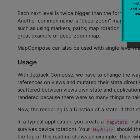
col
and 
Each next level is twice bigger than the former, and
u
Another common name is "deep-zoom" map. This lib
such as using markers, paths, map rotation, etc. Al
great example of deep-zoom map.
MapCompose can also be used with single level ma
Usage
With Jetpack Compose, we have to change the way 
references on views and mutated their state directl
scattered between views own state and application 
rendered because there were so many things to tak
Now, the rendering is a function of a state. If that
In a typical application, you create a
inst
MapState
survives device rotation). Your
should th
MapState
the top of this readme shows an example. Then, wh