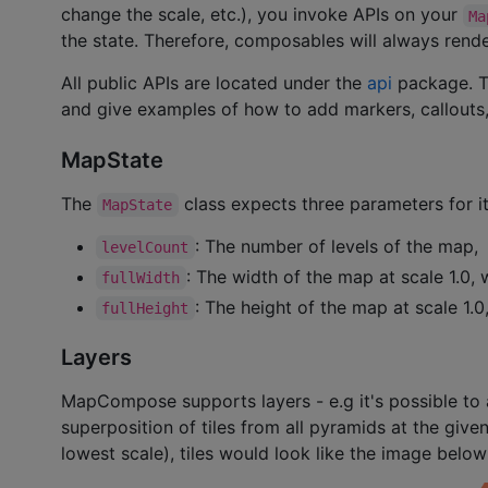
change the scale, etc.), you invoke APIs on your
Ma
the state. Therefore, composables will always render
All public APIs are located under the
api
package. Th
and give examples of how to add markers, callouts,
MapState
The
class expects three parameters for it
MapState
: The number of levels of the map,
levelCount
: The width of the map at scale 1.0, w
fullWidth
: The height of the map at scale 1.0,
fullHeight
Layers
MapCompose supports layers - e.g it's possible to a
superposition of tiles from all pyramids at the given
lowest scale), tiles would look like the image belo