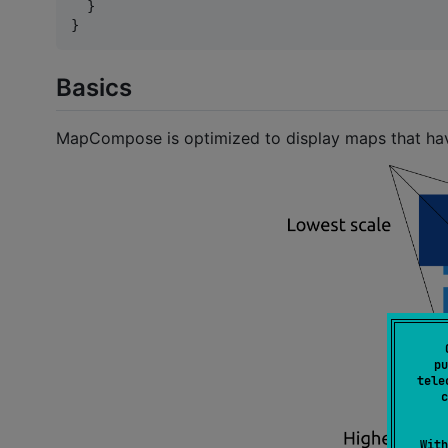
  }

}
Basics
MapCompose is optimized to display maps that have s
pu
tele
c
With