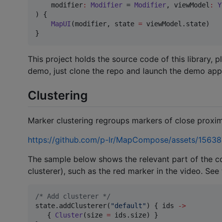
modifier
:
Modifier
 = 
Modifier
, 
viewModel
:
Y
) {

MapUI
(modifier, state 
=
 viewModel.state)

}
This project holds the source code of this library, p
demo, just clone the repo and launch the demo app
Clustering
Marker clustering regroups markers of close proxim
https://github.com/p-lr/MapCompose/assets/156
The sample below shows the relevant part of the c
clusterer), such as the red marker in the video. See
/*
 Add clusterer 
*/
state.addClusterer(
"
default
"
) { ids 
->
   { 
Cluster
(size 
=
 ids.size) }
