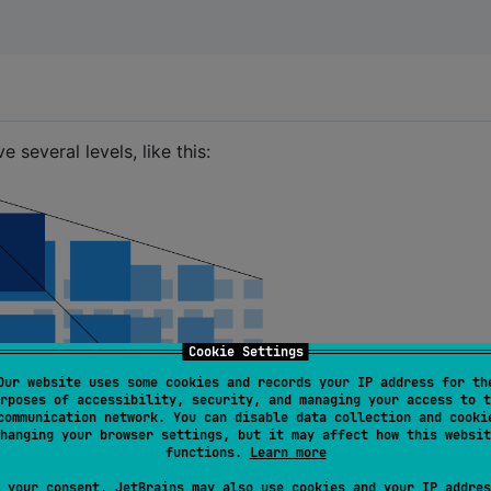
everal levels, like this:
Cookie Settings
Our website uses some cookies and records your IP address for th
rposes of accessibility, security, and managing your access to t
communication network. You can disable data collection and cooki
hanging your browser settings, but it may affect how this websit
functions.
Learn more
 your consent, JetBrains may also use cookies and your IP addres