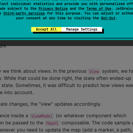
lect individual statistics and provide you with personalized off
ads subject to the
Privacy Notice
and the
Terms of Use
. JetBrain
 provides more details. Overall, this looks like a pyramid.
se
third-party services
for this purpose. You can adjust or withd
your consent at any time by visiting the
Opt-Out
.
rary comes with a demo app featuring various use-cases
l examples use the same map stored in the assets, which is 
Accept All
Manage Settings
ps.
we think about views. In the previous
system, we 
View
y. While that could be done right, the state often ended-up
state. Sometimes, it was difficult to predict how views we
e into account.
 state changes, the "view" updates accordingly.
ance inside a
(or whatever component which
ViewModel
en be passed to the
composable. The code sample 
MapUI
enever you need to update the map (add a marker, a path,