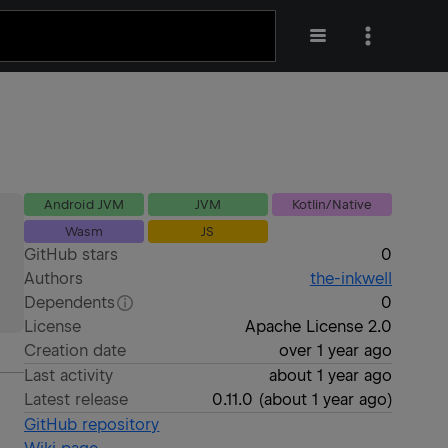
Android JVM
JVM
Kotlin/Native
Wasm
JS
GitHub stars
0
Authors
the-inkwell
Dependents
0
License
Apache License 2.0
Creation date
over 1 year ago
Last activity
about 1 year ago
Latest release
0.11.0
(
about 1 year ago
)
GitHub repository