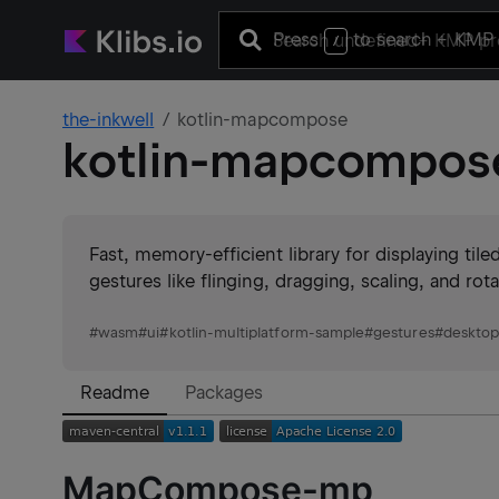
Press
to search
+ KMP 
/
the-inkwell
kotlin-mapcompose
kotlin-mapcompos
Fast, memory-efficient library for displaying ti
gestures like flinging, dragging, scaling, and rot
#
wasm
#
ui
#
kotlin-multiplatform-sample
#
gestures
#
deskto
Readme
Packages
MapCompose-mp