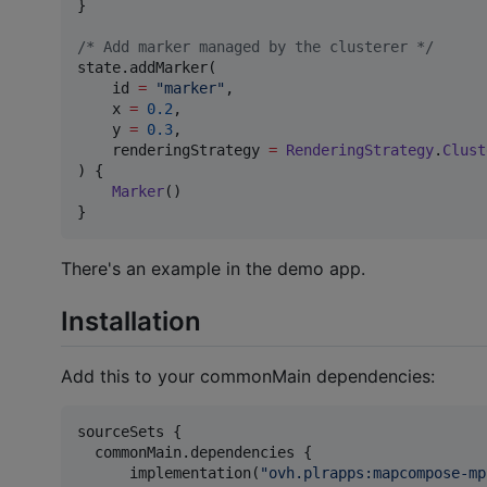
}

/*
 Add marker managed by the clusterer 
*/
state.addMarker(

    id 
=
"
marker
"
,

    x 
=
0.2
,

    y 
=
0.3
,

    renderingStrategy 
=
RenderingStrategy
.
Clust
) {

Marker
()

}
There's an example in the demo app.
Installation
Add this to your commonMain dependencies:
sourceSets {

  commonMain.dependencies {

      implementation(
"
ovh.plrapps:mapcompose-mp