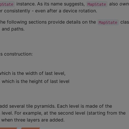
instance. As its name suggests,
also
own
pState
MapState
 consistently - even after a device rotation.
e following sections provide details on the
clas
MapState
 and paths.
s construction:
hich is the width of last level,
 which is the height of last level
dd several tile pyramids. Each level is made of the
 level. For example, at the second level (starting from the
w when three layers are added.