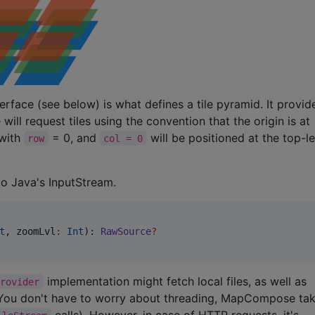
erface (see below) is what defines a tile pyramid. It provid
ill request tiles using the convention that the origin is at
 with
= 0, and
will be positioned at the top-l
row
col = 0
 to Java's InputStream.
t
, 
zoomLvl
:
Int
): 
RawSource
?
implementation might fetch local files, as well as
Provider
. You don't have to worry about threading, MapCompose ta
calls). However, in case of HTTP requests, it's