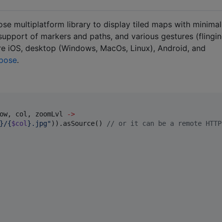
 multiplatform library to display tiled maps with minimal
h support of markers and paths, and various gestures (flingin
are iOS, desktop (Windows, MacOs, Linux), Android, and
pose
.
ow, col, zoomLvl 
->
}/{
$col
}.jpg
"
)).asSource() 
//
 or it can be a remote HTTP