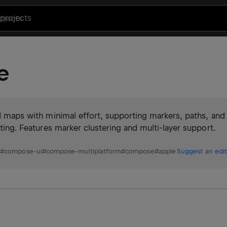
projects
e
led maps with minimal effort, supporting markers, paths, and
ating. Features marker clustering and multi-layer support.
p
#
compose-ui
#
compose-multiplatform
#
compose
#
apple
Suggest an edit