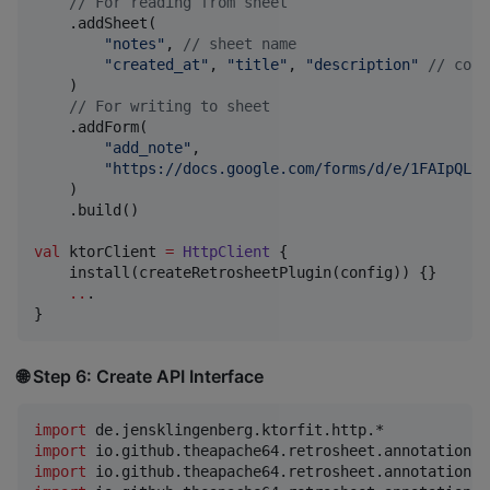
//
 For reading from sheet
    .addSheet(

"
notes
"
, 
//
 sheet name
"
created_at
"
, 
"
title
"
, 
"
description
"
//
 colu
    )

//
 For writing to sheet
    .addForm(

"
add_note
"
,

"
https://docs.google.com/forms/d/e/1FAIpQLSd
    )

    .build()

val
 ktorClient 
=
HttpClient
 {

    install(createRetrosheetPlugin(config)) {}

..
.

}
🌐 Step 6: Create API Interface
import
de.jensklingenberg.ktorfit.http.*
import
io.github.theapache64.retrosheet.annotations.
import
io.github.theapache64.retrosheet.annotations.