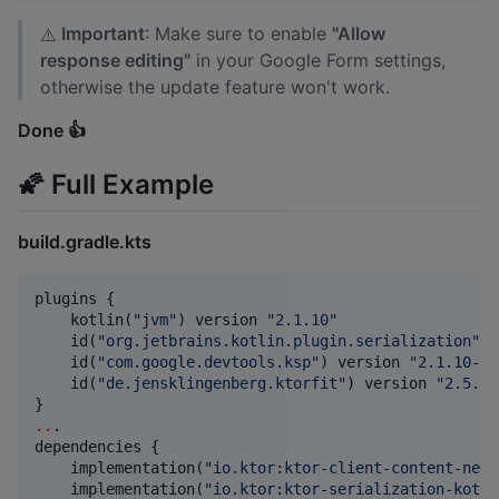
Important
: Make sure to enable
"Allow
⚠️
response editing"
in your Google Form settings,
otherwise the update feature won't work.
Done 👍
🌠 Full Example
build.gradle.kts
plugins {

    kotlin(
"
jvm
"
) version 
"
2.1.10
"
    id(
"
org.jetbrains.kotlin.plugin.serialization
"
) 
    id(
"
com.google.devtools.ksp
"
) version 
"
2.1.10-1.
    id(
"
de.jensklingenberg.ktorfit
"
) version 
"
2.5.1
"
..
.

dependencies {

    implementation(
"
io.ktor:ktor-client-content-nego
    implementation(
"
io.ktor:ktor-serialization-kotli