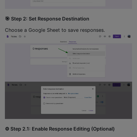
🎯 Step 2: Set Response Destination
Choose a Google Sheet to save responses.
⚙️ Step 2.1: Enable Response Editing (Optional)