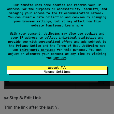
📚 Reading Data
Our website uses some cookies and records your IP
address for the purposes of accessibility, security, and
🔄 Step 7: Share Sheet
managing your access to the telecommunication network.
You can disable data collection and cookies by changing
your browser settings, but it may affect how this
Open a sheet and copy its shareable link.
website functions.
Learn more
With your consent, JetBrains may also use cookies and
your IP address to collect individual statistics and
provide you with personalized offers and ads subject to
the
Privacy Notice
and the
Terms of Use
. JetBrains may
use
third-party services
for this purpose. You can
adjust or withdraw your consent at any time by visiting
the
Opt-Out
.
Accept All
Manage Settings
✂️ Step 8: Edit Link
Trim the link after the last '/'.