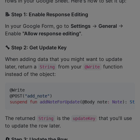
rows in your Google Sheet. Here's how to set it up:
📝 Step 1: Enable Response Editing
In your Google Form, go to
Settings
→
General
→
Enable
"Allow response editing"
.
🔧 Step 2: Get Update Key
When adding data that you might want to update
later, return a
from your
function
String
@Write
instead of the object:
@Write

@POST(
"
add_note
"
suspend
fun
addNoteForUpdate
(@Body 
note
:
Note
): 
Stri
The returned
is the
that you'll use
String
updateKey
to update the row later.
🔄 Step 3: Update the Row