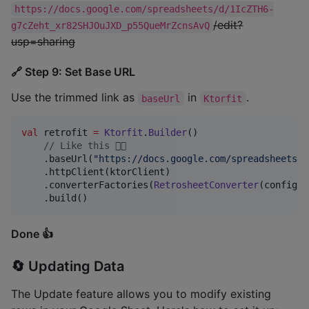
https://docs.google.com/spreadsheets/d/1IcZTH6-
/edit?
g7cZeht_xr82SHJOuJXD_p55QueMrZcnsAvQ
usp=sharing
🔗 Step 9: Set Base URL
Use the trimmed link as
in
.
baseUrl
Ktorfit
val
 retrofit 
=
Ktorfit
.
Builder
()

//
 Like this 👇🏼
    .baseUrl(
"
https://docs.google.com/spreadsheets/d
    .httpClient(ktorClient)

    .converterFactories(
RetrosheetConverter
(config))

    .build()
Done 👍
🔄 Updating Data
The Update feature allows you to modify existing