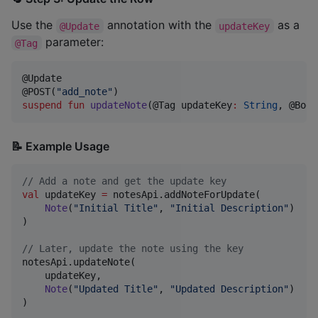
Use the
annotation with the
as a
@Update
updateKey
parameter:
@Tag
@Update

@POST(
"
add_note
"
suspend
fun
updateNote
(@Tag 
updateKey
:
String
, @Body
📝 Example Usage
//
 Add a note and get the update key
val
 updateKey 
=
 notesApi.addNoteForUpdate(

Note
(
"
Initial Title
"
, 
"
Initial Description
"
)

)

//
 Later, update the note using the key
notesApi.updateNote(

    updateKey,

Note
(
"
Updated Title
"
, 
"
Updated Description
"
)

)