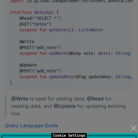
import
io.github.theapache64.retrosheet.annotations.
interface
NotesApi
 {

    @Read(
"
SELECT *
"
)

    @GET(
"
notes
"
)

suspend
fun
getNotes
(): 
List
<
Note
>

    @Write

    @POST(
"
add_note
"
)

suspend
fun
addNote
(@Body 
note
:
Note
): 
String
    @Update

    @POST(
"
add_note
"
)

suspend
fun
updateNote
(@Tag 
updateKey
:
String
, @
}
@Write
is used for adding data,
@Read
for
reading data, and
@Update
for updating existing
row.
Query Language Guide
Cookie Settings