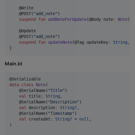
    @Write

    @POST(
"
add_note
"
)

suspend
fun
addNoteForUpdate
(@Body 
note
:
Note
): 
    @Update

    @POST(
"
add_note
"
)

suspend
fun
updateNote
(@Tag 
updateKey
:
String
, @
}
Main.kt
data class
Note
(

    @SerialName(
"
Title
"
)

val
title
:
String
,

    @SerialName(
"
Description
"
)

val
description
:
String?
,

    @SerialName(
"
Timestamp
"
)

val
createdAt
:
String?
 = 
null
,

)
