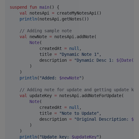
suspend
fun
main
() {

val
 notesApi 
=
 createMyNotesApi()

println
(notesApi.getNotes())

//
 Adding sample note
val
 newNote 
=
 notesApi.addNote(

Note
(

            createdAt 
=
null
,

            title 
=
"
Dynamic Note 1
"
,

            description 
=
"
Dynamic Desc 1: 
${
Date
()}
        )

    )

println
(
"
Added: 
$newNote
"
)

//
 Adding note for update and getting update key
val
 updateKey 
=
 notesApi.addNoteForUpdate(

Note
(

            createdAt 
=
null
,

            title 
=
"
Note to Update
"
,

            description 
=
"
Original Description: 
${
D
        )

    )

println
(
"
Update key: 
$updateKey
"
)
