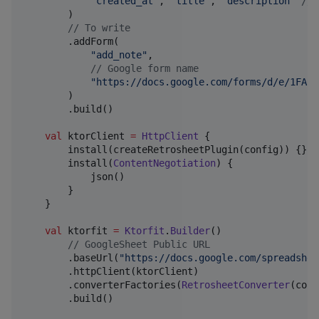
"
created_at
"
, 
"
title
"
, 
"
description
"
//
 
        )

//
 To write
        .addForm(

"
add_note
"
,

//
 Google form name
"
https://docs.google.com/forms/d/e/1FAIp
        )

        .build()

val
 ktorClient 
=
HttpClient
 {

        install(createRetrosheetPlugin(config)) {}

        install(
ContentNegotiation
) {

            json()

        }

    }

val
 ktorfit 
=
Ktorfit
.
Builder
()

//
 GoogleSheet Public URL
        .baseUrl(
"
https://docs.google.com/spreadshee
        .httpClient(ktorClient)

        .converterFactories(
RetrosheetConverter
(conf
        .build()
