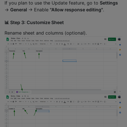
If you plan to use the Update feature, go to
Settings
→
General
→ Enable
"Allow response editing"
.
📊 Step 3: Customize Sheet
Rename sheet and columns (optional).