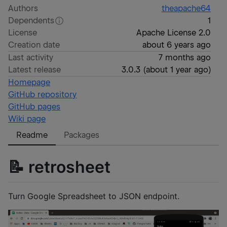
Authors
theapache64
Dependents
1
License
Apache License 2.0
Creation date
about 6 years ago
Last activity
7 months ago
Latest release
3.0.3
(
about 1 year ago
)
Homepage
GitHub repository
GitHub pages
Wiki page
Readme
Packages
📝 retrosheet
Turn Google Spreadsheet to JSON endpoint.