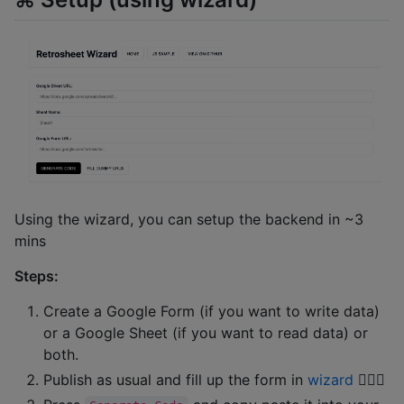
Using the wizard, you can setup the backend in ~3
mins
Steps:
Create a Google Form (if you want to write data)
or a Google Sheet (if you want to read data) or
both.
Publish as usual and fill up the form in
wizard
🧙🏼‍♂️