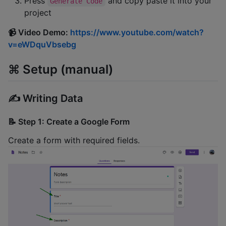
Press
and copy paste it into your
Generate Code
project
📹 Video Demo:
https://www.youtube.com/watch?
v=eWDquVbsebg
⌘️ Setup (manual)
✍️ Writing Data
📝 Step 1: Create a Google Form
Create a form with required fields.