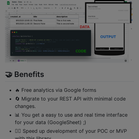
🤝 Benefits
🔥 Free analytics via Google forms
🔄 Migrate to your REST API with minimal code
changes.
📊 You get a easy to use and real time interface
for your data (GoogleSheet) ;)
🏃‍♂️ Speed up development of your POC or MVP
with this library.