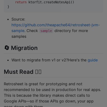
return
 ktorfit.createNotesApi()

}
Source:
https://github.com/theapache64/retrosheet-jvm-
sample
. Check
directory for more
sample
samples
🔄 Migration
Want to migrate from v1 or v2?Here's the
guide
Must Read ✋🏼
Retrosheet is great for prototyping and not
recommended to be used in production for real apps.
This is because the library makes direct calls to
Google APIs—so if those APIs go down, your app
goes down with them.