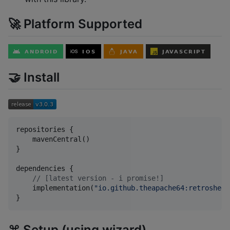
🚀 Platform Supported
🤝 Install
repositories {

    mavenCentral()

}

dependencies {

//
 [latest version - i promise!]
    implementation(
"
io.github.theapache64:retrosheet
}
⌘️ Setup (using wizard)