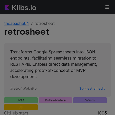
theapache64
retrosheet
retrosheet
Transforms Google Spreadsheets into JSON
endpoints, facilitating seamless migration to
REST APIs. Enables direct data management,
accelerating proof-of-concept or MVP
development.
#
retrofit
#
okhttp
Suggest an edit
JVM
Kotlin/Native
Wasm
JS
GitHub stars
1003