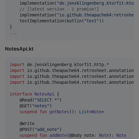
    implementation(
"
de.jensklingenberg.ktorfit:ktorf
//
 [latest version - i promise!]
    implementation(
"
io.github.theapache64:retrosheet
    testImplementation(kotlin(
"
test
"
))

..
.
NotesApi.kt
import
de.jensklingenberg.ktorfit.http.*
import
io.github.theapache64.retrosheet.annotations.
import
io.github.theapache64.retrosheet.annotations.
import
io.github.theapache64.retrosheet.annotations.
interface
NotesApi
 {

    @Read(
"
SELECT *
"
)

    @GET(
"
notes
"
)

suspend
fun
getNotes
(): 
List
<
Note
>

    @Write

    @POST(
"
add_note
"
)

suspend
fun
addNote
(@Body 
note
:
Note
): 
Note