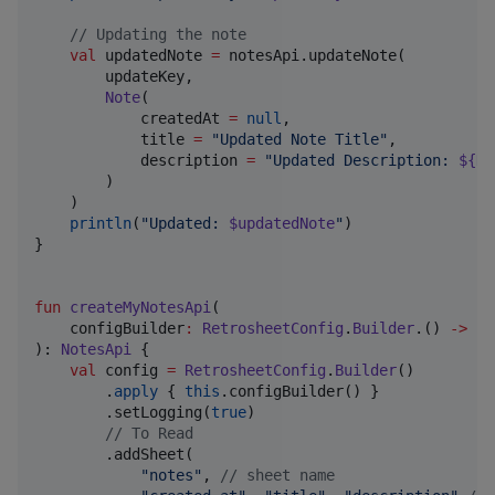
//
 Updating the note
val
 updatedNote 
=
 notesApi.updateNote(

        updateKey,

Note
(

            createdAt 
=
null
,

            title 
=
"
Updated Note Title
"
,

            description 
=
"
Updated Description: 
${
Da
        )

    )

println
(
"
Updated: 
$updatedNote
"
)

}

fun
createMyNotesApi
(

configBuilder
:
RetrosheetConfig
.
Builder
.() 
->
Un
): 
NotesApi
 {

val
 config 
=
RetrosheetConfig
.
Builder
()

        .
apply
 { 
this
.configBuilder() }

        .setLogging(
true
)

//
 To Read
        .addSheet(

"
notes
"
, 
//
 sheet name