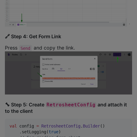
🔗 Step 4: Get Form Link
Press
and copy the link.
Send
🔧 Step 5: Create
and attach it
RetrosheetConfig
to the client
val
 config 
=
RetrosheetConfig
.
Builder
()

    .setLogging(
true
)
