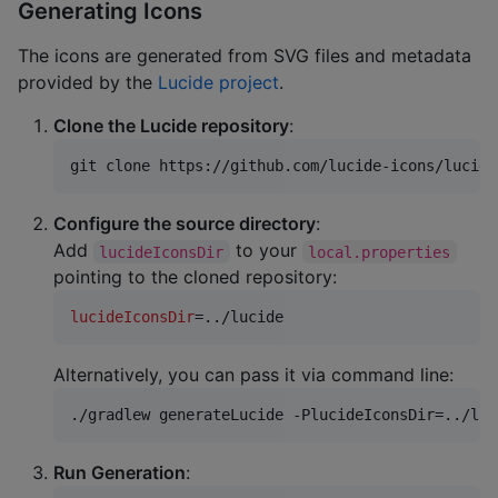
Generating Icons
The icons are generated from SVG files and metadata
provided by the
Lucide project
.
Clone the Lucide repository
:
git clone https://github.com/lucide-icons/lucide
Configure the source directory
:
Add
to your
lucideIconsDir
local.properties
pointing to the cloned repository:
lucideIconsDir
=../lucide
Alternatively, you can pass it via command line:
./gradlew generateLucide -PlucideIconsDir=../luc
Run Generation
: