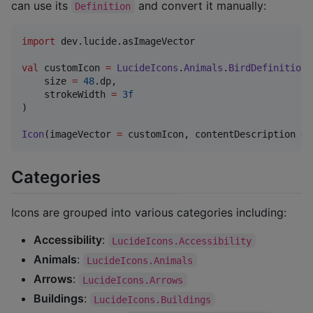
can use its
and convert it manually:
Definition
import
dev.lucide.asImageVector
val
 customIcon 
=
LucideIcons
.
Animals
.
BirdDefinition
.
    size 
=
48
.dp,

    strokeWidth 
=
3f
)

Icon
(imageVector 
=
 customIcon, contentDescription 
=
Categories
Icons are grouped into various categories including:
Accessibility
:
LucideIcons.Accessibility
Animals
:
LucideIcons.Animals
Arrows
:
LucideIcons.Arrows
Buildings
:
LucideIcons.Buildings