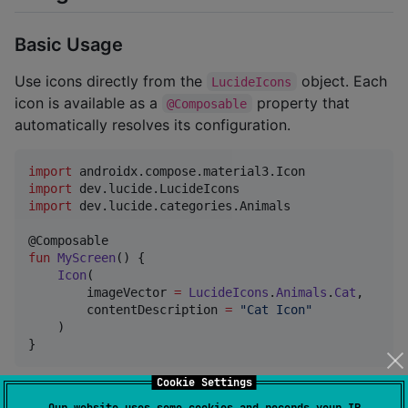
Basic Usage
Use icons directly from the
object. Each
LucideIcons
icon is available as a
property that
@Composable
automatically resolves its configuration.
import
androidx.compose.material3.Icon
import
dev.lucide.LucideIcons
import
dev.lucide.categories.Animals
fun
MyScreen
() {

Icon
(

        imageVector 
=
LucideIcons
.
Animals
.
Cat
,

        contentDescription 
=
"
Cat Icon
"
    )

}
Cookie Settings
Global Customization
Our website uses some cookies and records your IP