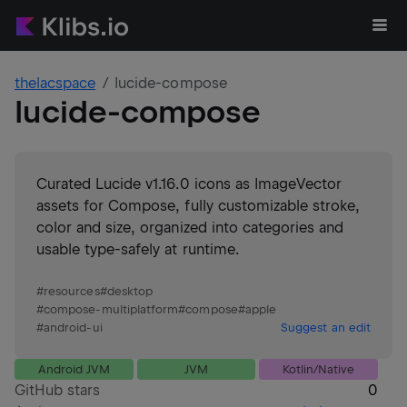
thelacspace
lucide-compose
lucide-compose
Curated Lucide v1.16.0 icons as ImageVector
assets for Compose, fully customizable stroke,
color and size, organized into categories and
usable type-safely at runtime.
#
resources
#
desktop
#
compose-multiplatform
#
compose
#
apple
#
android-ui
Suggest an edit
Android JVM
JVM
Kotlin/Native
GitHub stars
0