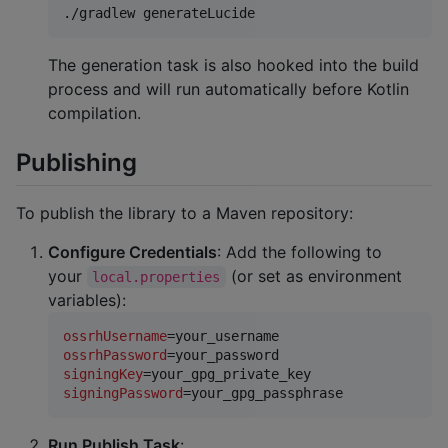
./gradlew generateLucide
The generation task is also hooked into the build
process and will run automatically before Kotlin
compilation.
Publishing
To publish the library to a Maven repository:
Configure Credentials
: Add the following to
your
(or set as environment
local.properties
variables):
ossrhUsername
ossrhPassword
signingKey
signingPassword
=your_gpg_passphrase
Run Publish Task
: