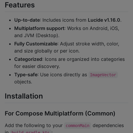
Features
Up-to-date
: Includes icons from
Lucide v1.16.0
.
Multiplatform support
: Works on Android, iOS,
and JVM (Desktop).
Fully Customizable
: Adjust stroke width, color,
and size globally or per icon.
Categorized
: Icons are organized into categories
for easier discovery.
Type-safe
: Use icons directly as
ImageVector
objects.
Installation
For Compose Multiplatform (Common)
Add the following to your
dependencies
commonMain
in
:
build.gradle.kts