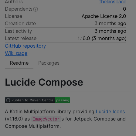
Authors
thelacspace
Dependents
0
License
Apache License 2.0
Creation date
3 months ago
Last activity
3 months ago
Latest release
1.16.0
(
3 months ago
)
GitHub repository
Wiki page
Readme
Packages
Lucide Compose
A Kotlin Multiplatform library providing
Lucide Icons
(v1.16.0) as
s for Jetpack Compose and
ImageVector
Compose Multiplatform.