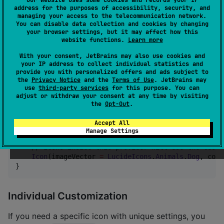
address for the purposes of accessibility, security, and
You can customize the appearance of all icons in a
managing your access to the telecommunication network.
You can disable data collection and cookies by changing
sub-tree using
:
LocalLucideIconConfig
your browser settings, but it may affect how this
website functions.
Learn more
import
dev.lucide.LocalLucideIconConfig
With your consent, JetBrains may also use cookies and
import
dev.lucide.LucideIconConfig
your IP address to collect individual statistics and
provide you with personalized offers and ads subject to
the
Privacy Notice
and the
Terms of Use
. JetBrains may
CompositionLocalProvider
(

use
third-party services
for this purpose. You can
LocalLucideIconConfig
 provides 
LucideIconConfig
(

adjust or withdraw your consent at any time by visiting
        strokeWidth 
=
1.5f
,

the
Opt-Out
.
        color 
=
Color
.
Blue
,

        size 
=
32
.dp

Accept All
    )

Manage Settings
) {

//
 Icons inside this provider will use the custo
Icon
(imageVector 
=
LucideIcons
.
Animals
.
Dog
, cont
}
Individual Customization
If you need a specific icon with unique settings, you