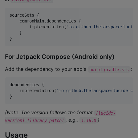
sourceSets {

    commonMain.dependencies {

        implementation(
"
io.github.thelacspace:lucide
    }

}
For Jetpack Compose (Android only)
Add the dependency to your app's
:
build.gradle.kts
dependencies {

    implementation(
"
io.github.thelacspace:lucide-com
}
(Note: The version follows the format
[lucide-
, e.g.,
)
version]-[library-patch]
1.16.0
Usage