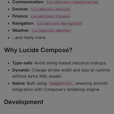
Communication
:
LucideIcons.Communication
Devices
:
LucideIcons.Devices
Finance
:
LucideIcons.Finance
Navigation
:
LucideIcons.Navigation
Weather
:
LucideIcons.Weather
...and many more.
Why Lucide Compose?
Type-safe
: Avoid string-based resource lookups.
Dynamic
: Change stroke width and size at runtime
without extra XML assets.
Native
: Built using
, ensuring smooth
ImageVector
integration with Compose's rendering engine.
Development