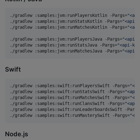
./gradlew :samples:jvm:runPlayersKotlin -Pargs=
"
<api
./gradlew :samples:jvm:runStatsKotlin -Pargs=
"
<api-k
./gradlew :samples:jvm:runMatchesKotlin -Pargs=
"
<api
./gradlew :samples:jvm:runPlayersJava -Pargs=
"
<api-k
./gradlew :samples:jvm:runStatsJava -Pargs=
"
<api-key
./gradlew :samples:jvm:runMatchesJava -Pargs=
"
<api-k
Swift
./gradlew :samples:swift:runPlayersSwift -Pargs=
"
<ap
./gradlew :samples:swift:runStatsSwift -Pargs=
"
<api-
./gradlew :samples:swift:runMatchesSwift -Pargs=
"
<ap
./gradlew :samples:swift:runClansSwift -Pargs=
"
<api-
./gradlew :samples:swift:runLeaderboardsSwift -Pargs
./gradlew :samples:swift:runMasterySwift -Pargs=
"
<ap
Node.js