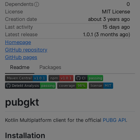
Dependents
0
License
MIT License
Creation date
about 3 years ago
Last activity
15 days ago
Latest release
1.0.1
(
3 months ago
)
Homepage
GitHub repository
GitHub pages
Readme
Packages
pubgkt
Kotlin Multiplatform client for the official
PUBG API
.
Installation