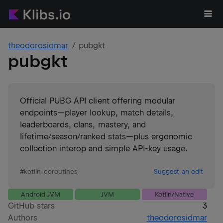
theodorosidmar
pubgkt
pubgkt
Official PUBG API client offering modular
endpoints—player lookup, match details,
leaderboards, clans, mastery, and
lifetime/season/ranked stats—plus ergonomic
collection interop and simple API-key usage.
#
kotlin-coroutines
Suggest an edit
Android JVM
JVM
Kotlin/Native
GitHub stars
3
Authors
theodorosidmar