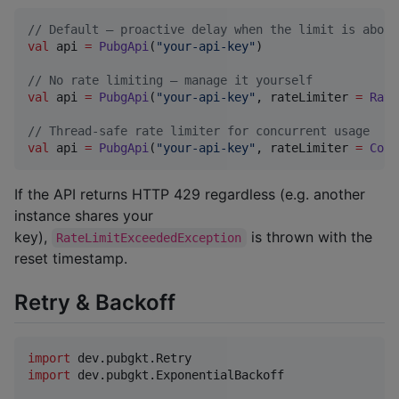
//
 Default — proactive delay when the limit is about
val
 api 
=
PubgApi
(
"
your-api-key
"
)

//
 No rate limiting — manage it yourself
val
 api 
=
PubgApi
(
"
your-api-key
"
, rateLimiter 
=
Rate
//
 Thread-safe rate limiter for concurrent usage
val
 api 
=
PubgApi
(
"
your-api-key
"
, rateLimiter 
=
Conc
If the API returns HTTP 429 regardless (e.g. another
instance shares your
key),
is thrown with the
RateLimitExceededException
reset timestamp.
Retry & Backoff
import
dev.pubgkt.Retry
import
dev.pubgkt.ExponentialBackoff