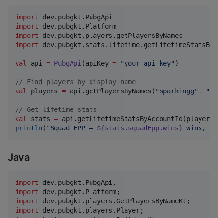
import
dev.pubgkt.PubgApi
import
dev.pubgkt.Platform
import
dev.pubgkt.players.getPlayersByNames
import
dev.pubgkt.stats.lifetime.getLifetimeStatsByA
val
 api 
=
PubgApi
(apiKey 
=
"
your-api-key
"
)

//
 Find players by display name
val
 players 
=
 api.getPlayersByNames(
"
sparkingg
"
, 
"
TG
//
 Get lifetime stats
val
 stats 
=
println
(
"
Squad FPP — 
${stats.squadFpp.wins}
 wins, 
${
Java
import
dev
.
pubgkt
.
PubgApi
import
dev
.
pubgkt
.
Platform
import
dev
.
pubgkt
.
players
.
GetPlayersByNameKt
import
dev
.
pubgkt
.
players
.
Player