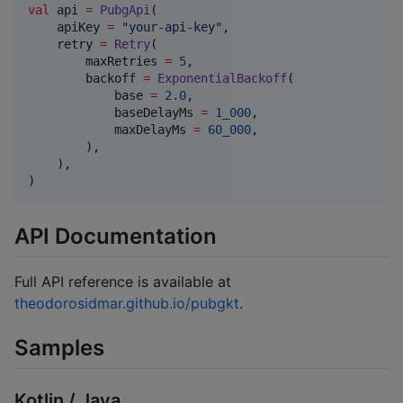
val
 api 
=
PubgApi
(

    apiKey 
=
"
your-api-key
"
,

    retry 
=
Retry
(

        maxRetries 
=
5
,

        backoff 
=
ExponentialBackoff
(

            base 
=
2.0
,

            baseDelayMs 
=
1_000
,

            maxDelayMs 
=
60_000
,

        ),

    ),

)
API Documentation
Full API reference is available at
theodorosidmar.github.io/pubgkt
.
Samples
Kotlin / Java