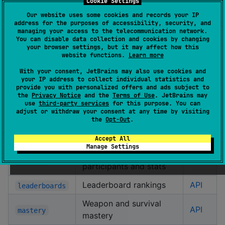
Cookie Settings
Modules
Our website uses some cookies and records your IP
address for the purposes of accessibility, security, and
managing your access to the telecommunication network.
You can disable data collection and cookies by changing
Module
Description
Docs
your browser settings, but it may affect how this
website functions.
Learn more
Core client, platform
With your consent, JetBrains may also use cookies and
enums, seasons, rate
API
common
your IP address to collect individual statistics and
limiting, retry
provide you with personalized offers and ads subject to
the
Privacy Notice
and the
Terms of Use
. JetBrains may
use
third-party services
for this purpose. You can
Player lookup by ID or
API
adjust or withdraw your consent at any time by visiting
players
name
the
Opt-Out
.
Clan information
API
clans
Accept All
Manage Settings
Match details with
API
matches
participants and stats
Leaderboard rankings
API
leaderboards
Weapon and survival
API
mastery
mastery