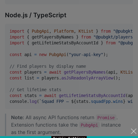
Node.js / TypeScript
import
{
PubgApi
,
Platform
,
KtList
}
from
"@pubgkt/c
import
{
getPlayersByNames
}
from
"@pubgkt/players"
;
import
{
getLifetimeStatsByAccountId
}
from
"@pubgkt
const
api
=
new
PubgApi
(
"your-api-key"
)
;
// Find players by display name
const
players
=
await
getPlayersByNames
(
api
,
KtList
.
const
list
=
players
.
asJsReadonlyArrayView
(
)
;
// Get lifetime stats
const
stats
=
await
getLifetimeStatsByAccountId
(
api
,
console
.
log
(
`Squad FPP — 
${
stats
.
squadFpp
.
wins
}
 wins
Note:
All async API functions return
.
Promise
Extension functions take the
instance
PubgApi
as the first argument.