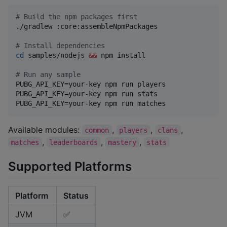
#
 Build the npm packages first
./gradlew :core:assembleNpmPackages

#
 Install dependencies
cd
 samples/nodejs 
&&
 npm install

#
 Run any sample
PUBG_API_KEY=your-key npm run players

PUBG_API_KEY=your-key npm run stats

PUBG_API_KEY=your-key npm run matches
Available modules:
,
,
,
common
players
clans
,
,
,
matches
leaderboards
mastery
stats
Supported Platforms
Platform
Status
JVM
✅