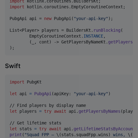
import
kotlinx
.
coroutines
.
BuildersKt
import
kotlin
.
coroutines
.
EmptyCoroutineContext
;

PubgApi
api
 = 
new
PubgApi
(
"your-api-key"
);

List
<
Player
> 
players
 = 
BuildersKt
.
runBlocking
(

EmptyCoroutineContext
.
INSTANCE
,

        (
_
, 
cont
) -> 
GetPlayersByNameKt
.
getPlayersBy
);
Swift
import
 PubgKt

let
api
=
PubgApi
(
apiKey
:
"
your-api-key
"
)
let
players
=
try
await
 api
.
getPlayersByNames
(
player
let
stats
=
try
await
 api
.
getLifetimeStatsByAccountI
print
(
"
Squad FPP — 
\(
stats
.
squadFpp
.
wins
)
 wins, 
\(
st