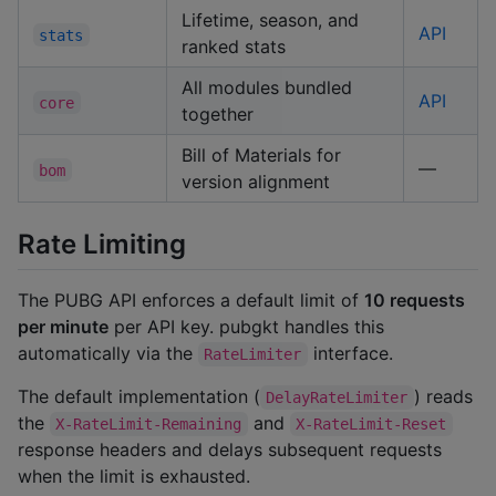
Lifetime, season, and
API
stats
ranked stats
All modules bundled
API
core
together
Bill of Materials for
—
bom
version alignment
Rate Limiting
The PUBG API enforces a default limit of
10 requests
per minute
per API key. pubgkt handles this
automatically via the
interface.
RateLimiter
The default implementation (
) reads
DelayRateLimiter
the
and
X-RateLimit-Remaining
X-RateLimit-Reset
response headers and delays subsequent requests
when the limit is exhausted.