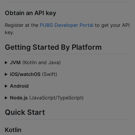
Obtain an API key
Register at the
PUBG Developer Portal
to get your API
key.
Getting Started By Platform
JVM
(Kotlin and Java)
iOS/watchOS
(Swift)
Android
Node.js
(JavaScript/TypeScript)
Quick Start
Kotlin