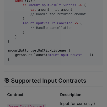
when
 (it) {

is
AmountInputResult
.
Success
->
 {

val
 amount 
=
 it.amount

//
 Handle the returned amount
        }

AmountInputResult
.
Canceled
->
 {

//
 Handle cancellation
        }

    }

}

amountButton.setOnClickListener {

    getAmount.launch(
AmountInputRequest
(
..
.))

}
🎯 Supported Input Contracts
Contract
Description
Input for currency /
AmountInputContract