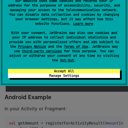
Our website uses some cookies and records your IP
Embedded Content"
address for the purposes of accessibility, security, and
managing your access to the telecommunication network.
Step 2.
Import and use in Swift:
You can disable data collection and cookies by changing
your browser settings, but it may affect how this
website functions.
Learn more
import
 InputEngineKit

With your consent, JetBrains may also use cookies and
your IP address to collect individual statistics and
let
contract
=
AmountInputContract
(
)
provide you with personalized offers and ads subject to
// Use Kotlin/Native bridge to integrate with shared
the
Privacy Notice
and the
Terms of Use
. JetBrains may
use
third-party services
for this purpose. You can
adjust or withdraw your consent at any time by visiting
✅ Compatible with both SwiftUI and UIKit.
the
Opt-Out
.
Accept All
Manage Settings
🚀 Usage
Android Example
In your Activity or Fragment:
val
 getAmount 
=
 registerForActivityResult(
AmountInpu