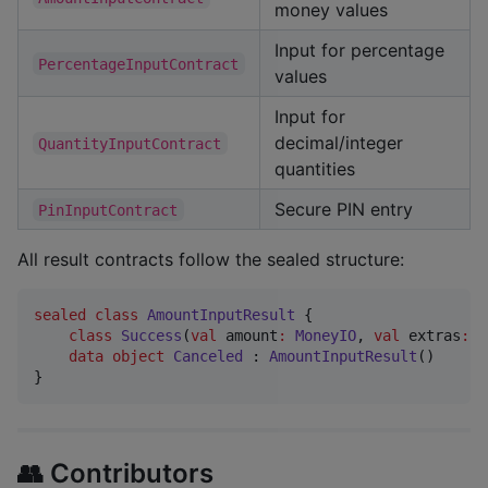
money values
Input for percentage
PercentageInputContract
values
Input for
decimal/integer
QuantityInputContract
quantities
Secure PIN entry
PinInputContract
All result contracts follow the sealed structure:
sealed
class
AmountInputResult
 {

class
Success
(
val
amount
:
MoneyIO
, 
val
extras
:
B
data object
Canceled
 : 
AmountInputResult
()

}
👥 Contributors