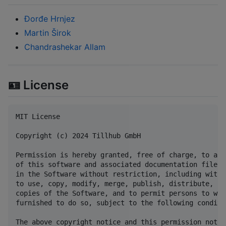
Đorđe Hrnjez
Martin Širok
Chandrashekar Allam
🪪 License
MIT License

Copyright (c) 2024 Tillhub GmbH

Permission is hereby granted, free of charge, to any
of this software and associated documentation files 
in the Software without restriction, including witho
to use, copy, modify, merge, publish, distribute, su
copies of the Software, and to permit persons to who
furnished to do so, subject to the following conditio
The above copyright notice and this permission notic