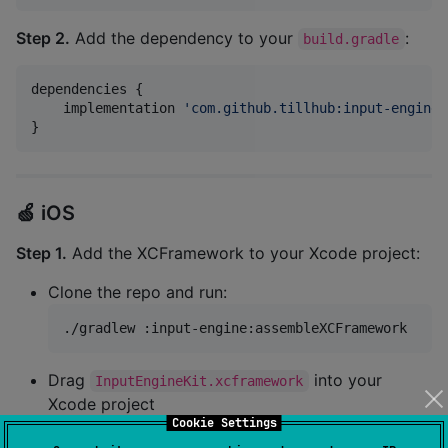
Step 2.
Add the dependency to your
:
build.gradle
dependencies {

    implementation 
'
com.github.tillhub:input-engine:
}
🍏 iOS
Step 1.
Add the XCFramework to your Xcode project:
Clone the repo and run:
./gradlew :input-engine:assembleXCFramework
Drag
into your
InputEngineKit.xcframework
Xcode project
Cookie Settings
Link it under "Frameworks, Libraries, and