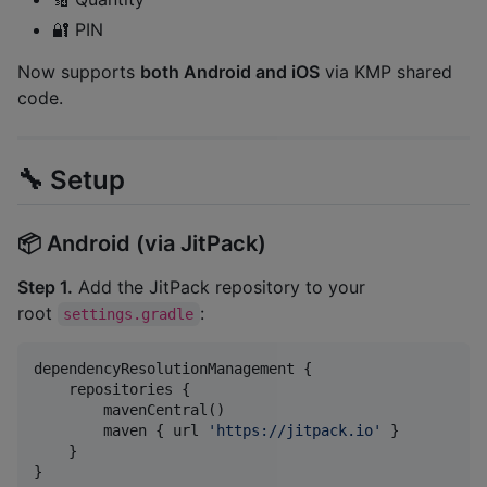
🔐 PIN
Now supports
both Android and iOS
via KMP shared
code.
🔧 Setup
📦 Android (via JitPack)
Step 1.
Add the JitPack repository to your
root
:
settings.gradle
dependencyResolutionManagement {

    repositories {

        mavenCentral()

        maven { url 
'
https://jitpack.io
'
 }

    }

}