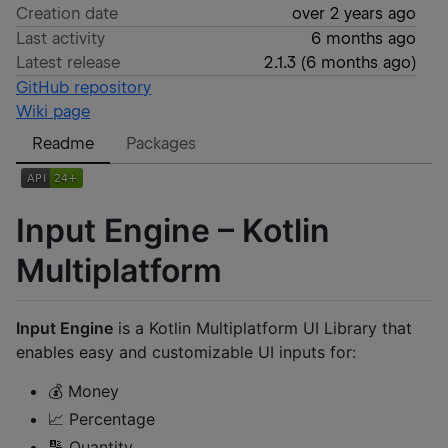
Creation date
over 2 years ago
Last activity
6 months ago
Latest release
2.1.3
(
6 months ago
)
GitHub repository
Wiki page
Readme
Packages
Input Engine – Kotlin
Multiplatform
Input Engine
is a Kotlin Multiplatform UI Library that
enables easy and customizable UI inputs for:
💰 Money
📈 Percentage
🔢 Quantity