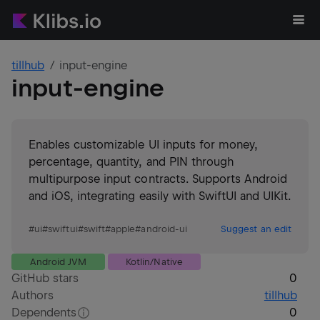
tillhub
input-engine
input-engine
Enables customizable UI inputs for money,
percentage, quantity, and PIN through
multipurpose input contracts. Supports Android
and iOS, integrating easily with SwiftUI and UIKit.
#
ui
#
swiftui
#
swift
#
apple
#
android-ui
Suggest an edit
Android JVM
Kotlin/Native
GitHub stars
0
Authors
tillhub
Dependents
0