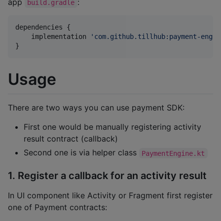
app
:
build.gradle
dependencies {

    implementation 
'
com.github.tillhub:payment-engin
}
Usage
There are two ways you can use payment SDK:
First one would be manually registering activity
result contract (callback)
Second one is via helper class
PaymentEngine.kt
1. Register a callback for an activity result
In UI component like Activity or Fragment first register
one of Payment contracts: