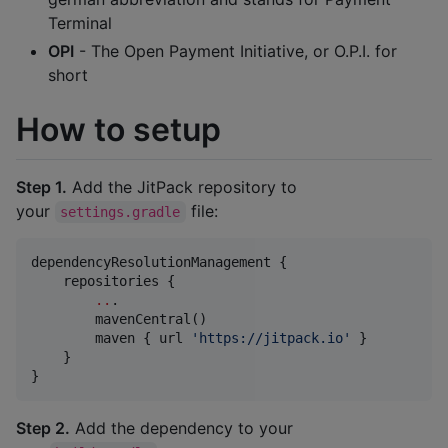
Terminal
OPI
- The Open Payment Initiative, or O.P.I. for
short
How to setup
Step 1.
Add the JitPack repository to
your
file:
settings.gradle
dependencyResolutionManagement {

    repositories {

..
.

        mavenCentral()

        maven { url 
'
https://jitpack.io
'
 }

    }

}
Step 2.
Add the dependency to your