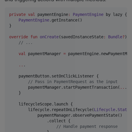
private
val
 paymentEngine
:
PaymentEngine
 by lazy {

PaymentEngine
.getInstance()

}

override
fun
onCreate
(
savedInstanceState
:
Bundle
?
) {

//
 ...
val
 paymentManager 
=
 paymentEngine.newPaymentMan
..
.

    paymentButton.setOnClickListener {

//
 Pass in PaymentRequest as the input
        paymentManager.startPaymentTransaction(
..
.)

    }

    lifecycleScope.launch {

        lifecycle.repeatOnLifecycle(
Lifecycle
.
State
.
            paymentManager.observePaymentState()

                .collect {

//
 Handle payment response