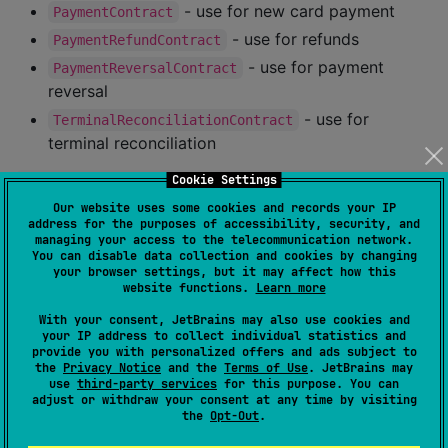
- use for new card payment
PaymentContract
- use for refunds
PaymentRefundContract
- use for payment
PaymentReversalContract
reversal
- use for
TerminalReconciliationContract
terminal reconciliation
Cookie Settings
val
 getPayment 
=
 registerForActivityResult(
PaymentCo
Our website uses some cookies and records your IP
//
 Handle the returned payment response
address for the purposes of accessibility, security, and
}

managing your access to the telecommunication network.
You can disable data collection and cookies by changing
override
fun
onCreate
(
savedInstanceState
:
Bundle
?
) {

your browser settings, but it may affect how this
website functions.
Learn more
//
 ...
With your consent, JetBrains may also use cookies and
val
 paymentButton 
=
 findViewById<
Button
>(
R
.id.pa
your IP address to collect individual statistics and
provide you with personalized offers and ads subject to
    paymentButton.setOnClickListener {

the
Privacy Notice
and the
Terms of Use
. JetBrains may
//
 Pass in PaymentRequest as the input
use
third-party services
for this purpose. You can
adjust or withdraw your consent at any time by visiting
        getPayment.launch(
PaymentRequest
(
..
.))

the
Opt-Out
.
    }

}