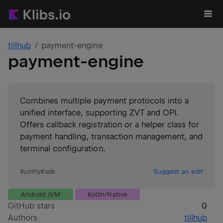
tillhub
payment-engine
payment-engine
Combines multiple payment protocols into a
unified interface, supporting ZVT and OPI.
Offers callback registration or a helper class for
payment handling, transaction management, and
terminal configuration.
#
utility
#
sdk
Suggest an edit
Android JVM
Kotlin/Native
GitHub stars
0
Authors
tillhub