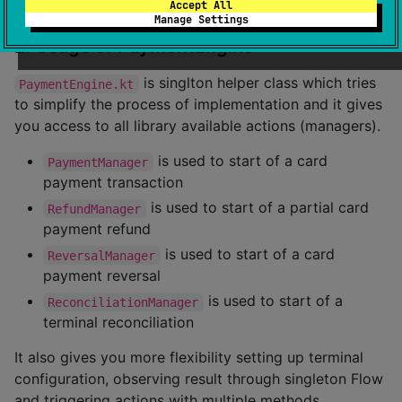
Accept All
Manage Settings
2. Usage of PaymentEngine
is singlton helper class which tries
PaymentEngine.kt
to simplify the process of implementation and it gives
you access to all library available actions (managers).
is used to start of a card
PaymentManager
payment transaction
is used to start of a partial card
RefundManager
payment refund
is used to start of a card
ReversalManager
payment reversal
is used to start of a
ReconciliationManager
terminal reconciliation
It also gives you more flexibility setting up terminal
configuration, observing result through singleton Flow
and triggering actions with multiple methods.