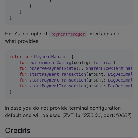
                }

        }

    }

}
Here's example of
interface and
PaymentManager
what provides:
interface
PaymentManager
 {

fun
putTerminalConfig
(
config
:
Terminal
)

fun
observePaymentState
(): 
SharedFlow
<
TerminalOp
fun
startPaymentTransaction
(
amount
:
BigDecimal
, 
fun
startPaymentTransaction
(
amount
:
BigDecimal
, 
fun
startPaymentTransaction
(
amount
:
BigDecimal
, 
}
In case you do not provide terminal configuration
default one will be used (ZVT, ip:
127.0.0.1
, port:
40007
)
Credits