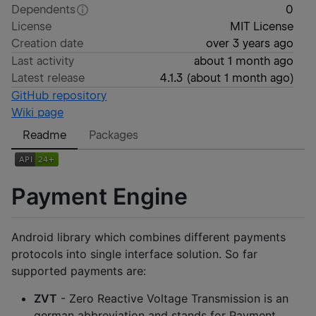
Dependents
0
License
MIT License
Creation date
over 3 years ago
Last activity
about 1 month ago
Latest release
4.1.3
(
about 1 month ago
)
GitHub repository
Wiki page
Readme
Packages
Payment Engine
Android library which combines different payments
protocols into single interface solution. So far
supported payments are:
ZVT
- Zero Reactive Voltage Transmission is an
german abbreviation and stands for Payment