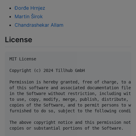
Đorđe Hrnjez
Martin Širok
Chandrashekar Allam
License
MIT License

Copyright (c) 2024 Tillhub GmbH

Permission is hereby granted, free of charge, to any
of this software and associated documentation files 
in the Software without restriction, including witho
to use, copy, modify, merge, publish, distribute, su
copies of the Software, and to permit persons to who
furnished to do so, subject to the following conditio
The above copyright notice and this permission notic
copies or substantial portions of the Software.
