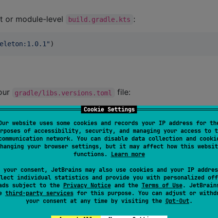
t or module-level
:
build.gradle.kts
eleton:1.0.1
"
)
your
file:
gradle/libs.versions.toml
Cookie Settings
Our website uses some cookies and records your IP address for th
rposes of accessibility, security, and managing your access to t
communication network. You can disable data collection and cooki
hanging your browser settings, but it may affect how this websit
arth:compose-shimmer-skeleton
"
, 
version.ref
 = 
"
composeSh
functions.
Learn more
 your consent, JetBrains may also use cookies and your IP addres
lect individual statistics and provide you with personalized off
el
, you can use the dependency like this:
build.gradle.kts
ads subject to the
Privacy Notice
and the
Terms of Use
. JetBrain
se
third-party services
for this purpose. You can adjust or withd
your consent at any time by visiting the
Opt-Out
.