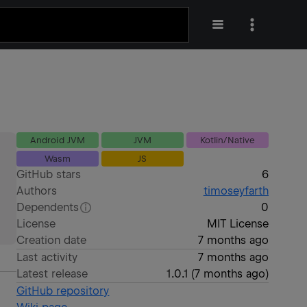
Android JVM
JVM
Kotlin/Native
Wasm
JS
GitHub stars
6
Authors
timoseyfarth
Dependents
0
License
MIT License
Creation date
7 months ago
Last activity
7 months ago
Latest release
1.0.1
(
7 months ago
)
GitHub repository