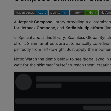
A
Jetpack Compose
library providing a customizab
for
Jetpack Compose
, and
Kotlin Multiplatform
(inc
✨ Special about this library: Seamless Global Synch
effort. Shimmer effects are automatically coordinat
perfectly from left-to-right. Just apply the modifie
Note: Watch the demo below to see global sync in a
wait for the shimmer "pulse" to reach them, creating 