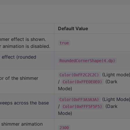
Default Value
mmer effect is shown.
true
 animation is disabled.
 effect (rounded
RoundedCornerShape(4.dp)
(Light mode
Color(0xFF2C2C2C)
or of the shimmer
/
(Dark
Color(0xFFE0E0E0)
Mode)
(Light Mode
Color(0xFF3A3A3A)
sweeps across the base
/
(Dark
Color(0xFFF5F5F5)
Mode)
 shimmer animation
2300