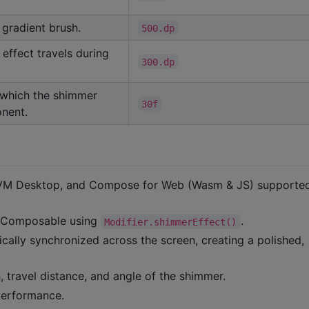
gradient brush.
500.dp
effect travels during
300.dp
 which the shimmer
30f
nent.
 JVM Desktop, and Compose for Web (Wasm & JS) supporte
y Composable using
.
Modifier.shimmerEffect()
cally synchronized across the screen, creating a polished,
h, travel distance, and angle of the shimmer.
performance.