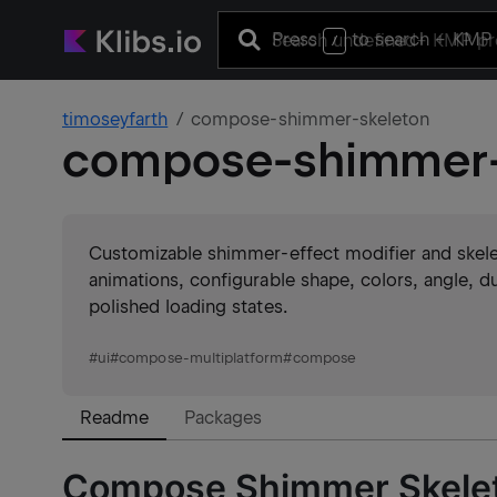
Press
to search
+ KMP 
/
timoseyfarth
compose-shimmer-skeleton
compose-shimmer-
Customizable shimmer-effect modifier and skele
animations, configurable shape, colors, angle, d
polished loading states.
#
ui
#
compose-multiplatform
#
compose
Readme
Packages
Compose Shimmer Skele