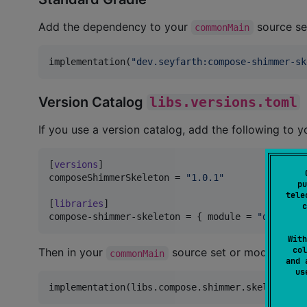
Add the dependency to your
source se
commonMain
implementation(
"
dev.seyfarth:compose-shimmer-sk
Version Catalog
libs.versions.toml
If you use a version catalog, add the following to 
[
versions
composeShimmerSkeleton
 = 
"
1.0.1
"
pu
tele
[
libraries
c
compose-shimmer-skeleton
 = { 
module
 = 
"
dev.seyf
With
col
Then in your
source set or module-lev
commonMain
and 
u
implementation(libs.compose.shimmer.skeleton)