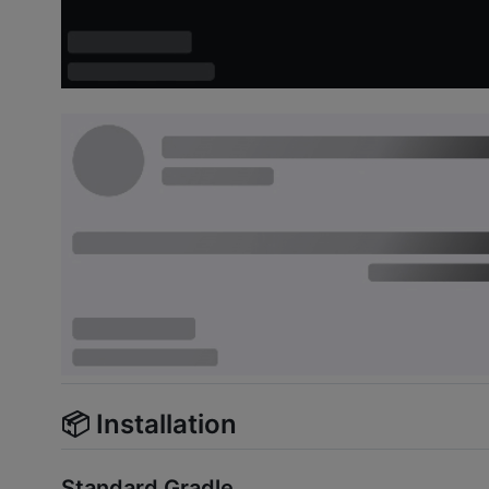
📦 Installation
Standard Gradle