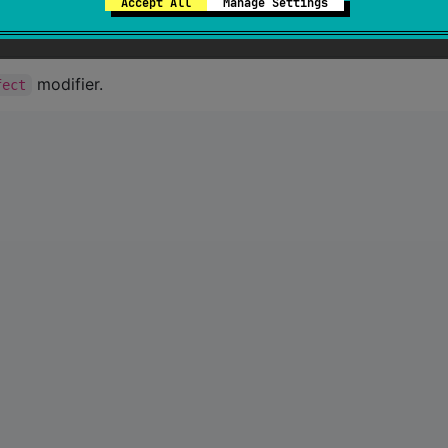
Accept All
Manage Settings
modifier.
fect