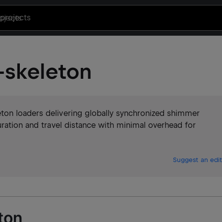
projects
skeleton
ton loaders delivering globally synchronized shimmer
uration and travel distance with minimal overhead for
Suggest an edit
ton