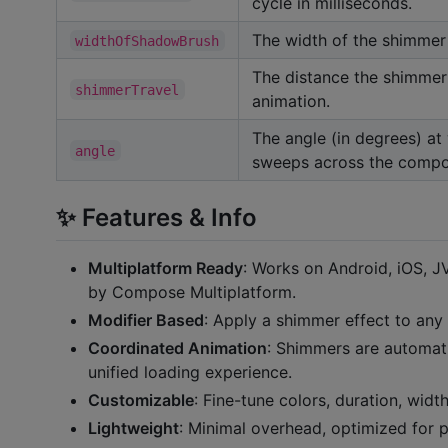
cycle in milliseconds.
The width of the shimmer 
widthOfShadowBrush
The distance the shimmer 
shimmerTravel
animation.
The angle (in degrees) at
angle
sweeps across the compo
✨ Features & Info
Multiplatform Ready
: Works on Android, iOS,
by Compose Multiplatform.
Modifier Based
: Apply a shimmer effect to an
Coordinated Animation
: Shimmers are automati
unified loading experience.
Customizable
: Fine-tune colors, duration, widt
Lightweight
: Minimal overhead, optimized for 