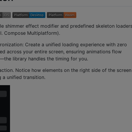
le shimmer effect modifier and predefined skeleton loader
l. Compose Multiplatform).
ronization: Create a unified loading experience with zero
ed across your entire screen, ensuring animations flow
r—the library handles the timing for you.
ction. Notice how elements on the right side of the screen
a unified transition.