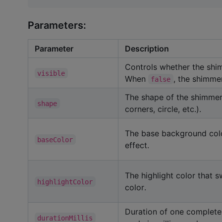
Parameters:
Parameter
Description
Controls whether the shi
visible
When
, the shimmer
false
The shape of the shimmer
shape
corners, circle, etc.).
The base background col
baseColor
effect.
The highlight color that 
highlightColor
color.
Duration of one complete
durationMillis