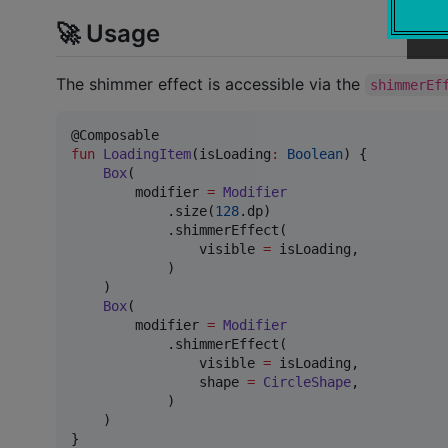
🚀 Usage
The shimmer effect is accessible via the
shimmerEf
fun
LoadingItem
(
isLoading
:
Boolean
) {

Box
(

        modifier 
=
Modifier
            .size(
128
.dp)

            .shimmerEffect(

                visible 
=
 isLoading,

            )

    )

Box
(

        modifier 
=
Modifier
            .shimmerEffect(

                visible 
=
 isLoading,

                shape 
=
CircleShape
,

            )

    )

}