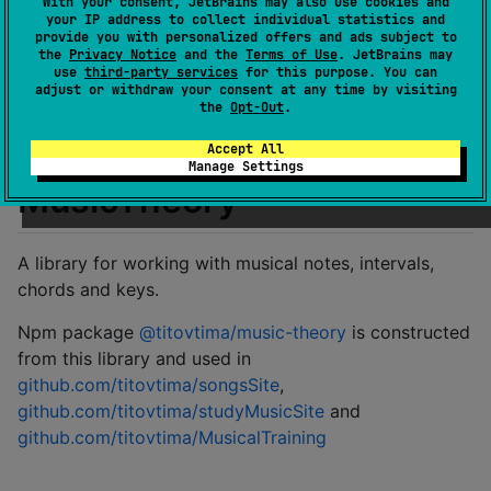
With your consent, JetBrains may also use cookies and
Last activity
over 1 year ago
your IP address to collect individual statistics and
provide you with personalized offers and ads subject to
Latest release
1.1.2
(
over 2 years ago
)
the
Privacy Notice
and the
Terms of Use
. JetBrains may
GitHub repository
use
third-party services
for this purpose. You can
adjust or withdraw your consent at any time by visiting
Wiki page
the
Opt-Out
.
Readme
Packages
Accept All
Manage Settings
MusicTheory
A library for working with musical notes, intervals,
chords and keys.
Npm package
@titovtima/music-theory
is constructed
from this library and used in
github.com/titovtima/songsSite
,
github.com/titovtima/studyMusicSite
and
github.com/titovtima/MusicalTraining