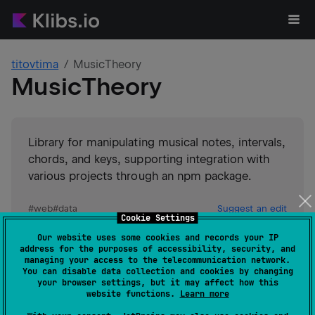
titovtima
MusicTheory
MusicTheory
Library for manipulating musical notes, intervals,
chords, and keys, supporting integration with
various projects through an npm package.
#
web
#
data
Suggest an edit
Cookie Settings
Our website uses some cookies and records your IP
JVM
JS
address for the purposes of accessibility, security, and
GitHub stars
0
managing your access to the telecommunication network.
You can disable data collection and cookies by changing
Authors
titovtima
your browser settings, but it may affect how this
Dependents
0
website functions.
Learn more
Creation date
over 4 years ago