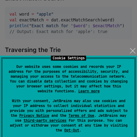
val
 word 
=
"
apple
"
val
 exactMatch 
=
println
(
"
Exact match for '
$word
': 
$exactMatch
"
//
 Output: Exact match for 'apple': true
Traversing the Trie
Cookie Settings
val
 traverseResults 
=
 dat.traverse(
"
app
"
) { prefix, 
Our website uses some cookies and records your IP
println
(
"
Traversed word: 
$word
 with prefix: 
$pre
address for the purposes of accessibility, security, and
managing your access to the telecommunication network.
}
You can disable data collection and cookies by changing
your browser settings, but it may affect how this
website functions.
Learn more
Saving and Loading the Trie
With your consent, JetBrains may also use cookies and
your IP address to collect individual statistics and
provide you with personalized offers and ads subject to
import
io.github.tokuhirom.kdary.saveKDary
the
Privacy Notice
and the
Terms of Use
. JetBrains may
import
io.github.tokuhirom.kdary.loadKDary
use
third-party services
for this purpose. You can
adjust or withdraw your consent at any time by visiting
//
 Save to a file
the
Opt-Out
.
saveKDary(dat, 
"
dat.trie
"
)
