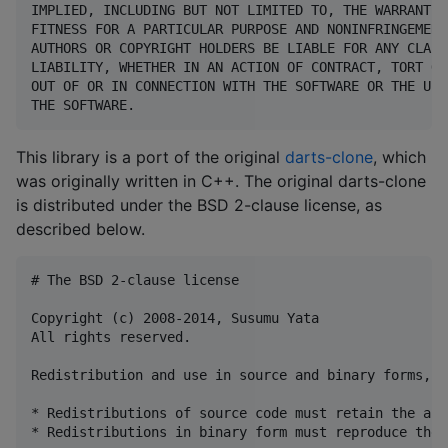
IMPLIED, INCLUDING BUT NOT LIMITED TO, THE WARRANTIE
FITNESS FOR A PARTICULAR PURPOSE AND NONINFRINGEMENT
AUTHORS OR COPYRIGHT HOLDERS BE LIABLE FOR ANY CLAIM
LIABILITY, WHETHER IN AN ACTION OF CONTRACT, TORT OR
OUT OF OR IN CONNECTION WITH THE SOFTWARE OR THE USE
This library is a port of the original
darts-clone
, which
was originally written in C++. The original darts-clone
is distributed under the BSD 2-clause license, as
described below.
# The BSD 2-clause license

Copyright (c) 2008-2014, Susumu Yata

All rights reserved.

Redistribution and use in source and binary forms, w
* Redistributions of source code must retain the abo
* Redistributions in binary form must reproduce the 