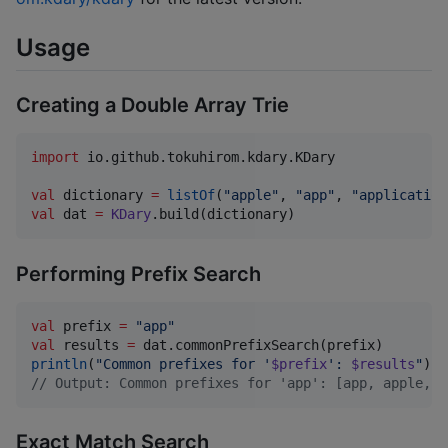
Usage
Creating a Double Array Trie
import
io.github.tokuhirom.kdary.KDary
val
 dictionary 
=
listOf
(
"
apple
"
, 
"
app
"
, 
"
application
val
 dat 
=
KDary
.build(dictionary)
Performing Prefix Search
val
 prefix 
=
"
app
"
val
 results 
=
println
(
"
Common prefixes for '
$prefix
': 
$results
"
//
 Output: Common prefixes for 'app': [app, apple, a
Exact Match Search