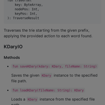
fun traverse(

    key: ByteArray,

    nodePos: Int,

    keyPos: Int,

Traverses the trie starting from the given prefix,
applying the provided action to each word found.
KDaryIO
Methods
fun saveKDary(kdary: KDary, fileName: String)
Saves the given
instance to the specified
KDary
file path.
fun loadKDary(fileName: String): KDary
Loads a
instance from the specified file
KDary
path.