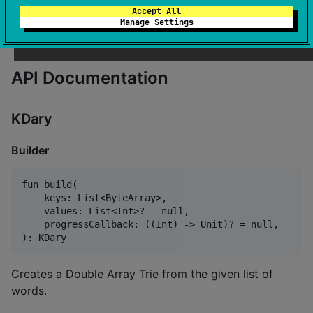
Accept All
//
 Load from a file
Manage Settings
val
 loadedDat 
=
 loadKDary(
"
dat.trie
"
)
API Documentation
KDary
Builder
fun build(

    keys: List<ByteArray>,

    values: List<Int>? = null,

    progressCallback: ((Int) -> Unit)? = null,

Creates a Double Array Trie from the given list of
words.