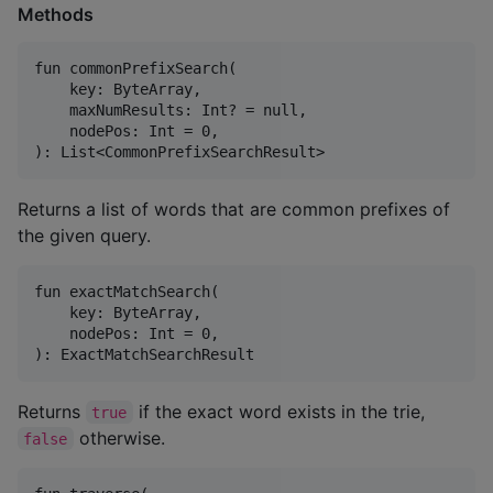
Methods
fun commonPrefixSearch(

    key: ByteArray,

    maxNumResults: Int? = null,

    nodePos: Int = 0,

Returns a list of words that are common prefixes of
the given query.
fun exactMatchSearch(

    key: ByteArray,

    nodePos: Int = 0,

Returns
if the exact word exists in the trie,
true
otherwise.
false