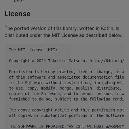
License
The ported version of this library, written in Kotlin, is
distributed under the MIT License as described below.
The MIT License (MIT)

Copyright © 2024 Tokuhiro Matsuno, http://64p.org/ <
Permission is hereby granted, free of charge, to any
of this software and associated documentation files 
in the Software without restriction, including witho
to use, copy, modify, merge, publish, distribute, su
copies of the Software, and to permit persons to who
furnished to do so, subject to the following conditio
The above copyright notice and this permission notic
all copies or substantial portions of the Software.

THE SOFTWARE IS PROVIDED “AS IS”, WITHOUT WARRANTY O