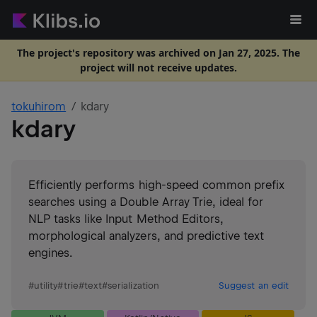
The project's repository was archived on Jan 27, 2025. The
project will not receive updates.
tokuhirom
kdary
kdary
Efficiently performs high-speed common prefix
searches using a Double Array Trie, ideal for
NLP tasks like Input Method Editors,
morphological analyzers, and predictive text
engines.
#
utility
#
trie
#
text
#
serialization
Suggest an edit