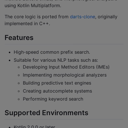
using Kotlin Multiplatform.
The core logic is ported from
darts-clone
, originally
implemented in C++.
Features
High-speed common prefix search.
Suitable for various NLP tasks such as:
Developing Input Method Editors (IMEs)
Implementing morphological analyzers
Building predictive text engines
Creating autocomplete systems
Performing keyword search
Supported Environments
Kotlin 2.0.0 or later