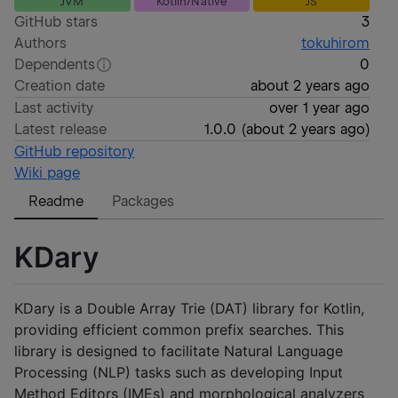
JVM
Kotlin/Native
JS
GitHub stars
3
Authors
tokuhirom
Dependents
0
Creation date
about 2 years ago
Last activity
over 1 year ago
Latest release
1.0.0
(
about 2 years ago
)
GitHub repository
Wiki page
Readme
Packages
KDary
KDary is a Double Array Trie (DAT) library for Kotlin,
providing efficient common prefix searches. This
library is designed to facilitate Natural Language
Processing (NLP) tasks such as developing Input
Method Editors (IMEs) and morphological analyzers