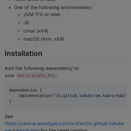
One of the following environments:
JVM 17.0 or later
JS
Linux (x64)
macOS (Arm, x64)
Installation
Add the following dependency to
your
:
build.gradle.kts
dependencies {

    implementation(
"
io.github.tokuhirom.kdary:kdary:
}
See
https://central.sonatype.com/artifact/io.github.tokuhir
om.kdary/kdary
for the latest version.