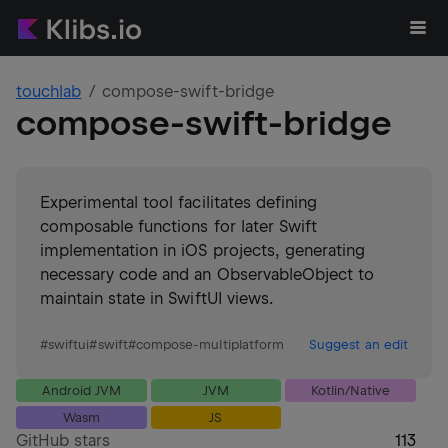
touchlab
compose-swift-bridge
compose-swift-bridge
Experimental tool facilitates defining
composable functions for later Swift
implementation in iOS projects, generating
necessary code and an ObservableObject to
maintain state in SwiftUI views.
#
swiftui
#
swift
#
compose-multiplatform
Suggest an edit
Android JVM
JVM
Kotlin/Native
Wasm
JS
GitHub stars
113