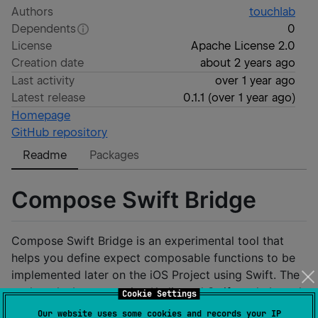
Authors
touchlab
Dependents
0
License
Apache License 2.0
Creation date
about 2 years ago
Last activity
over 1 year ago
Latest release
0.1.1
(
over 1 year ago
)
Homepage
GitHub repository
Readme
Packages
Compose Swift Bridge
Compose Swift Bridge is an experimental tool that
helps you define expect composable functions to be
implemented later on the iOS Project using Swift. The
tool works by generating Kotlin and Swift code based
Cookie Settings
on the Expect Composable functions annotated
Our website uses some cookies and records your IP