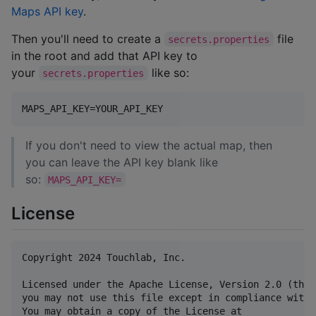
Maps API key
.
Then you'll need to create a
file
secrets.properties
in the root and add that API key to
your
like so:
secrets.properties
If you don't need to view the actual map, then
you can leave the API key blank like
so:
MAPS_API_KEY=
License
Copyright 2024 Touchlab, Inc.

Licensed under the Apache License, Version 2.0 (the 
you may not use this file except in compliance with 
You may obtain a copy of the License at
