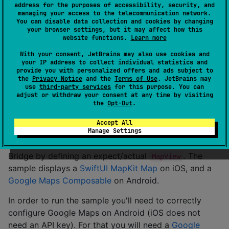
with
and generate a View factory
address for the purposes of accessibility, security, and
@ExpectSwiftView
managing your access to the telecommunication network.
interface that will be implemented by hand in the iOS
You can disable data collection and cookies by changing
Project. Also, the tool generates an ObservableObject
your browser settings, but it may affect how this
website functions.
Learn more
for each parameter in the Expect Composable
function allowing to easily keep the state parameter
With your consent, JetBrains may also use cookies and
your IP address to collect individual statistics and
updated in the SwiftUI View without any hassle. This is
provide you with personalized offers and ads subject to
all possible by using
SKIE
Sub Plugin API and KSP.
the
Privacy Notice
and the
Terms of Use
. JetBrains may
use
third-party services
for this purpose. You can
adjust or withdraw your consent at any time by visiting
See docs at
Compose Swift Bridge
the
Opt-Out
.
Running The Sample
Accept All
Manage Settings
The sample project showcases the Compose Swift
Bridge by defining an expect/actual
. The
MapView
sample displays a
SwiftUI MapKit Map
on iOS, and a
Google Maps Composable
on Android.
In order to run the sample you'll need to correctly
configure Google Maps on Android (iOS does not
need an API key). For that you will need a
Google