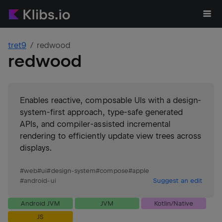
tret9
redwood
redwood
Enables reactive, composable UIs with a design-
system-first approach, type-safe generated
APIs, and compiler-assisted incremental
rendering to efficiently update view trees across
displays.
#
web
#
ui
#
design-system
#
compose
#
apple
#
android-ui
Suggest an edit
Android JVM
JVM
Kotlin/Native
JS