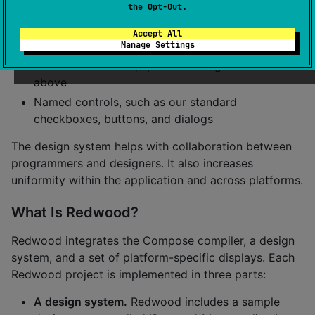
UI in detail and names its elements:
the
Opt-Out
.
Names for our standard colors, fonts, icons,
Accept All
dimensions
Manage Settings
Named text blocks, specified using the names
above
Named controls, such as our standard
checkboxes, buttons, and dialogs
The design system helps with collaboration between
programmers and designers. It also increases
uniformity within the application and across platforms.
What Is Redwood?
Redwood integrates the Compose compiler, a design
system, and a set of platform-specific displays. Each
Redwood project is implemented in three parts:
A design system.
Redwood includes a sample