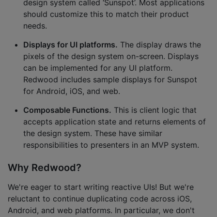
design system called ‘Sunspot’. Most applications
should customize this to match their product
needs.
Displays for UI platforms.
The display draws the
pixels of the design system on-screen. Displays
can be implemented for any UI platform.
Redwood includes sample displays for Sunspot
for Android, iOS, and web.
Composable Functions.
This is client logic that
accepts application state and returns elements of
the design system. These have similar
responsibilities to presenters in an MVP system.
Why Redwood?
We're eager to start writing reactive UIs! But we're
reluctant to continue duplicating code across iOS,
Android, and web platforms. In particular, we don't