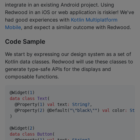
integrate in an existing Android project. Using
Redwood in an iOS or web application is riskier! We've
had good experiences with
Kotlin Multiplatform
Mobile
, and expect a similar outcome with Redwood.
Code Sample
We start by expressing our design system as a set of
Kotlin data classes. Redwood will use these classes to
generate type-safe APIs for the displays and
composable functions.
@Widget(
1
data class
Text
(

  @Property(
1
) 
val
text
:
String?
,

  @Property(
2
) @Default(
"
\"
black
\"
"
) 
val
color
:
Stri
)

@Widget(
2
data class
Button
(
