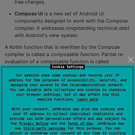
tree changes.
Compose UI
is a new set of Android UI
components designed to work with the Compose
compiler. It addresses longstanding technical debt
with Android's view system.
A Kotlin function that is rewritten by the Compose
compiler is called a
composable function
. Partial re-
evaluation of a composable function is called
Cookie Settings
recomposing
.
Our website uses some cookies and records your IP
Note that the Compose compiler can be used without
address for the purposes of accessibility, security, and
managing your access to the telecommunication network.
Compose UI. For example,
compose-server-side
You can disable data collection and cookies by changing
renders HTML components on a server that are sent
your browser settings, but it may affect how this
website functions.
Learn more
to a browser over a WebSocket.
With your consent, JetBrains may also use cookies and
your IP address to collect individual statistics and
Design Systems
provide you with personalized offers and ads subject to
the
Privacy Notice
and the
Terms of Use
. JetBrains may
In Cash App we use a design system. It specifies our
use
third-party services
for this purpose. You can
adjust or withdraw your consent at any time by visiting