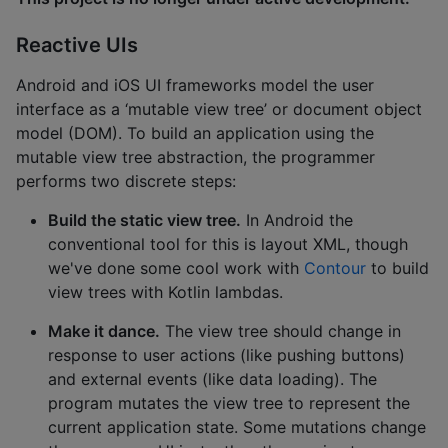
Reactive UIs
Android and iOS UI frameworks model the user
interface as a ‘mutable view tree’ or document object
model (DOM). To build an application using the
mutable view tree abstraction, the programmer
performs two discrete steps:
Build the static view tree.
In Android the
conventional tool for this is layout XML, though
we've done some cool work with
Contour
to build
view trees with Kotlin lambdas.
Make it dance.
The view tree should change in
response to user actions (like pushing buttons)
and external events (like data loading). The
program mutates the view tree to represent the
current application state. Some mutations change