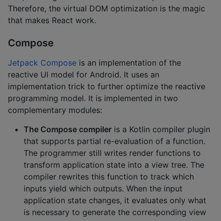
Therefore, the virtual DOM optimization is the magic
that makes React work.
Compose
Jetpack Compose
is an implementation of the
reactive UI model for Android. It uses an
implementation trick to further optimize the reactive
programming model. It is implemented in two
complementary modules:
The Compose compiler
is a Kotlin compiler plugin
that supports partial re-evaluation of a function.
The programmer still writes render functions to
transform application state into a view tree. The
compiler rewrites this function to track which
inputs yield which outputs. When the input
application state changes, it evaluates only what
is necessary to generate the corresponding view