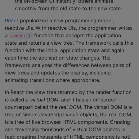
the on-screen UI instantly; others animate
smoothly from the old state to the new state.
React
popularized a new programming model,
reactive UIs. With reactive UIs, the programmer writes
a
function that accepts the application
render()
state and returns a view tree. The framework calls this
function with the initial application state and again
each time the application state changes. The
framework analyzes the differences between pairs of
view trees and updates the display, including
animating transitions where appropriate.
In React the view tree returned by the render function
is called a
virtual DOM
, and it has an on-screen
counterpart called the
real DOM
. The virtual DOM is a
tree of simple JavaScript value objects; the real DOM
is a tree of live browser HTML components. Creating
and traversing thousands of virtual DOM objects is
fast; creating thousands of HTML components is not!