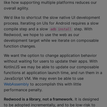
like how supporting multiple platforms reduces our
overall agility.
We'd like to shortcut the slow native UI development
process. Iterating on UIs for Android requires a slow
compile step and a slow
step. With
adb install
Redwood, we hope to use the web as our
development target while we iterate on composable
function changes.
We want the option to change application behavior
without waiting for users to update their apps. With
Kotlin/JS we may be able to update our composable
functions at application launch time, and run them in a
JavaScript VM. We may even be able to use
WebAssembly
to accomplish this with little
performance penalty.
Redwood is a library, not a framework.
It is designed
to be adopted incrementally, and to be low-risk to