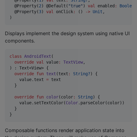
  @Property(
1
) 
val
text
:
String?
,

  @Property(
2
) @Default(
"
true
"
) 
val
enabled
:
Boolean
  @Property(
3
) 
val
onClick
:
 () 
->
Unit
,

)
Displays implement the design system using native UI
components.
class
AndroidText
(

override
val
value
:
TextView
,

) : Text<View> {

override
fun
text
(
text
:
String?
) {

    value.text 
=
 text

  }

override
fun
color
(
color
:
String
) {

    value.setTextColor(
Color
.parseColor(color))

  }

}
Composable functions render application state into