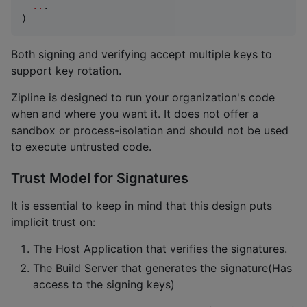
..
.

)
Both signing and verifying accept multiple keys to
support key rotation.
Zipline is designed to run your organization's code
when and where you want it. It does not offer a
sandbox or process-isolation and should not be used
to execute untrusted code.
Trust Model for Signatures
It is essential to keep in mind that this design puts
implicit trust on:
The Host Application that verifies the signatures.
The Build Server that generates the signature(Has
access to the signing keys)