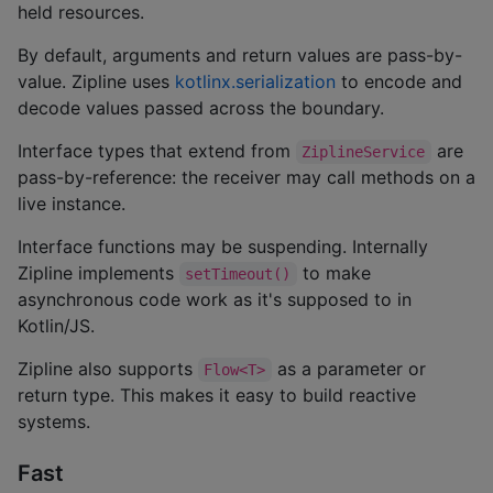
held resources.
By default, arguments and return values are pass-by-
value. Zipline uses
kotlinx.serialization
to encode and
decode values passed across the boundary.
Interface types that extend from
are
ZiplineService
pass-by-reference: the receiver may call methods on a
live instance.
Interface functions may be suspending. Internally
Zipline implements
to make
setTimeout()
asynchronous code work as it's supposed to in
Kotlin/JS.
Zipline also supports
as a parameter or
Flow<T>
return type. This makes it easy to build reactive
systems.
Fast