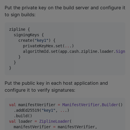
Put the private key on the build server and configure it
to sign builds:
zipline {

  signingKeys {

    create(
"
key1
"
) {

      privateKeyHex.set(
..
.)

      algorithmId.set(app.cash.zipline.loader.
Signat
    }

  }

}
Put the public key in each host application and
configure it to verify signatures:
val
 manifestVerifier 
=
ManifestVerifier
.
Builder
()

  .addEd25519(
"
key1
"
, 
..
.)

val
 loader 
=
ZiplineLoader
(

  manifestVerifier 
=
 manifestVerifier,
