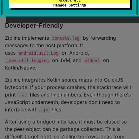
Accept All
use this to get a breakdown of how your application
Manage Settings
spends its CPU time.
Developer-Friendly
Zipline implements
by forwarding
console.log
messages to the host platform. It
uses
on Android,
android.util.Log
on JVM, and
on
java.util.logging
stdout
Kotlin/Native.
Zipline integrates Kotlin source maps into QuickJS
bytecode. If your process crashes, the stacktrace will
print
files and line numbers. Even though there's
.kt
JavaScript underneath, developers don't need to
interface with
files.
.js
After using a bridged interface it must be closed so
the peer object can be garbage collected. This is
difficult to get right, so Zipline borrows ideas from