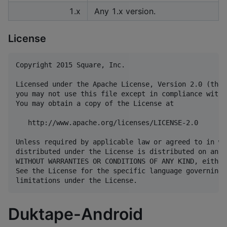
1.x
Any 1.x version.
License
Copyright 2015 Square, Inc.

Licensed under the Apache License, Version 2.0 (the 
you may not use this file except in compliance with 
You may obtain a copy of the License at

   http://www.apache.org/licenses/LICENSE-2.0

Unless required by applicable law or agreed to in wr
distributed under the License is distributed on an "
WITHOUT WARRANTIES OR CONDITIONS OF ANY KIND, either
See the License for the specific language governing 
Duktape-Android