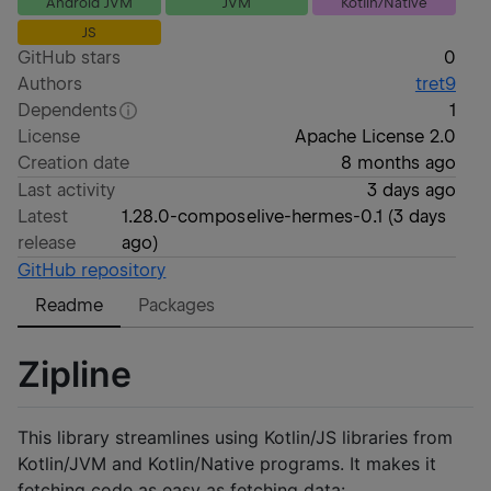
Android JVM
JVM
Kotlin/Native
JS
GitHub stars
0
Authors
tret9
Dependents
1
License
Apache License 2.0
Creation date
8 months ago
Last activity
3 days ago
Latest
1.28.0-composelive-hermes-0.1
(
3 days
release
ago
)
GitHub repository
Readme
Packages
Zipline
This library streamlines using Kotlin/JS libraries from
Kotlin/JVM and Kotlin/Native programs. It makes it
fetching code as easy as fetching data: