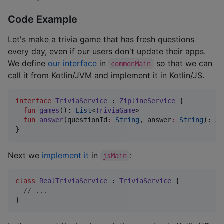
Code Example
Let's make a trivia game that has fresh questions
every day, even if our users don't update their apps.
We define
our interface
in
so that we can
commonMain
call it from Kotlin/JVM and implement it in Kotlin/JS.
interface
TriviaService
 : 
ZiplineService
 {

fun
games
(): 
List
<
TriviaGame
>

fun
answer
(
questionId
:
String
, 
answer
:
String
): 
An
}
Next we
implement it
in
:
jsMain
class
RealTriviaService
 : 
TriviaService
 {

//
 ...
}