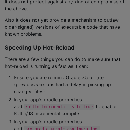
It does not protect against any kind of compromise of
the above.
Also It does not yet provide a mechanism to outlaw
older(signed) versions of executable code that have
known problems.
Speeding Up Hot-Reload
There are a few things you can do to make sure that
hot-reload is running as fast as it can:
Ensure you are running Gradle 7.5 or later
(previous versions had a delay in picking up
changed files).
In your app's gradle.properties
add
to enable
kotlin.incremental.js.ir=true
Kotlin/JS incremental compile.
In your app's gradle.properties
add
org.gradle.unsafe.configuration-