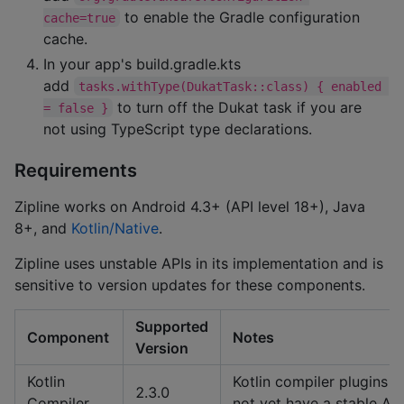
to enable the Gradle configuration
cache=true
cache.
In your app's build.gradle.kts
add
tasks.withType(DukatTask::class) { enabled 
to turn off the Dukat task if you are
= false }
not using TypeScript type declarations.
Requirements
Zipline works on Android 4.3+ (API level 18+), Java
8+, and
Kotlin/Native
.
Zipline uses unstable APIs in its implementation and is
sensitive to version updates for these components.
Supported
Component
Notes
Version
Kotlin
Kotlin compiler plugins d
2.3.0
Compiler
not yet have a stable API