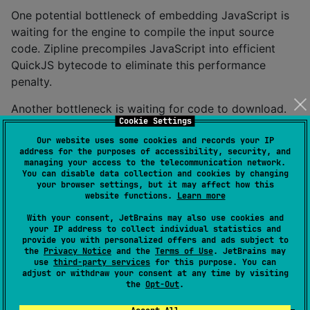
One potential bottleneck of embedding JavaScript is
waiting for the engine to compile the input source
code. Zipline precompiles JavaScript into efficient
QuickJS bytecode to eliminate this performance
penalty.
Another bottleneck is waiting for code to download.
Cookie Settings
Zipline addresses this with support for modular
applications. Each input module (Like Kotlin's
Our website uses some cookies and records your IP
address for the purposes of accessibility, security, and
standard, serialization, and coroutines libraries) is
managing your access to the telecommunication network.
downloaded concurrently. Each downloaded module is
You can disable data collection and cookies by changing
your browser settings, but it may affect how this
cached. Modules can also be embedded with the host
website functions.
Learn more
application to avoid any downloads if the network is
With your consent, JetBrains may also use cookies and
unreachable. If your application module changes more
your IP address to collect individual statistics and
frequently than your libraries, users only download
provide you with personalized offers and ads subject to
the
Privacy Notice
and the
Terms of Use
. JetBrains may
what's changed.
use
third-party services
for this purpose. You can
adjust or withdraw your consent at any time by visiting
If you run into performance problems in the QuickJS
the
Opt-Out
.
runtime, Zipline includes a sampling profiler. You can