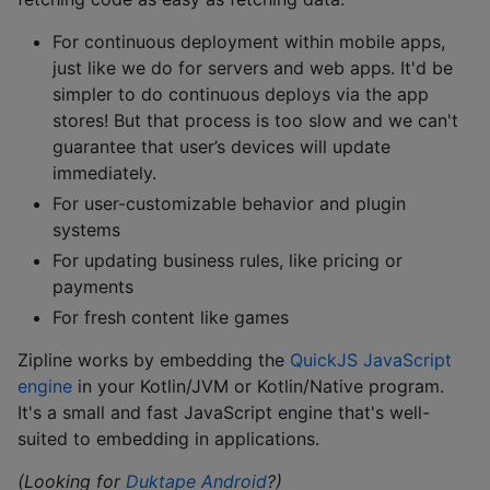
For continuous deployment within mobile apps,
just like we do for servers and web apps. It'd be
simpler to do continuous deploys via the app
stores! But that process is too slow and we can't
guarantee that user’s devices will update
immediately.
For user-customizable behavior and plugin
systems
For updating business rules, like pricing or
payments
For fresh content like games
Zipline works by embedding the
QuickJS JavaScript
engine
in your Kotlin/JVM or Kotlin/Native program.
It's a small and fast JavaScript engine that's well-
suited to embedding in applications.
(Looking for
Duktape Android
?)