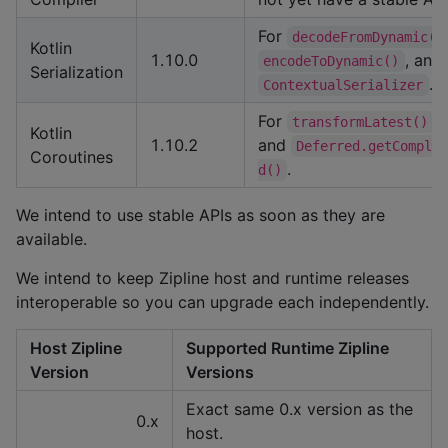
For
decodeFromDynamic()
Kotlin
1.10.0
, and
encodeToDynamic()
Serialization
.
ContextualSerializer
For
transformLatest()
Kotlin
1.10.2
and
Deferred.getComple
Coroutines
.
d()
We intend to use stable APIs as soon as they are
available.
We intend to keep Zipline host and runtime releases
interoperable so you can upgrade each independently.
Host Zipline
Supported Runtime Zipline
Version
Versions
Exact same 0.x version as the
0.x
host.