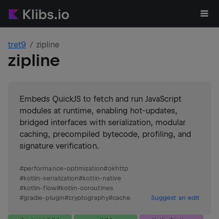
tret9
zipline
zipline
Embeds QuickJS to fetch and run JavaScript
modules at runtime, enabling hot-updates,
bridged interfaces with serialization, modular
caching, precompiled bytecode, profiling, and
signature verification.
#
performance-optimization
#
okhttp
#
kotlin-serialization
#
kotlin-native
#
kotlin-flow
#
kotlin-coroutines
#
gradle-plugin
#
cryptography
#
cache
Suggest an edit