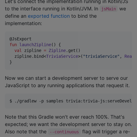
Let's connect the implementation running in Kotlin/JS
to the interface running in Kotlin/JVM. In
we
jsMain
define an
exported function
to bind the
implementation:
fun
launchZipline
() {

val
 zipline 
=
Zipline
.get()

  zipline.bind<
TriviaService
>(
"
triviaService
"
, 
RealT
}
Now we can start a development server to serve our
JavaScript to any running applications that request it.
$ 
./gradlew -p samples trivia:trivia-js:serveDevelop
Note that this Gradle won't ever reach 100%. That's
expected; we want the development server to stay on.
Also note that the
flag will trigger a re-
--continuous