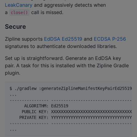
LeakCanary
and aggressively detects when
a
call is missed.
close()
Secure
Zipline supports
EdDSA Ed25519
and
ECDSA P-256
signatures to authenticate downloaded libraries.
Set up is straightforward. Generate an EdDSA key
pair. A task for this is installed with the Zipline Gradle
plugin.
$ ./gradlew :generateZiplineManifestKeyPairEd25519

...

---------------- -----------------------------------
      ALGORITHM: Ed25519

     PUBLIC KEY: XXXXXXXXXXXXXXXXXXXXXXXXXXXXXXXXXXX
    PRIVATE KEY: YYYYYYYYYYYYYYYYYYYYYYYYYYYYYYYYYYY
---------------- -----------------------------------