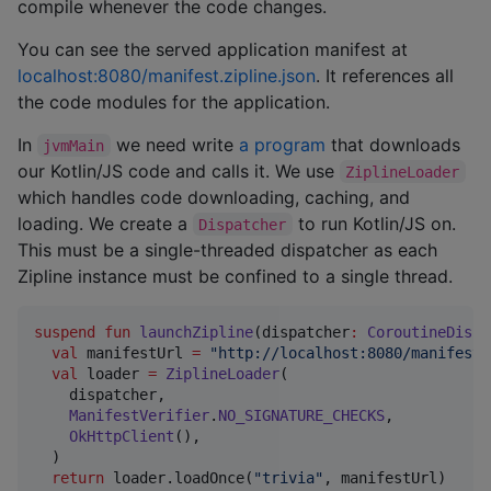
compile whenever the code changes.
You can see the served application manifest at
localhost:8080/manifest.zipline.json
. It references all
the code modules for the application.
In
we need write
a program
that downloads
jvmMain
our Kotlin/JS code and calls it. We use
ZiplineLoader
which handles code downloading, caching, and
loading. We create a
to run Kotlin/JS on.
Dispatcher
This must be a single-threaded dispatcher as each
Zipline instance must be confined to a single thread.
suspend
fun
launchZipline
(
dispatcher
:
CoroutineDispa
val
 manifestUrl 
=
"
http://localhost:8080/manifest.
val
 loader 
=
ZiplineLoader
(

    dispatcher,

ManifestVerifier
.
NO_SIGNATURE_CHECKS
,

OkHttpClient
(),

  )

return
 loader.loadOnce(
"
trivia
"
, manifestUrl)
