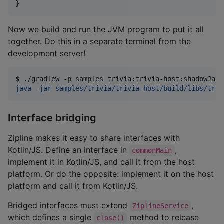
}
Now we build and run the JVM program to put it all
together. Do this in a separate terminal from the
development server!
$ 
./gradlew -p samples trivia:trivia-host:shadowJar
java -jar samples/trivia/trivia-host/build/libs/triv
Interface bridging
Zipline makes it easy to share interfaces with
Kotlin/JS. Define an interface in
,
commonMain
implement it in Kotlin/JS, and call it from the host
platform. Or do the opposite: implement it on the host
platform and call it from Kotlin/JS.
Bridged interfaces must extend
,
ZiplineService
which defines a single
method to release
close()