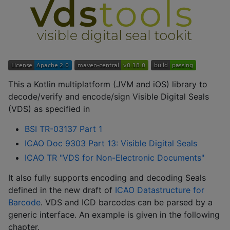
This a Kotlin multiplatform (JVM and iOS) library to
decode/verify and encode/sign Visible Digital Seals
(VDS) as specified in
BSI TR-03137 Part 1
ICAO Doc 9303 Part 13: Visible Digital Seals
ICAO TR "VDS for Non-Electronic Documents"
It also fully supports encoding and decoding Seals
defined in the new draft of
ICAO Datastructure for
Barcode
. VDS and ICD barcodes can be parsed by a
generic interface. An example is given in the following
chapter.