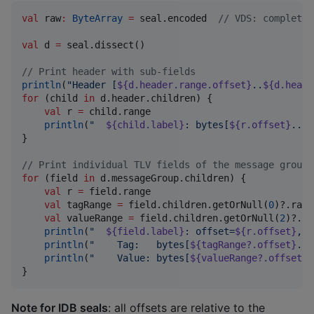
val
 raw
:
ByteArray
=
 seal.encoded  
//
 VDS: complete 
val
 d 
=
 seal.dissect()

//
 Print header with sub-fields
println
(
"
Header [
${d.header.range.offset}
..
${d.heade
for
 (child 
in
 d.header.children) {

val
 r 
=
 child.range

println
(
"
${child.label}
: bytes[
${r.offset}
..
${
}

//
 Print individual TLV fields of the message group
for
 (field 
in
 d.messageGroup.children) {

val
 r 
=
 field.range

val
 tagRange 
=
 field.children.getOrNull(
0
)?.range
val
 valueRange 
=
 field.children.getOrNull(
2
)?.ra
println
(
"
${field.label}
: offset=
${r.offset}
, l
println
(
"
    Tag:   bytes[
${tagRange?.offset}
..
$
println
(
"
    Value: bytes[
${valueRange?.offset}
.
}
Note for IDB seals
: all offsets are relative to the