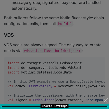
message group, signature, payload) are handled
automatically.
Both builders follow the same Kotlin fluent style: chain
configuration calls, then call
.
build()
VDS
VDS seals are always signed. The only way to create
one is via
:
VdsSeal.Builder.build(signer)
import
de.tsenger.vdstools.EcdsaSigner
import
de.tsenger.vdstools.vds.VdsSeal
import
kotlinx.datetime.LocalDate
//
 In this JVM example we use a BouncyCastle keystor
val
 ecKey
:
ECPrivateKey
=
 keystore.getKey(keyAlias, 
//
 Initialize the EcdsaSigner with the private key b
val
 signer 
=
EcdsaSigner
(ecKey.encoded, 
"
brainpoolP2
Cookie Settings