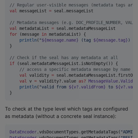
//
 Regular user-visible messages (metadata tags are 
val
 messageList 
=
 seal.messageList

//
 Metadata messages (e.g. DOC_PROFILE_NUMBER, VALID
val
 metadataList 
=
for
 (message 
in
 metadataList) {

println
(
"
${message.name}
 (tag 
${message.tag}
) ->
}

//
 Check if the seal has any metadata at all
if
 (seal.metadataMessageList.isNotEmpty()) {

//
 access a specific metadata message by name
val
 validity 
=
 seal.metadataMessageList.firstOrN
val
 v 
=
 validity?.value 
as
?
MessageValue
.
Validit
println
(
"
valid from 
${v?.validFrom}
 to 
${v?.vali
}
To check at the type level which tags are configured
as metadata (without a concrete seal instance):
DataEncoder
.vdsDocumentTypes.getMetadataTags(
"
ADMINI
DataEncoder
.vdsDocumentTypes.getMetadataTags(
"
RESIDE