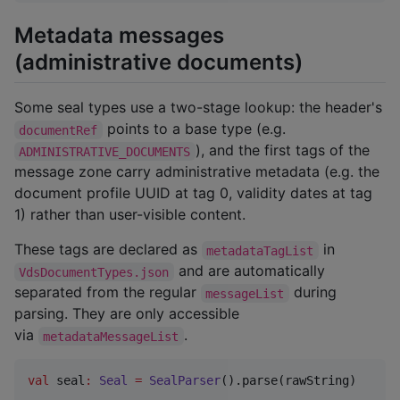
Metadata messages
(administrative documents)
Some seal types use a two-stage lookup: the header's
points to a base type (e.g.
documentRef
), and the first tags of the
ADMINISTRATIVE_DOCUMENTS
message zone carry administrative metadata (e.g. the
document profile UUID at tag 0, validity dates at tag
1) rather than user-visible content.
These tags are declared as
in
metadataTagList
and are automatically
VdsDocumentTypes.json
separated from the regular
during
messageList
parsing. They are only accessible
via
.
metadataMessageList
val
 seal
:
Seal
=
SealParser
().parse(rawString)
