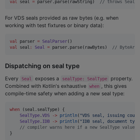
val
 seal 
=
 parser.parse(rawString)  
//
 throws SealPa
For VDS seals provided as raw bytes (e.g. when
working with test fixtures or binary data):
val
 parser 
=
SealParser
val
 seal
:
Seal
=
 parser.parse(rawBytes)  
//
 ByteArra
Dispatching on seal type
Every
exposes a
property.
Seal
sealType: SealType
Combined with Kotlin's exhaustive
, this gives
when
compile-time safety when adding a new seal type:
when
 (seal.sealType) {

SealType
.
VDS
->
println
(
"
VDS seal, issuing count
SealType
.
IDB
->
println
(
"
IDB seal, document type
//
 compiler warns here if a new SealType value i
}