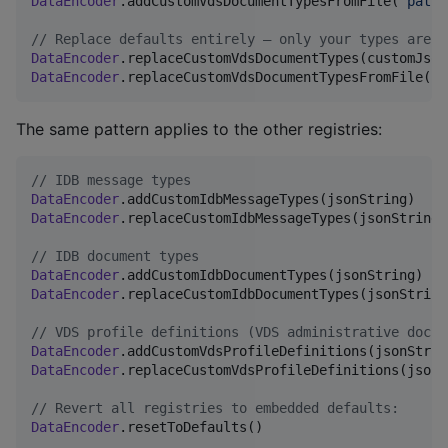
DataEncoder
.addCustomVdsDocumentTypesFromFile(
"
path/
//
 Replace defaults entirely – only your types are a
DataEncoder
DataEncoder
.replaceCustomVdsDocumentTypesFromFile(
"
p
The same pattern applies to the other registries:
//
 IDB message types
DataEncoder
DataEncoder
.replaceCustomIdbMessageTypes(jsonString)

//
 IDB document types
DataEncoder
DataEncoder
.replaceCustomIdbDocumentTypes(jsonString)
//
 VDS profile definitions (VDS administrative docum
DataEncoder
DataEncoder
.replaceCustomVdsProfileDefinitions(jsonSt
//
 Revert all registries to embedded defaults:
DataEncoder
.resetToDefaults()