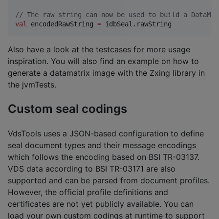
//
 The raw string can now be used to build a DataMat
val
 encodedRawString 
=
 idbSeal.rawString
Also have a look at the testcases for more usage
inspiration. You will also find an example on how to
generate a datamatrix image with the Zxing library in
the jvmTests.
Custom seal codings
VdsTools uses a JSON-based configuration to define
seal document types and their message encodings
which follows the encoding based on BSI TR-03137.
VDS data according to BSI TR-03171 are also
supported and can be parsed from document profiles.
However, the official profile definitions and
certificates are not yet publicly available. You can
load your own custom codings at runtime to support