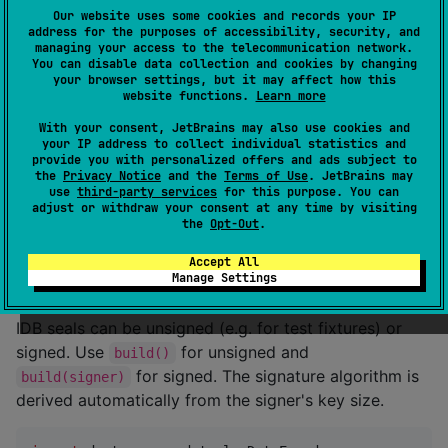
//
 Build and sign the VdsSeal in a single step
Our website uses some cookies and records your IP
val
 vdsSeal 
=
VdsSeal
.
Builder
(
"
ARRIVAL_ATTESTATION
"
)

address for the purposes of accessibility, security, and
    .issuingCountry(
"
D<<
"
)

managing your access to the telecommunication network.
    .signerIdentifier(
"
DETS
"
)

You can disable data collection and cookies by changing
    .certificateReference(
"
32
"
)

your browser settings, but it may affect how this
website functions.
Learn more
    .issuingDate(
LocalDate
.parse(
"
2024-09-27
"
))

    .sigDate(
LocalDate
.parse(
"
2024-09-27
"
))

With your consent, JetBrains may also use cookies and
    .addMessage(
"
MRZ
"
, 
"
MED<<MANNSENS<<MANNY<<<<<<<<
your IP address to collect individual statistics and
    .addMessage(
"
AZR
"
, 
"
ABC123456DEF
"
)

provide you with personalized offers and ads subject to
    .build(signer)

the
Privacy Notice
and the
Terms of Use
. JetBrains may
use
third-party services
for this purpose. You can
adjust or withdraw your consent at any time by visiting
//
 The encoded bytes can now be used to build a Data
the
Opt-Out
.
val
 encodedSealBytes 
=
 vdsSeal.encoded
Accept All
Manage Settings
IDB
IDB seals can be unsigned (e.g. for test fixtures) or
signed. Use
for unsigned and
build()
for signed. The signature algorithm is
build(signer)
derived automatically from the signer's key size.