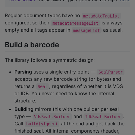
Regular document types have no
metadataTagList
configured, so their
is always
metadataMessageList
empty and all tags appear in
as usual.
messageList
Build a barcode
The library follows a symmetric design:
Parsing
uses a single entry point —
SealParser
accepts any raw barcode string (or bytes) and
returns a
, regardless of whether it is VDS
Seal
or IDB. You never need to know the internal
structure.
Building
mirrors this with one builder per seal
type —
and
.
VdsSeal.Builder
IdbSeal.Builder
Call
at the end and get back the
build(signer)
finished seal. All internal components (header,