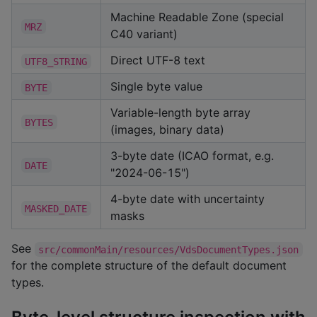
Machine Readable Zone (special
MRZ
C40 variant)
Direct UTF-8 text
UTF8_STRING
Single byte value
BYTE
Variable-length byte array
BYTES
(images, binary data)
3-byte date (ICAO format, e.g.
DATE
"2024-06-15")
4-byte date with uncertainty
MASKED_DATE
masks
See
src/commonMain/resources/VdsDocumentTypes.json
for the complete structure of the default document
types.