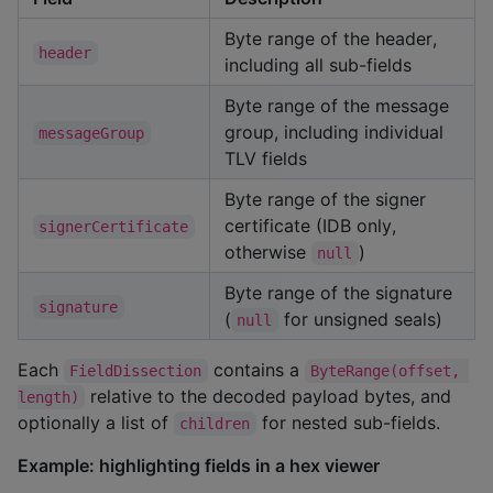
Byte range of the header,
header
including all sub-fields
Byte range of the message
group, including individual
messageGroup
TLV fields
Byte range of the signer
certificate (IDB only,
signerCertificate
otherwise
)
null
Byte range of the signature
signature
(
for unsigned seals)
null
Each
contains a
FieldDissection
ByteRange(offset, 
relative to the decoded payload bytes, and
length)
optionally a list of
for nested sub-fields.
children
Example: highlighting fields in a hex viewer