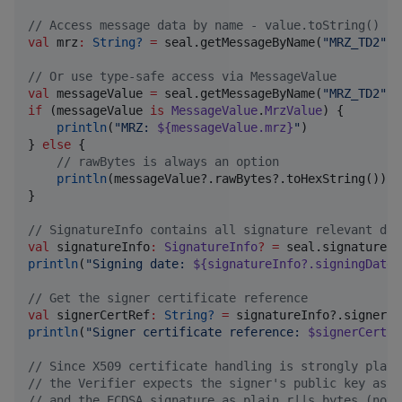
//
 Access message data by name - value.toString() re
val
 mrz
:
String?
=
 seal.getMessageByName(
"
MRZ_TD2
"
)?
//
 Or use type-safe access via MessageValue
val
 messageValue 
=
 seal.getMessageByName(
"
MRZ_TD2
"
if
 (messageValue 
is
MessageValue
.
MrzValue
) {

println
(
"
MRZ: 
${messageValue.mrz}
"
)

} 
else
 {

//
 rawBytes is always an option
println
(messageValue?.rawBytes?.toHexString())

}

//
 SignatureInfo contains all signature relevant dat
val
 signatureInfo
:
SignatureInfo
?
=
println
(
"
Signing date: 
${signatureInfo?.signingDate}
//
 Get the signer certificate reference
val
 signerCertRef
:
String?
=
println
(
"
Signer certificate reference: 
$signerCertRe
//
 Since X509 certificate handling is strongly platf
//
 the Verifier expects the signer's public key as D
//
 and the ECDSA signature as plain r||s bytes (not 