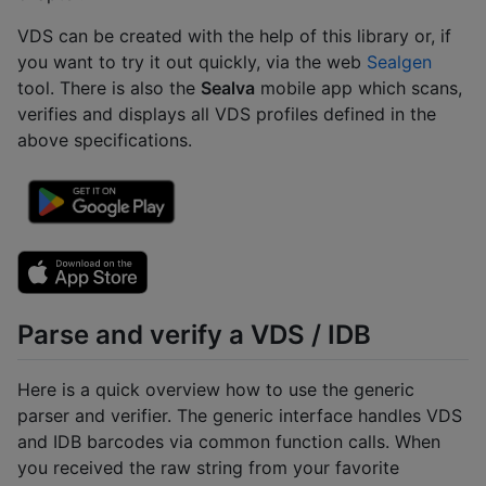
VDS can be created with the help of this library or, if
you want to try it out quickly, via the web
Sealgen
tool. There is also the
Sealva
mobile app which scans,
verifies and displays all VDS profiles defined in the
above specifications.
Parse and verify a VDS / IDB
Here is a quick overview how to use the generic
parser and verifier. The generic interface handles VDS
and IDB barcodes via common function calls. When
you received the raw string from your favorite