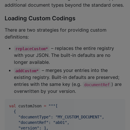
additional document types beyond the standard ones.
Loading Custom Codings
There are two strategies for providing custom
definitions:
– replaces the entire registry
replaceCustom*
with your JSON. The built-in defaults are no
longer available.
– merges your entries into the
addCustom*
existing registry. Built-in defaults are preserved;
entries with the same key (e.g.
) are
documentRef
overwritten by your version.
val
 customJson 
=
"""
[
  {
    "documentType": "MY_CUSTOM_DOCUMENT",
    "documentRef": "ab01",
    "version": 1,