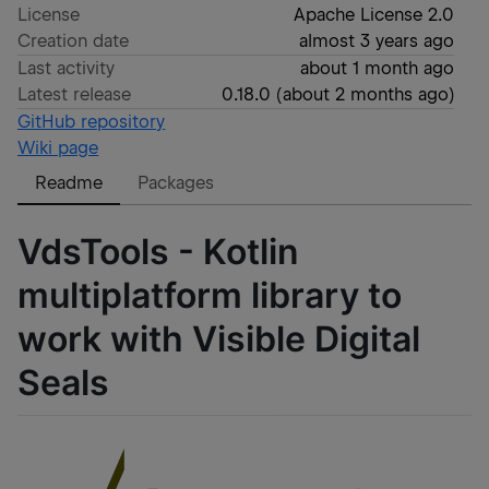
License
Apache License 2.0
Creation date
almost 3 years ago
Last activity
about 1 month ago
Latest release
0.18.0
(
about 2 months ago
)
GitHub repository
Wiki page
Readme
Packages
VdsTools - Kotlin
multiplatform library to
work with Visible Digital
Seals