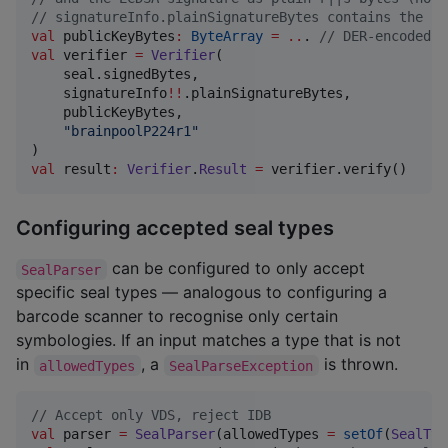
//
 signatureInfo.plainSignatureBytes contains the si
val
 publicKeyBytes
:
ByteArray
=
..
. 
//
 DER-encoded S
val
 verifier 
=
Verifier
(

    seal.signedBytes,

    signatureInfo
!!
.plainSignatureBytes,

    publicKeyBytes,

"
brainpoolP224r1
"
val
 result
:
Verifier
.
Result
=
 verifier.verify()
Configuring accepted seal types
can be configured to only accept
SealParser
specific seal types — analogous to configuring a
barcode scanner to recognise only certain
symbologies. If an input matches a type that is not
in
, a
is thrown.
allowedTypes
SealParseException
//
 Accept only VDS, reject IDB
val
 parser 
=
SealParser
(allowedTypes 
=
setOf
(
SealTyp