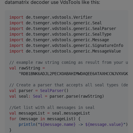
datamatrix decoder use VdsTools like this:
import
de.tsenger.vdstools.Verifier
import
de.tsenger.vdstools.generic.Seal
import
de.tsenger.vdstools.generic.SealParser
import
de.tsenger.vdstools.generic.SealType
import
de.tsenger.vdstools.generic.Message
import
de.tsenger.vdstools.generic.SignatureInfo
import
de.tsenger.vdstools.generic.MessageValue
//
 example raw string coming as result from your use
val
 rawString 
=
    "RDB1BNK6ADJL2PECXOABAHIMWDAQEE6ATAXHCCNJVXVGK5T
//
 Create a parser that accepts all seal types (defa
val
 parser 
=
SealParser
val
 seal
:
Seal
=
 parser.parse(rawString)

//
Get list with all messages in seal
val
 messageList 
=
for
 (message 
in
 messageList) {

println
(
"
${message.name}
 -> 
${message.value}
"
)

}
