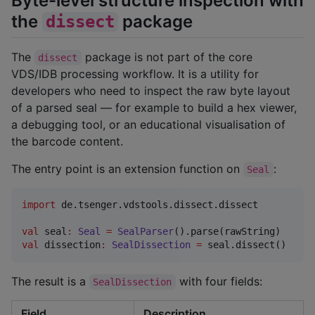
Byte-level structure inspection with
the
package
dissect
The
package is not part of the core
dissect
VDS/IDB processing workflow. It is a utility for
developers who need to inspect the raw byte layout
of a parsed seal — for example to build a hex viewer,
a debugging tool, or an educational visualisation of
the barcode content.
The entry point is an extension function on
:
Seal
import
de.tsenger.vdstools.dissect.dissect
val
 seal
:
Seal
=
SealParser
val
 dissection
:
SealDissection
=
 seal.dissect()
The result is a
with four fields:
SealDissection
Field
Description