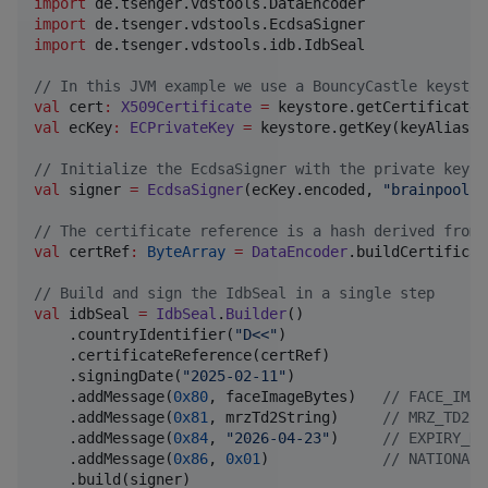
import
de.tsenger.vdstools.DataEncoder
import
de.tsenger.vdstools.EcdsaSigner
import
de.tsenger.vdstools.idb.IdbSeal
//
 In this JVM example we use a BouncyCastle keystor
val
 cert
:
X509Certificate
=
val
 ecKey
:
ECPrivateKey
=
 keystore.getKey(keyAlias, 
//
 Initialize the EcdsaSigner with the private key b
val
 signer 
=
EcdsaSigner
(ecKey.encoded, 
"
brainpoolP2
//
 The certificate reference is a hash derived from 
val
 certRef
:
ByteArray
=
DataEncoder
.buildCertificat
//
 Build and sign the IdbSeal in a single step
val
 idbSeal 
=
IdbSeal
.
Builder
()

    .countryIdentifier(
"
D<<
"
)

    .certificateReference(certRef)

    .signingDate(
"
2025-02-11
"
)

    .addMessage(
0x80
, faceImageBytes)   
//
 FACE_IMAG
    .addMessage(
0x81
, mrzTd2String)     
//
 MRZ_TD2
    .addMessage(
0x84
, 
"
2026-04-23
"
)     
//
 EXPIRY_DA
    .addMessage(
0x86
, 
0x01
)             
//
 NATIONAL_
    .build(signer)
