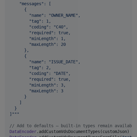
    "messages": [
      {
        "name": "OWNER_NAME",
        "tag": 1,
        "coding": "C40",
        "required": true,
        "minLength": 1,
        "maxLength": 20
      },
      {
        "name": "ISSUE_DATE",
        "tag": 2,
        "coding": "DATE",
        "required": true,
        "minLength": 3,
        "maxLength": 3
      }
    ]
  }
]
"""
//
 Add to defaults – built-in types remain available
DataEncoder