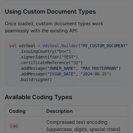
Using Custom Document Types
Once loaded, custom document types work
seamlessly with the existing API:
val
 vdsSeal 
=
VdsSeal
.
Builder
(
"
MY_CUSTOM_DOCUMENT
"
)

    .issuingCountry(
"
D<<
"
)

    .signerIdentifier(
"
TEST
"
)

    .certificateReference(
"
32
"
)

    .addMessage(
"
OWNER_NAME
"
, 
"
MAX MUSTERMANN
"
)

    .addMessage(
"
ISSUE_DATE
"
, 
"
2024-06-15
"
)

    .build(signer)
Available Coding Types
Coding
Description
Compressed text encoding
C40
(uppercase, digits, special chars)