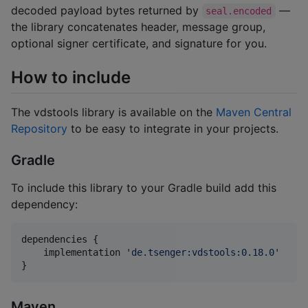
decoded payload bytes returned by
—
seal.encoded
the library concatenates header, message group,
optional signer certificate, and signature for you.
How to include
The vdstools library is available on the
Maven Central
Repository
to be easy to integrate in your projects.
Gradle
To include this library to your Gradle build add this
dependency:
dependencies {

    implementation 
'
de.tsenger:vdstools:0.18.0
'
}
Maven