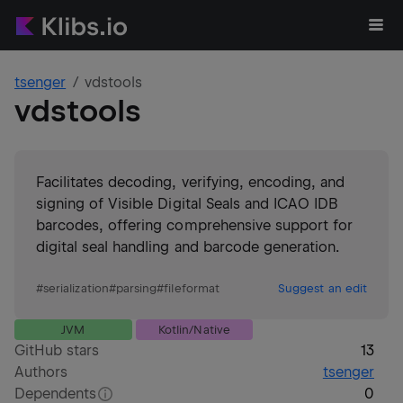
tsenger
vdstools
vdstools
Facilitates decoding, verifying, encoding, and
signing of Visible Digital Seals and ICAO IDB
barcodes, offering comprehensive support for
digital seal handling and barcode generation.
#
serialization
#
parsing
#
fileformat
Suggest an edit
JVM
Kotlin/Native
GitHub stars
13
Authors
tsenger
Dependents
0