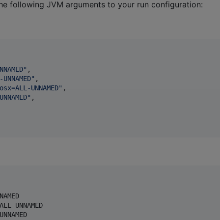
he following JVM arguments to your run configuration:
NNAMED
"
,

-UNNAMED
"
,

osx=ALL-UNNAMED
"
,

UNNAMED
"
,

AMED

ALL-UNNAMED

UNNAMED
