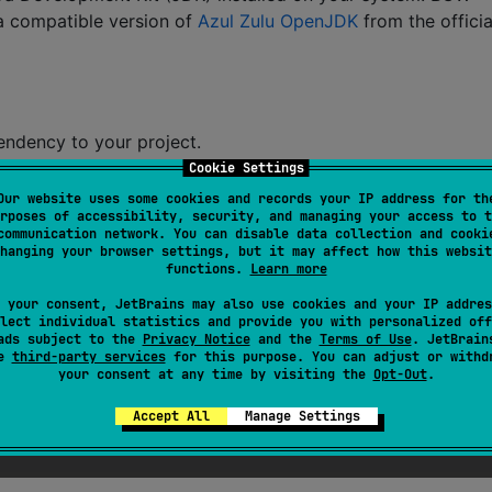
 a compatible version of
Azul Zulu OpenJDK
from the officia
endency to your project.
Cookie Settings
Our website uses some cookies and records your IP address for th
rposes of accessibility, security, and managing your access to t
communication network. You can disable data collection and cooki
w-gui
"
, version 
=
"
0.11
"
)
hanging your browser settings, but it may affect how this websit
functions.
Learn more
 your consent, JetBrains may also use cookies and your IP addres
lect individual statistics and provide you with personalized off
ads subject to the
Privacy Notice
and the
Terms of Use
. JetBrain
se
third-party services
for this purpose. You can adjust or withd
your consent at any time by visiting the
Opt-Out
.
Accept All
Manage Settings