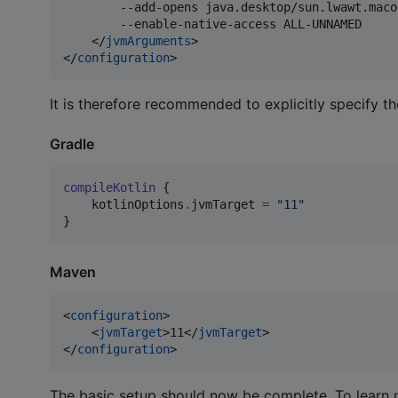
        --add-opens java.desktop/sun.lwawt.maco
        --enable-native-access ALL-UNNAMED

    </
jvmArguments
>

</
configuration
>
It is therefore recommended to explicitly specify the
Gradle
compileKotlin
 {

    kotlinOptions
.
jvmTarget 
=
"
11
"
}
Maven
<
configuration
>

    <
jvmTarget
>11</
jvmTarget
>

</
configuration
>
The basic setup should now be complete. To learn 