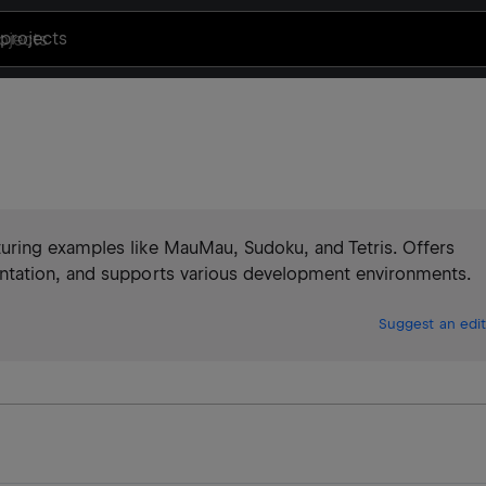
projects
ring examples like MauMau, Sudoku, and Tetris. Offers
ntation, and supports various development environments.
Suggest an edit