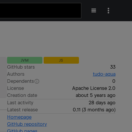
JVM
JS
GitHub stars
33
Authors
tudo-aqua
Dependents
0
License
Apache License 2.0
Creation date
about 5 years ago
Last activity
28 days ago
Latest release
0.11
(
3 months ago
)
Homepage
GitHub repository
GitHub pages