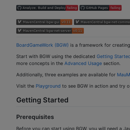
BoardGameWork (BGW)
is a framework for creatin
Start with BGW using the dedicated
Getting Starte
more concepts in the
Advanced Usage
section.
Additionally, three examples are available for
MauM
Visit the
Playground
to see BGW in action and try ou
Getting Started
Prerequisites
Before you can start using BGW, you will need a J