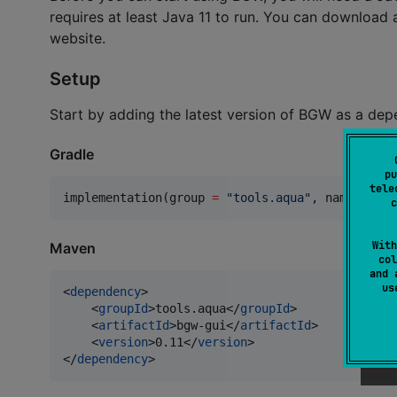
requires at least Java 11 to run. You can download
website.
Setup
Start by adding the latest version of BGW as a dep
Gradle
pu
tele
implementation(group 
=
"
tools.aqua
"
, name 
=
"
bg
c
With
Maven
col
and 
u
<
dependency
>

    <
groupId
>tools.aqua</
groupId
>

    <
artifactId
>bgw-gui</
artifactId
>

    <
version
>0.11</
version
>

</
dependency
>