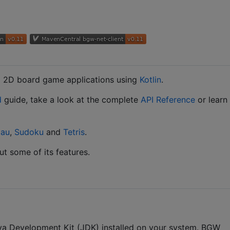
g 2D board game applications using
Kotlin
.
d
guide, take a look at the complete
API Reference
or learn
au
,
Sudoku
and
Tetris
.
t some of its features.
ava Development Kit (JDK) installed on your system. BGW