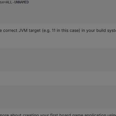
sx=ALL-UNNAMED

 correct JVM target (e.g. 11 in this case) in your build sys
more about creating your first board game application usin