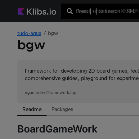
Press
to search
+ KMP 
/
tudo-aqua
bgw
bgw
Framework for developing 2D board games, featu
comprehensive guides, playground for experime
#
gamedev
#
framework
#
api
Readme
Packages
BoardGameWork