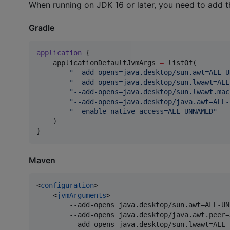
When running on JDK 16 or later, you need to add t
Gradle
application
 {

    applicationDefaultJvmArgs 
=
 listOf(

"
--add-opens=java.desktop/sun.awt=ALL-U
"
--add-opens=java.desktop/sun.lwawt=ALL
"
--add-opens=java.desktop/sun.lwawt.mac
"
--add-opens=java.desktop/java.awt=ALL-
"
--enable-native-access=ALL-UNNAMED
"
    )

}
Maven
<
configuration
>

    <
jvmArguments
>

        --add-opens java.desktop/sun.awt=ALL-UNN
        --add-opens java.desktop/java.awt.peer=
        --add-opens java.desktop/sun.lwawt=ALL-