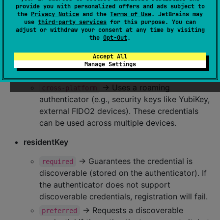
provide you with personalized offers and ads subject to
authenticatorAttachment
the
Privacy Notice
and the
Terms of Use
. JetBrains may
use
third-party services
for this purpose. You can
→ Uses a built-in authenticator
platform
adjust or withdraw your consent at any time by visiting
(e.g., Google Credential Manager, iCloud
the
Opt-Out
.
Keychain, 1Password, etc). The credential is
Accept All
stored on the device and can only be used
Manage Settings
there.
→ Uses a roaming
cross-platform
authenticator (e.g., security keys like YubiKey,
external FIDO2 devices). These credentials
can be used across multiple devices.
residentKey
→ Guarantees the credential is
required
discoverable (stored on the authenticator). If
the authenticator does not support
discoverable credentials, registration will fail.
→ Requests a discoverable
preferred