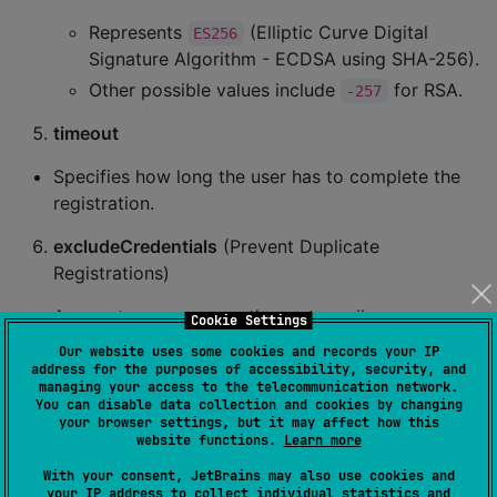
Represents
(Elliptic Curve Digital
ES256
Signature Algorithm - ECDSA using SHA-256).
Other possible values include
for RSA.
-257
timeout
Specifies how long the user has to complete the
registration.
excludeCredentials
(Prevent Duplicate
Registrations)
An empty array means the system allows
Cookie Settings
registering new passkeys.
Our website uses some cookies and records your IP
address for the purposes of accessibility, security, and
If filled, prevents the user from registering a new
managing your access to the telecommunication network.
credential if they already have one matching the
You can disable data collection and cookies by changing
your browser settings, but it may affect how this
specified credential IDs.
website functions.
Learn more
authenticatorSelection
With your consent, JetBrains may also use cookies and
your IP address to collect individual statistics and