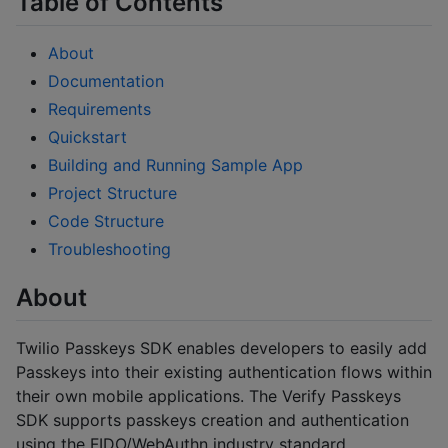
Table of Contents
About
Documentation
Requirements
Quickstart
Building and Running Sample App
Project Structure
Code Structure
Troubleshooting
About
Twilio Passkeys SDK enables developers to easily add
Passkeys into their existing authentication flows within
their own mobile applications. The Verify Passkeys
SDK supports passkeys creation and authentication
using the FIDO/WebAuthn industry standard.