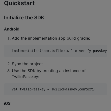
Quickstart
Initialize the SDK
Android
Add the implementation app build gradle:
Sync the project.
Use the SDK by creating an instance of
TwilioPasskey:
iOS