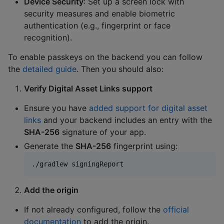
Device Security
: Set up a screen lock with
security measures and enable biometric
authentication (e.g., fingerprint or face
recognition).
To enable passkeys on the backend you can follow
the
detailed guide
. Then you should also:
Verify Digital Asset Links support
Ensure you have
added support for digital asset
links
and your backend includes an entry with the
SHA-256
signature of your app.
Generate the
SHA-256
fingerprint using:
./gradlew signingReport
Add the origin
If not already configured, follow the
official
documentation
to add the origin.