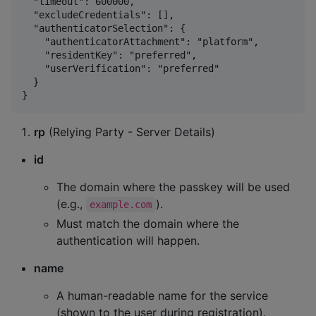
  "timeout": 600000,

  "excludeCredentials": [],

  "authenticatorSelection": {

    "authenticatorAttachment": "platform",

    "residentKey": "preferred",

    "userVerification": "preferred"

  }

rp
(Relying Party - Server Details)
id
The domain where the passkey will be used
(e.g.,
).
example.com
Must match the domain where the
authentication will happen.
name
A human-readable name for the service
(shown to the user during registration).