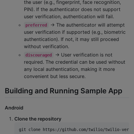
the user (e.g., fingerprint, face recognition,
PIN). If the authenticator does not support
user verification, authentication will fail.
→ The authenticator will attempt
preferred
user verification if supported (e.g., biometric
authentication). If not, it may still proceed
without verification.
→ User verification is not
discouraged
required. The credential can be used without
any local authentication, making it more
convenient but less secure.
Building and Running Sample App
Android
Clone the repository
git clone https://github.com/twilio/twilio-verif