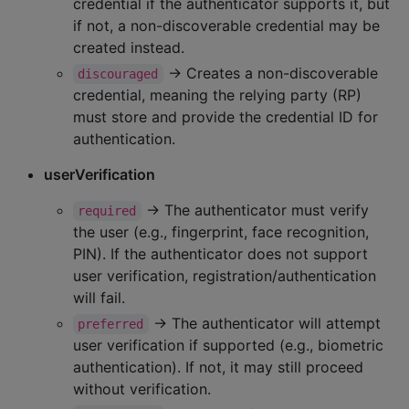
credential if the authenticator supports it, but
if not, a non-discoverable credential may be
created instead.
→ Creates a non-discoverable
discouraged
credential, meaning the relying party (RP)
must store and provide the credential ID for
authentication.
userVerification
→ The authenticator must verify
required
the user (e.g., fingerprint, face recognition,
PIN). If the authenticator does not support
user verification, registration/authentication
will fail.
→ The authenticator will attempt
preferred
user verification if supported (e.g., biometric
authentication). If not, it may still proceed
without verification.