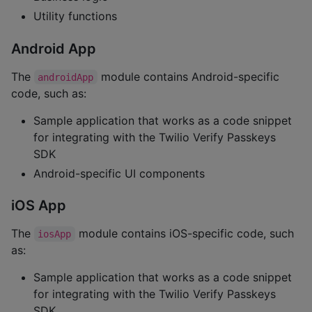
Utility functions
Android App
The
module contains Android-specific
androidApp
code, such as:
Sample application that works as a code snippet
for integrating with the Twilio Verify Passkeys
SDK
Android-specific UI components
iOS App
The
module contains iOS-specific code, such
iosApp
as:
Sample application that works as a code snippet
for integrating with the Twilio Verify Passkeys
SDK