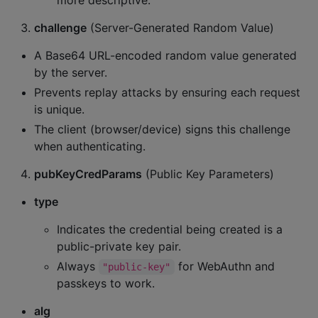
more descriptive.
challenge
(Server-Generated Random Value)
A Base64 URL-encoded random value generated
by the server.
Prevents replay attacks by ensuring each request
is unique.
The client (browser/device) signs this challenge
when authenticating.
pubKeyCredParams
(Public Key Parameters)
type
Indicates the credential being created is a
public-private key pair.
Always
for WebAuthn and
"public-key"
passkeys to work.
alg