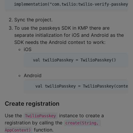
Sync the project.
To use the passkeys SDK in KMP there are
separate initialization for iOS and Android as the
SDK needs the Android context to work:
iOS
Android
Create registration
Use the
instance to create a
TwilioPasskey
registration by calling the
create(String, 
function.
AppContext)