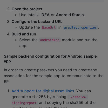
Open the project
Use
IntelliJ IDEA
or
Android Studio
.
Configure the backend URL
Update the
in
.
BaseUrl
gradle.properties
Build and run
Select the
module and run the
androidApp
app.
Sample backend configuration for Android sample
app
In order to create passkeys you need to create the
association for the sample app to communicate to the
RP.
Add support for digital asset links
. You can
generate a sha256 by running
./gradlew 
and copying the sha256 of the
signingreport