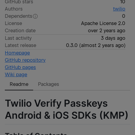
GitHub stars
10
Authors
twilio
Dependents
0
License
Apache License 2.0
Creation date
over 2 years ago
Last activity
3 days ago
Latest release
0.3.0
(
almost 2 years ago
)
Homepage
GitHub repository
GitHub pages
Wiki page
Readme
Packages
Twilio Verify Passkeys
Android & iOS SDKs (KMP)