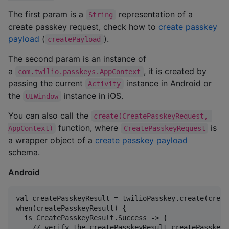
The first param is a
representation of a
String
create passkey request, check how to
create passkey
payload
(
).
createPayload
The second param is an instance of
a
, it is created by
com.twilio.passkeys.AppContext
passing the current
instance in Android or
Activity
the
instance in iOS.
UIWindow
You can also call the
create(CreatePasskeyRequest, 
function, where
is
AppContext)
CreatePasskeyRequest
a wrapper object of a
create passkey payload
schema.
Android
val createPasskeyResult = twilioPasskey.create(creat
when(createPasskeyResult) {

  is CreatePasskeyResult.Success -> {

    // verify the createPasskeyResult.createPasskeyR