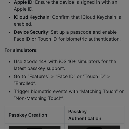
Apple ID
: Ensure the device is signed in with an
Apple ID.
iCloud Keychain
: Confirm that iCloud Keychain is
enabled.
Device Security
: Set up a passcode and enable
Face ID or Touch ID for biometric authentication.
For
simulators
:
Use Xcode 14+ with iOS 16+ simulators for the
latest passkey support.
Go to “Features” > “Face ID” or “Touch ID” >
“Enrolled”.
Trigger biometric events with “Matching Touch” or
“Non-Matching Touch”.
Passkey
Passkey Creation
Authentication