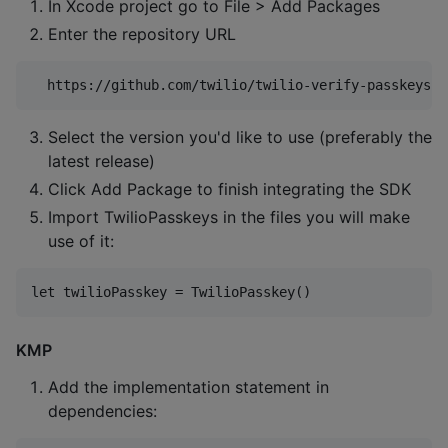
In Xcode project go to File > Add Packages
Enter the repository URL
Select the version you'd like to use (preferably the
latest release)
Click Add Package to finish integrating the SDK
Import TwilioPasskeys in the files you will make
use of it:
KMP
Add the implementation statement in
dependencies: