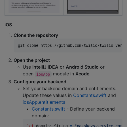
iOS
Clone the repository
git clone https://github.com/twilio/twilio-verif
Open the project
Use
IntelliJ IDEA
or
Android Studio
or
open
module in
Xcode
.
iosApp
Configure your backend
Set your backend domain and entitlements.
Update these values in
Constants.swift
and
iosApp.entitlements
Constants.swift
- Define your backend
domain:
let
domain
:
String
=
"
passkeys-service.com
"
 