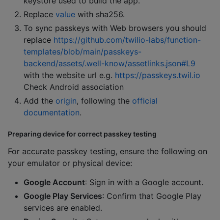
keystore used to build the app.
Replace
value
with sha256.
To sync passkeys with Web browsers you should
replace
https://github.com/twilio-labs/function-
templates/blob/main/passkeys-
backend/assets/.well-know/assetlinks.json#L9
with the website url e.g.
https://passkeys.twil.io
Check Android association
Add the
origin
, following the
official
documentation
.
Preparing device for correct passkey testing
For accurate passkey testing, ensure the following on
your emulator or physical device:
Google Account
: Sign in with a Google account.
Google Play Services
: Confirm that Google Play
services are enabled.