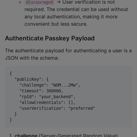
→ User verification is not
discouraged
required. The credential can be used without
any local authentication, making it more
convenient but less secure.
Authenticate Passkey Payload
The authenticate payload for authenticating a user is a
JSON with the schema:
{

  "publicKey": {

    "challenge": "WUM...2Mw",

    "timeout": 300000,

    "rpId": "your_backend",

    "allowCredentials": [],

    "userVerification": "preferred"

  }

challenge
(Server-Generated Random Value)