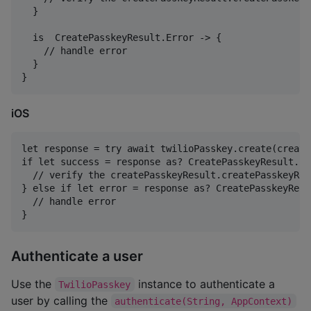
  }

  is  CreatePasskeyResult.Error -> {

    // handle error

  }

iOS
let response = try await twilioPasskey.create(create
if let success = response as? CreatePasskeyResult.Suc
  // verify the createPasskeyResult.createPasskeyRes
} else if let error = response as? CreatePasskeyResu
  // handle error

Authenticate a user
Use the
instance to authenticate a
TwilioPasskey
user by calling the
authenticate(String, AppContext)