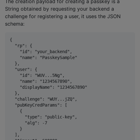
The creation payload for creating a passkey is a
String obtained by requesting your backend a
challenge for registering a user, it uses the JSON
schema:
{

  "rp": {

    "id": "your_backend",

    "name": "PasskeySample"

  },

  "user": {

    "id": "WUV...5Ng",

    "name": "1234567890",

    "displayName": "1234567890"

  },

  "challenge": "WUY...jZQ",

  "pubKeyCredParams": [

    {

      "type": "public-key",

      "alg": -7

    }

  ],
