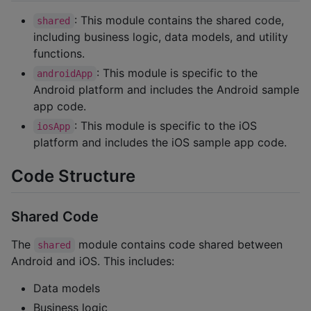
: This module contains the shared code,
shared
including business logic, data models, and utility
functions.
: This module is specific to the
androidApp
Android platform and includes the Android sample
app code.
: This module is specific to the iOS
iosApp
platform and includes the iOS sample app code.
Code Structure
Shared Code
The
module contains code shared between
shared
Android and iOS. This includes:
Data models
Business logic