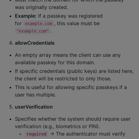
was originally created.
Example:
If a passkey was registered
for
, this value must be
example.com
.
"example.com"
allowCredentials
An empty array means the client can use any
available passkey for this domain.
If specific credentials (public keys) are listed here,
the client will be restricted to only those.
This is useful for allowing specific passkeys if a
user has multiple.
userVerification
Specifies whether the system should require user
verification (e.g., biometrics or PIN).
→ The authenticator must verify
required