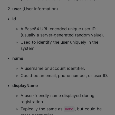
user
(User Information)
id
A Base64 URL-encoded unique user ID
(usually a server-generated random value).
Used to identify the user uniquely in the
system.
name
A username or account identifier.
Could be an email, phone number, or user ID.
displayName
A user-friendly name displayed during
registration.
Typically the same as
, but could be
name