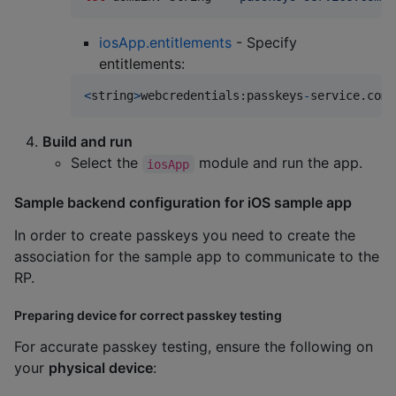
iosApp.entitlements
- Specify
entitlements:
<
string
>
webcredentials
:
passkeys
-
service
.
com
<
Build and run
Select the
module and run the app.
iosApp
Sample backend configuration for iOS sample app
In order to create passkeys you need to create the
association for the sample app to communicate to the
RP.
Preparing device for correct passkey testing
For accurate passkey testing, ensure the following on
your
physical device
: