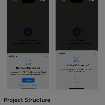
Project Structure