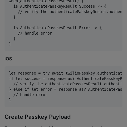
when(authenticatePasskeyResult) {

  is AuthenticatePasskeyResult.Success -> {

    // verify the authenticatePasskeyResult.authenti
  }

  is AuthenticatePasskeyResult.Error -> {

    // handle error 

  }

iOS
let response = try await twilioPasskey.authenticate(
if let success = response as? AuthenticatePasskeyRes
  // verify the authenticatePasskeyResult.authentica
} else if let error = response as? AuthenticatePassk
  // handle error

Create Passkey Payload