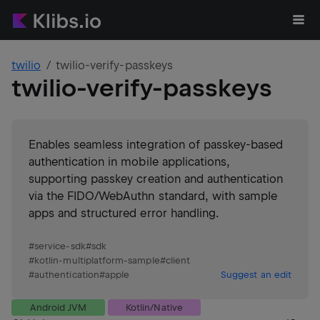
twilio
twilio-verify-passkeys
twilio-verify-passkeys
Enables seamless integration of passkey-based
authentication in mobile applications,
supporting passkey creation and authentication
via the FIDO/WebAuthn standard, with sample
apps and structured error handling.
#
service-sdk
#
sdk
#
kotlin-multiplatform-sample
#
client
#
authentication
#
apple
Suggest an edit
Android JVM
Kotlin/Native