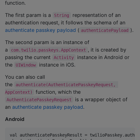
function.
The first param is a
representation of an
String
authentication request, it follows the schema of an
authenticate passkey payload
(
).
authenticatePayload
The second param is an instance of
a
, it is created by
com.twilio.passkeys.AppContext
passing the current
instance in Android or
Activity
the
instance in iOS.
UIWindow
You can also call
the
authenticate(AuthenticatePasskeyRequest, 
function, which the
AppContext)
is a wrapper object of
AuthenticatePasskeyRequest
an
authenticate passkey payload
.
Android
val authenticatePasskeyResult = twilioPasskey.authen