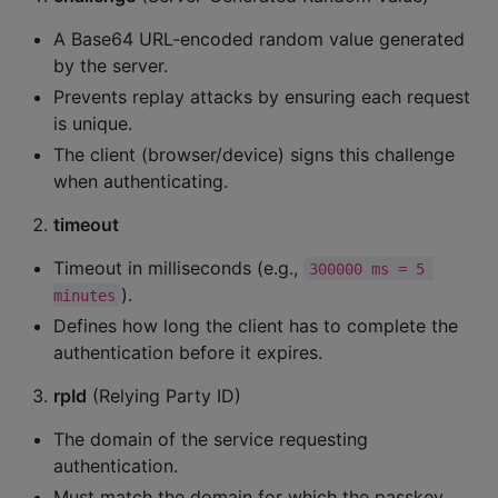
A Base64 URL-encoded random value generated
by the server.
Prevents replay attacks by ensuring each request
is unique.
The client (browser/device) signs this challenge
when authenticating.
timeout
Timeout in milliseconds (e.g.,
300000 ms = 5 
).
minutes
Defines how long the client has to complete the
authentication before it expires.
rpId
(Relying Party ID)
The domain of the service requesting
authentication.
Must match the domain for which the passkey