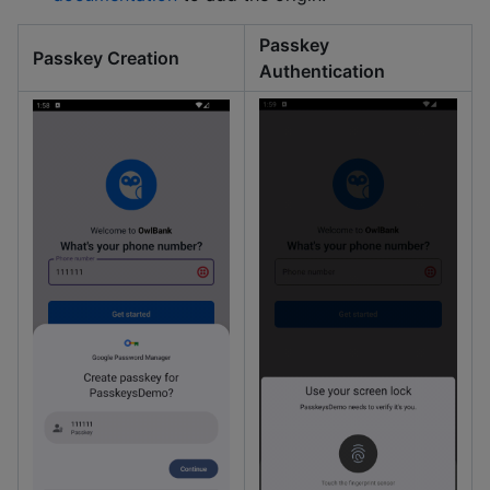
Passkey
Passkey Creation
Authentication