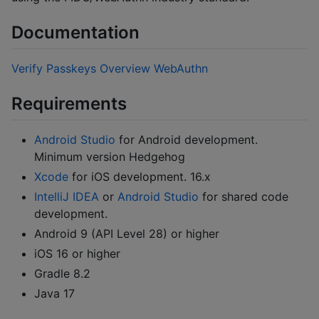
Documentation
Verify Passkeys Overview
WebAuthn
Requirements
Android Studio
for Android development.
Minimum version Hedgehog
Xcode
for iOS development. 16.x
IntelliJ IDEA
or
Android Studio
for shared code
development.
Android 9 (API Level 28) or higher
iOS 16 or higher
Gradle 8.2
Java 17