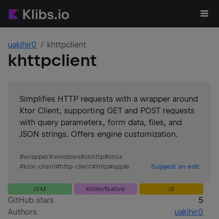
uakihir0
khttpclient
khttpclient
Simplifies HTTP requests with a wrapper around
Ktor Client, supporting GET and POST requests
with query parameters, form data, files, and
JSON strings. Offers engine customization.
#
wrapper
#
windows
#
okhttp
#
linux
#
ktor-client
#
http-client
#
http
#
apple
Suggest an edit
JVM
Kotlin/Native
JS
GitHub stars
5
Authors
uakihir0