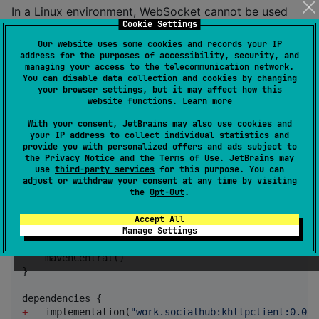
In a Linux environment, WebSocket cannot be used
Cookie Settings
due to the specifications of the Engine. If you want to
Our website uses some cookies and records your IP
use WebSocket, please change the dependencies by
address for the purposes of accessibility, security, and
removing
and adding
. Note that in this
curl
cio
managing your access to the telecommunication network.
You can disable data collection and cookies by changing
case, some servers may be inaccessible due to partial
your browser settings, but it may affect how this
lack of TLS support.
website functions.
Learn more
For more details about the engine, please refer to the
With your consent, JetBrains may also use cookies and
official Ktor documentation
.
your IP address to collect individual statistics and
provide you with personalized offers and ads subject to
the
Privacy Notice
and the
Terms of Use
. JetBrains may
Usage
use
third-party services
for this purpose. You can
adjust or withdraw your consent at any time by visiting
the
Opt-Out
.
Stable
Accept All
Manage Settings
repositories {

    mavenCentral()

}

+
   implementation(
"
work.socialhub:khttpclient:0.0.8