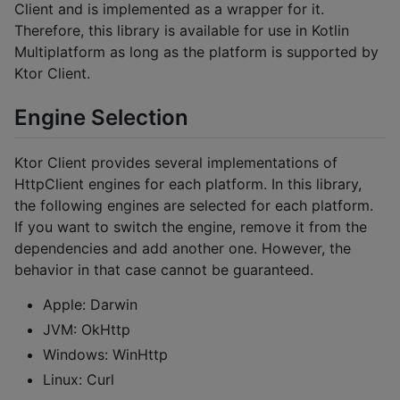
Client and is implemented as a wrapper for it.
Therefore, this library is available for use in Kotlin
Multiplatform as long as the platform is supported by
Ktor Client.
Engine Selection
Ktor Client provides several implementations of
HttpClient engines for each platform. In this library,
the following engines are selected for each platform.
If you want to switch the engine, remove it from the
dependencies and add another one. However, the
behavior in that case cannot be guaranteed.
Apple: Darwin
JVM: OkHttp
Windows: WinHttp
Linux: Curl