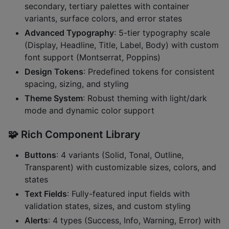
secondary, tertiary palettes with container
variants, surface colors, and error states
Advanced Typography
: 5-tier typography scale
(Display, Headline, Title, Label, Body) with custom
font support (Montserrat, Poppins)
Design Tokens
: Predefined tokens for consistent
spacing, sizing, and styling
Theme System
: Robust theming with light/dark
mode and dynamic color support
🧩
Rich Component Library
Buttons
: 4 variants (Solid, Tonal, Outline,
Transparent) with customizable sizes, colors, and
states
Text Fields
: Fully-featured input fields with
validation states, sizes, and custom styling
Alerts
: 4 types (Success, Info, Warning, Error) with