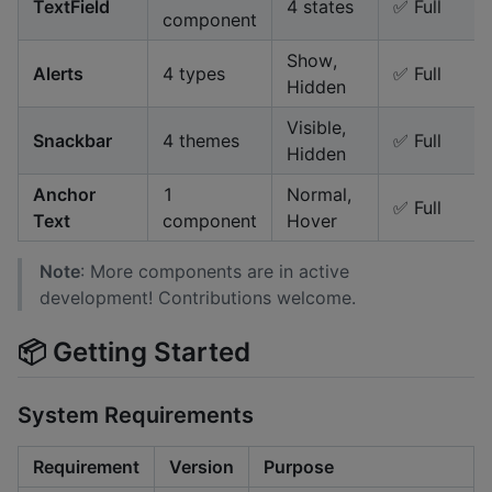
TextField
4 states
✅ Full
component
Show,
Alerts
4 types
✅ Full
Hidden
Visible,
Snackbar
4 themes
✅ Full
Hidden
Anchor
1
Normal,
✅ Full
Text
component
Hover
Note
: More components are in active
development! Contributions welcome.
📦 Getting Started
System Requirements
Requirement
Version
Purpose