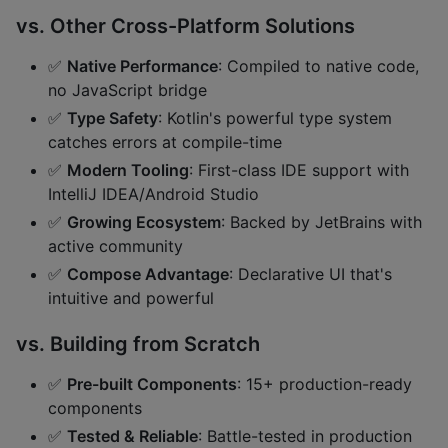
vs. Other Cross-Platform Solutions
✅
Native Performance
: Compiled to native code,
no JavaScript bridge
✅
Type Safety
: Kotlin's powerful type system
catches errors at compile-time
✅
Modern Tooling
: First-class IDE support with
IntelliJ IDEA/Android Studio
✅
Growing Ecosystem
: Backed by JetBrains with
active community
✅
Compose Advantage
: Declarative UI that's
intuitive and powerful
vs. Building from Scratch
✅
Pre-built Components
: 15+ production-ready
components
✅
Tested & Reliable
: Battle-tested in production