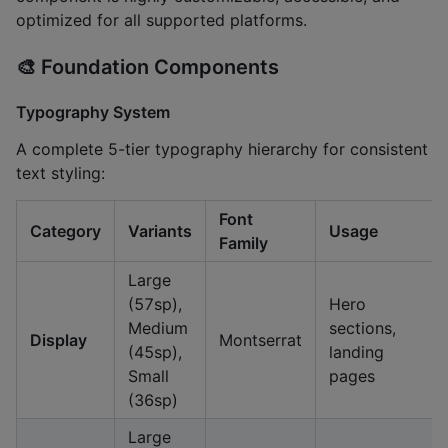
optimized for all supported platforms.
🎨
Foundation Components
Typography System
A complete 5-tier typography hierarchy for consistent
text styling:
Font
Category
Variants
Usage
Family
Large
(57sp),
Hero
Medium
sections,
Display
Montserrat
(45sp),
landing
Small
pages
(36sp)
Large