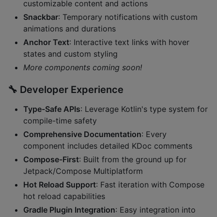
customizable content and actions
Snackbar
: Temporary notifications with custom
animations and durations
Anchor Text
: Interactive text links with hover
states and custom styling
More components coming soon!
🔧
Developer Experience
Type-Safe APIs
: Leverage Kotlin's type system for
compile-time safety
Comprehensive Documentation
: Every
component includes detailed KDoc comments
Compose-First
: Built from the ground up for
Jetpack/Compose Multiplatform
Hot Reload Support
: Fast iteration with Compose
hot reload capabilities
Gradle Plugin Integration
: Easy integration into