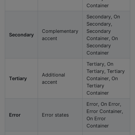
Container
Secondary, On
Secondary,
Complementary
Secondary
Secondary
accent
Container, On
Secondary
Container
Tertiary, On
Tertiary, Tertiary
Additional
Tertiary
Container, On
accent
Tertiary
Container
Error, On Error,
Error Container,
Error
Error states
On Error
Container