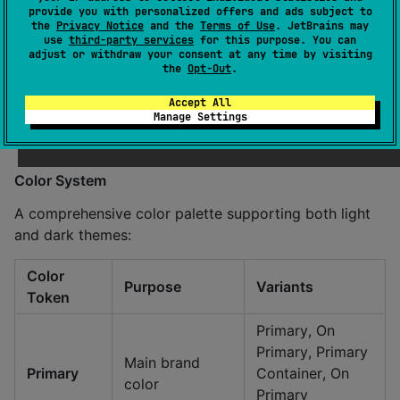
provide you with personalized offers and ads subject to
the
Privacy Notice
and the
Terms of Use
. JetBrains may
Features:
use
third-party services
for this purpose. You can
adjust or withdraw your consent at any time by visiting
Custom font support (Montserrat, Poppins)
the
Opt-Out
.
Platform-specific font rendering
Accept All
Responsive text scaling
Manage Settings
Full Unicode support
Color System
A comprehensive color palette supporting both light
and dark themes:
Color
Purpose
Variants
Token
Primary, On
Primary, Primary
Main brand
Primary
Container, On
color
Primary