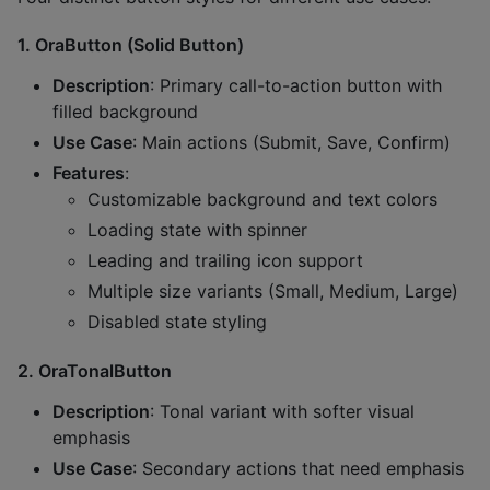
1.
OraButton (Solid Button)
Description
: Primary call-to-action button with
filled background
Use Case
: Main actions (Submit, Save, Confirm)
Features
:
Customizable background and text colors
Loading state with spinner
Leading and trailing icon support
Multiple size variants (Small, Medium, Large)
Disabled state styling
2.
OraTonalButton
Description
: Tonal variant with softer visual
emphasis
Use Case
: Secondary actions that need emphasis