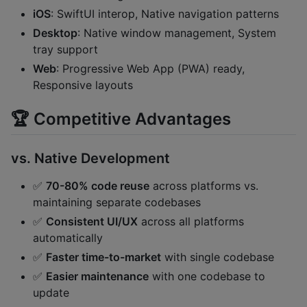
iOS
: SwiftUI interop, Native navigation patterns
Desktop
: Native window management, System
tray support
Web
: Progressive Web App (PWA) ready,
Responsive layouts
🏆 Competitive Advantages
vs. Native Development
✅
70-80% code reuse
across platforms vs.
maintaining separate codebases
✅
Consistent UI/UX
across all platforms
automatically
✅
Faster time-to-market
with single codebase
✅
Easier maintenance
with one codebase to
update