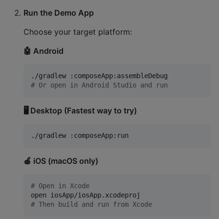
Run the Demo App
Choose your target platform:
🤖 Android
#
 Or open in Android Studio and run
🖥️ Desktop (Fastest way to try)
./gradlew :composeApp:run
🍎 iOS (macOS only)
#
 Open in Xcode
#
 Then build and run from Xcode