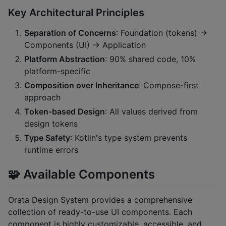
Key Architectural Principles
Separation of Concerns
: Foundation (tokens) →
Components (UI) → Application
Platform Abstraction
: 90% shared code, 10%
platform-specific
Composition over Inheritance
: Compose-first
approach
Token-based Design
: All values derived from
design tokens
Type Safety
: Kotlin's type system prevents
runtime errors
🧩 Available Components
Orata Design System provides a comprehensive
collection of ready-to-use UI components. Each
component is highly customizable, accessible, and