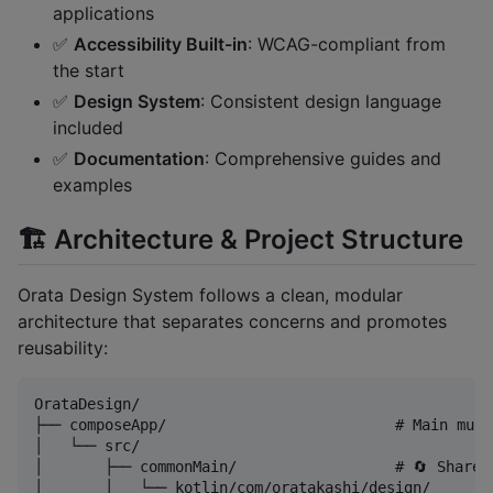
applications
✅
Accessibility Built-in
: WCAG-compliant from
the start
✅
Design System
: Consistent design language
included
✅
Documentation
: Comprehensive guides and
examples
🏗️ Architecture & Project Structure
Orata Design System follows a clean, modular
architecture that separates concerns and promotes
reusability:
OrataDesign/

├── composeApp/                          # Main mult
│   └── src/

│       ├── commonMain/                  # 🔄 Shared
│       │   └── kotlin/com/oratakashi/design/
