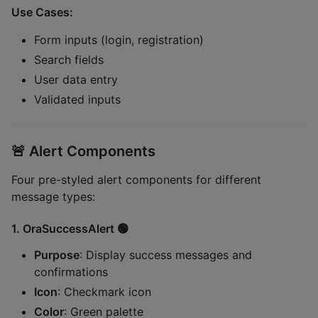
Use Cases:
Form inputs (login, registration)
Search fields
User data entry
Validated inputs
🚨
Alert Components
Four pre-styled alert components for different
message types:
1.
OraSuccessAlert
🟢
Purpose
: Display success messages and
confirmations
Icon
: Checkmark icon
Color
: Green palette