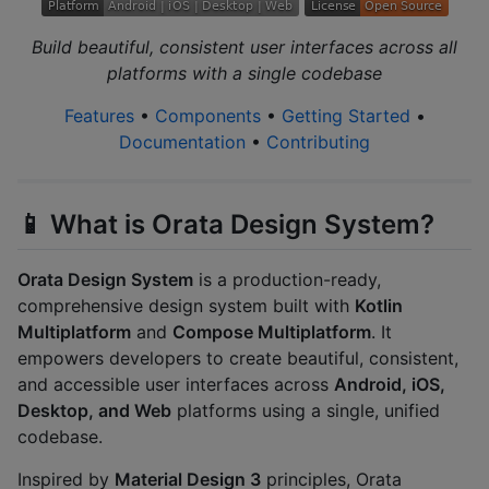
Build beautiful, consistent user interfaces across all
platforms with a single codebase
Features
•
Components
•
Getting Started
•
Documentation
•
Contributing
📱 What is Orata Design System?
Orata Design System
is a production-ready,
comprehensive design system built with
Kotlin
Multiplatform
and
Compose Multiplatform
. It
empowers developers to create beautiful, consistent,
and accessible user interfaces across
Android, iOS,
Desktop, and Web
platforms using a single, unified
codebase.
Inspired by
Material Design 3
principles, Orata