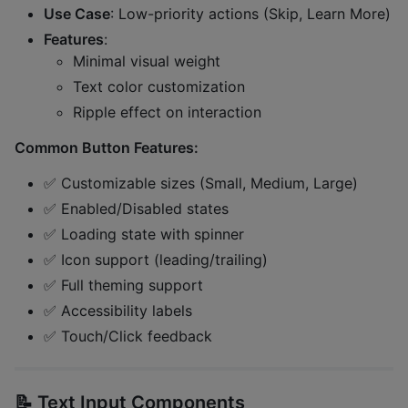
Use Case
: Low-priority actions (Skip, Learn More)
Features
:
Minimal visual weight
Text color customization
Ripple effect on interaction
Common Button Features:
✅ Customizable sizes (Small, Medium, Large)
✅ Enabled/Disabled states
✅ Loading state with spinner
✅ Icon support (leading/trailing)
✅ Full theming support
✅ Accessibility labels
✅ Touch/Click feedback
📝
Text Input Components