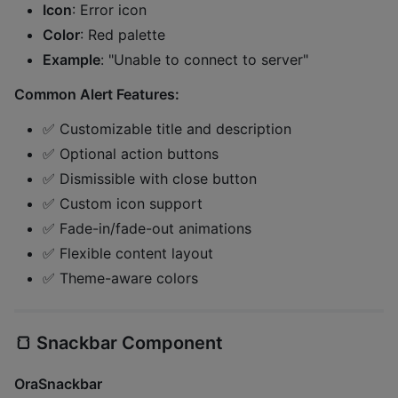
Icon
: Error icon
Color
: Red palette
Example
: "Unable to connect to server"
Common Alert Features:
✅ Customizable title and description
✅ Optional action buttons
✅ Dismissible with close button
✅ Custom icon support
✅ Fade-in/fade-out animations
✅ Flexible content layout
✅ Theme-aware colors
🍞
Snackbar Component
OraSnackbar