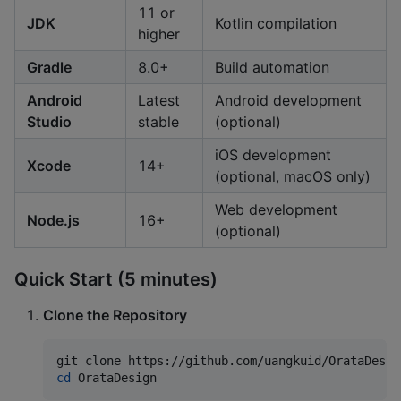
11 or
JDK
Kotlin compilation
higher
Gradle
8.0+
Build automation
Android
Latest
Android development
Studio
stable
(optional)
iOS development
Xcode
14+
(optional, macOS only)
Web development
Node.js
16+
(optional)
Quick Start (5 minutes)
Clone the Repository
cd
 OrataDesign