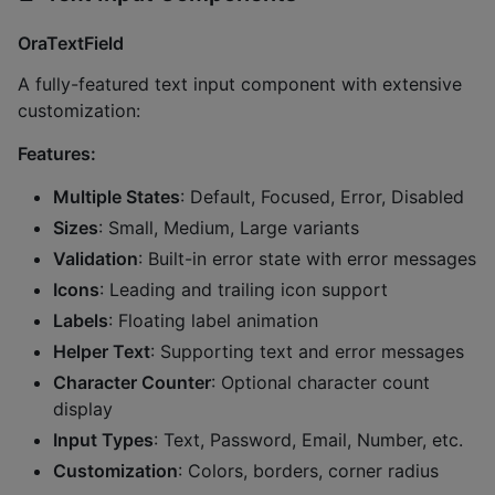
OraTextField
A fully-featured text input component with extensive
customization:
Features:
Multiple States
: Default, Focused, Error, Disabled
Sizes
: Small, Medium, Large variants
Validation
: Built-in error state with error messages
Icons
: Leading and trailing icon support
Labels
: Floating label animation
Helper Text
: Supporting text and error messages
Character Counter
: Optional character count
display
Input Types
: Text, Password, Email, Number, etc.
Customization
: Colors, borders, corner radius