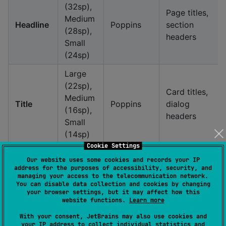
(32sp),
Page titles,
Medium
Headline
Poppins
section
(28sp),
headers
Small
(24sp)
Large
(22sp),
Card titles,
Medium
Title
Poppins
dialog
(16sp),
headers
Small
(14sp)
Cookie Settings
Large,
Button
Our website uses some cookies and records your IP
Label
Medium,
System
labels, form
address for the purposes of accessibility, security, and
managing your access to the telecommunication network.
Small
labels
You can disable data collection and cookies by changing
your browser settings, but it may affect how this
Large,
website functions.
Learn more
Body text,
Body
Medium,
System
descriptions
With your consent, JetBrains may also use cookies and
Small
your IP address to collect individual statistics and