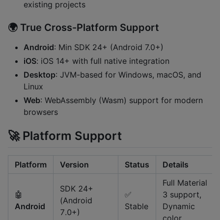
existing projects
🌍
True Cross-Platform Support
Android
: Min SDK 24+ (Android 7.0+)
iOS
: iOS 14+ with full native integration
Desktop
: JVM-based for Windows, macOS, and
Linux
Web
: WebAssembly (Wasm) support for modern
browsers
🚀 Platform Support
Platform
Version
Status
Details
Full Material
SDK 24+
🤖
✅
3 support,
(Android
Android
Stable
Dynamic
7.0+)
color