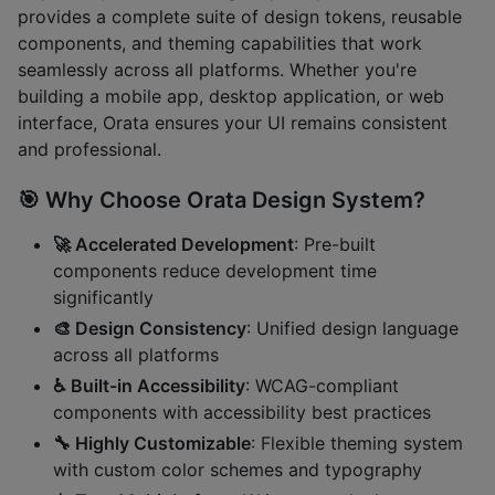
provides a complete suite of design tokens, reusable
components, and theming capabilities that work
seamlessly across all platforms. Whether you're
building a mobile app, desktop application, or web
interface, Orata ensures your UI remains consistent
and professional.
🎯 Why Choose Orata Design System?
🚀 Accelerated Development
: Pre-built
components reduce development time
significantly
🎨 Design Consistency
: Unified design language
across all platforms
♿ Built-in Accessibility
: WCAG-compliant
components with accessibility best practices
🔧 Highly Customizable
: Flexible theming system
with custom color schemes and typography