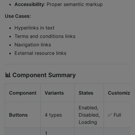
Accessibility
: Proper semantic markup
Use Cases:
Hyperlinks in text
Terms and conditions links
Navigation links
External resource links
📊
Component Summary
Component
Variants
States
Customizab
Enabled,
Buttons
4 types
Disabled,
✅ Full
Loading
1