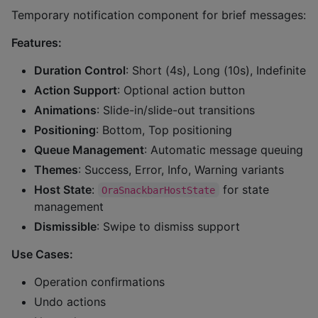
Temporary notification component for brief messages:
Features:
Duration Control
: Short (4s), Long (10s), Indefinite
Action Support
: Optional action button
Animations
: Slide-in/slide-out transitions
Positioning
: Bottom, Top positioning
Queue Management
: Automatic message queuing
Themes
: Success, Error, Info, Warning variants
Host State
:
for state
OraSnackbarHostState
management
Dismissible
: Swipe to dismiss support
Use Cases:
Operation confirmations
Undo actions