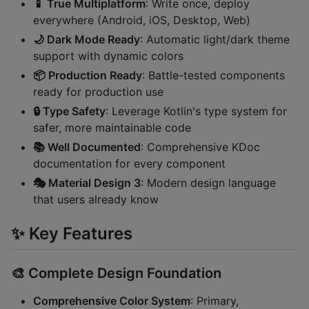
📱 True Multiplatform
: Write once, deploy
everywhere (Android, iOS, Desktop, Web)
🌙 Dark Mode Ready
: Automatic light/dark theme
support with dynamic colors
📦 Production Ready
: Battle-tested components
ready for production use
🔒 Type Safety
: Leverage Kotlin's type system for
safer, more maintainable code
📚 Well Documented
: Comprehensive KDoc
documentation for every component
🎭 Material Design 3
: Modern design language
that users already know
✨ Key Features
🎨
Complete Design Foundation
Comprehensive Color System
: Primary,