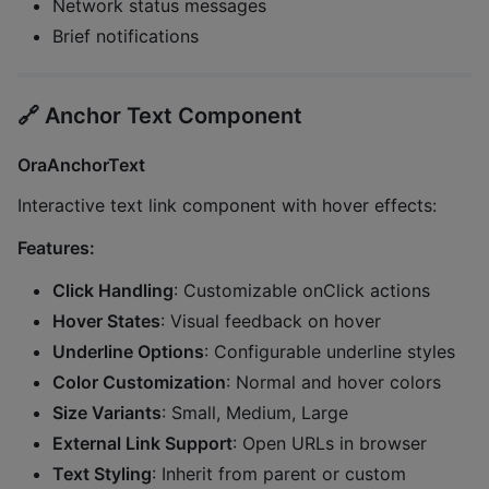
Network status messages
Brief notifications
🔗
Anchor Text Component
OraAnchorText
Interactive text link component with hover effects:
Features:
Click Handling
: Customizable onClick actions
Hover States
: Visual feedback on hover
Underline Options
: Configurable underline styles
Color Customization
: Normal and hover colors
Size Variants
: Small, Medium, Large
External Link Support
: Open URLs in browser
Text Styling
: Inherit from parent or custom