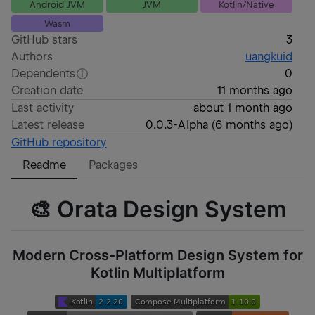
Android JVM
JVM
Kotlin/Native
Wasm
GitHub stars
3
Authors
uangkuid
Dependents
0
Creation date
11 months ago
Last activity
about 1 month ago
Latest release
0.0.3-Alpha
(
6 months ago
)
GitHub repository
Readme
Packages
🎨 Orata Design System
Modern Cross-Platform Design System for
Kotlin Multiplatform