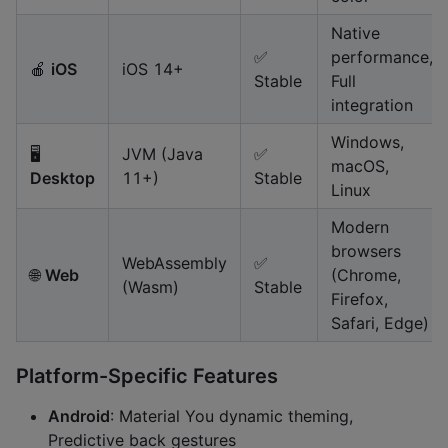
Native
✅
performance,
🍎
iOS
iOS 14+
Stable
Full
integration
Windows,
🖥️
JVM (Java
✅
macOS,
Desktop
11+)
Stable
Linux
Modern
browsers
WebAssembly
✅
🌐
Web
(Chrome,
(Wasm)
Stable
Firefox,
Safari, Edge)
Platform-Specific Features
Android
: Material You dynamic theming,
Predictive back gestures