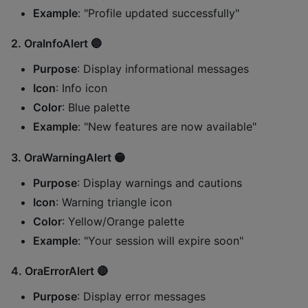
Example
: "Profile updated successfully"
2.
OraInfoAlert
🔵
Purpose
: Display informational messages
Icon
: Info icon
Color
: Blue palette
Example
: "New features are now available"
3.
OraWarningAlert
🟡
Purpose
: Display warnings and cautions
Icon
: Warning triangle icon
Color
: Yellow/Orange palette
Example
: "Your session will expire soon"
4.
OraErrorAlert
🔴
Purpose
: Display error messages