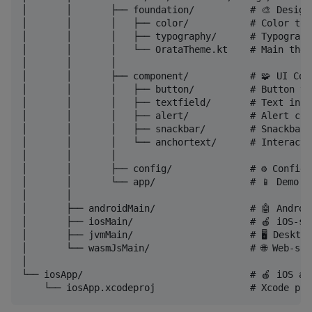
│       │       ├── foundation/          # 🎨 Design 
│       │       │   ├── color/           # Color tok
│       │       │   ├── typography/      # Typograph
│       │       │   └── OrataTheme.kt    # Main them
│       │       │

│       │       ├── component/           # 🧩 UI Comp
│       │       │   ├── button/          # Button va
│       │       │   ├── textfield/       # Text inpu
│       │       │   ├── alert/           # Alert comp
│       │       │   ├── snackbar/        # Snackbar 
│       │       │   └── anchortext/      # Interacti
│       │       │

│       │       ├── config/              # ⚙️ Configu
│       │       └── app/                 # 📱 Demo ap
│       │

│       ├── androidMain/                 # 🤖 Androi
│       ├── iosMain/                     # 🍎 iOS-spe
│       ├── jvmMain/                     # 🖥️ Desktop
│       └── wasmJsMain/                  # 🌐 Web-spe
│

└── iosApp/                              # 🍎 iOS ap