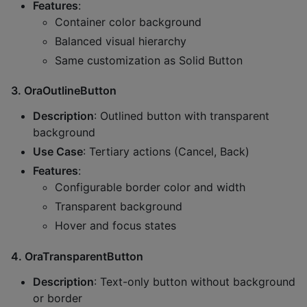
Features
:
Container color background
Balanced visual hierarchy
Same customization as Solid Button
3.
OraOutlineButton
Description
: Outlined button with transparent
background
Use Case
: Tertiary actions (Cancel, Back)
Features
:
Configurable border color and width
Transparent background
Hover and focus states
4.
OraTransparentButton
Description
: Text-only button without background
or border