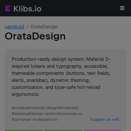
uangkuid
OrataDesign
OrataDesign
Production-ready design system: Material 3–
inspired tokens and typography, accessible,
themeable components (buttons, text fields,
alerts, snackbar), dynamic theming,
customization, and type-safe hot-reload
ergonomics.
#
web
#
ui
#
material-design
#
material3
#
desktop
#
design-system
#
compose-ui
#
compose-multiplatform
Suggest an edit