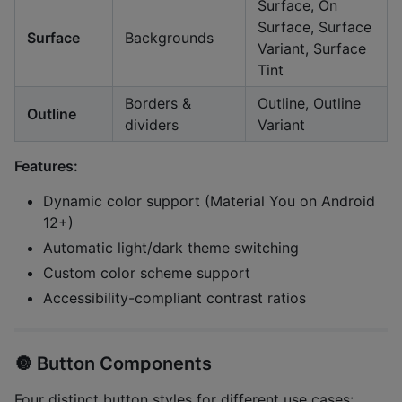
Surface, On
Surface, Surface
Surface
Backgrounds
Variant, Surface
Tint
Borders &
Outline, Outline
Outline
dividers
Variant
Features:
Dynamic color support (Material You on Android
12+)
Automatic light/dark theme switching
Custom color scheme support
Accessibility-compliant contrast ratios
🔘
Button Components
Four distinct button styles for different use cases: