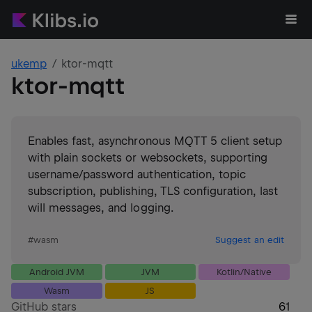
ukemp
ktor-mqtt
ktor-mqtt
Enables fast, asynchronous MQTT 5 client setup
with plain sockets or websockets, supporting
username/password authentication, topic
subscription, publishing, TLS configuration, last
will messages, and logging.
#
wasm
Suggest an edit
Android JVM
JVM
Kotlin/Native
Wasm
JS
GitHub stars
61