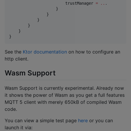
                        trustManager 
=
..
.

                    }

                }

            }

        }

    }

}
See the
Ktor documentation
on how to configure an
http client.
Wasm Support
Wasm Support is currently experimental. Already now
it shows the power of Wasm as you get a full features
MQTT 5 client with merely 650kB of compiled Wasm
code.
You can view a simple test page
here
or you can
launch it via: