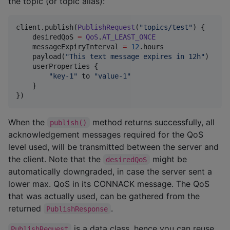
the topic (or topic alias):
client.publish(
PublishRequest
(
"
topics/test
"
) {

    desiredQoS 
=
QoS
.
AT_LEAST_ONCE
    messageExpiryInterval 
=
12
.hours

    payload(
"
This text message expires in 12h
"
)

    userProperties {

"
key-1
"
 to 
"
value-1
"
    }

})
When the
method returns successfully, all
publish()
acknowledgement messages required for the QoS
level used, will be transmitted between the server and
the client. Note that the
might be
desiredQoS
automatically downgraded, in case the server sent a
lower max. QoS in its CONNACK message. The QoS
that was actually used, can be gathered from the
returned
.
PublishResponse
is a data class, hence you can reuse
PublishRequest