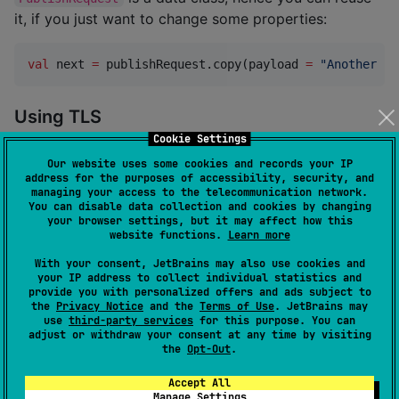
it, if you just want to change some properties:
val
 next 
=
 publishRequest.copy(payload 
=
"
Another pa
Using TLS
Cookie Settings
To use TLS, enable it in the connection DSL:
Our website uses some cookies and records your IP
address for the purposes of accessibility, security, and
managing your access to the telecommunication network.
val
 client 
=
MqttClient
(
"
test.mosquitto.org
"
, 
8886
) 
You can disable data collection and cookies by changing
    connection {

your browser settings, but it may affect how this
        tls { }

website functions.
Learn more
    }

With your consent, JetBrains may also use cookies and
}
your IP address to collect individual statistics and
provide you with personalized offers and ads subject to
the
Privacy Notice
and the
Terms of Use
. JetBrains may
The
part allows you to configure further TLS
tls
use
third-party services
for this purpose. You can
settings via Ktor
TLSConfigBuilder
, for example for the
adjust or withdraw your consent at any time by visiting
the
Opt-Out
.
Java platform, you can use your own
X509TrustManager
.
Accept All
Manage Settings