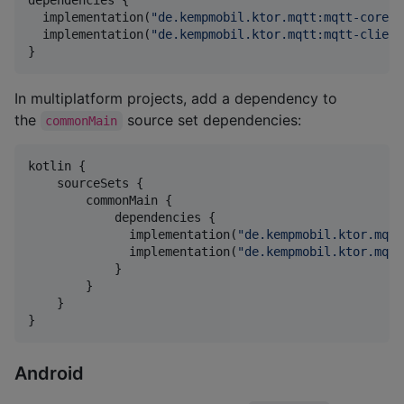
  implementation(
"
de.kempmobil.ktor.mqtt:mqtt-core:1
  implementation(
"
de.kempmobil.ktor.mqtt:mqtt-client
}
In multiplatform projects, add a dependency to
the
source set dependencies:
commonMain
kotlin {

    sourceSets {

        commonMain {

            dependencies {

              implementation(
"
de.kempmobil.ktor.mqtt
              implementation(
"
de.kempmobil.ktor.mqtt
            }

        }

    }

}
Android