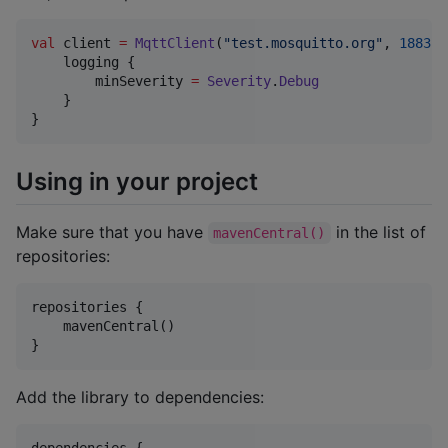
val
 client 
=
MqttClient
(
"
test.mosquitto.org
"
, 
1883
) 
    logging {

        minSeverity 
=
Severity
.
Debug
    }

}
Using in your project
Make sure that you have
in the list of
mavenCentral()
repositories:
repositories {

    mavenCentral()

}
Add the library to dependencies:
dependencies {
