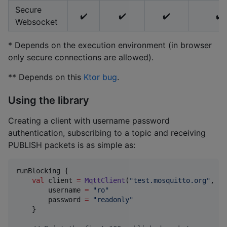
Secure
✔️
✔️
✔️
✔️
Websocket
* Depends on the execution environment (in browser
only secure connections are allowed).
** Depends on this
Ktor bug
.
Using the library
Creating a client with username password
authentication, subscribing to a topic and receiving
PUBLISH packets is as simple as:
runBlocking {

val
 client 
=
MqttClient
(
"
test.mosquitto.org
"
, 
18
        username 
=
"
ro
"
        password 
=
"
readonly
"
    }
