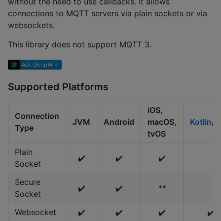
without the need to use callbacks. It allows
connections to MQTT servers via plain sockets or via
websockets.
This library does not support MQTT 3.
Supported Platforms
iOS,
Connection
JVM
Android
macOS,
Kotlin/
Type
tvOS
Plain
✔️
✔️
✔️
Socket
Secure
✔️
✔️
**
Socket
Websocket
✔️
✔️
✔️
✔️ *