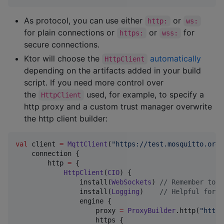
As protocol, you can use either
or
http:
ws:
for plain connections or
or
for
https:
wss:
secure connections.
Ktor will choose the
automatically
HttpClient
depending on the artifacts added in your build
script. If you need more control over
the
used, for example, to specify a
HttpClient
http proxy and a custom trust manager overwrite
the http client builder:
val
 client 
=
MqttClient
(
"
https://test.mosquitto.org:
    connection {

        http 
=
 {

HttpClient
(
CIO
) {

                install(
WebSockets
) 
//
 Remember to i
                install(
Logging
)    
//
 Helpful for d
                engine {

                    proxy 
=
ProxyBuilder
.http(
"
http:
                    https {
