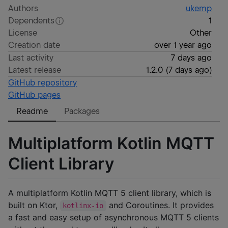
Authors
ukemp
Dependents
1
License
Other
Creation date
over 1 year ago
Last activity
7 days ago
Latest release
1.2.0
(
7 days ago
)
GitHub repository
GitHub pages
Readme
Packages
Multiplatform Kotlin MQTT
Client Library
A multiplatform Kotlin MQTT 5 client library, which is
built on Ktor,
and Coroutines. It provides
kotlinx-io
a fast and easy setup of asynchronous MQTT 5 clients