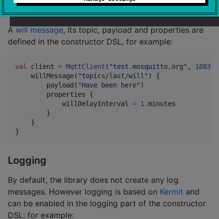
Specifying a last will message
A
will message
, its topic, payload and properties are
defined in the constructor DSL, for example:
val
 client 
=
MqttClient
(
"
test.mosquitto.org
"
, 
1883
) 
    willMessage(
"
topics/last/will
"
) {

        payload(
"
Have been here
"
)

        properties {

            willDelayInterval 
=
1
.minutes

        }

    }

}
Logging
By default, the library does not create any log
messages. However logging is based on
Kermit
and
can be enabled in the logging part of the constructor
DSL; for example: