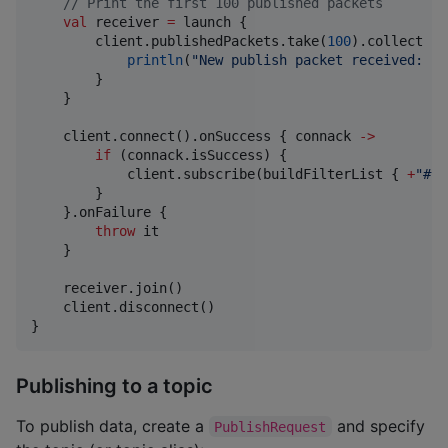
//
 Print the first 100 published packets
val
 receiver 
=
 launch {

        client.publishedPackets.take(
100
).collect { 
println
(
"
New publish packet received: 
$p
        }

    }

    client.connect().onSuccess { connack 
->
if
 (connack.isSuccess) {

            client.subscribe(buildFilterList { 
+
"
#
"
 
        }

    }.onFailure {

throw
 it

    }

    receiver.join()

    client.disconnect()

}
Publishing to a topic
To publish data, create a
and specify
PublishRequest