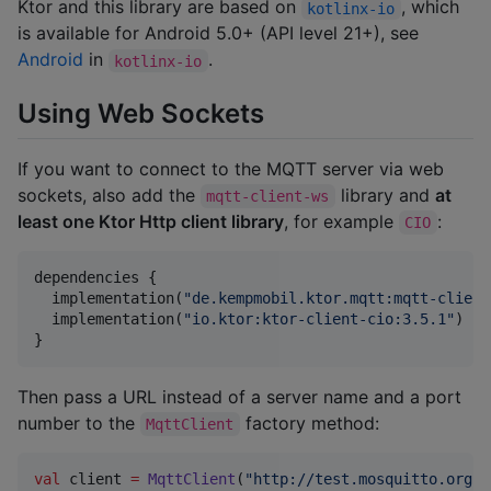
Ktor and this library are based on
, which
kotlinx-io
is available for Android 5.0+ (API level 21+), see
Android
in
.
kotlinx-io
Using Web Sockets
If you want to connect to the MQTT server via web
sockets, also add the
library and
at
mqtt-client-ws
least one Ktor Http client library
, for example
:
CIO
dependencies {

  implementation(
"
de.kempmobil.ktor.mqtt:mqtt-client
  implementation(
"
io.ktor:ktor-client-cio:3.5.1
"
)

}
Then pass a URL instead of a server name and a port
number to the
factory method:
MqttClient
val
 client 
=
MqttClient
(
"
http://test.mosquitto.org:8