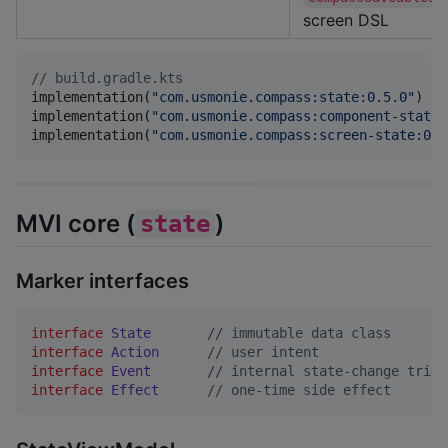
screen DSL
//
 build.gradle.kts
implementation(
"
com.usmonie.compass:state:0.5.0
"
)

implementation(
"
com.usmonie.compass:component-state:
implementation(
"
com.usmonie.compass:screen-state:0.5
MVI core (
)
state
Marker interfaces
interface
State
//
 immutable data class
interface
Action
//
 user intent
interface
Event
//
 internal state-change trigg
interface
Effect
//
 one-time side effect