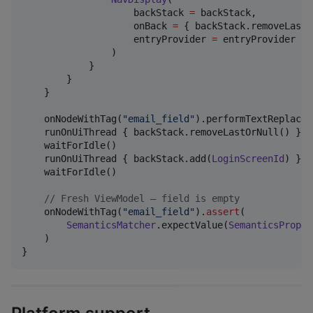
                    backStack 
=
 backStack,

                    onBack 
=
 { backStack.removeLastO
                    entryProvider 
=
 entryProvider { 
                )

            }

        }

    }

    onNodeWithTag(
"
email_field
"
).performTextReplacem
    runOnUiThread { backStack.removeLastOrNull() }

    waitForIdle()

    runOnUiThread { backStack.add(
LoginScreenId
) }

    waitForIdle()

//
 Fresh ViewModel — field is empty
    onNodeWithTag(
"
email_field
"
).
assert
(

SemanticsMatcher
.expectValue(
SemanticsProper
    )

}