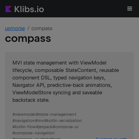
usmonie
compass
compass
MVI state management with ViewModel
lifecycle, composable StateContent, reusable
component DSL, typed navigation keys,
Navigator API, predictive-back animations,
ViewModelStore syncing and saveable
backstack state.
#
viewmodel
#
state-management
#
navigation
#
mvi
#
kotlin-serialization
#
kotlin-flow
#
jetpack
#
compose-ui
#
compose-navigation