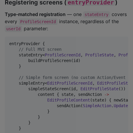
Registering screens (
entryProvider
)
Type-matched registration
— one
covers
stateEntry
every
instance, regardless of the
ProfileScreenId
parameter:
userId
entryProvider {

//
 Full MVI screen
    stateEntry<
ProfileScreenId
, 
ProfileState
, 
Profil
        buildProfileScreen(id)

    }

//
 Simple form screen (no custom Action/Event ty
    simpleEntry<
EditProfileScreenId
, 
EditProfileStat
        simpleStateScreen(id, 
EditProfileState
()) {

            content { state, sendAction 
->
EditProfileContent
(state) { newState
                    sendAction(
SimpleAction
.
UpdateSt
                }

            }

        }

    }
