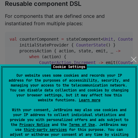
Reusable component DSL
For components that are defined once and
instantiated from multiple places:
val
 counterComponent 
=
 stateComponent<
Unit
, 
CounterS
    initialStateProvider { 
CounterState
() }

    processAction { action, state, emit, _ 
->
when
 (action) {

CounterAction
.
Increment
->
 emit(
CounterE
Cookie Settings
        }

    }

Our website uses some cookies and records your IP
    handleEvent { _, _ 
->
null
 }

address for the purposes of accessibility, security, and
managing your access to the telecommunication network.
    reduce { event 
->
You can disable data collection and cookies by changing
when
 (event) {

your browser settings, but it may affect how this
CounterEvent
.
Incremented
->
 copy(count 
=
website functions.
Learn more
        }

    }

With your consent, JetBrains may also use cookies and
your IP address to collect individual statistics and
    content { _, state, onAction 
->
provide you with personalized offers and ads subject to
CounterContent
(state, onAction)

the
Privacy Notice
and the
Terms of Use
. JetBrains may
    }

use
third-party services
for this purpose. You can
}

adjust or withdraw your consent at any time by visiting