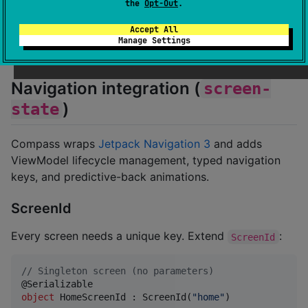
the
Opt-Out
.
//
 Usage
counterComponent.
Component
(params 
=
Unit
)
Accept All
Manage Settings
Navigation integration (
screen-
)
state
Compass wraps
Jetpack Navigation 3
and adds
ViewModel lifecycle management, typed navigation
keys, and predictive-back animations.
ScreenId
Every screen needs a unique key. Extend
:
ScreenId
//
 Singleton screen (no parameters)
object
 HomeScreenId : ScreenId(
"
home
"
)
