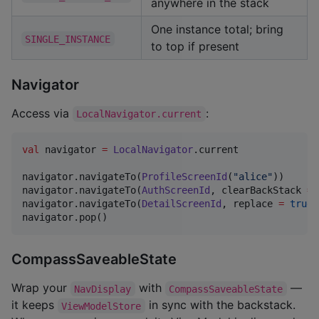
anywhere in the stack
One instance total; bring
SINGLE_INSTANCE
to top if present
Navigator
Access via
:
LocalNavigator.current
val
 navigator 
=
LocalNavigator
.current

navigator.navigateTo(
ProfileScreenId
(
"
alice
"
))

navigator.navigateTo(
AuthScreenId
, clearBackStack 
=
navigator.navigateTo(
DetailScreenId
, replace 
=
true
)
navigator.pop()
CompassSaveableState
Wrap your
with
—
NavDisplay
CompassSaveableState
it keeps
in sync with the backstack.
ViewModelStore