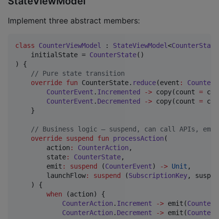
StateViewModel
Implement three abstract members:
class
CounterViewModel
 : 
StateViewModel
<
CounterState
    initialState = 
CounterState
()

) {

//
 Pure state transition
override
fun
 CounterState.
reduce
(
event
:
CounterE
CounterEvent
.
Incremented
->
 copy(count 
=
 cou
CounterEvent
.
Decremented
->
 copy(count 
=
 cou
    }

//
 Business logic — suspend, can call APIs, emit
override
suspend
fun
processAction
(

action
:
CounterAction
,

state
:
CounterState
,

emit
:
suspend
 (
CounterEvent
) 
->
Unit
,

launchFlow
:
suspend
 (
SubscriptionKey
, suspen
    ) {

when
 (action) {

CounterAction
.
Increment
->
 emit(
CounterE
CounterAction
.
Decrement
->
 emit(
CounterE