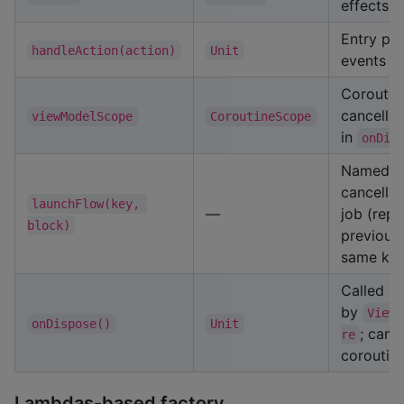
effects
Entry poi
handleAction(action)
Unit
events
Coroutin
cancelle
viewModelScope
CoroutineScope
in
onDis
Named
cancellab
launchFlow(key, 
—
job (repl
block)
previous
same key
Called
by
ViewM
onDispose()
Unit
; canc
re
coroutin
Lambdas-based factory