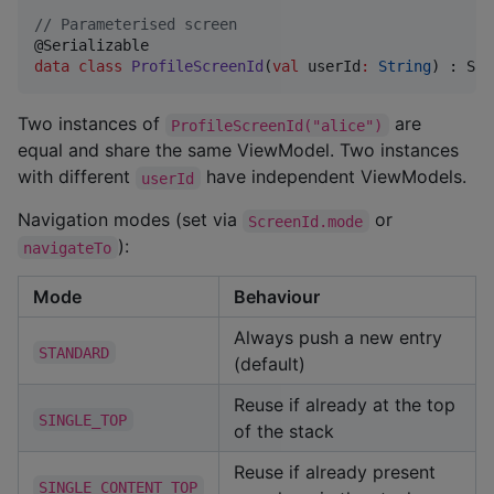
//
 Parameterised screen
data class
ProfileScreenId
(
val
userId
:
String
) : Scr
Two instances of
are
ProfileScreenId("alice")
equal and share the same ViewModel. Two instances
with different
have independent ViewModels.
userId
Navigation modes (set via
or
ScreenId.mode
):
navigateTo
Mode
Behaviour
Always push a new entry
STANDARD
(default)
Reuse if already at the top
SINGLE_TOP
of the stack
Reuse if already present
SINGLE_CONTENT_TOP