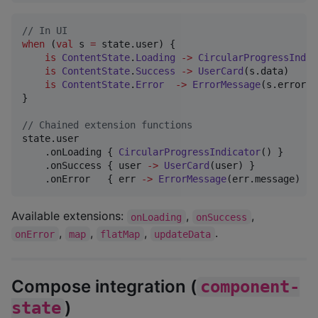
//
 In UI
when
 (
val
 s 
=
 state.user) {

is
ContentState
.
Loading
->
CircularProgressIndic
is
ContentState
.
Success
->
UserCard
(s.data)

is
ContentState
.
Error
->
ErrorMessage
(s.error.m
}

//
 Chained extension functions
state.user

    .onLoading { 
CircularProgressIndicator
() }

    .onSuccess { user 
->
UserCard
(user) }

    .onError   { err 
->
ErrorMessage
(err.message) }
Available extensions:
,
,
onLoading
onSuccess
,
,
,
.
onError
map
flatMap
updateData
Compose integration (
component-
)
state