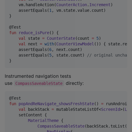
    vm.handleAction(
CounterAction
.
Increment
)

    assertEquals(
1
, vm.state.value.count)

}

fun
reduce_isPure
() {

val
 state 
=
CounterState
(count 
=
5
)

val
 next 
=
with
(
CounterViewModel
()) { state.redu
    assertEquals(
6
, next.count)

    assertEquals(
5
, state.count) 
//
 original unchang
}
Instrumented navigation tests
use
directly:
CompassSaveableState
fun
popAndReNavigate_showsFreshState
() 
=
 runAndroidC
val
 backStack 
=
 mutableStateListOf<
ScreenId
>(
Log
    setContent {

MaterialTheme
 {

CompassSaveableState
(backStack.toList()) 
NavDisplay
(
