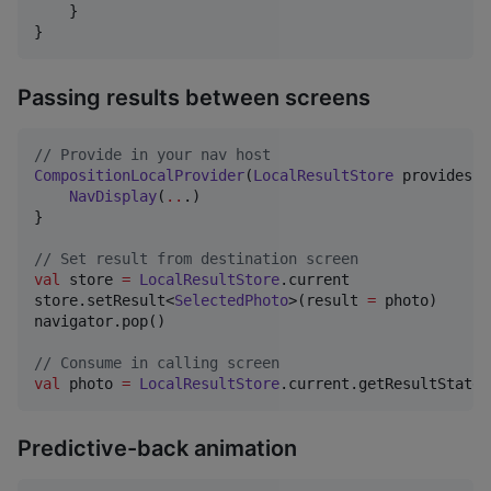
    }

}
Passing results between screens
//
 Provide in your nav host
CompositionLocalProvider
(
LocalResultStore
 provides r
NavDisplay
(
..
.)

}

//
 Set result from destination screen
val
 store 
=
LocalResultStore
.current

store.setResult<
SelectedPhoto
>(result 
=
 photo)

navigator.pop()

//
 Consume in calling screen
val
 photo 
=
LocalResultStore
.current.getResultState<
Predictive-back animation