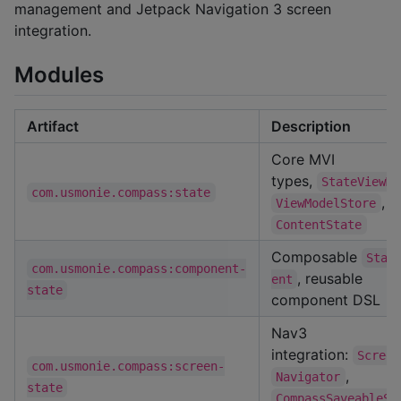
management and Jetpack Navigation 3 screen
integration.
Modules
Artifact
Description
Core MVI
types,
StateViewMo
com.usmonie.compass:state
,
ViewModelStore
ContentState
Composable
Stat
com.usmonie.compass:component-
, reusable
ent
state
component DSL
Nav3
integration:
Screen
com.usmonie.compass:screen-
,
Navigator
state
CompassSaveableSt