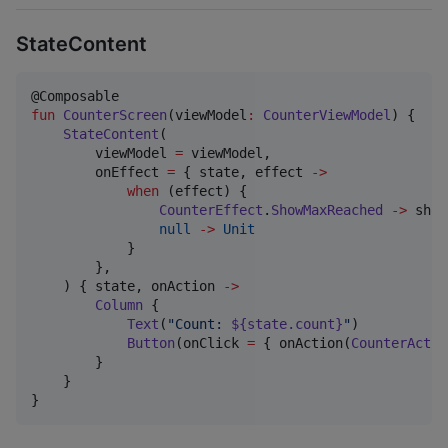
StateContent
fun
CounterScreen
(
viewModel
:
CounterViewModel
) {

StateContent
(

        viewModel 
=
 viewModel,

        onEffect 
=
 { state, effect 
->
when
 (effect) {

CounterEffect
.
ShowMaxReached
->
 show
null
->
Unit
            }

        },

    ) { state, onAction 
->
Column
 {

Text
(
"
Count: 
${state.count}
"
)

Button
(onClick 
=
 { onAction(
CounterActio
        }

    }

}