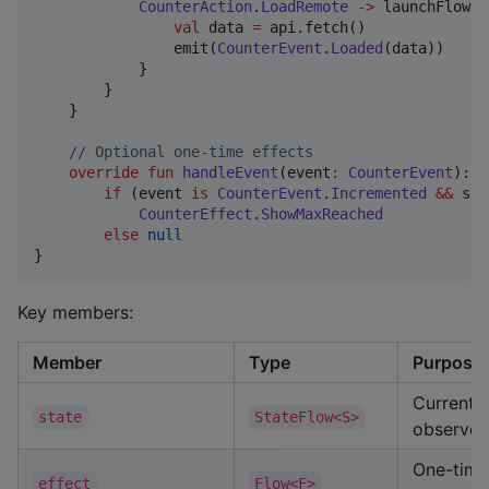
CounterAction
.
LoadRemote
->
 launchFlow(
S
val
 data 
=
 api.fetch()

                emit(
CounterEvent
.
Loaded
(data))

            }

        }

    }

//
 Optional one-time effects
override
fun
handleEvent
(
event
:
CounterEvent
): 
C
if
 (event 
is
CounterEvent
.
Incremented
&&
 sta
CounterEffect
.
ShowMaxReached
else
null
}
Key members:
Member
Type
Purpose
Current 
state
StateFlow<S>
observe i
One-time
effect
Flow<F>