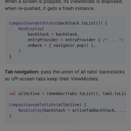
When a screen is popped, its ViewModel is disposed;
when re-pushed, it gets a fresh instance.
CompassSaveableState
(backStack.toList()) {

NavDisplay
(

        backStack 
=
 backStack,

        entryProvider 
=
 entryProvider { 
/*
 ... 
*/
 },

        onBack 
=
 { navigator.pop() },

    )

}
Tab navigation:
pass the union of all tabs' backstacks
so off-screen tabs keep their ViewModels:
val
 allActive 
=
 remember(tab1.toList(), tab2.toList(
CompassSaveableState
(allActive) {

NavDisplay
(backStack 
=
 activeTabBackStack, 
..
.)

}