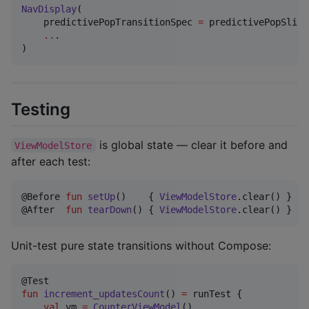
NavDisplay
(

    predictivePopTransitionSpec 
=
 predictivePopSlide
..
.

)
Testing
is global state — clear it before and
ViewModelStore
after each test:
@Before 
fun
setUp
()    { 
ViewModelStore
.clear() }

@After  
fun
tearDown
() { 
ViewModelStore
.clear() }
Unit-test pure state transitions without Compose:
fun
increment_updatesCount
() 
=
 runTest {

val
 vm 
=
CounterViewModel
()
