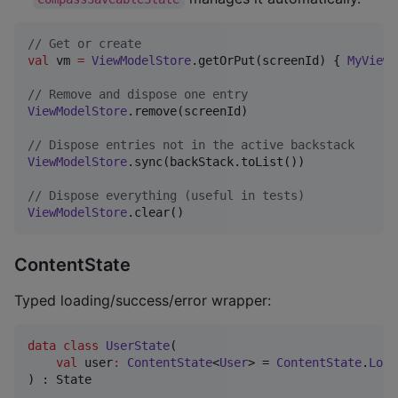
//
 Get or create
val
 vm 
=
ViewModelStore
.getOrPut(screenId) { 
MyViewM
//
 Remove and dispose one entry
ViewModelStore
.remove(screenId)

//
 Dispose entries not in the active backstack
ViewModelStore
.sync(backStack.toList())

//
 Dispose everything (useful in tests)
ViewModelStore
.clear()
ContentState
Typed loading/success/error wrapper:
data class
UserState
(

val
user
:
ContentState
<
User
> = 
ContentState
.
Load
) : State