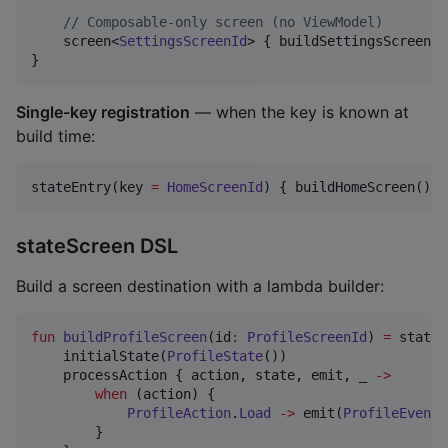
//
 Composable-only screen (no ViewModel)
    screen<
SettingsScreenId
> { buildSettingsScreen() 
}
Single-key registration
— when the key is known at
build time:
stateEntry(key 
=
HomeScreenId
) { buildHomeScreen() }
stateScreen DSL
Build a screen destination with a lambda builder:
fun
buildProfileScreen
(
id
:
ProfileScreenId
) 
=
 stateS
    initialState(
ProfileState
())

    processAction { action, state, emit, _ 
->
when
 (action) {

ProfileAction
.
Load
->
 emit(
ProfileEvent
.
        }
