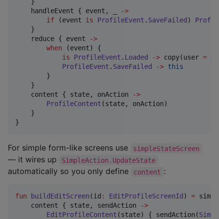
    }

    handleEvent { event, _ 
->
if
 (event 
is
ProfileEvent
.
SaveFailed
) 
Profil
    }

    reduce { event 
->
when
 (event) {

is
ProfileEvent
.
Loaded
->
 copy(user 
=
 ev
ProfileEvent
.
SaveFailed
->
this
        }

    }

    content { state, onAction 
->
ProfileContent
(state, onAction)

    }

}
For simple form-like screens use
simpleStateScreen
— it wires up
SimpleAction.UpdateState
automatically so you only define
:
content
fun
buildEditScreen
(
id
:
EditProfileScreenId
) 
=
 simpl
    content { state, sendAction 
->
EditProfileContent
(state) { sendAction(
Simpl