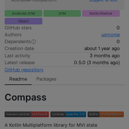
#
compose-multiplatform
Suggest an edit
Android JVM
JVM
Kotlin/Native
Wasm
GitHub stars
0
Authors
usmonie
Dependents
0
Creation date
about 1 year ago
Last activity
3 months ago
Latest release
0.5.0
(
3 months ago
)
GitHub repository
Readme
Packages
Compass
A Kotlin Multiplatform library for MVI state