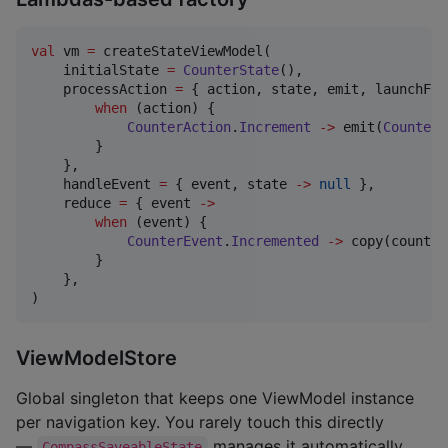
val
 vm 
=
 createStateViewModel(

    initialState 
=
CounterState
(),

    processAction 
=
 { action, state, emit, launchFlo
when
 (action) {

CounterAction
.
Increment
->
 emit(
CounterE
        }

    },

    handleEvent 
=
 { event, state 
->
null
 },

    reduce 
=
 { event 
->
when
 (event) {

CounterEvent
.
Incremented
->
 copy(count 
=
        }

    },

)
ViewModelStore
Global singleton that keeps one ViewModel instance
per navigation key. You rarely touch this directly
—
manages it automatically.
CompassSaveableState