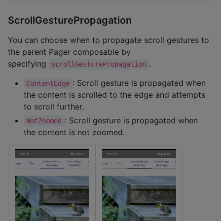
ScrollGesturePropagation
You can choose when to propagate scroll gestures to
the parent Pager composable by
specifying
.
scrollGesturePropagation
: Scroll gesture is propagated when
ContentEdge
the content is scrolled to the edge and attempts
to scroll further.
: Scroll gesture is propagated when
NotZoomed
the content is not zoomed.