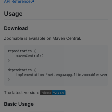
API Reference🔎
Usage
Download
Zoomable is available on Maven Central.
repositories {

    mavenCentral()

}

dependencies {

    implementation "net.engawapg.lib:zoomable:$versio
The latest version:
Basic Usage