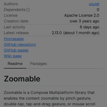
Authors
usuiat
Dependents
0
License
Apache License 2.0
Creation date
over 3 years ago
Last activity
6 days ago
Latest release
2.13.0
(
about 1 month ago
)
Homepage
GitHub repository
GitHub pages
Wiki page
Readme
Packages
Zoomable
Zoomable is a Compose Multiplatform library that
enables the content zoomable by pinch gesture,
double-tap, tap-and-drag gesture, or mouse scroll