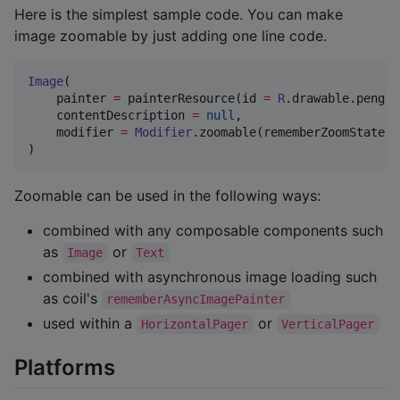
Here is the simplest sample code. You can make
image zoomable by just adding one line code.
Image
(

    painter 
=
 painterResource(id 
=
R
.drawable.pengui
    contentDescription 
=
null
,

    modifier 
=
Modifier
.zoomable(rememberZoomState())
)
Zoomable can be used in the following ways:
combined with any composable components such
as
or
Image
Text
combined with asynchronous image loading such
as coil's
rememberAsyncImagePainter
used within a
or
HorizontalPager
VerticalPager
Platforms