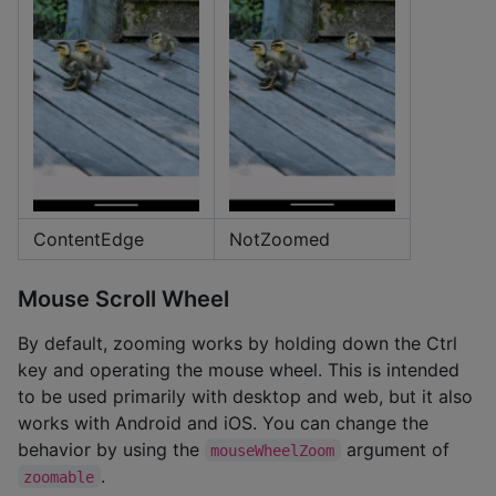
ContentEdge
NotZoomed
Mouse Scroll Wheel
By default, zooming works by holding down the Ctrl
key and operating the mouse wheel. This is intended
to be used primarily with desktop and web, but it also
works with Android and iOS. You can change the
behavior by using the
argument of
mouseWheelZoom
.
zoomable