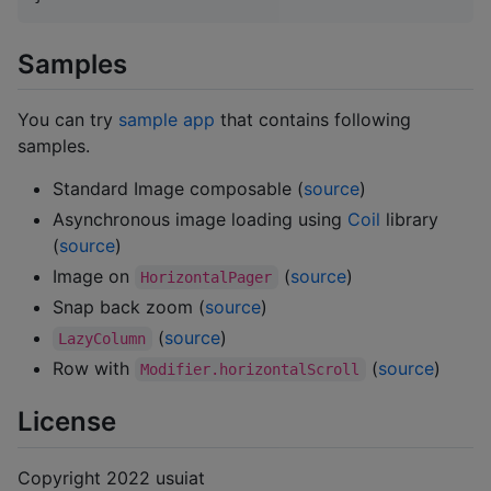
Samples
You can try
sample app
that contains following
samples.
Standard Image composable (
source
)
Asynchronous image loading using
Coil
library
(
source
)
Image on
(
source
)
HorizontalPager
Snap back zoom (
source
)
(
source
)
LazyColumn
Row with
(
source
)
Modifier.horizontalScroll
License
Copyright 2022 usuiat