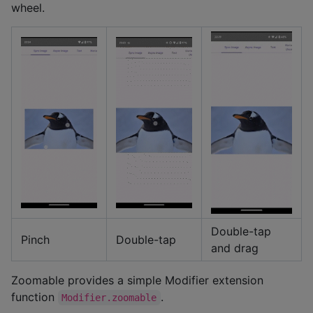
wheel.
Double-tap
Pinch
Double-tap
and drag
Zoomable provides a simple Modifier extension
function
.
Modifier.zoomable