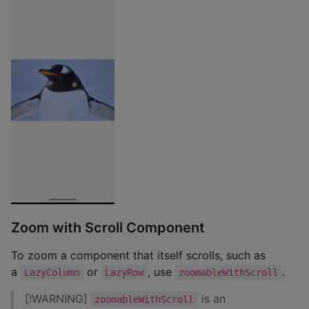
Zoom with Scroll Component
To zoom a component that itself scrolls, such as
a
or
, use
.
LazyColumn
LazyRow
zoomableWithScroll
[!WARNING]
is an
zoomableWithScroll