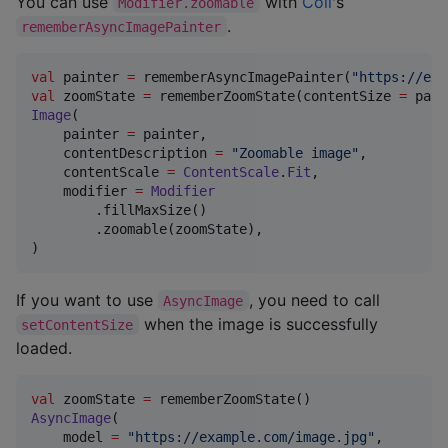
You can use
with
Coil
's
Modifier.zoomable
.
rememberAsyncImagePainter
val
 painter 
=
 rememberAsyncImagePainter(
"
https://exa
val
 zoomState 
=
 rememberZoomState(contentSize 
=
Image
(

    painter 
=
 painter,

    contentDescription 
=
"
Zoomable image
"
,

    contentScale 
=
ContentScale
.
Fit
,

    modifier 
=
Modifier
        .fillMaxSize()

        .zoomable(zoomState),

)
If you want to use
, you need to call
AsyncImage
when the image is successfully
setContentSize
loaded.
val
 zoomState 
=
AsyncImage
(

    model 
=
"
https://example.com/image.jpg
"
,
