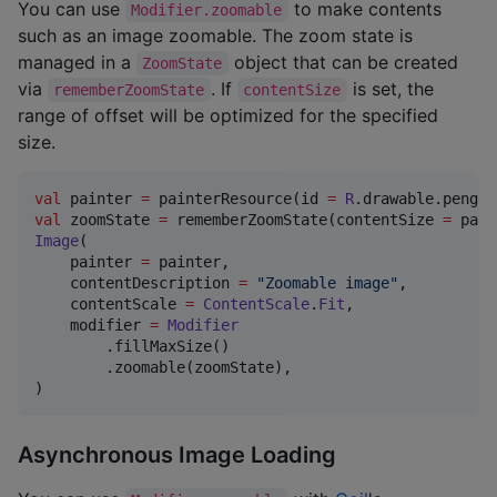
You can use
to make contents
Modifier.zoomable
such as an image zoomable. The zoom state is
managed in a
object that can be created
ZoomState
via
. If
is set, the
rememberZoomState
contentSize
range of offset will be optimized for the specified
size.
val
 painter 
=
 painterResource(id 
=
R
val
 zoomState 
=
 rememberZoomState(contentSize 
=
Image
(

    painter 
=
 painter,

    contentDescription 
=
"
Zoomable image
"
,

    contentScale 
=
ContentScale
.
Fit
,

    modifier 
=
Modifier
        .fillMaxSize()

        .zoomable(zoomState),

)
Asynchronous Image Loading