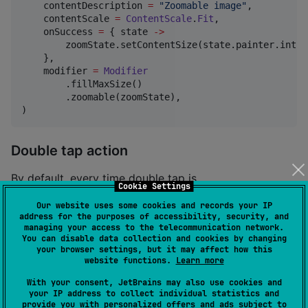
    contentDescription 
=
"
Zoomable image
"
,

    contentScale 
=
ContentScale
.
Fit
,

    onSuccess 
=
 { state 
->
        zoomState.setContentSize(state.painter.intri
    },

    modifier 
=
Modifier
        .fillMaxSize()

        .zoomable(zoomState),

)
Double tap action
By default, every time double tap is
Cookie Settings
detected,
modifier switches the scale
zoomable
Our website uses some cookies and records your IP
between 1.0f and 2.5f.
address for the purposes of accessibility, security, and
managing your access to the telecommunication network.
To change the scale set for double-tap detection,
You can disable data collection and cookies by changing
your browser settings, but it may affect how this
call
with desired value in
toggleScale
onDoubleTap
website functions.
Learn more
callback.
With your consent, JetBrains may also use cookies and
your IP address to collect individual statistics and
provide you with personalized offers and ads subject to
val
 targetScale 
=
5.0f