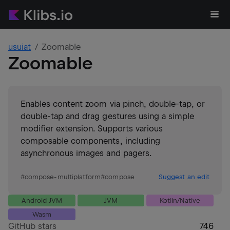
usuiat
Zoomable
Zoomable
Enables content zoom via pinch, double-tap, or
double-tap and drag gestures using a simple
modifier extension. Supports various
composable components, including
asynchronous images and pagers.
#
compose-multiplatform
#
compose
Suggest an edit
Android JVM
JVM
Kotlin/Native
Wasm
GitHub stars
746