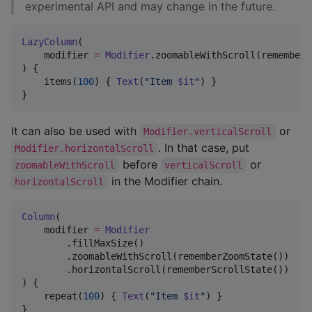
experimental API and may change in the future.
LazyColumn
(

    modifier 
=
Modifier
.zoomableWithScroll(rememberZ
) {

    items(
100
) { 
Text
(
"
Item 
$it
"
) }

}
It can also be used with
or
Modifier.verticalScroll
. In that case, put
Modifier.horizontalScroll
before
or
zoomableWithScroll
verticalScroll
in the Modifier chain.
horizontalScroll
Column
(

    modifier 
=
Modifier
        .fillMaxSize()

        .zoomableWithScroll(rememberZoomState())

        .horizontalScroll(rememberScrollState())

) {

    repeat(
100
) { 
Text
(
"
Item 
$it
"
) }

}