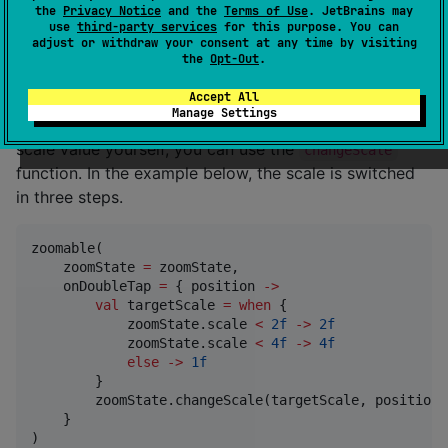
the
Privacy Notice
and the
Terms of Use
. JetBrains may
zoomable(

use
third-party services
for this purpose. You can
    zoomState 
=
 zoomState,

adjust or withdraw your consent at any time by visiting
    onDoubleTap 
=
 { position 
->
 zoomState.toggleScal
the
Opt-Out
.
)
Accept All
Manage Settings
If you want to implement the logic to determine the
scale value yourself, you can use the
changeScale
function. In the example below, the scale is switched
in three steps.
zoomable(

    zoomState 
=
 zoomState,

    onDoubleTap 
=
 { position 
->
val
 targetScale 
=
when
 {

            zoomState.scale 
<
2f
->
2f
            zoomState.scale 
<
4f
->
4f
else
->
1f
        }

        zoomState.changeScale(targetScale, position)

    }

)