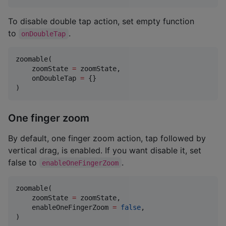
To disable double tap action, set empty function
to
.
onDoubleTap
zoomable(

    zoomState 
=
 zoomState,

    onDoubleTap 
=
 {}

)
One finger zoom
By default, one finger zoom action, tap followed by
vertical drag, is enabled. If you want disable it, set
false to
.
enableOneFingerZoom
zoomable(

    zoomState 
=
 zoomState,

    enableOneFingerZoom 
=
false
,

)