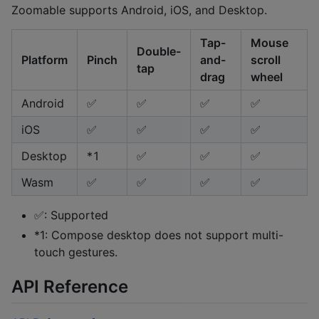
Zoomable supports Android, iOS, and Desktop.
Tap-
Mouse
Double-
Platform
Pinch
and-
scroll
tap
drag
wheel
Android
✅
✅
✅
✅
iOS
✅
✅
✅
✅
Desktop
*1
✅
✅
✅
Wasm
✅
✅
✅
✅
✅: Supported
*1: Compose desktop does not support multi-
touch gestures.
API Reference