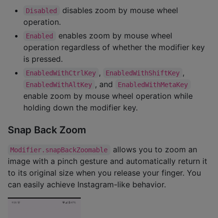
disables zoom by mouse wheel
Disabled
operation.
enables zoom by mouse wheel
Enabled
operation regardless of whether the modifier key
is pressed.
,
,
EnabledWithCtrlKey
EnabledWithShiftKey
, and
EnabledWithAltKey
EnabledWithMetaKey
enable zoom by mouse wheel operation while
holding down the modifier key.
Snap Back Zoom
allows you to zoom an
Modifier.snapBackZoomable
image with a pinch gesture and automatically return it
to its original size when you release your finger. You
can easily achieve Instagram-like behavior.