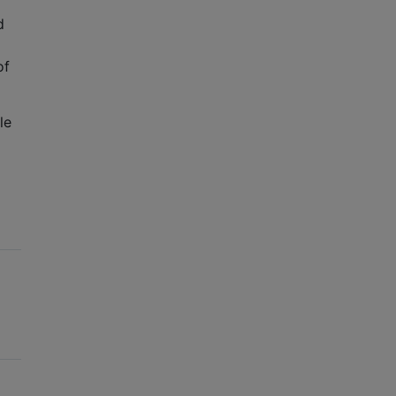
d
 of
le