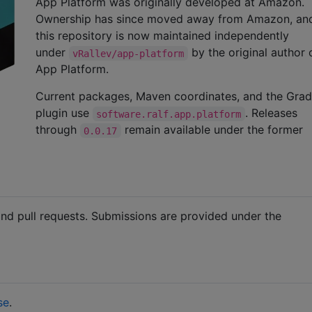
App Platform was originally developed at Amazon.
Ownership has since moved away from Amazon, an
this repository is now maintained independently
under
by the original author
vRallev/app-platform
App Platform.
Current packages, Maven coordinates, and the Grad
plugin use
. Releases
software.ralf.app.platform
through
remain available under the former
0.0.17
nd pull requests. Submissions are provided under the
se
.