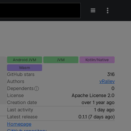
Android JVM
JVM
Kotlin/Native
Wasm
GitHub stars
316
Authors
vRallev
Dependents
0
License
Apache License 2.0
Creation date
over 1 year ago
Last activity
1 day ago
Latest release
0.1.1
(
7 days ago
)
Homepage