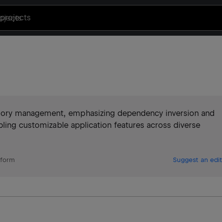
projects
ory management, emphasizing dependency inversion and
bling customizable application features across diverse
tform
Suggest an edit