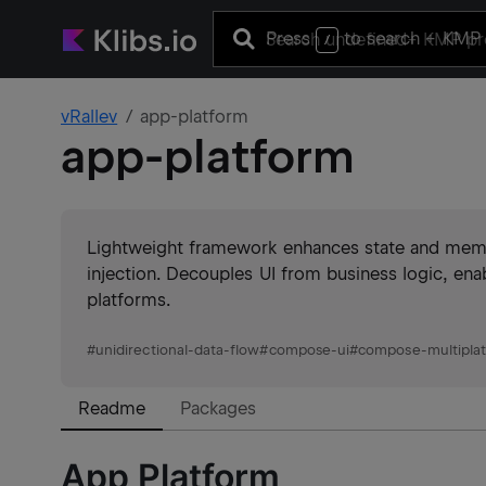
Press
to search
+ KMP 
/
vRallev
app-platform
app-platform
Lightweight framework enhances state and mem
injection. Decouples UI from business logic, ena
platforms.
#
unidirectional-data-flow
#
compose-ui
#
compose-multipla
Readme
Packages
App Platform