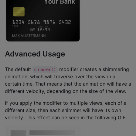
Advanced Usage
The default
modifier creates a shimmering
shimmer()
animation, which will traverse over the view in a
certain time. That means that the animation will have a
different velocity, depending on the size of the view.
If you apply the modifier to multiple views, each of a
different size, then each shimmer will have its own
velocity. This effect can be seen in the following GIF: