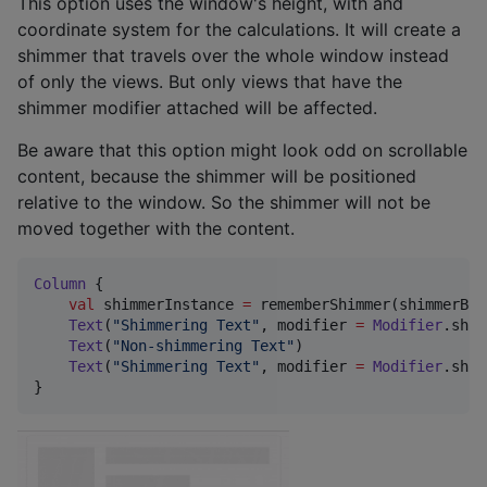
This option uses the window's height, with and
coordinate system for the calculations. It will create a
shimmer that travels over the whole window instead
of only the views. But only views that have the
shimmer modifier attached will be affected.
Be aware that this option might look odd on scrollable
content, because the shimmer will be positioned
relative to the window. So the shimmer will not be
moved together with the content.
Column
 {

val
 shimmerInstance 
=
 rememberShimmer(shimmerBou
Text
(
"
Shimmering Text
"
, modifier 
=
Modifier
.shim
Text
(
"
Non-shimmering Text
"
)

Text
(
"
Shimmering Text
"
, modifier 
=
Modifier
.shim
}