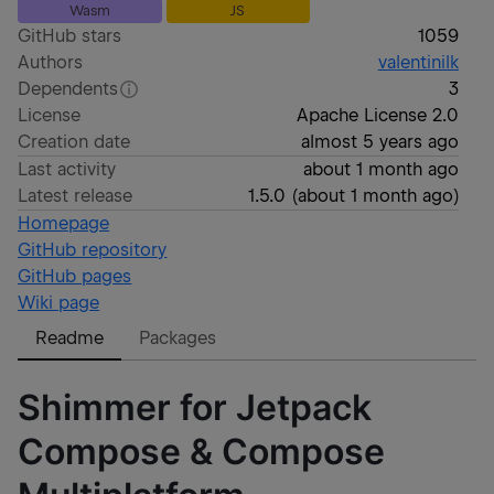
Wasm
JS
GitHub stars
1059
Authors
valentinilk
Dependents
3
License
Apache License 2.0
Creation date
almost 5 years ago
Last activity
about 1 month ago
Latest release
1.5.0
(
about 1 month ago
)
Homepage
GitHub repository
GitHub pages
Wiki page
Readme
Packages
Shimmer for Jetpack
Compose & Compose