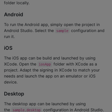
folder locally.
Android
To run the Android app, simply open the project in
Android Studio. Select the
configuration and
sample
run it.
iOS
The iOS app can be build and launched by using
XCode. Open the
folder with XCode as a
iosApp
project. Adapt the signing in XCode to match your
needs and launch the app on an emulator or iOS
device.
Desktop
The desktop app can be launched by using
the
configuration in Android Studio.
sample.desktop