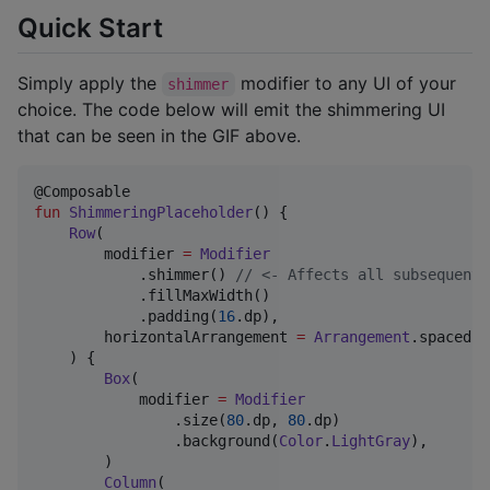
Quick Start
Simply apply the
modifier to any UI of your
shimmer
choice. The code below will emit the shimmering UI
that can be seen in the GIF above.
fun
ShimmeringPlaceholder
() {

Row
(

        modifier 
=
Modifier
            .shimmer() 
//
 <- Affects all subsequent 
            .fillMaxWidth()

            .padding(
16
.dp),

        horizontalArrangement 
=
Arrangement
.spacedBy
    ) {

Box
(

            modifier 
=
Modifier
                .size(
80
.dp, 
80
.dp)

                .background(
Color
.
LightGray
),

        )

Column
(
