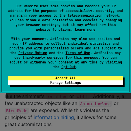
.
CompositionLocalProvider
Our website uses some cookies and records your IP
address for the purposes of accessibility, security, and
val
 yourShimmerTheme 
=
 defaultShimmerTheme.copy(
/*
 S
managing your access to the telecommunication network.
You can disable data collection and cookies by changing
your browser settings, but it may affect how this
CompositionLocalProvider
(

website functions.
Learn more
LocalShimmerTheme
 provides yourShimmerTheme

) {

With your consent, JetBrains may also use cookies and
/*
 content 
*/
your IP address to collect individual statistics and
provide you with personalized offers and ads subject to
}
the
Privacy Notice
and the
Terms of Use
. JetBrains may
use
third-party services
for this purpose. You can
adjust or withdraw your consent at any time by visiting
The theme can also be passed as a parameter by
the
Opt-Out
.
using the
function, which is
rememberShimmer(...)
explained further down below.
Accept All
Manage Settings
The theme itself offers a few simple configurations
like the shimmer's
or
. Additionally, a
rotation
width
few unabstracted objects like an
or
AnimationSpec
are exposed. While this violates the
BlendMode
principles of
information hiding
, it allows for some
great customizations.