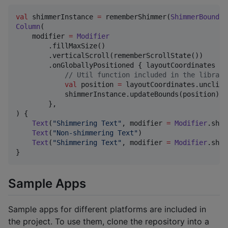
val
 shimmerInstance 
=
 rememberShimmer(
ShimmerBounds
.
Column
(

    modifier 
=
Modifier
        .fillMaxSize()

        .verticalScroll(rememberScrollState())

        .onGloballyPositioned { layoutCoordinates 
->
//
 Util function included in the library
val
 position 
=
 layoutCoordinates.unclipp
            shimmerInstance.updateBounds(position)

        },

) {

Text
(
"
Shimmering Text
"
, modifier 
=
Modifier
.shim
Text
(
"
Non-shimmering Text
"
)

Text
(
"
Shimmering Text
"
, modifier 
=
Modifier
.shim
}
Sample Apps
Sample apps for different platforms are included in
the project. To use them, clone the repository into a