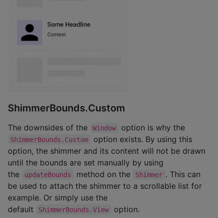
ShimmerBounds.Custom
The downsides of the
option is why the
Window
option exists. By using this
ShimmerBounds.Custom
option, the shimmer and its content will not be drawn
until the bounds are set manually by using
the
method on the
. This can
updateBounds
Shimmer
be used to attach the shimmer to a scrollable list for
example. Or simply use the
default
option.
ShimmerBounds.View