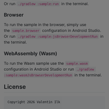
Or run
in the terminal.
./gradlew :sample:run
Browser
To run the sample in the browser, simply use
the
configuration in Android Studio.
sample.browser
Or run
in
./gradlew :sample:jsBrowserDevelopmentRun
the terminal.
WebAssembly (Wasm)
To run the Wasm sample use the
sample.wasm
configuration in Android Studio or run
./gradlew 
in the terminal.
:sample:wasmJsBrowserDevelopmentRun
License
Copyright 2026 Valentin Ilk
