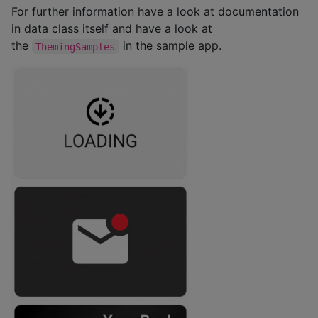
For further information have a look at documentation
in data class itself and have a look at
the
in the sample app.
ThemingSamples