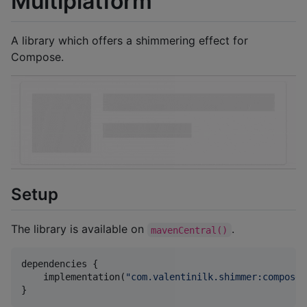
Multiplatform
A library which offers a shimmering effect for
Compose.
Setup
The library is available on
.
mavenCentral()
dependencies {

    implementation(
"
com.valentinilk.shimmer:compose-
}