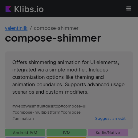
valentinilk
compose-shimmer
compose-shimmer
Offers shimmering animation for UI elements,
integrated via a simple modifier. Includes
customization options like theming and
animation boundaries. Supports advanced usage
scenarios and custom modifiers.
#
web
#
wasm
#
ui
#
desktop
#
compose-ui
#
compose-multiplatform
#
compose
#
animation
Suggest an edit
Android JVM
JVM
Kotlin/Native