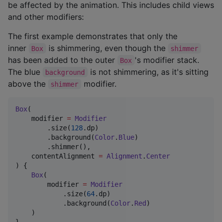
be affected by the animation. This includes child views
and other modifiers:
The first example demonstrates that only the
inner
is shimmering, even though the
Box
shimmer
has been added to the outer
's modifier stack.
Box
The blue
is not shimmering, as it's sitting
background
above the
modifier.
shimmer
Box
(

    modifier 
=
Modifier
        .size(
128
.dp)

        .background(
Color
.
Blue
)

        .shimmer(),

    contentAlignment 
=
Alignment
.
Center
) {

Box
(

        modifier 
=
Modifier
            .size(
64
.dp)

            .background(
Color
.
Red
)

    )

}