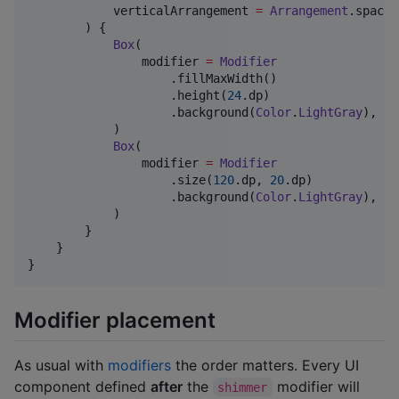
            verticalArrangement 
=
Arrangement
.spaced
        ) {

Box
(

                modifier 
=
Modifier
                    .fillMaxWidth()

                    .height(
24
.dp)

                    .background(
Color
.
LightGray
),

            )

Box
(

                modifier 
=
Modifier
                    .size(
120
.dp, 
20
.dp)

                    .background(
Color
.
LightGray
),

            )

        }

    }

}
Modifier placement
As usual with
modifiers
the order matters. Every UI
component defined
after
the
modifier will
shimmer