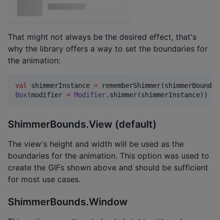
That might not always be the desired effect, that's
why the library offers a way to set the boundaries for
the animation:
val
 shimmerInstance 
=
 rememberShimmer(shimmerBounds 
Box
(modifier 
=
Modifier
.shimmer(shimmerInstance))
ShimmerBounds.View (default)
The view's height and width will be used as the
boundaries for the animation. This option was used to
create the GIFs shown above and should be sufficient
for most use cases.
ShimmerBounds.Window