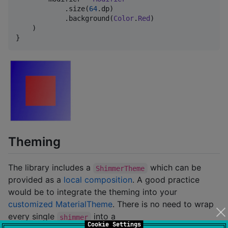
            .size(
64
.dp)

            .background(
Color
.
Red
)

    )

}
Theming
The library includes a
which can be
ShimmerTheme
provided as a
local composition
. A good practice
would be to integrate the theming into your
customized MaterialTheme
. There is no need to wrap
every single
into a
shimmer
Cookie Settings