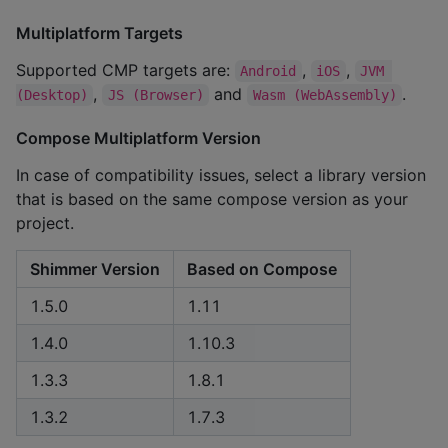
Multiplatform Targets
Supported CMP targets are:
,
,
Android
iOS
JVM 
,
and
.
(Desktop)
JS (Browser)
Wasm (WebAssembly)
Compose Multiplatform Version
In case of compatibility issues, select a library version
that is based on the same compose version as your
project.
Shimmer Version
Based on Compose
1.5.0
1.11
1.4.0
1.10.3
1.3.3
1.8.1
1.3.2
1.7.3