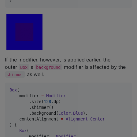
If the modifier, however, is applied earlier, the
outer
's
modifier is affected by the
Box
background
as well.
shimmer
Box
(

    modifier 
=
Modifier
        .size(
128
.dp)

        .shimmer()

        .background(
Color
.
Blue
),

    contentAlignment 
=
Alignment
.
Center
) {

Box
(

        modifier 
=
Modifier