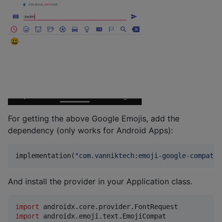
For getting the above Google Emojis, add the
dependency (only works for Android Apps):
implementation(
"
com.vanniktech:emoji-google-compat:0
And install the provider in your Application class.
import
androidx.core.provider.FontRequest
import
androidx.emoji.text.EmojiCompat