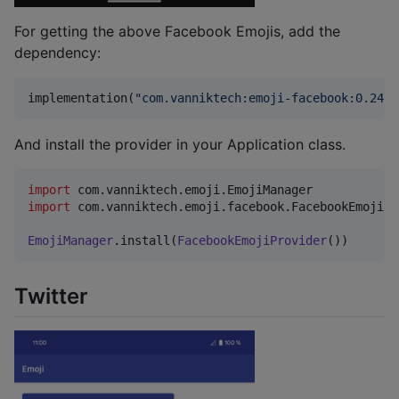
For getting the above Facebook Emojis, add the
dependency:
implementation(
"
com.vanniktech:emoji-facebook:0.24.1
And install the provider in your Application class.
import
com.vanniktech.emoji.EmojiManager
import
com.vanniktech.emoji.facebook.FacebookEmojiPr
EmojiManager
.install(
FacebookEmojiProvider
())
Twitter