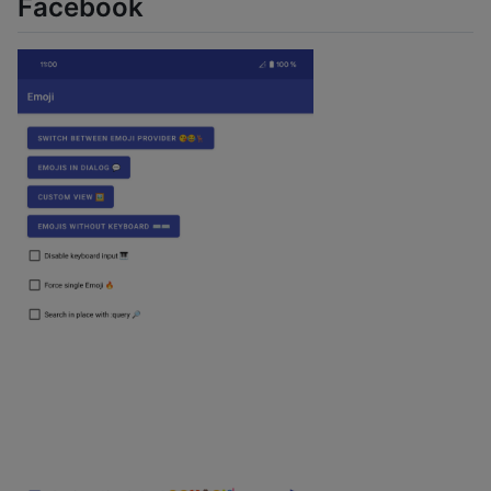
Facebook