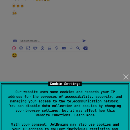
Cookie Settings
Our website uses some cookies and records your IP
address for the purposes of accessibility, security, and
managing your access to the telecommunication network.
You can disable data collection and cookies by changing
your browser settings, but it may affect how this
website functions.
Learn more
With your consent, JetBrains may also use cookies and
your IP address to collect individual statistics and