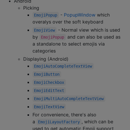
Android
Picking
-
PopupWindow
which
EmojiPopup
overalys over the soft keyboard
- Normal view which is used
EmojiView
by
and can also be used as
EmojiPopup
a standalone to select emojis via
categories
Displaying (Android)
EmojiAutoCompleteTextView
EmojiButton
EmojiCheckbox
EmojiEditText
EmojiMultiAutoCompleteTextView
EmojiTextView
For convenience, there's also
a
, which can be
EmojiLayoutFactory
used to get automatic Emoji support