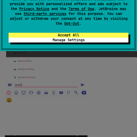
provide you with personalized offers and ads subject to
the
Privacy Notice
and the
Terms of Use
. JetBrains may
use
third-party services
for this purpose. You can
adjust or withdraw your consent at any time by visiting
the
Opt-Out
.
Accept All
Manage Settings