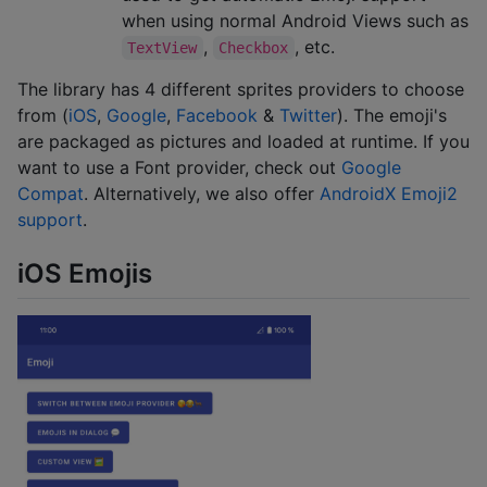
when using normal Android Views such as
,
, etc.
TextView
Checkbox
The library has 4 different sprites providers to choose
from (
iOS
,
Google
,
Facebook
&
Twitter
). The emoji's
are packaged as pictures and loaded at runtime. If you
want to use a Font provider, check out
Google
Compat
. Alternatively, we also offer
AndroidX Emoji2
support
.
iOS Emojis