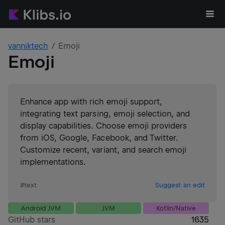
vanniktech
Emoji
Emoji
Enhance app with rich emoji support,
integrating text parsing, emoji selection, and
display capabilities. Choose emoji providers
from iOS, Google, Facebook, and Twitter.
Customize recent, variant, and search emoji
implementations.
#
text
Suggest an edit
Android JVM
JVM
Kotlin/Native
GitHub stars
1635