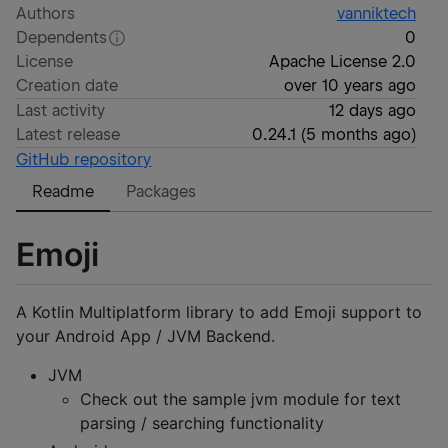
Authors
vanniktech
Dependents
0
License
Apache License 2.0
Creation date
over 10 years ago
Last activity
12 days ago
Latest release
0.24.1
(
5 months ago
)
GitHub repository
Readme
Packages
Emoji
A Kotlin Multiplatform library to add Emoji support to
your Android App / JVM Backend.
JVM
Check out the sample jvm module for text
parsing / searching functionality