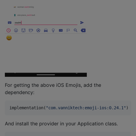
For getting the above iOS Emojis, add the
dependency:
implementation(
"
com.vanniktech:emoji-ios:0.24.1
"
)
And install the provider in your Application class.