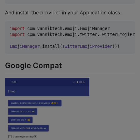
And install the provider in your Application class.
import
com.vanniktech.emoji.EmojiManager
import
com.vanniktech.emoji.twitter.TwitterEmojiProv
EmojiManager
.install(
TwitterEmojiProvider
())
Google Compat