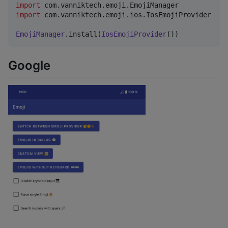
import
com.vanniktech.emoji.EmojiManager
import
com.vanniktech.emoji.ios.IosEmojiProvider
EmojiManager
.install(
IosEmojiProvider
())
Google