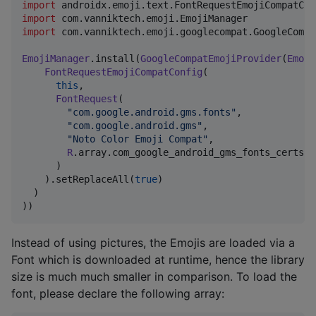
import
androidx.emoji.text.FontRequestEmojiCompatCon
import
com.vanniktech.emoji.EmojiManager
import
com.vanniktech.emoji.googlecompat.GoogleCompa
EmojiManager
.install(
GoogleCompatEmojiProvider
(
Emoji
FontRequestEmojiCompatConfig
(

this
,

FontRequest
(

"
com.google.android.gms.fonts
"
,

"
com.google.android.gms
"
,

"
Noto Color Emoji Compat
"
,

R
.array.com_google_android_gms_fonts_certs,

      )

    ).setReplaceAll(
true
)

  )

))
Instead of using pictures, the Emojis are loaded via a
Font which is downloaded at runtime, hence the library
size is much much smaller in comparison. To load the
font, please declare the following array: