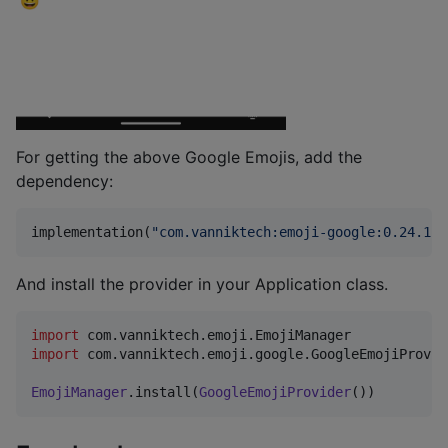
For getting the above Google Emojis, add the
dependency:
implementation(
"
com.vanniktech:emoji-google:0.24.1
"
)
And install the provider in your Application class.
import
com.vanniktech.emoji.EmojiManager
import
com.vanniktech.emoji.google.GoogleEmojiProvid
EmojiManager
.install(
GoogleEmojiProvider
())