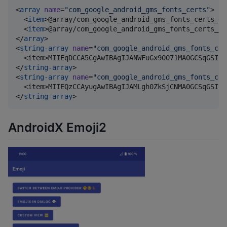
<
array
name
=
"
com_google_android_gms_fonts_certs
"
>

  <
item
>@array/com_google_android_gms_fonts_certs_de
  <
item
>@array/com_google_android_gms_fonts_certs_pr
</
array
>

<
string-array
name
=
"
com_google_android_gms_fonts_cer
  <item>MIIEqDCCA5CgAwIBAgIJANWFuGx90071MA0GCSqGSIb3
</
string-array
>

<
string-array
name
=
"
com_google_android_gms_fonts_cer
  <item>MIIEQzCCAyugAwIBAgIJAMLgh0ZkSjCNMA0GCSqGSIb3
</
string-array
>
AndroidX Emoji2