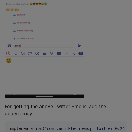
For getting the above Twitter Emojis, add the
dependency:
implementation(
"
com.vanniktech:emoji-twitter:0.24.1
"