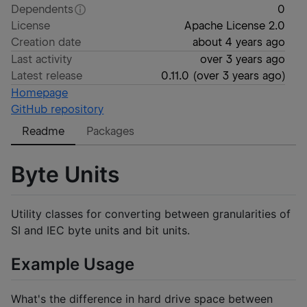
Dependents
0
License
Apache License 2.0
Creation date
about 4 years ago
Last activity
over 3 years ago
Latest release
0.11.0
(
over 3 years ago
)
Homepage
GitHub repository
Readme
Packages
Byte Units
Utility classes for converting between granularities of
SI and IEC byte units and bit units.
Example Usage
What's the difference in hard drive space between