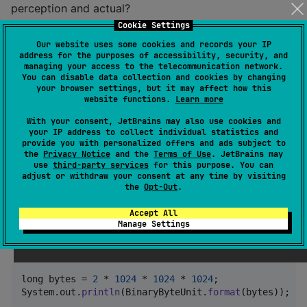
perception and actual?
Cookie Settings
long
perception
 = 
BinaryByteUnit
.
TEBIBYTES
.
toBytes
(
2
Our website uses some cookies and records your IP
address for the purposes of accessibility, security, and
long
usable
 = 
DecimalByteUnit
.
TERABYTES
.
toBytes
(
2
managing your access to the telecommunication network.
long
lost
 = 
BinaryByteUnit
.
BYTES
.
toGibibytes
(
percept
You can disable data collection and cookies by changing
System
.
out
.
println
(
lost
 + 
" GiB lost on a 2TB drive.
your browser settings, but it may affect how this
website functions.
Learn more
Method parameter for specifying a resource size.
With your consent, JetBrains may also use cookies and
your IP address to collect individual statistics and
provide you with personalized offers and ads subject to
public
void
installDiskCache
(
long
count
, 
ByteUnit
un
the
Privacy Notice
and the
Terms of Use
. JetBrains may
use
third-party services
for this purpose. You can
long
size
 = 
unit
.
toBytes
(
count
);

adjust or withdraw your consent at any time by visiting
// TODO Install disk cache of 'size' bytes.
the
Opt-Out
.
}
Accept All
Manage Settings
Print human-readable strings for byte and bit
amounts.
long
bytes
 = 
2
 * 
1024
 * 
1024
 * 
1024
System
.
out
.
println
(
BinaryByteUnit
.
format
(
bytes
));