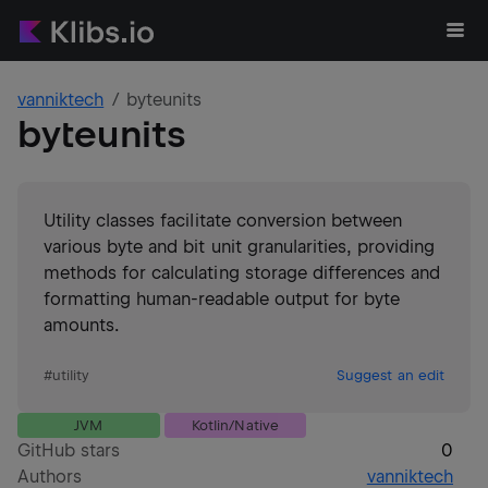
vanniktech
byteunits
byteunits
Utility classes facilitate conversion between
various byte and bit unit granularities, providing
methods for calculating storage differences and
formatting human-readable output for byte
amounts.
#
utility
Suggest an edit
JVM
Kotlin/Native
GitHub stars
0
Authors
vanniktech