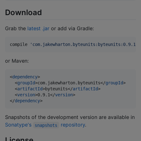
Download
Grab the
latest .jar
or add via Gradle:
compile 
'
com.jakewharton.byteunits:byteunits:0.9.1
'
or Maven:
<
dependency
>

  <
groupId
>com.jakewharton.byteunits</
groupId
>

  <
artifactId
>byteunits</
artifactId
>

  <
version
>0.9.1</
version
>

</
dependency
>
Snapshots of the development version are available in
Sonatype's
repository
.
snapshots
License