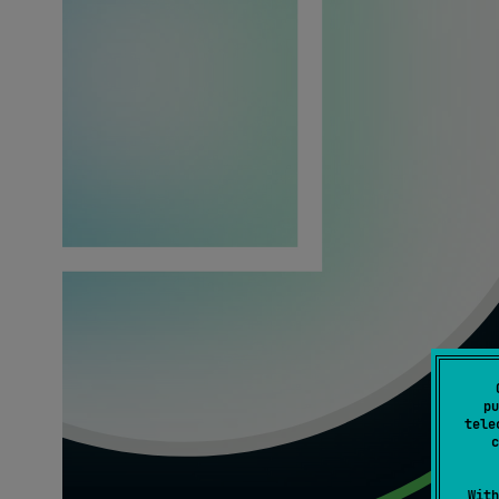
pu
tele
c
With