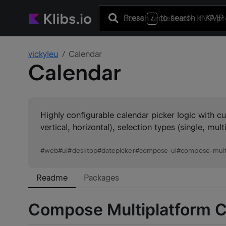
Press
to search
+ KMP 
/
vickyleu
Calendar
Calendar
Highly configurable calendar picker logic with 
vertical, horizontal), selection types (single, mul
#
web
#
ui
#
desktop
#
datepicker
#
compose-ui
#
compose-mult
Readme
Packages
Compose Multiplatform C