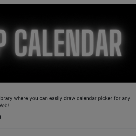
ibrary where you can easily draw calendar picker for any
Web!
!