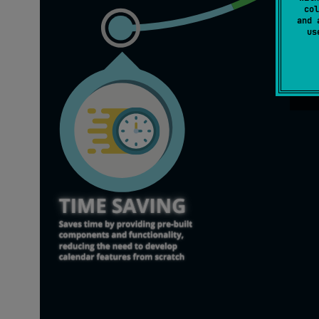
col
and 
u