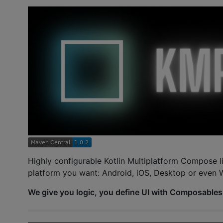
Highly configurable Kotlin Multiplatform Compose l
platform you want: Android, iOS, Desktop or even 
We give you logic, you define UI with Composables