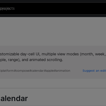
projects
customizable day-cell UI, multiple view modes (month, week,
tiple, range), and animated scrolling.
iplatform
#
compose
#
calendar
#
apple
#
animation
Suggest an edit
alendar