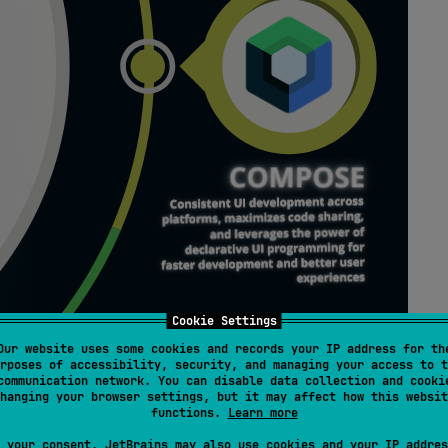
Cookie Settings
Our website uses some cookies and records your IP address for th
rposes of accessibility, security, and managing your access to t
communication network. You can disable data collection and cooki
hanging your browser settings, but it may affect how this websit
functions.
Learn more
 your consent, JetBrains may also use cookies and your IP addres