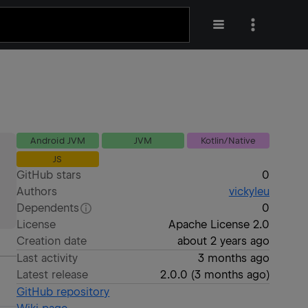
Android JVM
JVM
Kotlin/Native
JS
GitHub stars
0
Authors
vickyleu
Dependents
0
License
Apache License 2.0
Creation date
about 2 years ago
Last activity
3 months ago
Latest release
2.0.0
(
3 months ago
)
GitHub repository