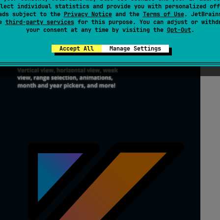
lect individual statistics and provide you with personalized off
ads subject to the
Privacy Notice
and the
Terms of Use
. JetBrain
se
third-party services
for this purpose. You can adjust or withd
your consent at any time by visiting the
Opt-Out
.
Accept All
Manage Settings