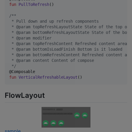
fun
PullToRefresh
()

/*
*
 * Pull down and up refresh components
 * @param topRefreshLayoutState State of the top of 
 * @param bottomRefreshLayoutState State of the bott
 * @param modifier
 * @param topRefreshContent Refreshed content area o
 * @param bottomIsLoadFinish Bottom is it loaded
 * @param bottomRefreshContent Refreshed content are
 * @param content Content of compose
*/
fun
VerticalRefreshableLayout
()
FlowLayout
sample