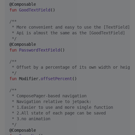
fun
GoodTextField
()

/*
*
 * More convenient and easy to use the [TextField], 
 * Api is almost the same as the [GoodTextField]
*/
fun
PasswordTextField
()

/*
*
 * Offset by a percentage of its own width or height
*/
fun
 Modifier.
offsetPercent
()

/*
*
 * ComposePager-based navigation
 * Navigation relative to jetpack:
 * 1.Easier to use and more single function
 * 2.All state of each page can be saved
 * 3.no animation
*/