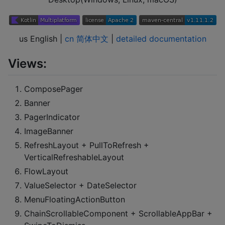
us English |
cn 简体中文
|
detailed documentation
Views:
ComposePager
Banner
PagerIndicator
ImageBanner
RefreshLayout + PullToRefresh +
VerticalRefreshableLayout
FlowLayout
ValueSelector + DateSelector
MenuFloatingActionButton
ChainScrollableComponent + ScrollableAppBar +