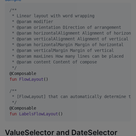
/*
*
 * Linear layout with word wrapping
 * @param modifier
 * @param orientation Direction of arrangement
 * @param horizontalAlignment Alignment of horizonta
 * @param verticalAlignment Alignment of vertical
 * @param horizontalMargin Margin of horizontal
 * @param verticalMargin Margin of vertical
 * @param maxLines How many lines can be placed
 * @param content Content of compose
*/
fun
FlowLayout
()

/*
*
 * [FlowLayout] that can automatically determine the
*/
fun
LabelsFlowLayout
()
ValueSelector and DateSelector