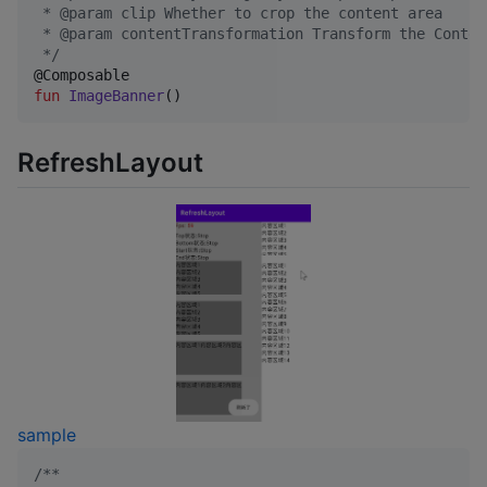
 * @param clip Whether to crop the content area
 * @param contentTransformation Transform the Conten
*/
fun
ImageBanner
()
RefreshLayout
sample
/*
*