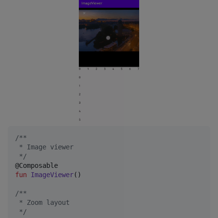
/*
*
 * Image viewer
*/
fun
ImageViewer
()

/*
*
 * Zoom layout
*/