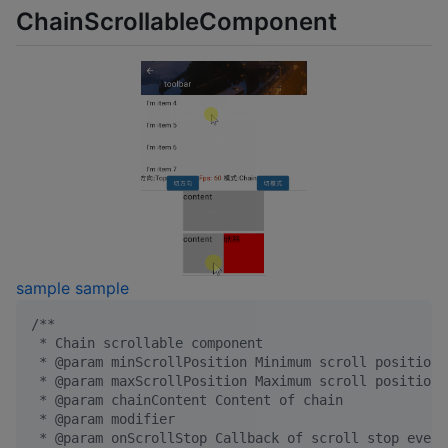
ChainScrollableComponent
sample
sample
/*
*
 * Chain scrollable component
 * @param minScrollPosition Minimum scroll position
 * @param maxScrollPosition Maximum scroll position
 * @param chainContent Content of chain
 * @param modifier
 * @param onScrollStop Callback of scroll stop event