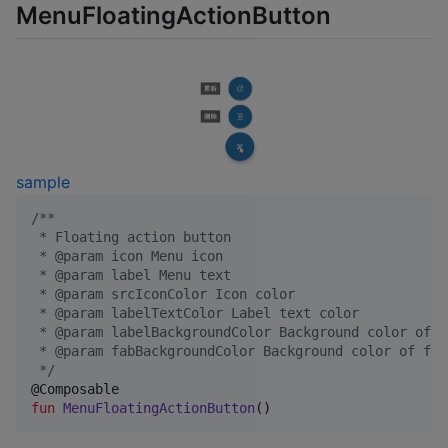
MenuFloatingActionButton
sample
/*
*
 * Floating action button
 * @param icon Menu icon
 * @param label Menu text
 * @param srcIconColor Icon color
 * @param labelTextColor Label text color
 * @param labelBackgroundColor Background color of l
 * @param fabBackgroundColor Background color of flo
*/
fun
MenuFloatingActionButton
()