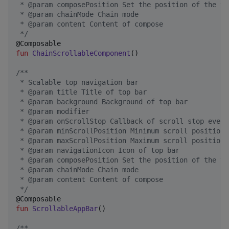
 * @param composePosition Set the position of the to
 * @param chainMode Chain mode
 * @param content Content of compose
*/
fun
ChainScrollableComponent
()

/*
*
 * Scalable top navigation bar
 * @param title Title of top bar
 * @param background Background of top bar
 * @param modifier
 * @param onScrollStop Callback of scroll stop event
 * @param minScrollPosition Minimum scroll position
 * @param maxScrollPosition Maximum scroll position
 * @param navigationIcon Icon of top bar
 * @param composePosition Set the position of the to
 * @param chainMode Chain mode
 * @param content Content of compose
*/
fun
ScrollableAppBar
()

/*
*