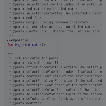
 * @param selectIndexFlow The index of selected indi
 * @param indicatorItem The indicator
 * @param selectIndicatorItem The selected indicator
 * @param modifier
 * @param margin Spacing between indicators
 * @param orientation Orientation of indicators
 * @param userCanScroll Whether the user can scroll
*/
fun
PagerIndicator
()

/*
*
 * Text indicator for pager
 * @param texts The text list
 * @param offsetPercentWithSelectFlow The offset per
 * @param selectIndexFlow The index of selected indi
 * @param fontSize Font size of the text indicator
 * @param selectFontSize Font size of the selected t
 * @param textColor Font color of the text indicator
 * @param selectTextColor Font color of the selected
 * @param selectIndicatorColor Color of the indicato
 * @param onIndicatorClick Click event of the text i
 * @param modifier