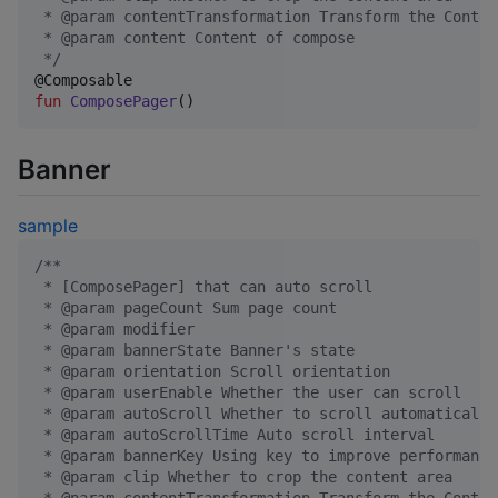
 * @param contentTransformation Transform the Conten
 * @param content Content of compose
*/
fun
ComposePager
()
Banner
sample
/*
*
 * [ComposePager] that can auto scroll
 * @param pageCount Sum page count
 * @param modifier
 * @param bannerState Banner's state
 * @param orientation Scroll orientation
 * @param userEnable Whether the user can scroll
 * @param autoScroll Whether to scroll automatically
 * @param autoScrollTime Auto scroll interval
 * @param bannerKey Using key to improve performance
 * @param clip Whether to crop the content area