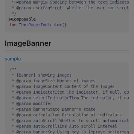
 * @param margin Spacing between the text indicators
 * @param userCanScroll Whether the user can scroll
*/
fun
TextPagerIndicator
()
ImageBanner
sample
/*
*
 * [Banner] showing images
 * @param imageSize Number of images
 * @param imageContent Content of the images
 * @param indicatorItem The indicator, if null, do n
 * @param selectIndicatorItem The indicator, if null
 * @param modifier
 * @param bannerState Banner's state
 * @param orientation Orientation of indicators
 * @param autoScroll Whether to scroll automatically
 * @param autoScrollTime Auto scroll interval
 * @param bannerKey Using key to improve performance