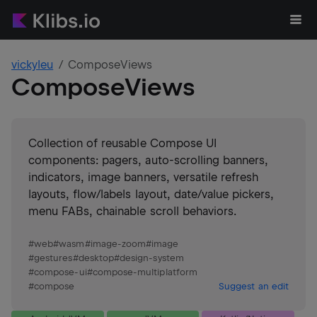
vickyleu
ComposeViews
ComposeViews
Collection of reusable Compose UI
components: pagers, auto-scrolling banners,
indicators, image banners, versatile refresh
layouts, flow/labels layout, date/value pickers,
menu FABs, chainable scroll behaviors.
#
web
#
wasm
#
image-zoom
#
image
#
gestures
#
desktop
#
design-system
#
compose-ui
#
compose-multiplatform
#
compose
Suggest an edit