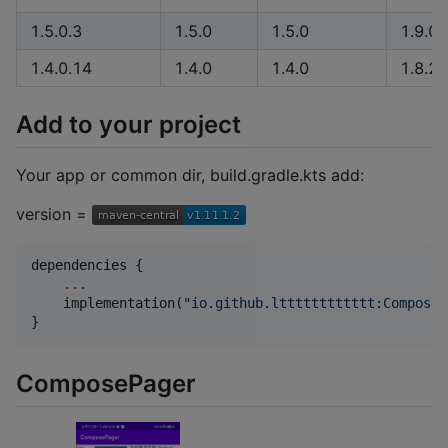
1.5.0.3
1.5.0
1.5.0
1.9.0
1.4.0.14
1.4.0
1.4.0
1.8.20
Add to your project
Your app or common dir, build.gradle.kts add:
version =
dependencies {

..
.

    implementation(
"
io.github.ltttttttttttt:ComposeV
}
ComposePager