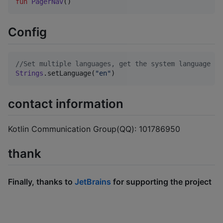
fun
PagerNav
()
Config
//
Set multiple languages, get the system language by
Strings
.setLanguage(
"
en
"
)
contact information
Kotlin Communication Group(QQ): 101786950
thank
Finally, thanks to
JetBrains
for supporting the project