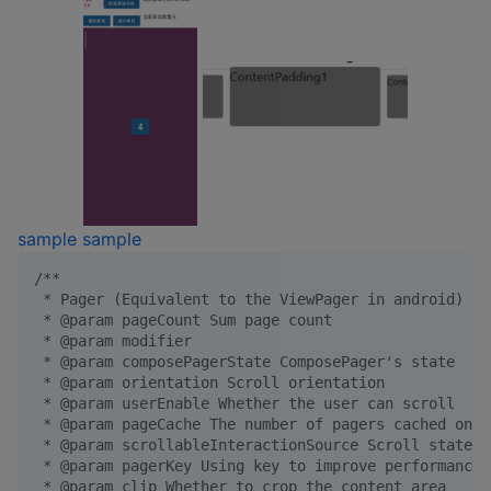
sample
sample
/*
*
 * Pager (Equivalent to the ViewPager in android)
 * @param pageCount Sum page count
 * @param modifier
 * @param composePagerState ComposePager's state
 * @param orientation Scroll orientation
 * @param userEnable Whether the user can scroll
 * @param pageCache The number of pagers cached on t
 * @param scrollableInteractionSource Scroll state m
 * @param pagerKey Using key to improve performance,
 * @param clip Whether to crop the content area