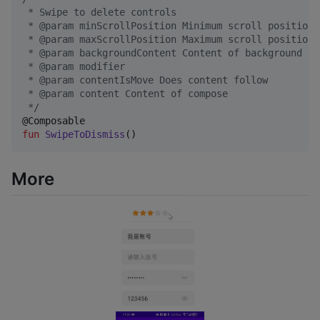
 * Swipe to delete controls
 * @param minScrollPosition Minimum scroll position
 * @param maxScrollPosition Maximum scroll position
 * @param backgroundContent Content of background
 * @param modifier
 * @param contentIsMove Does content follow
 * @param content Content of compose
*/
fun
SwipeToDismiss
()
More