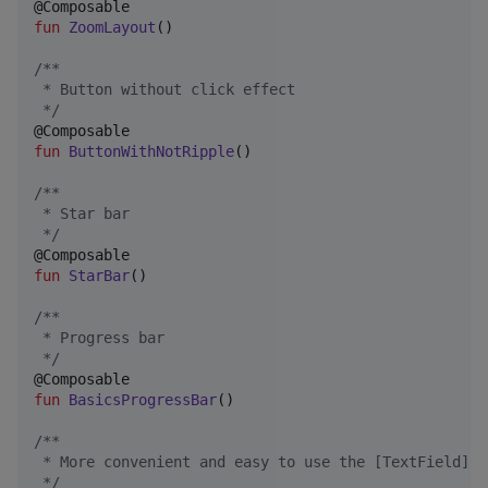
fun
ZoomLayout
()

/*
*
 * Button without click effect
*/
fun
ButtonWithNotRipple
()

/*
*
 * Star bar
*/
fun
StarBar
()

/*
*
 * Progress bar
*/
fun
BasicsProgressBar
()

/*
*
 * More convenient and easy to use the [TextField]
*/