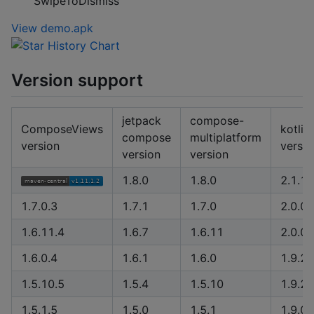
SwipeToDismiss
View demo.apk
Version support
jetpack
compose-
ComposeViews
kotlin
compose
multiplatform
version
versio
version
version
1.8.0
1.8.0
2.1.1
1.7.0.3
1.7.1
1.7.0
2.0.0
1.6.11.4
1.6.7
1.6.11
2.0.0
1.6.0.4
1.6.1
1.6.0
1.9.22
1.5.10.5
1.5.4
1.5.10
1.9.20
1.5.1.5
1.5.0
1.5.1
1.9.0