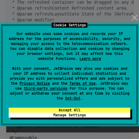
 * The refreshed container can be dragged in any dir
 * @param refreshContent Refreshed content area
 * @param refreshLayoutState State of the [RefreshLa
 * @param modifier
Cookie Settings
 * @param refreshContentThreshold Refresh threshold 
 * @param composePosition Set where the refreshed la
Our website uses some cookies and records your IP
 * @param contentIsMove Whether the content componen
address for the purposes of accessibility, security, and
 * @param dragEfficiency The 'efficiency' of draggin
managing your access to the telecommunication network.
You can disable data collection and cookies by changing
 * @param isSupportCanNotScrollCompose Whether to su
your browser settings, but it may affect how this
 * @param userEnable Whether the user can drag
website functions.
Learn more
 * @param refreshingCanScroll Can I scroll during re
 * @param content Content of compose
With your consent, JetBrains may also use cookies and
*/
your IP address to collect individual statistics and
provide you with personalized offers and ads subject to
the
Privacy Notice
and the
Terms of Use
. JetBrains may
fun
RefreshLayout
()

use
third-party services
for this purpose. You can
adjust or withdraw your consent at any time by visiting
/*
*
the
Opt-Out
.
 * Pull down to refresh
 * @param refreshLayoutState State of the [RefreshLa
Accept All
 * @param modifier
Manage Settings
 * @param refreshContent Refreshed content area
 * @param content Content of compose
*/