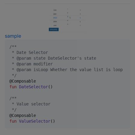
sample
/*
*
 * Date Selector
 * @param state DateSelector's state
 * @param modifier
 * @param isLoop Whether the value list is loop
*/
fun
DateSelector
()

/*
*
 * Value selector
*/
fun
ValueSelector
()