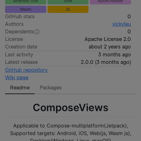
Android JVM
JVM
Kotlin/Native
Wasm
JS
GitHub stars
0
Authors
vickyleu
Dependents
0
License
Apache License 2.0
Creation date
about 2 years ago
Last activity
3 months ago
Latest release
2.0.0
(
3 months ago
)
GitHub repository
Wiki page
Readme
Packages
ComposeViews
Applicable to Compose-multiplatform(Jetpack),
Supported targets: Android, iOS, Web(js, Wasm js),
Desktop(Windows, Linux, macOS)