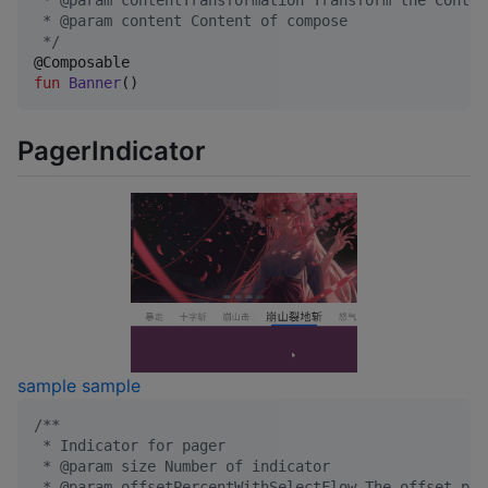
 * @param contentTransformation Transform the Conten
 * @param content Content of compose
*/
fun
Banner
()
PagerIndicator
sample
sample
/*
*
 * Indicator for pager
 * @param size Number of indicator
 * @param offsetPercentWithSelectFlow The offset per