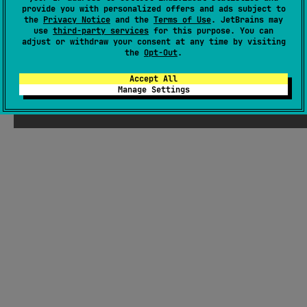
provide you with personalized offers and ads subject to
Readme
Packages
the
Privacy Notice
and the
Terms of Use
. JetBrains may
use
third-party services
for this purpose. You can
adjust or withdraw your consent at any time by visiting
the
Opt-Out
.
Accept All
Manage Settings