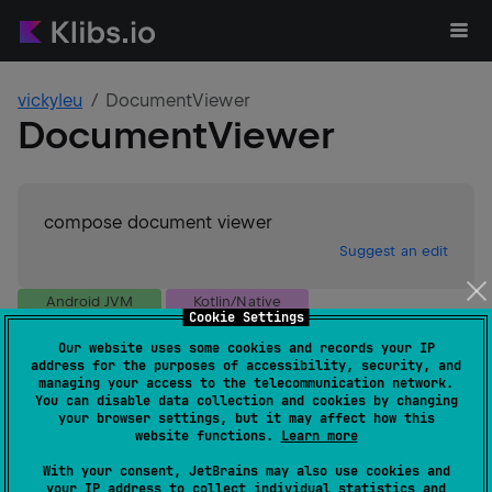
vickyleu
DocumentViewer
DocumentViewer
compose document viewer
Suggest an edit
Android JVM
Kotlin/Native
Cookie Settings
GitHub stars
0
Our website uses some cookies and records your IP
Authors
vickyleu
address for the purposes of accessibility, security, and
Dependents
0
managing your access to the telecommunication network.
You can disable data collection and cookies by changing
Creation date
almost 2 years ago
your browser settings, but it may affect how this
Last activity
3 months ago
website functions.
Learn more
Latest release
2.0.1
(
3 months ago
)
With your consent, JetBrains may also use cookies and
GitHub repository
your IP address to collect individual statistics and