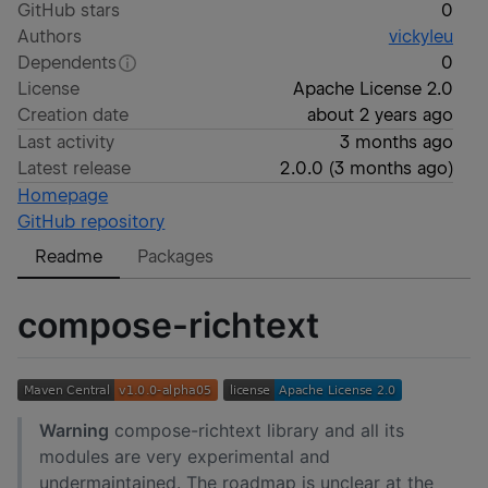
GitHub stars
0
Authors
vickyleu
Dependents
0
License
Apache License 2.0
Creation date
about 2 years ago
Last activity
3 months ago
Latest release
2.0.0
(
3 months ago
)
Homepage
GitHub repository
Readme
Packages
compose-richtext
Warning
compose-richtext library and all its
modules are very experimental and
undermaintained. The roadmap is unclear at the