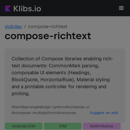
vickyleu
compose-richtext
compose-richtext
Collection of Compose libraries enabling rich-
text documents: CommonMark parsing,
composable UI elements (Headings,
BlockQuote, HorizontalRule), Material styling
and a printable controller for rendering and
printing.
#
text
#
parsing
#
design-system
#
compose-ui
#
compose-multiplatform
#
compose
Suggest an edit
Android JVM
JVM
Kotlin/Native