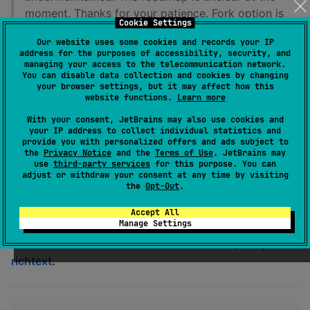
moment. Thanks for your patience. Fork option is
Cookie Settings
available as always.
Our website uses some cookies and records your IP
address for the purposes of accessibility, security, and
A collection of Compose libraries for working with
managing your access to the telecommunication network.
rich text formatting and documents.
You can disable data collection and cookies by changing
your browser settings, but it may affect how this
website functions.
Learn more
,
, and
richtext-ui
richtext-commonmark
richtext-
are Kotlin Multiplatform Compose
material-ui
With your consent, JetBrains may also use cookies and
your IP address to collect individual statistics and
Libraries.
provide you with personalized offers and ads subject to
the
Privacy Notice
and the
Terms of Use
. JetBrains may
This repo is currently very experimental and really just
use
third-party services
for this purpose. You can
adjust or withdraw your consent at any time by visiting
proofs-of-concept: there are no tests and some things
the
Opt-Out
.
might be broken or very non-performant.
Accept All
Manage Settings
Documentation is available at
halilibo.com/compose-
richtext
.