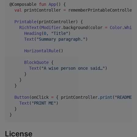
@Composable 
fun
App
() {

val
 printController 
=
 rememberPrintableController()
Printable
(printController) {

RichText
(
Modifier
.background(color 
=
Color
.
White
Heading
(
0
, 
"
Title
"
)

Text
(
"
Summary paragraph.
"
)

HorizontalRule
()

BlockQuote
 {

Text
(
"
A wise person once said…
"
)

      }

    }

  }

Button
(onClick 
=
 { printController.
print
(
"
README
"
)
Text
(
"
PRINT ME
"
)

  }

}
License