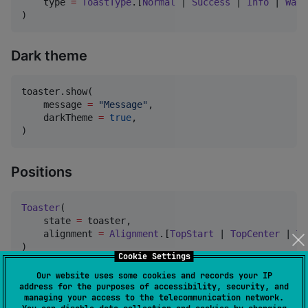
    type 
=
ToastType
.[
Normal
 | 
Success
 | 
Info
 | 
Warn
)
Dark theme
toaster.show(

    message 
=
"
Message
"
,

    darkTheme 
=
true
,

)
Positions
Toaster
(

    state 
=
 toaster,

    alignment 
=
Alignment
.[
TopStart
 | 
TopCenter
 | 
To
)
Cookie Settings
Our website uses some cookies and records your IP
Durations
address for the purposes of accessibility, security, and
managing your access to the telecommunication network.