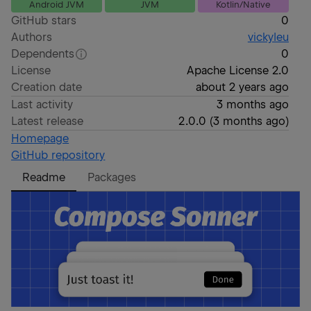
Android JVM
JVM
Kotlin/Native
GitHub stars
0
Authors
vickyleu
Dependents
0
License
Apache License 2.0
Creation date
about 2 years ago
Last activity
3 months ago
Latest release
2.0.0
(
3 months ago
)
Homepage
GitHub repository
Readme
Packages