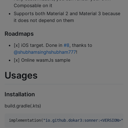
Composable on it
Supports both Material 2 and Material 3 because
it does not depend on them
Roadmaps
[x] iOS target. Done in
#8
, thanks to
@shubhamsinghshubham777
!
[x] Online wasmJs sample
Usages
Installation
build.gradle(.kts)
implementation(
"
io.github.dokar3:sonner:<VERSION>
"
)