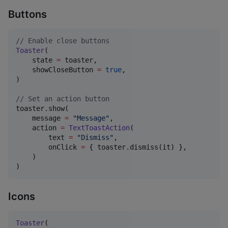
Buttons
//
 Enable close buttons
Toaster
(

    state 
=
 toaster,

    showCloseButton 
=
true
,

)

//
 Set an action button
toaster.show(

    message 
=
"
Message
"
,

    action 
=
TextToastAction
(

        text 
=
"
Dismiss
"
,

        onClick 
=
 { toaster.dismiss(it) },

    )

)
Icons
Toaster
(
