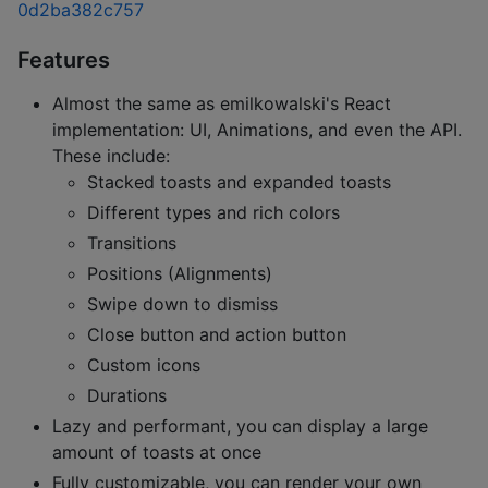
0d2ba382c757
Features
Almost the same as emilkowalski's React
implementation: UI, Animations, and even the API.
These include:
Stacked toasts and expanded toasts
Different types and rich colors
Transitions
Positions (Alignments)
Swipe down to dismiss
Close button and action button
Custom icons
Durations
Lazy and performant, you can display a large
amount of toasts at once
Fully customizable, you can render your own