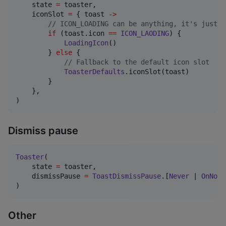
    state 
=
 toaster,

    iconSlot 
=
 { toast 
->
//
 ICON_LOADING can be anything, it's just a
if
 (toast.icon 
==
ICON_LAODING
) {

LoadingIcon
()

        } 
else
 {

//
 Fallback to the default icon slot
ToasterDefaults
.iconSlot(toast)

        }

    },

)
Dismiss pause
Toaster
(

    state 
=
 toaster,

    dismissPause 
=
ToastDismissPause
.[
Never
 | 
OnNotF
)
Other