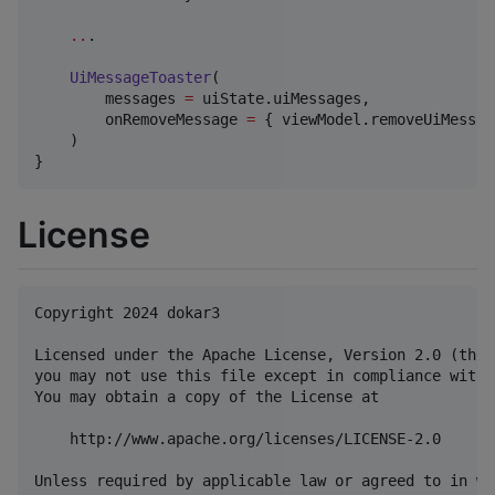
..
.

UiMessageToaster
(

        messages 
=
 uiState.uiMessages,

        onRemoveMessage 
=
 { viewModel.removeUiMessag
    )

}
License
Copyright 2024 dokar3

Licensed under the Apache License, Version 2.0 (the 
you may not use this file except in compliance with 
You may obtain a copy of the License at

    http://www.apache.org/licenses/LICENSE-2.0

Unless required by applicable law or agreed to in wr