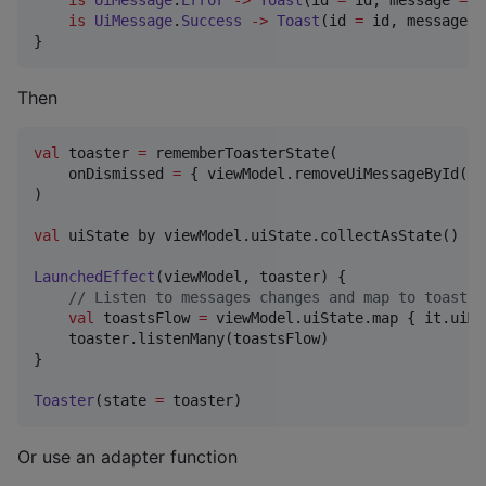
is
UiMessage
.
Success
->
Toast
(id 
=
 id, message 
=
}
Then
val
 toaster 
=
 rememberToasterState(

    onDismissed 
=
 { viewModel.removeUiMessageById(it
)

val
 uiState by viewModel.uiState.collectAsState()

LaunchedEffect
(viewModel, toaster) {

//
 Listen to messages changes and map to toasts
val
 toastsFlow 
=
 viewModel.uiState.map { it.uiMe
    toaster.listenMany(toastsFlow)

}

Toaster
(state 
=
 toaster)
Or use an adapter function