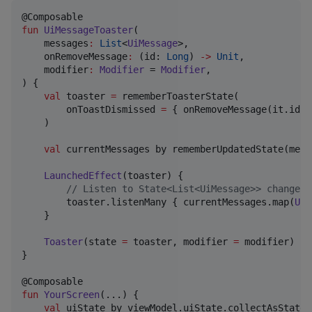
fun
UiMessageToaster
(

messages
:
List
<
UiMessage
>,

onRemoveMessage
:
 (id: 
Long
) 
->
Unit
,

modifier
:
Modifier
 = 
Modifier
,

) {

val
 toaster 
=
 rememberToasterState(

        onToastDismissed 
=
 { onRemoveMessage(it.id 
a
    )

val
 currentMessages by rememberUpdatedState(messa
LaunchedEffect
(toaster) {

//
 Listen to State<List<UiMessage>> changes 
        toaster.listenMany { currentMessages.map(
UiM
    }

Toaster
(state 
=
 toaster, modifier 
=
 modifier)

}

fun
YourScreen
(...) {

val
 uiState by viewModel.uiState.collectAsState()