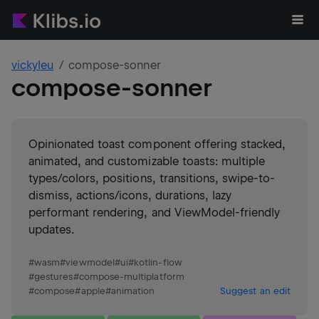
vickyleu
compose-sonner
compose-sonner
Opinionated toast component offering stacked,
animated, and customizable toasts: multiple
types/colors, positions, transitions, swipe-to-
dismiss, actions/icons, durations, lazy
performant rendering, and ViewModel-friendly
updates.
#
wasm
#
viewmodel
#
ui
#
kotlin-flow
#
gestures
#
compose-multiplatform
#
compose
#
apple
#
animation
Suggest an edit