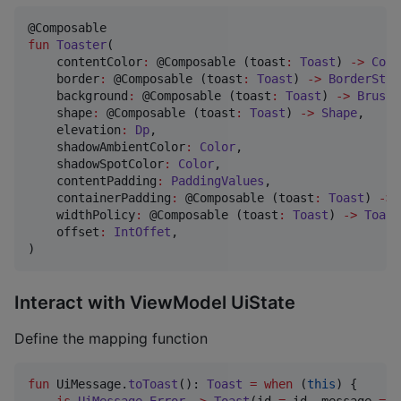
fun
Toaster
(

contentColor
:
 @Composable (toast
:
Toast
) 
->
Colo
border
:
 @Composable (toast
:
Toast
) 
->
BorderStro
background
:
 @Composable (toast
:
Toast
) 
->
Brush
,

shape
:
 @Composable (toast
:
Toast
) 
->
Shape
,

elevation
:
Dp
,

shadowAmbientColor
:
Color
,

shadowSpotColor
:
Color
,

contentPadding
:
PaddingValues
,

containerPadding
:
 @Composable (toast
:
Toast
) 
->
widthPolicy
:
 @Composable (toast
:
Toast
) 
->
Toast
offset
:
IntOffet
,

)
Interact with ViewModel UiState
Define the mapping function
fun
 UiMessage.
toToast
(): 
Toast
=
when
 (
this
) {

is
UiMessage
.
Error
->
Toast
(id 
=
 id, message 
=
 m