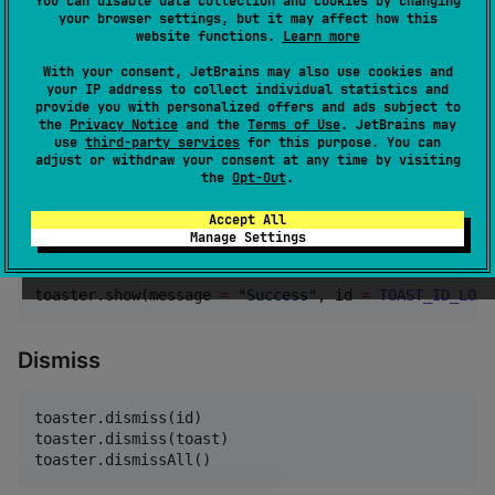
You can disable data collection and cookies by changing
your browser settings, but it may affect how this
toaster.show(

website functions.
Learn more
    message 
=
"
Message
"
,

    duration 
=
 [
ToasterDefaults
.
DurationLong
 | 
5000
.
With your consent, JetBrains may also use cookies and
)
your IP address to collect individual statistics and
provide you with personalized offers and ads subject to
the
Privacy Notice
and the
Terms of Use
. JetBrains may
use
third-party services
for this purpose. You can
Updates
adjust or withdraw your consent at any time by visiting
the
Opt-Out
.
const
val
TOAST_ID_LOADING
=
ANYTHING
Accept All
Manage Settings
toaster.show(message 
=
"
Loading
"
, id 
=
TOAST_ID_LOAD
toaster.show(message 
=
"
Success
"
, id 
=
TOAST_ID_LOAD
Dismiss
toaster.dismiss(id)

toaster.dismiss(toast)

toaster.dismissAll()