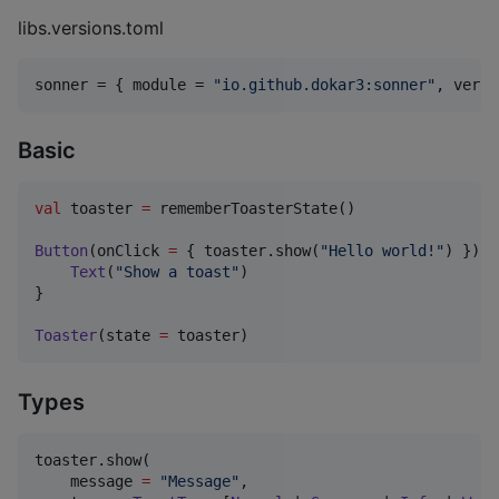
libs.versions.toml
sonner
 = { 
module
 = 
"
io.github.dokar3:sonner
"
, 
versi
Basic
val
 toaster 
=
 rememberToasterState()

Button
(onClick 
=
 { toaster.show(
"
Hello world!
"
) }) {

Text
(
"
Show a toast
"
)

}

Toaster
(state 
=
 toaster)
Types
toaster.show(

    message 
=
"
Message
"
,
