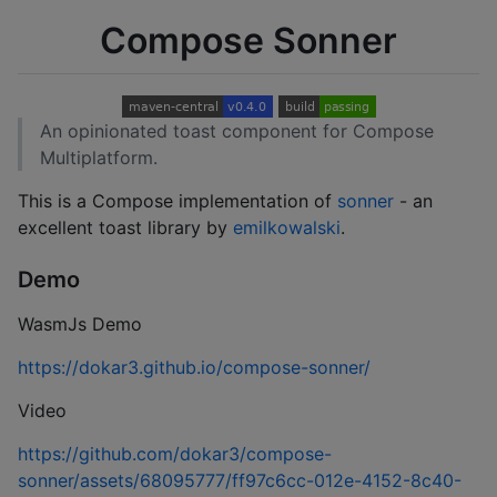
Compose Sonner
An opinionated toast component for Compose
Multiplatform.
This is a Compose implementation of
sonner
- an
excellent toast library by
emilkowalski
.
Demo
WasmJs Demo
https://dokar3.github.io/compose-sonner/
Video
https://github.com/dokar3/compose-
sonner/assets/68095777/ff97c6cc-012e-4152-8c40-