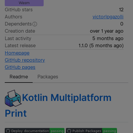
Wasm
GitHub stars
12
Authors
victorlpgazolli
Dependents
0
Creation date
over 1 year ago
Last activity
5 months ago
Latest release
1.1.0
(
5 months ago
)
Homepage
GitHub repository
GitHub pages
Readme
Packages
Kotlin Multiplatform
Print