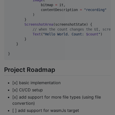
Image
(

                bitmap 
=
 it,

                contentDescription 
=
"
recording
"
            )

        }

ScreenshotArea
(screenshotState) {

//
 when the count changes the UI, screen
Text
(
"
Hello World. Count: 
$count
"
) 

        }

    }

Project Roadmap
[x] basic implementation
[x] CI/CD setup
[x] add support for more file types (using file
convertion)
[ ] add support for wasmJs target