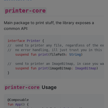
printer-core
Main package to print stuff, the library exposes a
common API:
interface
Printer
//
  send to printer any file, regardless of the exte
//
  no error handling, ill just trust you in this on
suspend
fun
print
(
filePath
:
String
)

//
  send to printer an ImageBitmap, in case you want
suspend
fun
print
(
imageBitmap
:
ImageBitmap
)

}
printer-core
Usage
fun
App
() {
