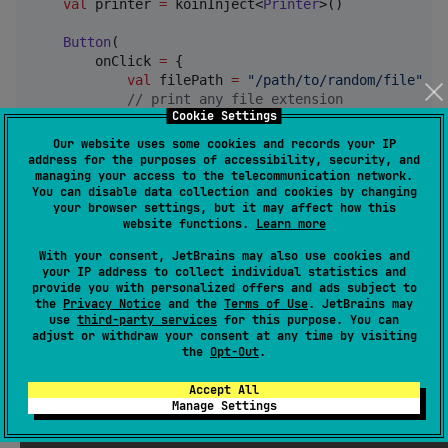
val
 printer 
=
 koinInject<
Printer
>()

Button
(

        onClick 
=
 {

val
 filePath 
=
"
/path/to/random/file
"
//
 print any file extension
Cookie Settings
            printer.
print
(filePath)

Our website uses some cookies and records your IP
val
 imageBitmap 
=
ImageBitmap
(
100
, 
100
)

address for the purposes of accessibility, security, and
//
 or just print an imageBitmap
managing your access to the telecommunication network.
You can disable data collection and cookies by changing
            printer.
print
(imageBitmap)

your browser settings, but it may affect how this
        }

website functions.
Learn more
    ) {

Text
(
"
Send to printer!!!
"
)

With your consent, JetBrains may also use cookies and
    }

your IP address to collect individual statistics and
provide you with personalized offers and ads subject to
the
Privacy Notice
and the
Terms of Use
. JetBrains may
use
third-party services
for this purpose. You can
adjust or withdraw your consent at any time by visiting
printer-compose
the
Opt-Out
.
Accept All
Library used to take screenshots of
or
@Composables
Manage Settings
just record them in a set time interval.