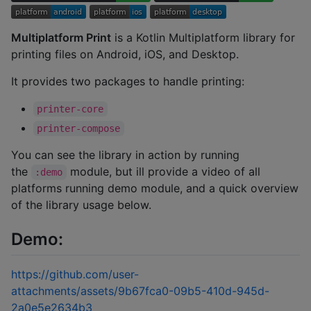
Multiplatform Print
is a Kotlin Multiplatform library for
printing files on Android, iOS, and Desktop.
It provides two packages to handle printing:
printer-core
printer-compose
You can see the library in action by running
the
module, but ill provide a video of all
:demo
platforms running demo module, and a quick overview
of the library usage below.
Demo:
https://github.com/user-
attachments/assets/9b67fca0-09b5-410d-945d-
2a0e5e2634b3