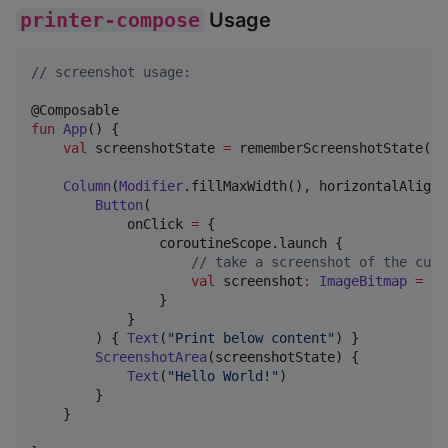
printer-compose
Usage
//
 screenshot usage:
fun
App
() {

val
 screenshotState 
=
 rememberScreenshotState()

Column
(
Modifier
.fillMaxWidth(), horizontalAlignm
Button
(

            onClick 
=
 {

                coroutineScope.launch {

//
 take a screenshot of the curr
val
 screenshot
:
ImageBitmap
=
 sc
                }

            }

        ) { 
Text
(
"
Print below content
"
) }

ScreenshotArea
(screenshotState) {

Text
(
"
Hello World!
"
)

        }

    }
