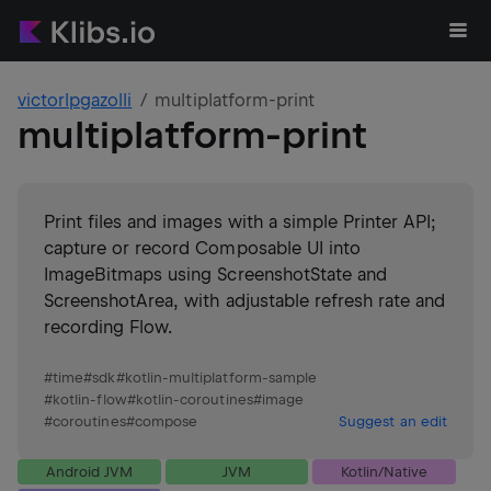
victorlpgazolli
multiplatform-print
multiplatform-print
Print files and images with a simple Printer API;
capture or record Composable UI into
ImageBitmaps using ScreenshotState and
ScreenshotArea, with adjustable refresh rate and
recording Flow.
#
time
#
sdk
#
kotlin-multiplatform-sample
#
kotlin-flow
#
kotlin-coroutines
#
image
#
coroutines
#
compose
Suggest an edit
Android JVM
JVM
Kotlin/Native