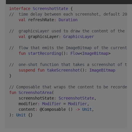
interface
ScreenshotState
//
  time delay between each screenshot, default 20ms
val
 refreshRate
:
Duration
//
  graphicsLayer used to draw the content of the co
val
 graphicsLayer
:
GraphicsLayer
//
  flow that emits the ImageBitmap of the current c
fun
startRecording
(): 
Flow
<
ImageBitmap
>

//
  one-shot function that takes a screenshot of the
suspend
fun
takeScreenshot
(): 
ImageBitmap
}

//
 Composable that wraps the content to be recorded/
fun
ScreenshotArea
(

screenshotState
:
ScreenshotState
,

modifier
:
Modifier
 = 
Modifier
,

content
:
 @Composable () 
->
Unit
,

): 
Unit
 {}
