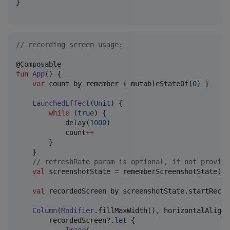
}

//
 recording screen usage:
fun
App
() {

var
 count by remember { mutableStateOf(
0
) }

LaunchedEffect
(
Unit
) {

while
 (
true
) {

            delay(
1000
)

            count
++
        }

    }

//
 refreshRate param is optional, if not provide
val
 screenshotState 
=
 rememberScreenshotState(
1
.
val
 recordedScreen by screenshotState.startRecor
Column
(
Modifier
.fillMaxWidth(), horizontalAlignm
        recordedScreen?.
let
 {
