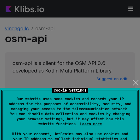
vindagollc
osm-api
osm-api
osm-api is a client for the OSM API 0.6
developed as Kotlin Multi Platform Library
Suggest an edit
Cookie Settings
Android JVM
Kotlin/Native
Our website uses some cookies and records your IP
GitHub stars
0
address for the purposes of accessibility, security, and
Authors
vindagollc
managing your access to the telecommunication network.
You can disable data collection and cookies by changing
Dependents
0
your browser settings, but it may affect how this
Creation date
over 2 years ago
website functions.
Learn more
Last activity
about 2 years ago
With your consent, JetBrains may also use cookies and
Latest release
1.0.3
(
about 2 years ago
)
your IP address to collect individual statistics and