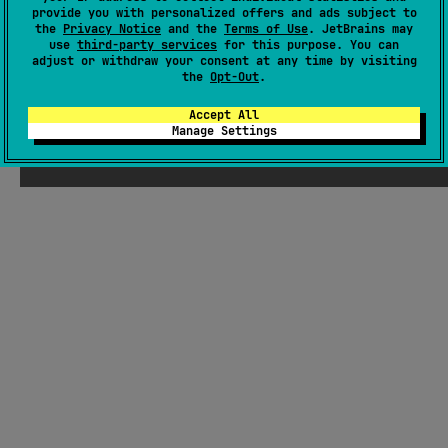
provide you with personalized offers and ads subject to
GitHub repository
the
Privacy Notice
and the
Terms of Use
. JetBrains may
use
third-party services
for this purpose. You can
Readme
Packages
adjust or withdraw your consent at any time by visiting
the
Opt-Out
.
Accept All
Manage Settings