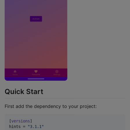
Quick Start
First add the dependency to your project:
[
versions
hints
 = 
"
3.1.1
"