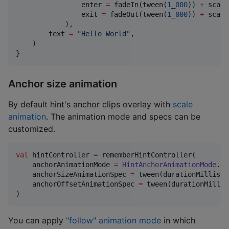
                enter 
=
 fadeIn(tween(
1_000
)) 
+
 scale
                exit 
=
 fadeOut(tween(
1_000
)) 
+
 scale
            ),

        text 
=
"
Hello World
"
,

    )

}
Anchor size animation
By default hint's anchor clips overlay with
scale
animation
. The animation mode and specs can be
customized.
val
 hintController 
=
 rememberHintController(

    anchorAnimationMode 
=
HintAnchorAnimationMode
.
Sc
    anchorSizeAnimationSpec 
=
 tween(durationMillis 
=
    anchorOffsetAnimationSpec 
=
 tween(durationMillis
)
You can apply
"follow" animation mode
in which