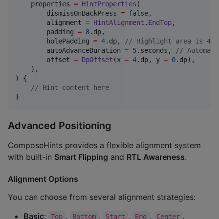
    properties 
=
HintProperties
(

        dismissOnBackPress 
=
false
,

        alignment 
=
HintAlignment
.
EndTop
,

        padding 
=
8
.dp,

        holePadding 
=
4
.dp, 
//
 Highlight area is 4dp
        autoAdvanceDuration 
=
5
.seconds, 
//
 Automati
        offset 
=
DpOffset
(x 
=
4
.dp, y 
=
0
.dp),

    ),

) {

//
 Hint content here
}
Advanced Positioning
ComposeHints provides a flexible alignment system
with built-in
Smart Flipping
and
RTL Awareness
.
Alignment Options
You can choose from several alignment strategies:
Basic
:
,
,
,
,
,
Top
Bottom
Start
End
Center