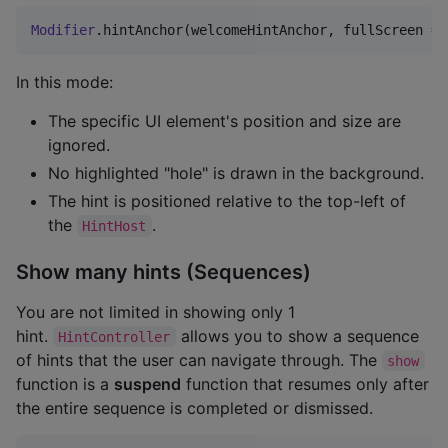
Modifier
.hintAnchor(welcomeHintAnchor, fullScreen 
=
In this mode:
The specific UI element's position and size are
ignored.
No highlighted "hole" is drawn in the background.
The hint is positioned relative to the top-left of
the
.
HintHost
Show many hints (Sequences)
You are not limited in showing only 1
hint.
allows you to show a sequence
HintController
of hints that the user can navigate through. The
show
function is a
suspend
function that resumes only after
the entire sequence is completed or dismissed.