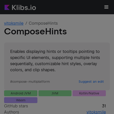
vitoksmile
ComposeHints
ComposeHints
Enables displaying hints or tooltips pointing to
specific UI elements, supporting multiple hints
sequentially, customizable hint styles, overlay
colors, and clip shapes.
#
compose-multiplatform
Suggest an edit
Android JVM
JVM
Kotlin/Native
Wasm
GitHub stars
31
Authors
vitoksmile