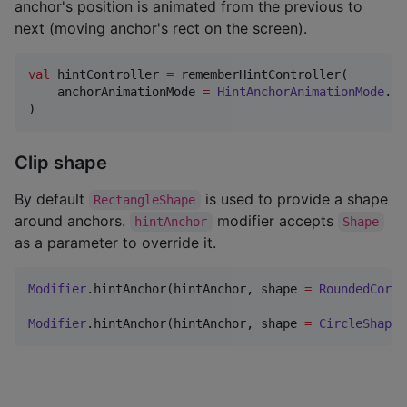
anchor's position is animated from the previous to
next (moving anchor's rect on the screen).
val
 hintController 
=
 rememberHintController(

    anchorAnimationMode 
=
HintAnchorAnimationMode
.
Fo
)
Clip shape
By default
is used to provide a shape
RectangleShape
around anchors.
modifier accepts
hintAnchor
Shape
as a parameter to override it.
Modifier
.hintAnchor(hintAnchor, shape 
=
RoundedCorne
Modifier
.hintAnchor(hintAnchor, shape 
=
CircleShape
)