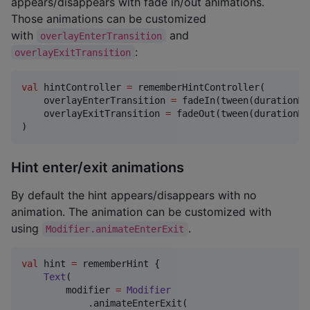
appears/disappears with fade in/out animations.
Those animations can be customized
with
and
overlayEnterTransition
:
overlayExitTransition
val
 hintController 
=
 rememberHintController(

    overlayEnterTransition 
=
 fadeIn(tween(durationMi
    overlayExitTransition 
=
 fadeOut(tween(durationMi
)
Hint enter/exit animations
By default the hint appears/disappears with no
animation. The animation can be customized with
using
.
Modifier.animateEnterExit
val
 hint 
=
 rememberHint {

Text
(

        modifier 
=
Modifier
            .animateEnterExit(
