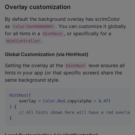
Overlay customization
By default the background overlay has scrimColor
as
. You can customize it globally
Color(0x44000000)
for all hints in a
, or specifically for a
HintHost
.
HintController
Global Customization (via HintHost)
Setting the overlay at the
level ensures all
HintHost
hints in your app (or that specific screen) share the
same background style.
HintHost
(

    overlay 
=
Color
.
Red
.copy(alpha 
=
0.4f
)

) {

//
 All hints shown here will have a red overlay 
}