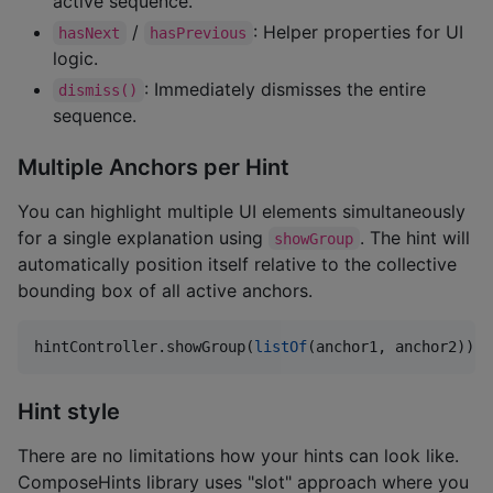
active sequence.
/
: Helper properties for UI
hasNext
hasPrevious
logic.
: Immediately dismisses the entire
dismiss()
sequence.
Multiple Anchors per Hint
You can highlight multiple UI elements simultaneously
for a single explanation using
. The hint will
showGroup
automatically position itself relative to the collective
bounding box of all active anchors.
hintController.showGroup(
listOf
(anchor1, anchor2))
Hint style
There are no limitations how your hints can look like.
ComposeHints library uses "slot" approach where you