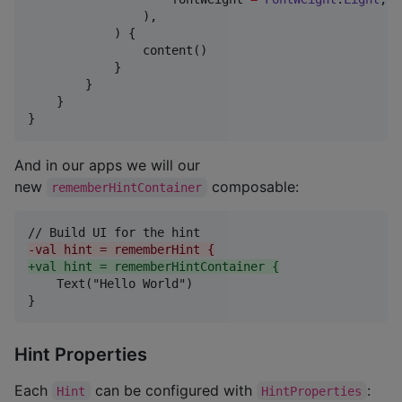
                ),

            ) {

                content()

            }

        }

    }

}
And in our apps we will our
new
composable:
rememberHintContainer
-
val hint = rememberHint {
+
val hint = rememberHintContainer {
    Text("Hello World")

}
Hint Properties
Each
can be configured with
:
Hint
HintProperties