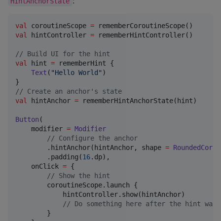
:
HintAnchorState
val
 coroutineScope 
=
val
 hintController 
=
 rememberHintController()

//
 Build UI for the hint
val
 hint 
=
 rememberHint {

Text
(
"
Hello World
"
)

//
 Create an anchor's state
val
 hintAnchor 
=
 rememberHintAnchorState(hint)

Button
(

    modifier 
=
Modifier
//
 Configure the anchor
        .hintAnchor(hintAnchor, shape 
=
RoundedCorne
        .padding(
16
.dp),

    onClick 
=
 {

//
 Show the hint
        coroutineScope.launch {

            hintController.show(hintAnchor)

//
 Do something here after the hint was 
        }
