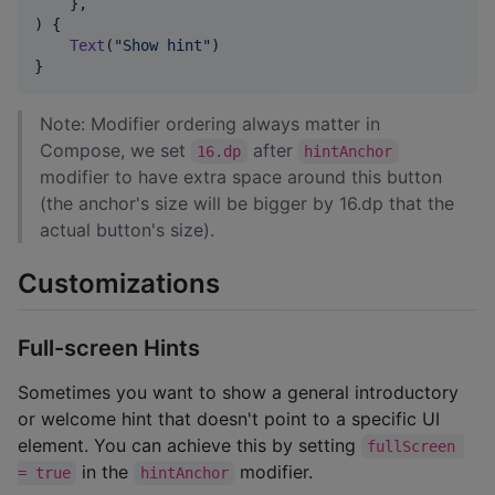
    },

) {

Text
(
"
Show hint
"
)

}
Note: Modifier ordering always matter in
Compose, we set
after
16.dp
hintAnchor
modifier to have extra space around this button
(the anchor's size will be bigger by 16.dp that the
actual button's size).
Customizations
Full-screen Hints
Sometimes you want to show a general introductory
or welcome hint that doesn't point to a specific UI
element. You can achieve this by setting
fullScreen 
in the
modifier.
= true
hintAnchor