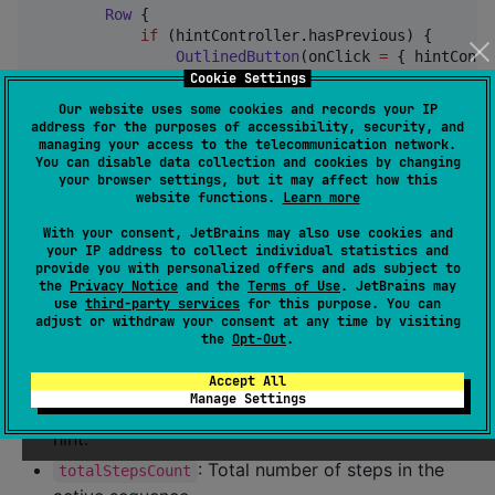
Row
 {

if
 (hintController.hasPrevious) {

OutlinedButton
(onClick 
=
 { hintContr
Text
(
"
Back
"
)

Cookie Settings
                }

Our website uses some cookies and records your IP
            }

address for the purposes of accessibility, security, and
managing your access to the telecommunication network.
Button
(onClick 
=
 { hintController.next()
You can disable data collection and cookies by changing
your browser settings, but it may affect how this
Text
(
if
 (hintController.hasNext) 
"
Ne
website functions.
Learn more
            }

        }

With your consent, JetBrains may also use cookies and
    }

your IP address to collect individual statistics and
}
provide you with personalized offers and ads subject to
the
Privacy Notice
and the
Terms of Use
. JetBrains may
use
third-party services
for this purpose. You can
adjust or withdraw your consent at any time by visiting
: Moves to the next hint. If it's the last
next()
the
Opt-Out
.
one, dismisses the sequence.
: Moves to the previous hint.
Accept All
previous()
Manage Settings
: 0-based index of the current
currentStepIndex
hint.
: Total number of steps in the
totalStepsCount