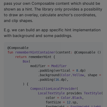
pass your own Composable content which should be
shown as a hint. The library only provides a possibility
to draw an overlay, calculate anchor's coordinates,
and clip shapes.
E.g. we can build an app specific hint implementation
with background and some paddings.
fun
rememberHintContainer
(
content
:
 @Composable () 
->
return
 rememberHint {

Box
(

            modifier 
=
Modifier
                .padding(vertical 
=
8
.dp)

                .background(
Color
.
Yellow
, shape 
=
Ro
                .padding(
16
.dp),

        ) {

CompositionLocalProvider
(

LocalTextStyle
 provides 
TextStyle
(

                    color 
=
Color
.
Black
,

                    fontSize 
=
12
.sp,

                    fontWeight 
=
FontWeight
.
Light
,
