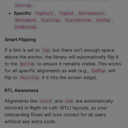
.
Overlap
Specific
:
,
,
,
TopStart
TopEnd
BottomStart
,
,
,
,
BottomEnd
StartTop
StartBottom
EndTop
.
EndBottom
Smart Flipping
If a hint is set to
but there isn't enough space
Top
above the anchor, the library will automatically flip it
to the
to ensure it remains visible. This works
Bottom
for all specific alignments as well (e.g.,
will
EndTop
flip to
if it hits the screen edge).
StartTop
RTL Awareness
Alignments like
and
are automatically
Start
End
mirrored in Right-to-Left (RTL) layouts, so your
onboarding flows will look correct for all users
without any extra code.