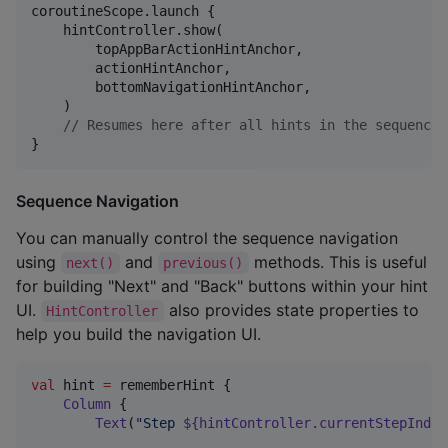
coroutineScope.launch {

    hintController.show(

        topAppBarActionHintAnchor,

        actionHintAnchor,

        bottomNavigationHintAnchor,

    )

//
 Resumes here after all hints in the sequence 
}
Sequence Navigation
You can manually control the sequence navigation
using
and
methods. This is useful
next()
previous()
for building "Next" and "Back" buttons within your hint
UI.
also provides state properties to
HintController
help you build the navigation UI.
val
 hint 
=
 rememberHint {

Column
 {

Text
(
"
Step 
${hintController.currentStepIndex