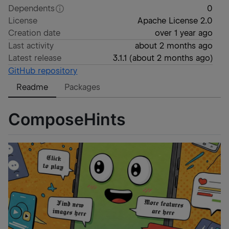
Dependents
0
License
Apache License 2.0
Creation date
over 1 year ago
Last activity
about 2 months ago
Latest release
3.1.1
(
about 2 months ago
)
GitHub repository
Readme
Packages
ComposeHints