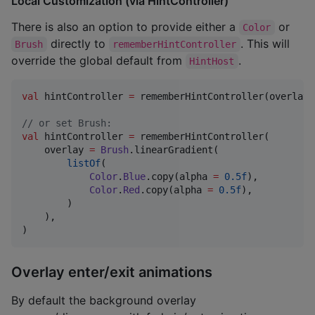
Local Customization (via HintController)
There is also an option to provide either a
or
Color
directly to
. This will
Brush
rememberHintController
override the global default from
.
HintHost
val
 hintController 
=
 rememberHintController(overlay 
//
 or set Brush:
val
 hintController 
=
 rememberHintController(

    overlay 
=
Brush
.linearGradient(

listOf
(

Color
.
Blue
.copy(alpha 
=
0.5f
),

Color
.
Red
.copy(alpha 
=
0.5f
),

        )

    ),

)
Overlay enter/exit animations
By default the background overlay