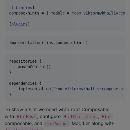
[
libraries
compose-hints
 = { 
module
 = 
"
com.viktormykhailiv:comp
[
plugins
]
repositories {

    mavenCentral()

}

dependencies {

    implementation(
"
com.viktormykhailiv:compose-hint
}
To show a hint we need wrap root Composable
with
, configure
,
HintHost
HintController
Hint
composable, and
Modifier along with
hintAnchor