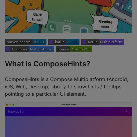
What is ComposeHints?
ComposeHints is a Compose Multiplatform (Android,
iOS, Web, Desktop) library to show hints / tooltips,
pointing to a particular UI element.