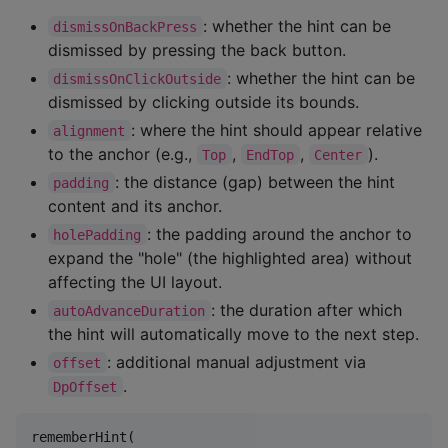
: whether the hint can be
dismissOnBackPress
dismissed by pressing the back button.
: whether the hint can be
dismissOnClickOutside
dismissed by clicking outside its bounds.
: where the hint should appear relative
alignment
to the anchor (e.g.,
,
,
).
Top
EndTop
Center
: the distance (gap) between the hint
padding
content and its anchor.
: the padding around the anchor to
holePadding
expand the "hole" (the highlighted area) without
affecting the UI layout.
: the duration after which
autoAdvanceDuration
the hint will automatically move to the next step.
: additional manual adjustment via
offset
.
DpOffset
rememberHint(
