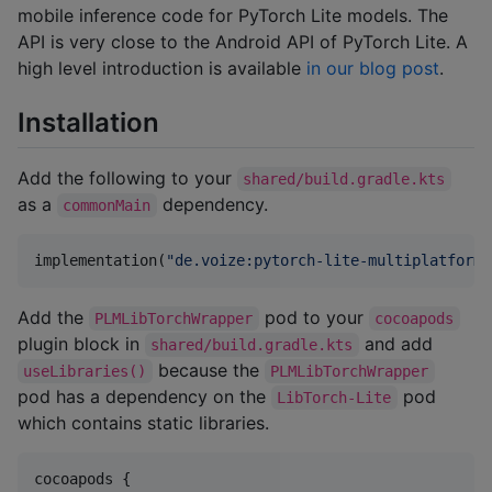
mobile inference code for PyTorch Lite models. The
API is very close to the Android API of PyTorch Lite. A
high level introduction is available
in our blog post
.
Installation
Add the following to your
shared/build.gradle.kts
as a
dependency.
commonMain
implementation(
"
de.voize:pytorch-lite-multiplatform:
Add the
pod to your
PLMLibTorchWrapper
cocoapods
plugin block in
and add
shared/build.gradle.kts
because the
useLibraries()
PLMLibTorchWrapper
pod has a dependency on the
pod
LibTorch-Lite
which contains static libraries.
cocoapods {
