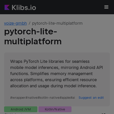
voize-gmbh
pytorch-lite-multiplatform
pytorch-lite-
multiplatform
Wraps PyTorch Lite libraries for seamless
mobile model inferences, mirroring Android API
functions. Simplifies memory management
across platforms, ensuring efficient resource
allocation and usage during model inference.
#
wrapper
#
native
#
kotlin-native
#
apple
#
ai
Suggest an edit
Android JVM
Kotlin/Native