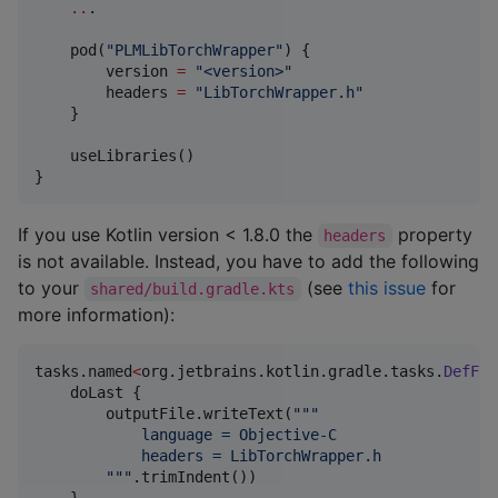
..
.

    pod(
"
PLMLibTorchWrapper
"
) {

        version 
=
"
<version>
"
        headers 
=
"
LibTorchWrapper.h
"
    }

    useLibraries()

}
If you use Kotlin version < 1.8.0 the
property
headers
is not available. Instead, you have to add the following
to your
(see
this issue
for
shared/build.gradle.kts
more information):
tasks.named
<
org.jetbrains.kotlin.gradle.tasks.
DefFil
    doLast {

        outputFile.writeText(
"""
            language = Objective-C
            headers = LibTorchWrapper.h
"""
.trimIndent())

    }
