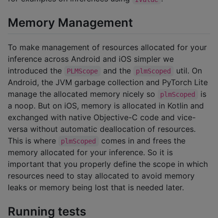
Memory Management
To make management of resources allocated for your
inference across Android and iOS simpler we
introduced the
and the
util. On
PLMScope
plmScoped
Android, the JVM garbage collection and PyTorch Lite
manage the allocated memory nicely so
is
plmScoped
a noop. But on iOS, memory is allocated in Kotlin and
exchanged with native Objective-C code and vice-
versa without automatic deallocation of resources.
This is where
comes in and frees the
plmScoped
memory allocated for your inference. So it is
important that you properly define the scope in which
resources need to stay allocated to avoid memory
leaks or memory being lost that is needed later.
Running tests