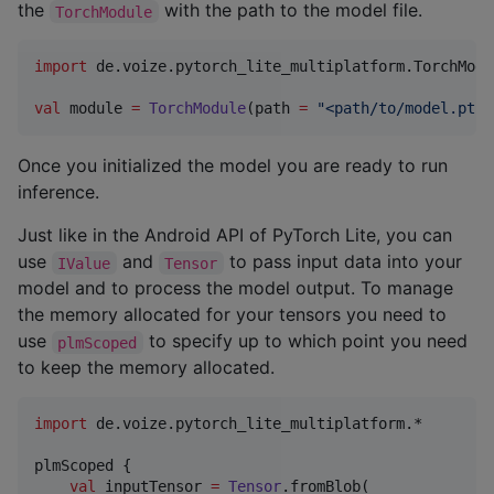
the
with the path to the model file.
TorchModule
import
de.voize.pytorch_lite_multiplatform.TorchModu
val
 module 
=
TorchModule
(path 
=
"
<path/to/model.ptl>
Once you initialized the model you are ready to run
inference.
Just like in the Android API of PyTorch Lite, you can
use
and
to pass input data into your
IValue
Tensor
model and to process the model output. To manage
the memory allocated for your tensors you need to
use
to specify up to which point you need
plmScoped
to keep the memory allocated.
import
de.voize.pytorch_lite_multiplatform.*
plmScoped {

val
 inputTensor 
=
Tensor
.fromBlob(
