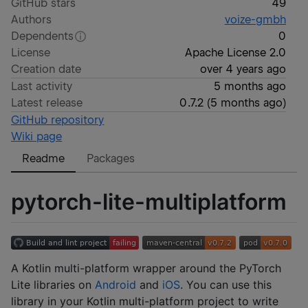
GitHub stars
49
Authors
voize-gmbh
Dependents
0
License
Apache License 2.0
Creation date
over 4 years ago
Last activity
5 months ago
Latest release
0.7.2
(
5 months ago
)
GitHub repository
Wiki page
Readme
Packages
pytorch-lite-multiplatform
A Kotlin multi-platform wrapper around the PyTorch
Lite libraries on
Android
and
iOS
. You can use this
library in your Kotlin multi-platform project to write