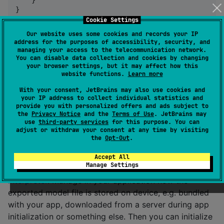
}
Cookie Settings
Our website uses some cookies and records your IP
Additional steps:
address for the purposes of accessibility, security, and
managing your access to the telecommunication network.
make sure bitcode is disabled in your iOS XCode
You can disable data collection and cookies by changing
project
your browser settings, but it may affect how this
website functions.
Learn more
make sure that your iOS app's Podfile does
not
With your consent, JetBrains may also use cookies and
include
use_frameworks!
your IP address to collect individual statistics and
your
block should probably declare
provide you with personalized offers and ads subject to
framework
the
Privacy Notice
and the
Terms of Use
. JetBrains may
isStatic = true
use
third-party services
for this purpose. You can
adjust or withdraw your consent at any time by visiting
the
Opt-Out
.
Usage
Accept All
Manage Settings
First,
export your PyTorch model for the lite
interpreter
. Manage in your application how the
exported model file is stored on device, e.g. bundled
with your app, downloaded from a server during app
initialization or something else. Then you can initialize