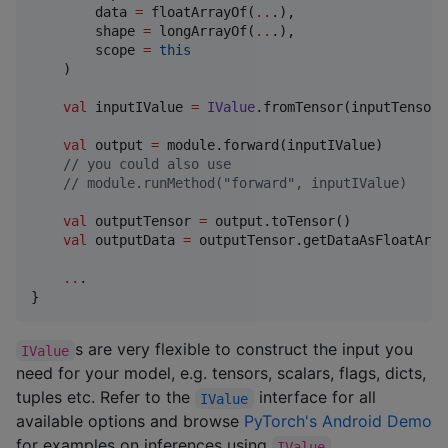
        data 
=
 floatArrayOf(
..
.),

        shape 
=
 longArrayOf(
..
.),

        scope 
=
this
    )

val
 inputIValue 
=
IValue
.fromTensor(inputTensor)

val
 output 
=
 module.forward(inputIValue)

//
 you could also use
//
 module.runMethod("forward", inputIValue)
val
 outputTensor 
=
 output.toTensor()

val
 outputData 
=
 outputTensor.getDataAsFloatArray
..
.

}
s are very flexible to construct the input you
IValue
need for your model, e.g. tensors, scalars, flags, dicts,
tuples etc. Refer to the
interface for all
IValue
available options and browse
PyTorch's Android Demo
for examples on inferences using
.
IValue