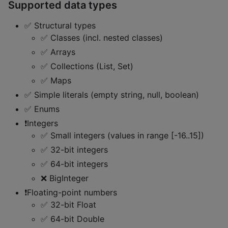
Supported data types
✅ Structural types
✅ Classes (incl. nested classes)
✅ Arrays
✅ Collections (List, Set)
✅ Maps
✅ Simple literals (empty string, null, boolean)
✅ Enums
❗Integers
✅ Small integers (values in range [-16..15])
✅ 32-bit integers
✅ 64-bit integers
❌ BigInteger
❗Floating-point numbers
✅ 32-bit Float
✅ 64-bit Double