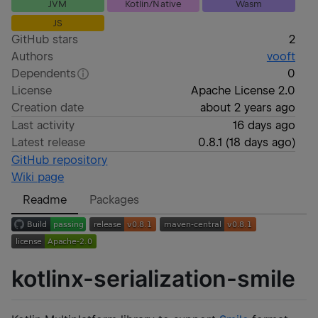
JVM
Kotlin/Native
Wasm
JS
GitHub stars
2
Authors
vooft
Dependents
0
License
Apache License 2.0
Creation date
about 2 years ago
Last activity
16 days ago
Latest release
0.8.1
(
18 days ago
)
GitHub repository
Wiki page
Readme
Packages
kotlinx-serialization-smile