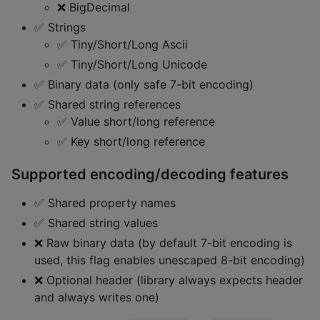
❌ BigDecimal
✅ Strings
✅ Tiny/Short/Long Ascii
✅ Tiny/Short/Long Unicode
✅ Binary data (only safe 7-bit encoding)
✅ Shared string references
✅ Value short/long reference
✅ Key short/long reference
Supported encoding/decoding features
✅ Shared property names
✅ Shared string values
❌ Raw binary data (by default 7-bit encoding is
used, this flag enables unescaped 8-bit encoding)
❌ Optional header (library always expects header
and always writes one)