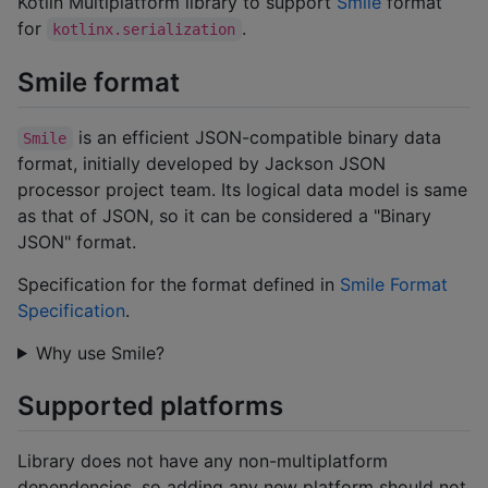
Kotlin Multiplatform library to support
Smile
format
for
.
kotlinx.serialization
Smile format
is an efficient JSON-compatible binary data
Smile
format, initially developed by Jackson JSON
processor project team. Its logical data model is same
as that of JSON, so it can be considered a "Binary
JSON" format.
Specification for the format defined in
Smile Format
Specification
.
Why use Smile?
Supported platforms
Library does not have any non-multiplatform
dependencies, so adding any new platform should not