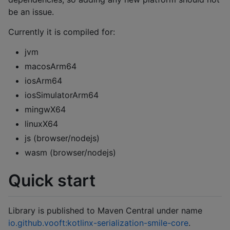
be an issue.
Currently it is compiled for:
jvm
macosArm64
iosArm64
iosSimulatorArm64
mingwX64
linuxX64
js (browser/nodejs)
wasm (browser/nodejs)
Quick start
Library is published to Maven Central under name
io.github.vooft:kotlinx-serialization-smile-core
.