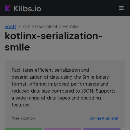
vooft
kotlinx-serialization-smile
kotlinx-serialization-
smile
Facilitates efficient serialization and
deserialization of data using the Smile binary
format, offering improved performance and
reduced data size compared to JSON. Supports
a wide range of data types and encoding
features.
#
serialization
Suggest an edit