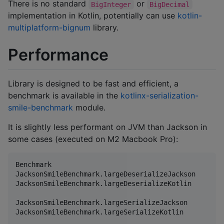
There is no standard
or
BigInteger
BigDecimal
implementation in Kotlin, potentially can use
kotlin-
multiplatform-bignum
library.
Performance
Library is designed to be fast and efficient, a
benchmark is available in the
kotlinx-serialization-
smile-benchmark
module.
It is slightly less performant on JVM than Jackson in
some cases (executed on M2 Macbook Pro):
Benchmark                                           
JacksonSmileBenchmark.largeDeserializeJackson       
JacksonSmileBenchmark.largeDeserializeKotlin        
JacksonSmileBenchmark.largeSerializeJackson         
JacksonSmileBenchmark.largeSerializeKotlin          