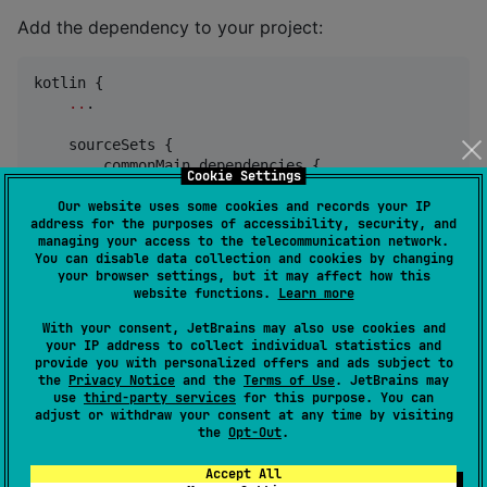
Add the dependency to your project:
kotlin {

..
.

    sourceSets {

        commonMain.dependencies {

Cookie Settings
            implementation(
"
io.github.vooft:kotlinx-
        }

Our website uses some cookies and records your IP
address for the purposes of accessibility, security, and
    }

managing your access to the telecommunication network.
}
You can disable data collection and cookies by changing
your browser settings, but it may affect how this
website functions.
Learn more
Then in your code just create serializable classes as
normal and use
With your consent, JetBrains may also use cookies and
your IP address to collect individual statistics and
class
to
io.github.vooft.kotlinsmile.Smile
provide you with personalized offers and ads subject to
encode/decode them.
the
Privacy Notice
and the
Terms of Use
. JetBrains may
use
third-party services
for this purpose. You can
adjust or withdraw your consent at any time by visiting
the
Opt-Out
.
@kotlinx.serialization.
Serializable
data class
Test
(
val
name
:
String
, 
val
number
:
Int
)

Accept All