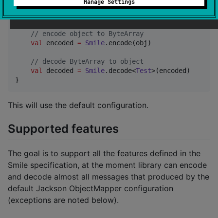
Manage Settings
fun
main
() {

val
 obj 
=
Test
(
"
test
"
, 
42
)

//
 encode object to ByteArray
val
 encoded 
=
Smile
.encode(obj)

//
 decode ByteArray to object
val
 decoded 
=
Smile
.decode<
Test
>(encoded)

}
This will use the default configuration.
Supported features
The goal is to support all the features defined in the
Smile specification, at the moment library can encode
and decode almost all messages that produced by the
default Jackson ObjectMapper configuration
(exceptions are noted below).