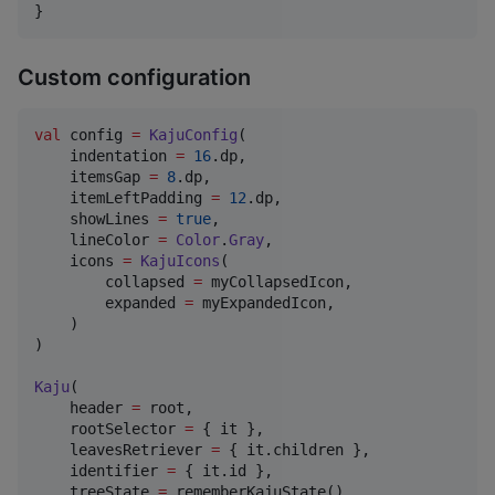
}
Custom configuration
val
 config 
=
KajuConfig
(

    indentation 
=
16
.dp,

    itemsGap 
=
8
.dp,

    itemLeftPadding 
=
12
.dp,

    showLines 
=
true
,

    lineColor 
=
Color
.
Gray
,

    icons 
=
KajuIcons
(

        collapsed 
=
 myCollapsedIcon,

        expanded 
=
 myExpandedIcon,

    )

)

Kaju
(

    header 
=
 root,

    rootSelector 
=
 { it },

    leavesRetriever 
=
 { it.children },

    identifier 
=
 { it.id },

    treeState 
=
 rememberKajuState(),
