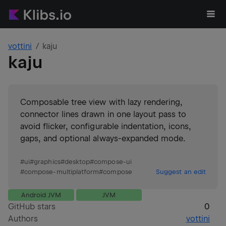
vottini
kaju
kaju
Composable tree view with lazy rendering,
connector lines drawn in one layout pass to
avoid flicker, configurable indentation, icons,
gaps, and optional always-expanded mode.
#
ui
#
graphics
#
desktop
#
compose-ui
#
compose-multiplatform
#
compose
Suggest an edit
Android JVM
JVM
GitHub stars
0
Authors
vottini