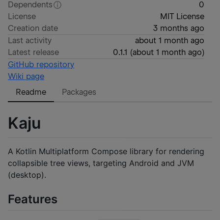
Dependents
0
License
MIT License
Creation date
3 months ago
Last activity
about 1 month ago
Latest release
0.1.1
(
about 1 month ago
)
GitHub repository
Wiki page
Readme
Packages
Kaju
A Kotlin Multiplatform Compose library for rendering
collapsible tree views, targeting Android and JVM
(desktop).
Features