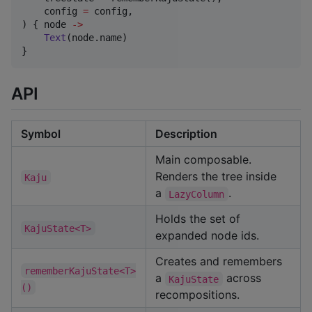
    config 
=
 config,

) { node 
->
Text
(node.name)

}
API
Symbol
Description
Main composable.
Renders the tree inside
Kaju
a
.
LazyColumn
Holds the set of
KajuState<T>
expanded node ids.
Creates and remembers
rememberKajuState<T>
a
across
KajuState
()
recompositions.