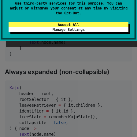
Kaju
(

use
third-party services
for this purpose. You can
        header 
=
 root,

adjust or withdraw your consent at any time by visiting
        rootSelector 
=
 { it },

the
Opt-Out
.
        leavesRetriever 
=
 { it.children },

        identifier 
=
 { it.id },

Accept All
Manage Settings
        treeState 
=
 state,

    ) { node 
->
Text
(node.name)

    }

}
Always expanded (non-collapsible)
Kaju
(

    header 
=
 root,

    rootSelector 
=
 { it },

    leavesRetriever 
=
 { it.children },

    identifier 
=
 { it.id },

    treeState 
=
 rememberKajuState(),

    collapsible 
=
false
,

) { node 
->
Text
(node.name)
