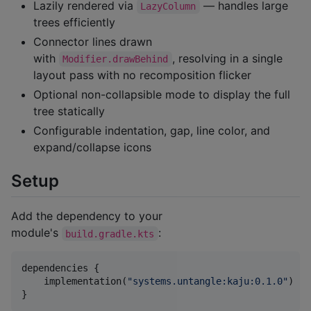
Lazily rendered via
— handles large
LazyColumn
trees efficiently
Connector lines drawn
with
, resolving in a single
Modifier.drawBehind
layout pass with no recomposition flicker
Optional non-collapsible mode to display the full
tree statically
Configurable indentation, gap, line color, and
expand/collapse icons
Setup
Add the dependency to your
module's
:
build.gradle.kts
dependencies {

    implementation(
"
systems.untangle:kaju:0.1.0
"
)

}