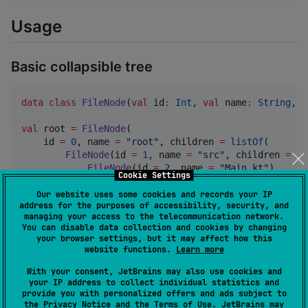
Usage
Basic collapsible tree
data class
FileNode
(
val
id
:
Int
, 
val
name
:
String
, 
v
val
 root 
=
FileNode
(

    id 
=
0
, name 
=
"
root
"
, children 
=
listOf
(

FileNode
(id 
=
1
, name 
=
"
src
"
, children 
=
li
FileNode
(id 
=
2
, name 
=
"
Main.kt
"
),

Cookie Settings
FileNode
(id 
=
3
, name 
=
"
Utils.kt
"
),

        )),

Our website uses some cookies and records your IP
address for the purposes of accessibility, security, and
FileNode
(id 
=
4
, name 
=
"
build.gradle.kts
"
),

managing your access to the telecommunication network.
    )

You can disable data collection and cookies by changing
)

your browser settings, but it may affect how this
website functions.
Learn more
With your consent, JetBrains may also use cookies and
fun
MyTree
() {

your IP address to collect individual statistics and
val
 state 
=
 rememberKajuState<
Int
>()

provide you with personalized offers and ads subject to
the
Privacy Notice
and the
Terms of Use
. JetBrains may