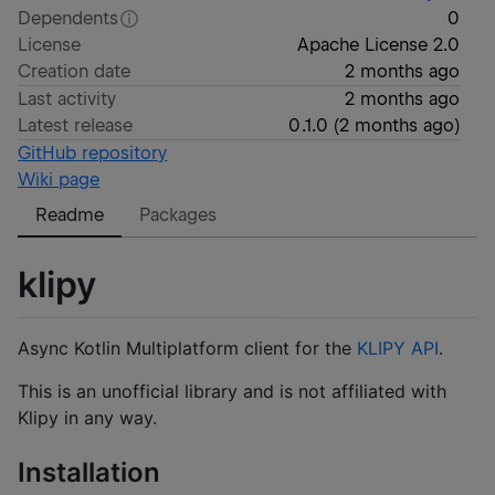
Dependents
0
License
Apache License 2.0
Creation date
2 months ago
Last activity
2 months ago
Latest release
0.1.0
(
2 months ago
)
GitHub repository
Wiki page
Readme
Packages
klipy
Async Kotlin Multiplatform client for the
KLIPY API
.
This is an unofficial library and is not affiliated with
Klipy in any way.
Installation