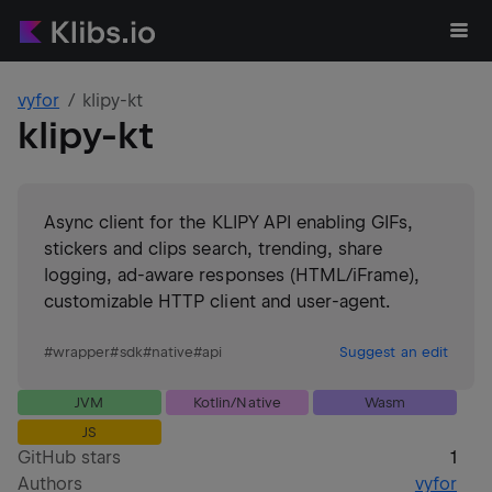
vyfor
klipy-kt
klipy-kt
Async client for the KLIPY API enabling GIFs,
stickers and clips search, trending, share
logging, ad-aware responses (HTML/iFrame),
customizable HTTP client and user-agent.
#
wrapper
#
sdk
#
native
#
api
Suggest an edit
JVM
Kotlin/Native
Wasm
JS
GitHub stars
1
Authors
vyfor