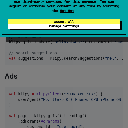
use
third-party services
for this purpose. You can
//
 search
adjust or withdraw your consent at any time by visiting
val
 page 
=
 klipy.stickers().search(
"
happy
"
).contentF
the
Opt-Out
.
//
 fetch by slug
Accept All
val
 page 
=
 klipy.clips().items(
"
they-love-me-spider-
Manage Settings
//
 log a share
klipy.gifs().share(
"
hello-hi-662
"
).customerId(
"
user-
//
 search suggestions
val
 suggestions 
=
 klipy.searchSuggestions(
"
hel
"
, lim
Ads
val
 klipy 
=
KlipyClient
(
"
YOUR_APP_KEY
"
) {

    userAgent(
"
Mozilla/5.0 (iPhone; CPU iPhone OS 17
}

val
 page 
=
 klipy.gifs().trending()

    .adParams(
AdParams
(

        customerId 
=
"
user-uuid
"
,
