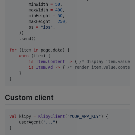
        minWidth 
=
50
,

        maxWidth 
=
400
,

        minHeight 
=
50
,

        maxHeight 
=
250
,

        os 
=
"
ios
"
,

    ))

    .send()

for
 (item 
in
 page.data) {

when
 (item) {

is
Item
.
Content
->
 { 
/*
 display item.value 
*
is
Item
.
Ad
->
 { 
/*
 render item.value.content
    }

}
Custom client
val
 klipy 
=
KlipyClient
(
"
YOUR_APP_KEY
"
) {

    userAgent(
"
...
"
)

}