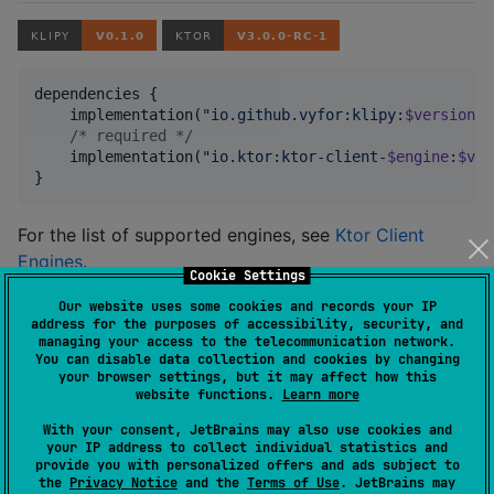
dependencies {

    implementation(
"
io.github.vyfor:klipy:
$version
"
)

/*
 required 
*/
    implementation(
"
io.ktor:ktor-client-
$engine
:
$ver
}
For the list of supported engines, see
Ktor Client
Engines
.
Cookie Settings
Our website uses some cookies and records your IP
Usage
address for the purposes of accessibility, security, and
managing your access to the telecommunication network.
You can disable data collection and cookies by changing
your browser settings, but it may affect how this
val
 klipy 
=
KlipyClient
(
"
YOUR_APP_KEY
"
)

website functions.
Learn more
//
 trending GIFs
With your consent, JetBrains may also use cookies and
val
 page 
=
 klipy.gifs().trending().perPage(
20
).send()
your IP address to collect individual statistics and
provide you with personalized offers and ads subject to
page.contentItems().forEach { 
println
(
"
${it.slug}
 - 
the
Privacy Notice
and the
Terms of Use
. JetBrains may