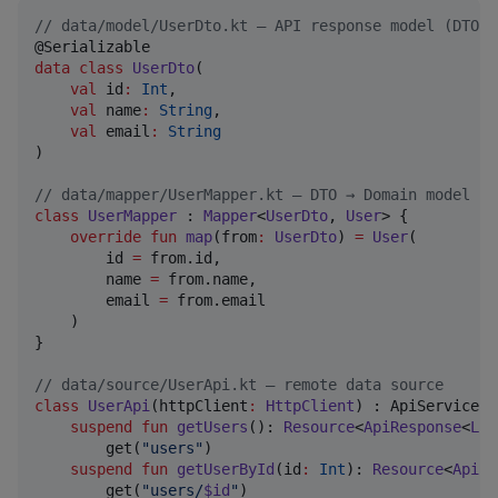
//
 data/model/UserDto.kt — API response model (DTO)
data class
UserDto
(

val
id
:
Int
,

val
name
:
String
,

val
email
:
String
)

//
 data/mapper/UserMapper.kt — DTO → Domain model
class
UserMapper
 : 
Mapper
<
UserDto
, 
User
> {

override
fun
map
(
from
:
UserDto
) 
=
User
(

        id 
=
 from.id,

        name 
=
 from.name,

        email 
=
 from.email

    )

}

//
 data/source/UserApi.kt — remote data source
class
UserApi
(
httpClient
:
HttpClient
) : ApiService(h
suspend
fun
getUsers
(): 
Resource
<
ApiResponse
<
Lis
        get(
"
users
"
)

suspend
fun
getUserById
(
id
:
Int
): 
Resource
<
ApiRe
        get(
"
users/
$id
"
)
