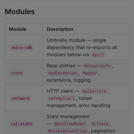
Modules
Module
Description
Umbrella module — single
dependency that re-exports all
:miru-sdk
modules below via
api()
Base utilities —
,
Resource<T>
,
,
:core
AppException
Mapper
extensions, logging
HTTP client —
,
ApiService
, token
:network
safeApiCall
management, error handling
State management
—
,
,
:ui-state
BaseViewModel
UiState
, pagination
MutableEventFlow