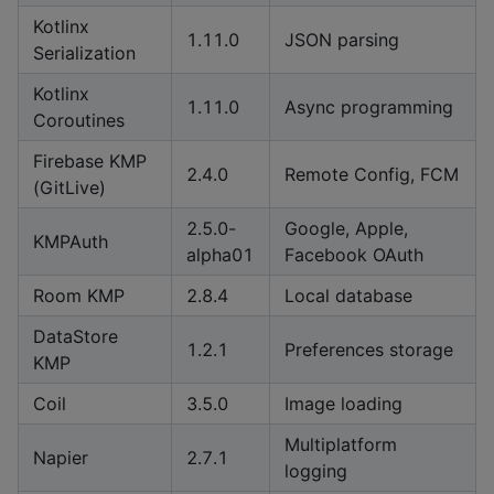
Kotlinx
1.11.0
JSON parsing
Serialization
Kotlinx
1.11.0
Async programming
Coroutines
Firebase KMP
2.4.0
Remote Config, FCM
(GitLive)
2.5.0-
Google, Apple,
KMPAuth
alpha01
Facebook OAuth
Room KMP
2.8.4
Local database
DataStore
1.2.1
Preferences storage
KMP
Coil
3.5.0
Image loading
Multiplatform
Napier
2.7.1
logging