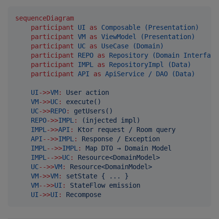
sequenceDiagram
participant
UI
as
Composable (Presentation)
participant
VM
as
ViewModel (Presentation)
participant
UC
as
UseCase (Domain)
participant
REPO
as
Repository (Domain Interface
participant
IMPL
as
RepositoryImpl (Data)
participant
API
as
ApiService / DAO (Data)
UI
->>
VM
:
User action
VM
->>
UC
:
execute()
UC
->>
REPO
:
getUsers()
REPO
->>
IMPL
:
(injected impl)
IMPL
->>
API
:
Ktor request / Room query
API
-->>
IMPL
:
Response / Exception
IMPL
-->>
IMPL
:
Map DTO → Domain Model
IMPL
-->>
UC
:
Resource<DomainModel>
UC
-->>
VM
:
Resource<DomainModel>
VM
->>
VM
:
setState { ... }
VM
-->>
UI
:
StateFlow emission
UI
->>
UI
:
Recompose