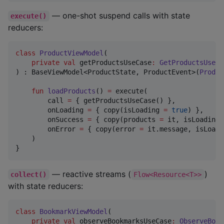
— one-shot suspend calls with state
execute()
reducers:
class
ProductViewModel
(

private
val
getProductsUseCase
:
GetProductsUseCa
) : BaseViewModel<ProductState, ProductEvent>(
Produc
fun
loadProducts
() 
=
 execute(

        call 
=
 { getProductsUseCase() },

        onLoading 
=
 { copy(isLoading 
=
true
) },

        onSuccess 
=
 { copy(products 
=
 it, isLoading 
        onError 
=
 { copy(error 
=
 it.message, isLoadi
    )

}
— reactive streams (
)
collect()
Flow<Resource<T>>
with state reducers:
class
BookmarkViewModel
(

private
val
observeBookmarksUseCase
:
ObserveBook