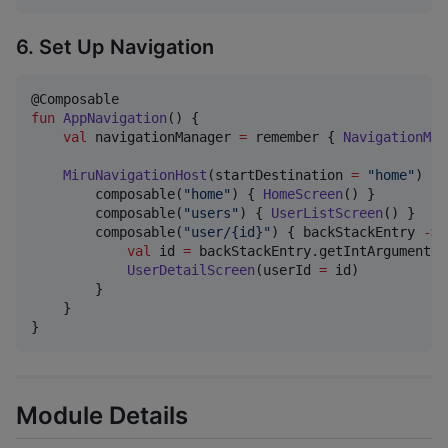
6. Set Up Navigation
fun
AppNavigation
() {

val
 navigationManager 
=
 remember { 
NavigationMan
MiruNavigationHost
(startDestination 
=
"
home
"
) {

        composable(
"
home
"
) { 
HomeScreen
() }

        composable(
"
users
"
) { 
UserListScreen
() }

        composable(
"
user/{id}
"
) { backStackEntry 
->
val
 id 
=
 backStackEntry.getIntArgument(
"
UserDetailScreen
(userId 
=
 id)

        }

    }

}
Module Details