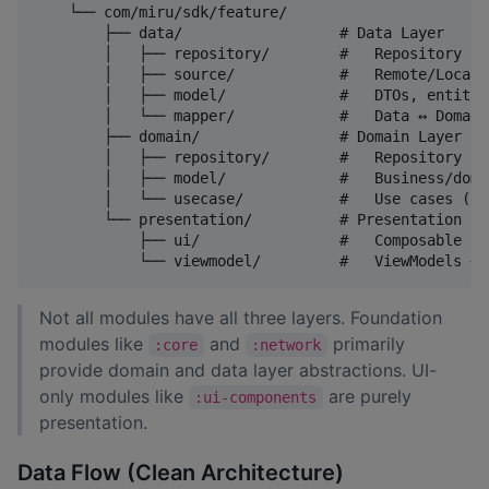
    └── com/miru/sdk/feature/

        ├── data/                  # Data Layer

        │   ├── repository/        #   Repository im
        │   ├── source/            #   Remote/Local 
        │   ├── model/             #   DTOs, entitie
        │   └── mapper/            #   Data ↔ Domain
        ├── domain/                # Domain Layer

        │   ├── repository/        #   Repository in
        │   ├── model/             #   Business/doma
        │   └── usecase/           #   Use cases (bu
        └── presentation/          # Presentation La
            ├── ui/                #   Composable sc
Not all modules have all three layers. Foundation
modules like
and
primarily
:core
:network
provide domain and data layer abstractions. UI-
only modules like
are purely
:ui-components
presentation.
Data Flow (Clean Architecture)