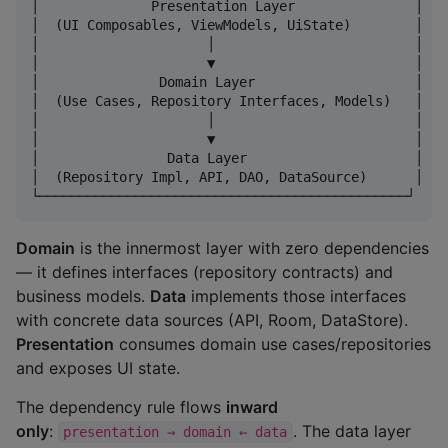
│              Presentation Layer               │

│  (UI Composables, ViewModels, UiState)        │

│                     │                         │

│                     ▼                         │

│               Domain Layer                    │

│  (Use Cases, Repository Interfaces, Models)   │

│                     │                         │

│                     ▼                         │

│                Data Layer                     │

│  (Repository Impl, API, DAO, DataSource)      │

Domain
is the innermost layer with zero dependencies
— it defines interfaces (repository contracts) and
business models.
Data
implements those interfaces
with concrete data sources (API, Room, DataStore).
Presentation
consumes domain use cases/repositories
and exposes UI state.
The dependency rule flows
inward
only
:
. The data layer
presentation → domain ← data