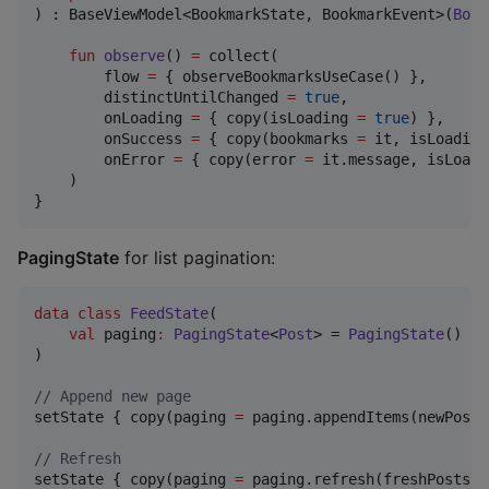
) : BaseViewModel<BookmarkState, BookmarkEvent>(
Book
fun
observe
() 
=
 collect(

        flow 
=
 { observeBookmarksUseCase() },

        distinctUntilChanged 
=
true
,

        onLoading 
=
 { copy(isLoading 
=
true
) },

        onSuccess 
=
 { copy(bookmarks 
=
 it, isLoading
        onError 
=
 { copy(error 
=
 it.message, isLoadi
    )

}
PagingState
for list pagination:
data class
FeedState
(

val
paging
:
PagingState
<
Post
> = 
PagingState
()  
/
)

//
 Append new page
setState { copy(paging 
=
 paging.appendItems(newPosts)
//
 Refresh
setState { copy(paging 
=
 paging.refresh(freshPosts))