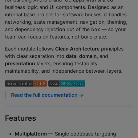
business logic and UI components. Designed as an
internal base project for software houses, it handles
networking, state management, navigation, theming,
and dependency injection out of the box — so your
team can focus on features, not boilerplate.
Each module follows
Clean Architecture
principles
with clear separation into
data
,
domain
, and
presentation
layers, ensuring testability,
maintainability, and independence between layers.
Read the full documentation →
Features
Multiplatform
— Single codebase targeting