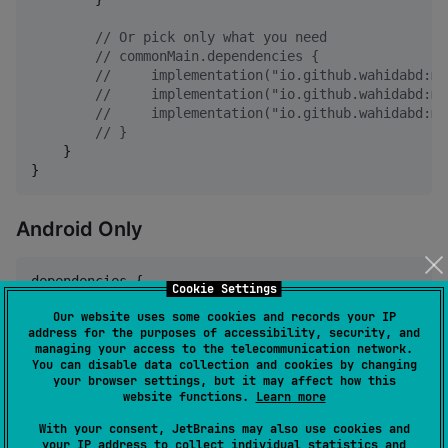
//
 Or pick only what you need
//
 commonMain.dependencies {
//
     implementation("io.github.wahidabd:mi
//
     implementation("io.github.wahidabd:mi
//
     implementation("io.github.wahidabd:mi
//
 }
    }

}
Android Only
dependencies {

Cookie Settings
    implementation(
"
io.github.wahidabd:miru-sdk:<ver
Our website uses some cookies and records your IP
}
address for the purposes of accessibility, security, and
managing your access to the telecommunication network.
You can disable data collection and cookies by changing
Replace
with the latest release from
<version>
your browser settings, but it may affect how this
Maven Central
.
website functions.
Learn more
With your consent, JetBrains may also use cookies and
your IP address to collect individual statistics and