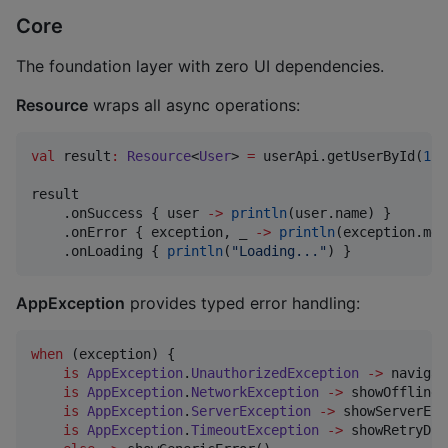
Core
The foundation layer with zero UI dependencies.
Resource
wraps all async operations:
val
 result
:
Resource
<
User
> 
=
 userApi.getUserById(
1
)

result

    .onSuccess { user 
->
println
(user.name) }

    .onError { exception, _ 
->
println
(exception.mes
    .onLoading { 
println
(
"
Loading...
"
) }
AppException
provides typed error handling:
when
 (exception) {

is
AppException
.
UnauthorizedException
->
 navigat
is
AppException
.
NetworkException
->
 showOfflineM
is
AppException
.
ServerException
->
 showServerErr
is
AppException
.
TimeoutException
->
 showRetryDia