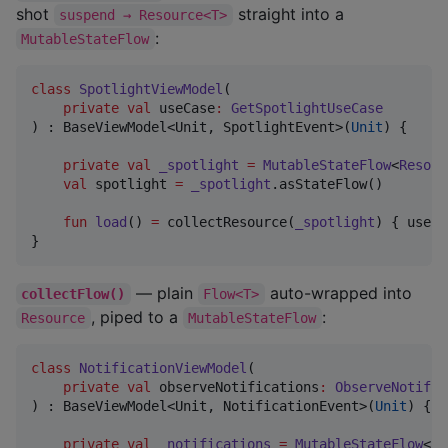
shot
straight into a
suspend → Resource<T>
:
MutableStateFlow
class
SpotlightViewModel
(

private
val
useCase
:
GetSpotlightUseCase
) : BaseViewModel<Unit, SpotlightEvent>(
Unit
) {

private
val
_spotlight
=
MutableStateFlow
<
Resour
val
 spotlight 
=
_spotlight
.asStateFlow()

fun
load
() 
=
 collectResource(
_spotlight
) { useCa
}
— plain
auto-wrapped into
collectFlow()
Flow<T>
, piped to a
:
Resource
MutableStateFlow
class
NotificationViewModel
(

private
val
observeNotifications
:
ObserveNotific
) : BaseViewModel<Unit, NotificationEvent>(
Unit
) {

private
val
_notifications
=
MutableStateFlow
<
Re