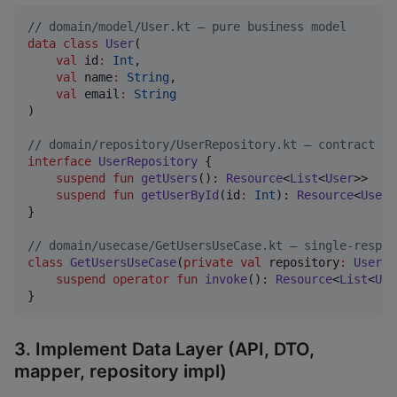
//
 domain/model/User.kt — pure business model
data class
User
(

val
id
:
Int
,

val
name
:
String
,

val
email
:
String
)

//
 domain/repository/UserRepository.kt — contract (i
interface
UserRepository
 {

suspend
fun
getUsers
(): 
Resource
<
List
<
User
>>

suspend
fun
getUserById
(
id
:
Int
): 
Resource
<
User
>

}

//
 domain/usecase/GetUsersUseCase.kt — single-respon
class
GetUsersUseCase
(
private
val
repository
:
UserRe
suspend
operator
fun
invoke
(): 
Resource
<
List
<
Use
}
3. Implement Data Layer (API, DTO,
mapper, repository impl)