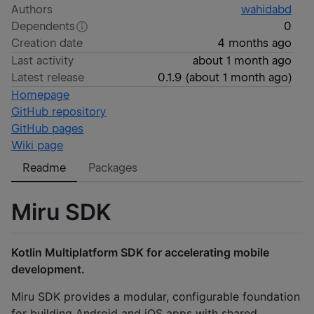
Authors
wahidabd
Dependents
0
Creation date
4 months ago
Last activity
about 1 month ago
Latest release
0.1.9
(
about 1 month ago
)
Homepage
GitHub repository
GitHub pages
Wiki page
Readme
Packages
Miru SDK
Kotlin Multiplatform SDK for accelerating mobile
development.
Miru SDK provides a modular, configurable foundation
for building Android and iOS apps with shared