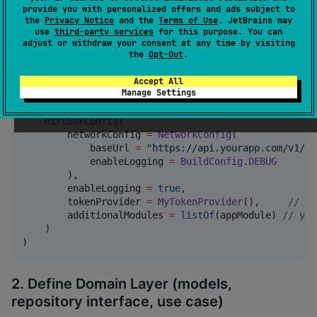
provide you with personalized offers and ads subject to
Quick Start
the
Privacy Notice
and the
Terms of Use
. JetBrains may
use
third-party services
for this purpose. You can
adjust or withdraw your consent at any time by visiting
1. Initialize the SDK
the
Opt-Out
.
Accept All
Manage Settings
//
 Application.kt or shared entry point
MiruSdkInitializer
.initialize(

MiruSdkConfig
(

        networkConfig 
=
NetworkConfig
(

            baseUrl 
=
"
https://api.yourapp.com/v1/
"
,

            enableLogging 
=
BuildConfig
.
DEBUG
        ),

        enableLogging 
=
true
,

        tokenProvider 
=
MyTokenProvider
(),     
//
 op
        additionalModules 
=
listOf
(appModule) 
//
 you
    )

)
2. Define Domain Layer (models,
repository interface, use case)