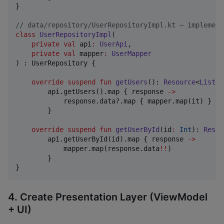
}

//
 data/repository/UserRepositoryImpl.kt — implement
class
UserRepositoryImpl
(

private
val
api
:
UserApi
,

private
val
mapper
:
UserMapper
) : UserRepository {

override
suspend
fun
getUsers
(): 
Resource
<
List
<
U
        api.getUsers().map { response 
->
            response.data?.map { mapper.map(it) } 
?
:
        }

override
suspend
fun
getUserById
(
id
:
Int
): 
Resou
        api.getUserById(id).map { response 
->
            mapper.map(response.data
!!
)

        }

}
4. Create Presentation Layer (ViewModel
+ UI)