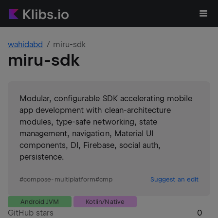
wahidabd
miru-sdk
miru-sdk
Modular, configurable SDK accelerating mobile
app development with clean-architecture
modules, type-safe networking, state
management, navigation, Material UI
components, DI, Firebase, social auth,
persistence.
#
compose-multiplatform
#
cmp
Suggest an edit
Android JVM
Kotlin/Native
GitHub stars
0