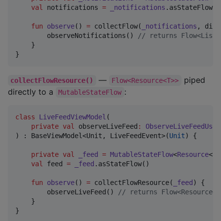
val
 notifications 
=
_notifications
.asStateFlow()

fun
observe
() 
=
 collectFlow(
_notifications
, dist
        observeNotifications() 
//
 returns Flow<List<
    }

}
—
piped
collectFlowResource()
Flow<Resource<T>>
directly to a
:
MutableStateFlow
class
LiveFeedViewModel
(

private
val
observeLiveFeed
:
ObserveLiveFeedUseC
) : BaseViewModel<Unit, LiveFeedEvent>(
Unit
) {

private
val
_feed
=
MutableStateFlow
<
Resource
<
Li
val
 feed 
=
_feed
.asStateFlow()

fun
observe
() 
=
 collectFlowResource(
_feed
) {

        observeLiveFeed() 
//
 returns Flow<Resource<L
    }

}