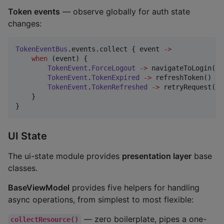
Token events
— observe globally for auth state
changes:
TokenEventBus
.events.collect { event 
->
when
 (event) {

TokenEvent
.
ForceLogout
->
 navigateToLogin()

TokenEvent
.
TokenExpired
->
 refreshToken()

TokenEvent
.
TokenRefreshed
->
 retryRequest()

    }

}
UI State
The ui-state module provides
presentation layer
base
classes.
BaseViewModel
provides five helpers for handling
async operations, from simplest to most flexible:
— zero boilerplate, pipes a one-
collectResource()