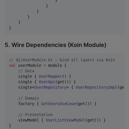
                    }

                }

            }

        }

    }

}
5. Wire Dependencies (Koin Module)
//
 di/UserModule.kt — bind all layers via Koin
val
 userModule 
=
 module {

//
 Data
    single { 
UserMapper
() }

    single { 
UserApi
(get()) }

    single<
UserRepository
> { 
UserRepositoryImpl
(get(
//
 Domain
    factory { 
GetUsersUseCase
(get()) }

//
 Presentation
    viewModel { 
UserListViewModel
(get()) }

}