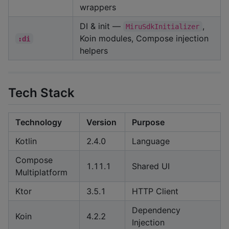
wrappers
DI & init —
,
MiruSdkInitializer
Koin modules, Compose injection
:di
helpers
Tech Stack
Technology
Version
Purpose
Kotlin
2.4.0
Language
Compose
1.11.1
Shared UI
Multiplatform
Ktor
3.5.1
HTTP Client
Dependency
Koin
4.2.2
Injection