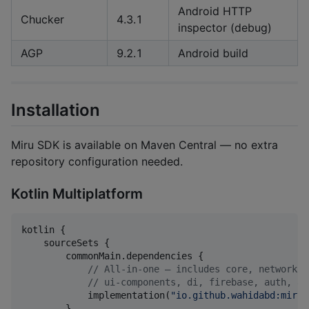
Android HTTP
Chucker
4.3.1
inspector (debug)
AGP
9.2.1
Android build
Installation
Miru SDK is available on Maven Central — no extra
repository configuration needed.
Kotlin Multiplatform
kotlin {

    sourceSets {

        commonMain.dependencies {

//
 All-in-one — includes core, network, 
//
 ui-components, di, firebase, auth, an
            implementation(
"
io.github.wahidabd:miru-
        }
