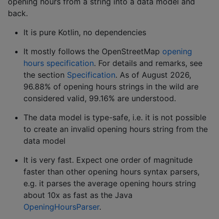
opening hours from a string into a data model and
back.
It is pure Kotlin, no dependencies
It mostly follows the OpenStreetMap
opening
hours specification
. For details and remarks, see
the section
Specification
. As of August 2026,
96.88% of opening hours strings in the wild are
considered valid, 99.16% are understood.
The data model is type-safe, i.e. it is not possible
to create an invalid opening hours string from the
data model
It is very fast. Expect one order of magnitude
faster than other opening hours syntax parsers,
e.g. it parses the average opening hours string
about 10x as fast as the Java
OpeningHoursParser
.