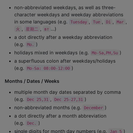
non-abbreviated weekdays, as well as three-
character weekdays and weekday abbreviations
in some languages (e.g.
,
,
,
,
Tuesday
Tue
Di
Mar
,
,
…)
火
星期二
вт
a dot directly after a weekday abbreviation
(e.g.
)
Mo.
holidays mixed in weekdays (e.g.
)
Mo-Sa,PH,Su
a superfluous colon after weekdays/holidays
(e.g.
)
Mo-Sa: 08:00-12:00
Months / Dates / Weeks
multiple month day dates separated by comma
(e.g.
,
)
Dec 25,31
Dec 25-27,31
non-abbreviated months (e.g.
)
December
a dot directly after a month abbreviation
(e.g.
)
Dec.
single digits for month day numbers (e.g.
)
Jan 5