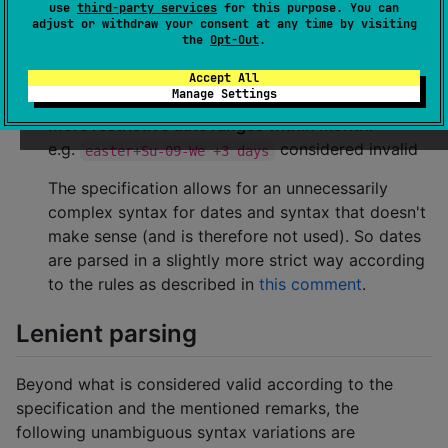
use
third-party services
for this purpose. You can
(e.g.
,
). Other parsers
week05␣05:00
Su␣sunset
adjust or withdraw your consent at any time by visiting
consider the lack of spaces valid too, though the
the
Opt-Out
.
canonical form always contains spaces in-
Accept All
between for clarity and readability.
Manage Settings
More restrictive date ranges within month
:
e.g.
considered invalid
easter+Su-09-We +3 days
The specification allows for an unnecessarily
complex syntax for dates and syntax that doesn't
make sense (and is therefore not used). So dates
are parsed in a slightly more strict way according
to the rules as described in
this comment
.
Lenient parsing
Beyond what is considered valid according to the
specification and the mentioned remarks, the
following unambiguous syntax variations are