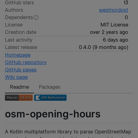
GitHub stars
13
Authors
westnordost
Dependents
0
License
MIT License
Creation date
over 2 years ago
Last activity
6 days ago
Latest release
0.4.0
(
9 months ago
)
Homepage
GitHub repository
GitHub pages
Wiki page
Readme
Packages
osm-opening-hours
A Kotlin multiplatform library to parse OpenStreetMap