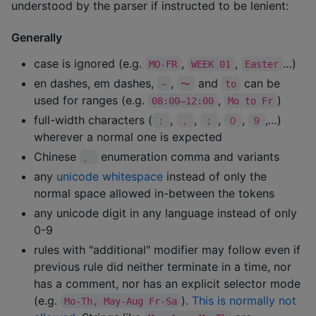
understood by the parser if instructed to be lenient:
Generally
case is ignored (e.g.
,
,
…)
MO-FR
WEEK 01
Easter
en dashes, em dashes,
,
and
can be
~
〜
to
used for ranges (e.g.
,
)
08:00—12:00
Mo to Fr
full-width characters (
,
,
,
,
,…)
：
，
；
０
９
wherever a normal one is expected
Chinese
enumeration comma and variants
、
any
unicode whitespace
instead of only the
normal space allowed in-between the tokens
any unicode digit in any language instead of only
0-9
rules with "additional" modifier may follow even if
previous rule did neither terminate in a time, nor
has a comment, nor has an explicit selector mode
(e.g.
).
This is normally not
Mo-Th, May-Aug Fr-Sa