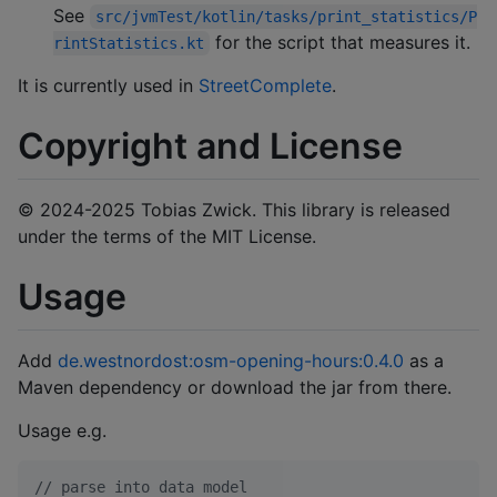
See
src/jvmTest/kotlin/tasks/print_statistics/P
for the script that measures it.
rintStatistics.kt
It is currently used in
StreetComplete
.
Copyright and License
© 2024-2025 Tobias Zwick. This library is released
under the terms of the MIT License.
Usage
Add
de.westnordost:osm-opening-hours:0.4.0
as a
Maven dependency or download the jar from there.
Usage e.g.
//
 parse into data model