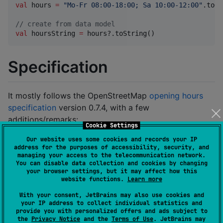
val
 hours 
=
"
Mo-Fr 08:00-18:00; Sa 10:00-12:00
"
.toOp
//
 create from data model
val
 hoursString 
=
 hours?.toString()
Specification
It mostly follows the OpenStreetMap
opening hours
specification
version 0.7.4, with a few
additions/remarks:
Cookie Settings
Whitespaces
: e.g.
Our website uses some cookies and records your IP
Jan05Mo-Fr08:00
address for the purposes of accessibility, security, and
managing your access to the telecommunication network.
The specification does not comprehensively
You can disable data collection and cookies by changing
define where and how many spaces are allowed
your browser settings, but it may affect how this
website functions.
Learn more
or required in-between the tokens. So, we assume
that any number (including none) of them are
With your consent, JetBrains may also use cookies and
your IP address to collect individual statistics and
allowed and only required in places where two
provide you with personalized offers and ads subject to
successive tokens use the same set of characters
the
Privacy Notice
and the
Terms of Use
. JetBrains may