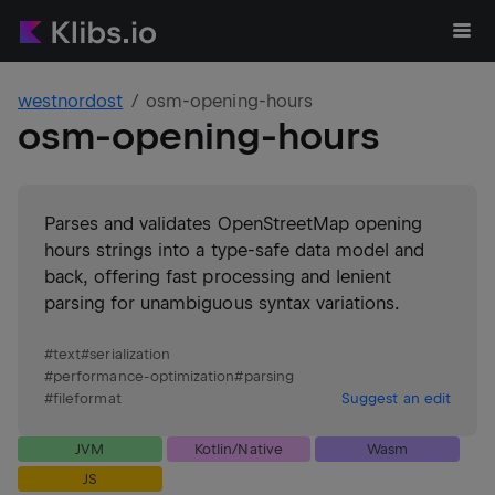
westnordost
osm-opening-hours
osm-opening-hours
Parses and validates OpenStreetMap opening
hours strings into a type-safe data model and
back, offering fast processing and lenient
parsing for unambiguous syntax variations.
#
text
#
serialization
#
performance-optimization
#
parsing
#
fileformat
Suggest an edit
JVM
Kotlin/Native
Wasm
JS