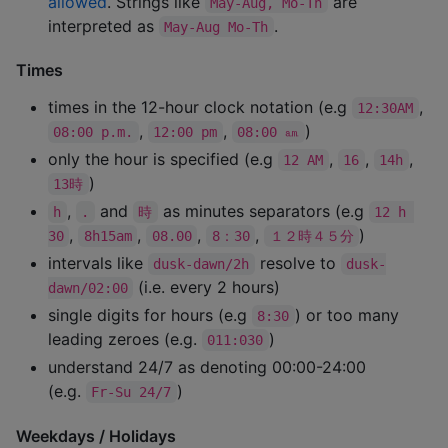
allowed
. Strings like
are
May-Aug, Mo-Th
interpreted as
.
May-Aug Mo-Th
Times
times in the 12-hour clock notation (e.g
,
12:30AM
,
,
)
08:00 p.m.
12:00 pm
08:00 ㏂
only the hour is specified (e.g
,
,
,
12 AM
16
14h
)
13時
,
and
as minutes separators (e.g
h
.
時
12 h 
,
,
,
,
)
30
8h15am
08.00
8：30
１２時４５分
intervals like
resolve to
dusk-dawn/2h
dusk-
(i.e. every 2 hours)
dawn/02:00
single digits for hours (e.g
) or too many
8:30
leading zeroes (e.g.
)
011:030
understand 24/7 as denoting 00:00-24:00
(e.g.
)
Fr-Su 24/7
Weekdays / Holidays