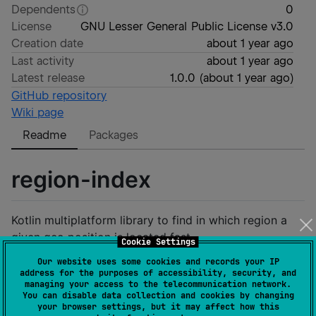
Dependents
0
License
GNU Lesser General Public License v3.0
Creation date
about 1 year ago
Last activity
about 1 year ago
Latest release
1.0.0
(
about 1 year ago
)
GitHub repository
Wiki page
Readme
Packages
region-index
Kotlin multiplatform library to find in which region a
given geo position is located fast.
Cookie Settings
Our website uses some cookies and records your IP
It is a port of the
de.westnordost.countryboundaries
address for the purposes of accessibility, security, and
Java library
to Kotlin Multiplatform.
managing your access to the telecommunication network.
You can disable data collection and cookies by changing
your browser settings, but it may affect how this