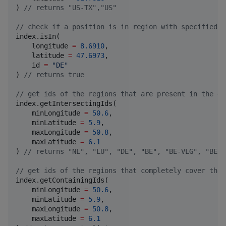
) 
//
 returns "US-TX","US"
//
 check if a position is in region with specified i
index.isIn(

    longitude 
=
8.6910
,

    latitude 
=
47.6973
,

    id 
=
"
DE
"
) 
//
 returns true
//
 get ids of the regions that are present in the gi
index.getIntersectingIds(

    minLongitude 
=
50.6
,

    minLatitude 
=
5.9
,

    maxLongitude 
=
50.8
,

    maxLatitude 
=
6.1
) 
//
 returns "NL", "LU", "DE", "BE", "BE-VLG", "BE-W
//
 get ids of the regions that completely cover the 
index.getContainingIds(

    minLongitude 
=
50.6
,

    minLatitude 
=
5.9
,

    maxLongitude 
=
50.8
,

    maxLatitude 
=
6.1