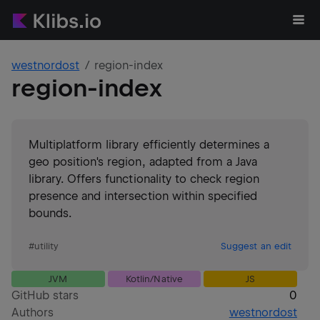
westnordost
region-index
region-index
Multiplatform library efficiently determines a
geo position's region, adapted from a Java
library. Offers functionality to check region
presence and intersection within specified
bounds.
#
utility
Suggest an edit
JVM
Kotlin/Native
JS
GitHub stars
0
Authors
westnordost