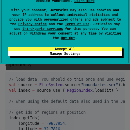
Copyright and License
website functions.
Learn more
With your consent, JetBrains may also use cookies and
© 2025 Tobias Zwick. This library is released under
your IP address to collect individual statistics and
provide you with personalized offers and ads subject to
the terms of the
GNU Lesser General Public License
the
Privacy Notice
and the
Terms of Use
. JetBrains may
(LGPL).
use
third-party services
for this purpose. You can
adjust or withdraw your consent at any time by visiting
the
Opt-Out
.
Usage
Accept All
Manage Settings
Add
as a
de.westnordost:region-index:1.0.0
dependency.
//
 load data. You should do this once and use Region
val
 source 
=
FileSystem
.source(
"
boundaries.ser
"
val
 index 
=
 source.use { 
RegionIndex
.load(it) }

//
 when using the default data also used in the Java
//
 get ids of regions at position
index.getIds(

    longitude 
=
-
96.7954
,

    latitude 
=
32.7816