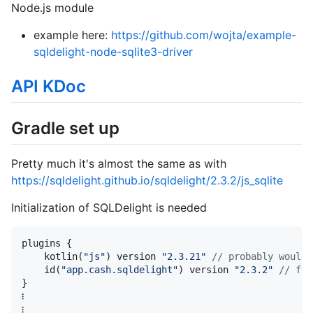
Node.js module
example here:
https://github.com/wojta/example-
sqldelight-node-sqlite3-driver
API KDoc
Gradle set up
Pretty much it's almost the same as with
https://sqldelight.github.io/sqldelight/2.3.2/js_sqlite
Initialization of SQLDelight is needed
plugins {

    kotlin(
"
js
"
) version 
"
2.3.21
"
//
 probably would 
    id(
"
app.cash.sqldelight
"
) version 
"
2.3.2
"
//
 for
}

፧

፧
