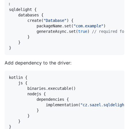
፧

sqldelight {

    databases {

        create(
"
Database
"
) {

            packageName.set(
"
com.example
"
)

            generateAsync.set(
true
) 
//
 required for 
        }

    }

}
Add dependency to the driver:
kotlin {

    js {

        binaries.executable()

        nodejs {

            dependencies {

                implementation(
"
cz.sazel.sqldelight:
            }

        }

    }

}