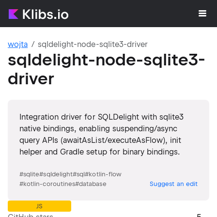
wojta
sqldelight-node-sqlite3-driver
sqldelight-node-sqlite3-
driver
Integration driver for SQLDelight with sqlite3
native bindings, enabling suspending/async
query APIs (awaitAsList/executeAsFlow), init
helper and Gradle setup for binary bindings.
#
sqlite
#
sqldelight
#
sql
#
kotlin-flow
#
kotlin-coroutines
#
database
Suggest an edit
JS