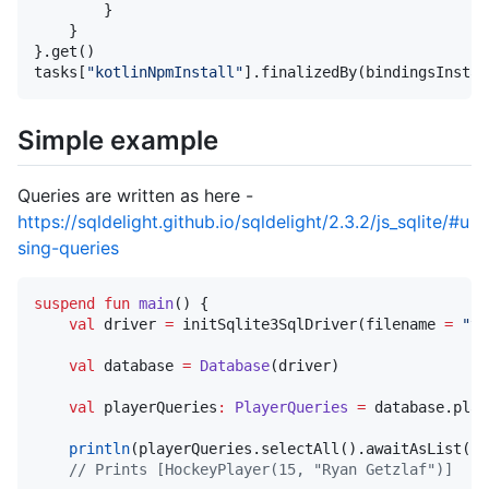
        }

    }

}.get()

tasks[
"
kotlinNpmInstall
"
].finalizedBy(bindingsInstal
Simple example
Queries are written as here -
https://sqldelight.github.io/sqldelight/2.3.2/js_sqlite/#u
sing-queries
suspend
fun
main
() {

val
 driver 
=
 initSqlite3SqlDriver(filename 
=
"
te
val
 database 
=
Database
(driver)

val
 playerQueries
:
PlayerQueries
=
 database.play
println
(playerQueries.selectAll().awaitAsList())

//
 Prints [HockeyPlayer(15, "Ryan Getzlaf")]