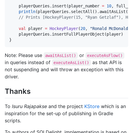
    playerQueries.insert(player_number 
=
10
, full_na
println
(playerQueries.selectAll().awaitAsList())

//
 Prints [HockeyPlayer(15, "Ryan Getzlaf"), Hoc
val
 player 
=
HockeyPlayer
(
20
, 
"
Ronald McDonald
"
)

    playerQueries.insertFullPlayerObject(player)

}
Note: Please use
or
awaitAsList()
executeAsFlow()
in queries instead of
as that API is
executeAsList()
not suspending and will throw an exception with this
driver.
Thanks
To
Isuru Rajapakse
and the project
KStore
which is an
inspiration for the set-up of publishing in Gradle
scripts.
To authors of SQLDelight, implementation is based on