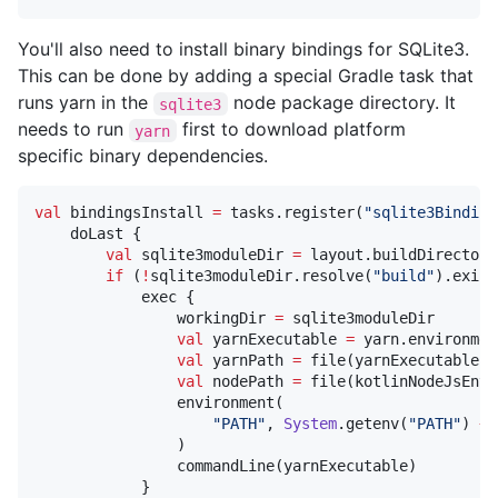
You'll also need to install binary bindings for SQLite3.
This can be done by adding a special Gradle task that
runs yarn in the
node package directory. It
sqlite3
needs to run
first to download platform
yarn
specific binary dependencies.
val
 bindingsInstall 
=
 tasks.register(
"
sqlite3Binding
    doLast {

val
 sqlite3moduleDir 
=
 layout.buildDirectory
if
 (
!
sqlite3moduleDir.resolve(
"
build
"
).exist
            exec {

                workingDir 
=
 sqlite3moduleDir

val
 yarnExecutable 
=
 yarn.environmen
val
 yarnPath 
=
 file(yarnExecutable).
val
 nodePath 
=
 file(kotlinNodeJsEnvS
                environment(

"
PATH
"
, 
System
.getenv(
"
PATH
"
) 
+
                )

                commandLine(yarnExecutable)

            }
