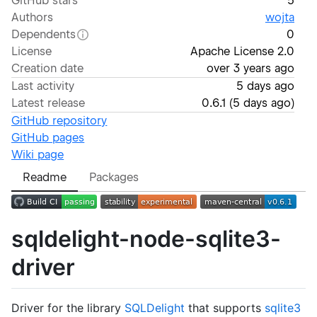
GitHub stars
5
Authors
wojta
Dependents
0
License
Apache License 2.0
Creation date
over 3 years ago
Last activity
5 days ago
Latest release
0.6.1
(
5 days ago
)
GitHub repository
GitHub pages
Wiki page
Readme
Packages
sqldelight-node-sqlite3-
driver
Driver for the library
SQLDelight
that supports
sqlite3