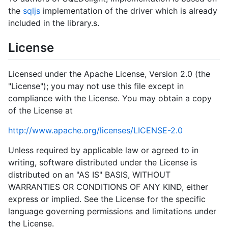
the
sqljs
implementation of the driver which is already
included in the library.s.
License
Licensed under the Apache License, Version 2.0 (the
"License"); you may not use this file except in
compliance with the License. You may obtain a copy
of the License at
http://www.apache.org/licenses/LICENSE-2.0
Unless required by applicable law or agreed to in
writing, software distributed under the License is
distributed on an "AS IS" BASIS, WITHOUT
WARRANTIES OR CONDITIONS OF ANY KIND, either
express or implied. See the License for the specific
language governing permissions and limitations under
the License.