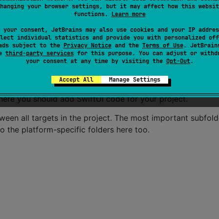
cross your Compose Multiplatform applications. It contains
hanging your browser settings, but it may affect how this websit
functions.
Learn more
ll targets.
 your consent, JetBrains may also use cookies and your IP addres
lect individual statistics and provide you with personalized off
be compiled for only the platform indicated in the folder na
ads subject to the
Privacy Notice
and the
Terms of Use
. JetBrain
se
third-party services
for this purpose. You can adjust or withd
reCrypto for the iOS part of your Kotlin app,
wou
iosMain
your consent at any time by visiting the
Opt-Out
.
Accept All
Manage Settings
u’re sharing your UI with Compose Multiplatform, you need
 where you should add SwiftUI code for your project.
tween all targets in the project. The most important subfol
to the platform-specific folders here too.