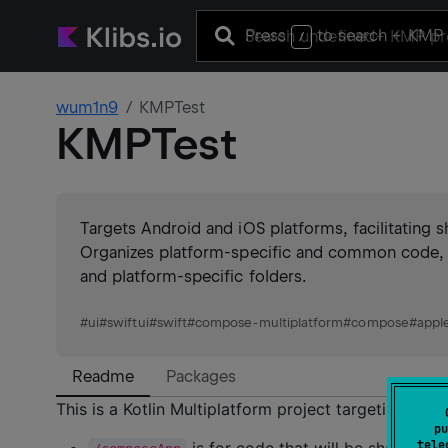
Press
to search
+ KMP 
/
wum1n9
KMPTest
KMPTest
Targets Android and iOS platforms, facilitating
Organizes platform-specific and common code, e
and platform-specific folders.
#
ui
#
swiftui
#
swift
#
compose-multiplatform
#
compose
#
appl
Readme
Packages
This is a Kotlin Multiplatform project targeting Andr
pu
tele