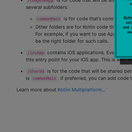
is for code that will be shared a
/composeApp
c
several subfolders:
is for code that’s common for a
With
commonMain
col
Other folders are for Kotlin code that will 
and 
u
For example, if you want to use Apple’s Co
be the right folder for such calls.
contains iOS applications. Even if yo
/iosApp
this entry point for your iOS app. This is also
is for the code that will be shared be
/shared
is
. If preferred, you can add code 
commonMain
Learn more about
Kotlin Multiplatform
…