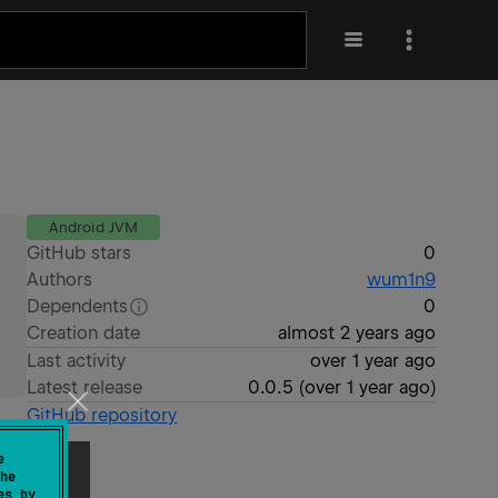
Android JVM
GitHub stars
0
Authors
wum1n9
Dependents
0
Creation date
almost 2 years ago
Last activity
over 1 year ago
Latest release
0.0.5
(
over 1 year ago
)
GitHub repository
e
he
es by