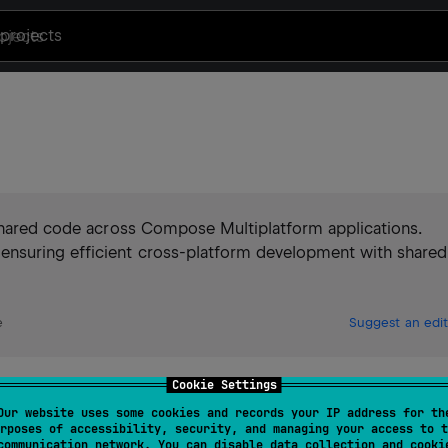
projects
 shared code across Compose Multiplatform applications.
nsuring efficient cross-platform development with shared
e
Suggest an edit
Cookie Settings
oid, iOS.
Our website uses some cookies and records your IP address for th
rposes of accessibility, security, and managing your access to t
communication network. You can disable data collection and cooki